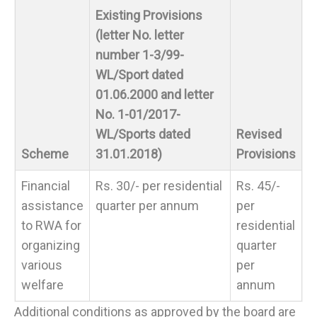
Existing Provisions
(letter No. letter
number 1-3/99-
WL/Sport dated
01.06.2000 and letter
No. 1-01/2017-
WL/Sports dated
Revised
Scheme
31.01.2018)
Provisions
Financial
Rs. 30/- per residential
Rs. 45/-
assistance
quarter per annum
per
to RWA for
residential
organizing
quarter
various
per
welfare
annum
Additional conditions as approved by the board are