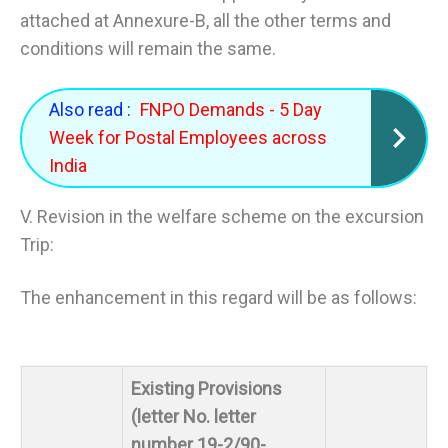
attached at Annexure-B, all the other terms and
conditions will remain the same.
Also read :
FNPO Demands - 5 Day
Week for Postal Employees across
India
V. Revision in the welfare scheme on the excursion
Trip:
The enhancement in this regard will be as follows:
Existing Provisions
(letter No. letter
number 19-2/90-