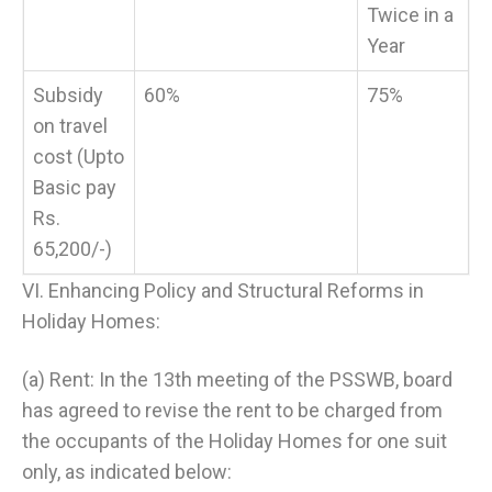
Twice in a
Year
Subsidy
60%
75%
on travel
cost (Upto
Basic pay
Rs.
65,200/-)
VI. Enhancing Policy and Structural Reforms in
Holiday Homes:
(a) Rent: In the 13th meeting of the PSSWB, board
has agreed to revise the rent to be charged from
the occupants of the Holiday Homes for one suit
only, as indicated below: