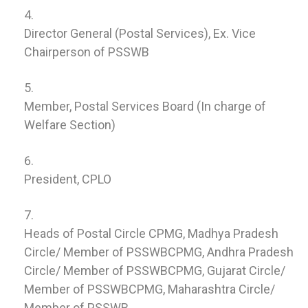
Director General (Postal Services), Ex. Vice
Chairperson of PSSWB
Member, Postal Services Board (In charge of
Welfare Section)
President, CPLO
Heads of Postal Circle CPMG, Madhya Pradesh
Circle/ Member of PSSWBCPMG, Andhra Pradesh
Circle/ Member of PSSWBCPMG, Gujarat Circle/
Member of PSSWBCPMG, Maharashtra Circle/
Member of PSSWB