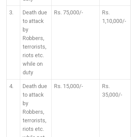
3.
Death due
Rs. 75,000/-
Rs.
to attack
1,10,000/-
by
Robbers,
terrorists,
riots etc.
while on
duty
4.
Death due
Rs. 15,000/-
Rs.
to attack
35,000/-
by
Robbers,
terrorists,
riots etc.