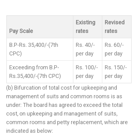
Existing
Revised
Pay Scale
rates
rates
B.P-Rs. 35,400/-(7th
Rs. 40/-
Rs. 60/-
CPC)
per day
per day
Exceeding from B.P-
Rs. 100/-
Rs. 150/-
Rs.35,400/-(7th CPC)
per day
per day
(b) Bifurcation of total cost for upkeeping and
management of suits and common rooms is as
under: The board has agreed to exceed the total
cost, on upkeeping and management of suits,
common rooms and petty replacement, which are
indicated as below: