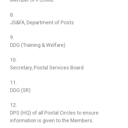
JS&FA, Department of Posts
DDG (Training & Welfare)
Secretary, Postal Services Board
DDG (SR)
DPS (HQ) of all Postal Circles to ensure
information is given to the Members.