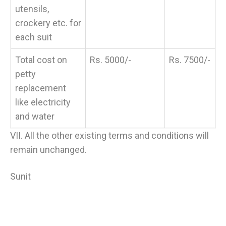
utensils,
crockery etc. for
each suit
Total cost on
Rs. 5000/-
Rs. 7500/-
petty
replacement
like electricity
and water
VII. All the other existing terms and conditions will
remain unchanged.
Sunit