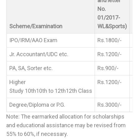
and letter
No.
01/2017-
Re
Scheme/Examination
WL&Sports)
Pr
IPO/IRM/AAO Exam
Rs.1800/-
Rs
Jr. Accountant/UDC etc.
Rs.1200/-
Rs
PA, SA, Sorter etc.
Rs.900/-
Rs
Higher
Rs.1200/-
Rs
Study 10th
10th
to 12th
12th
Class
Degree/Diploma or P.G.
Rs.3000/-
Rs
Note: The earmarked allocation for scholarships
and educational assistance may be revised from
55% to 60%, if necessary.