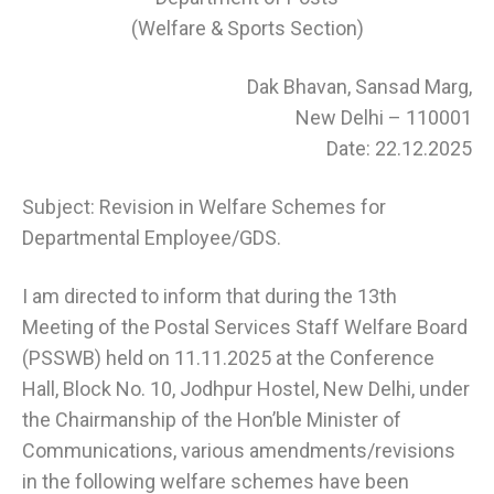
(Welfare & Sports Section)
Dak Bhavan, Sansad Marg,
New Delhi – 110001
Date: 22.12.2025
Subject: Revision in Welfare Schemes for
Departmental Employee/GDS.
I am directed to inform that during the 13th
Meeting of the Postal Services Staff Welfare Board
(PSSWB) held on 11.11.2025 at the Conference
Hall, Block No. 10, Jodhpur Hostel, New Delhi, under
the Chairmanship of the Hon’ble Minister of
Communications, various amendments/revisions
in the following welfare schemes have been