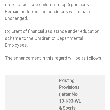
order to facilitate children in top 5 positions.
Remaining terms and conditions will remain
unchanged.
(b) Grant of financial assistance under education
scheme to the Children of Departmental
Employees.
The enhancement in this regard will be as follows:
Existing
Provisions
(letter No.
13-I/93-WL
& Sports