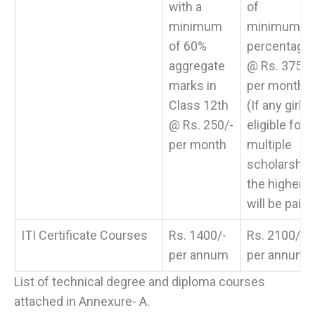
with a
of
minimum
minimum
of 60%
percentage
aggregate
@ Rs. 375/-
marks in
per month
Class 12th
(If any girl
@ Rs. 250/-
eligible for
per month
multiple
scholarship,
the higher
will be paid)
ITI Certificate Courses
Rs. 1400/-
Rs. 2100/-
per annum
per annum
List of technical degree and diploma courses
attached in Annexure- A.