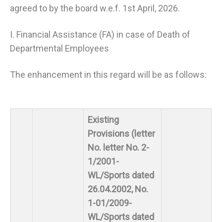
agreed to by the board w.e.f. 1st April, 2026.
I. Financial Assistance (FA) in case of Death of
Departmental Employees
The enhancement in this regard will be as follows:
Existing
Provisions (letter
No. letter No. 2-
1/2001-
WL/Sports dated
26.04.2002, No.
1-01/2009-
WL/Sports dated