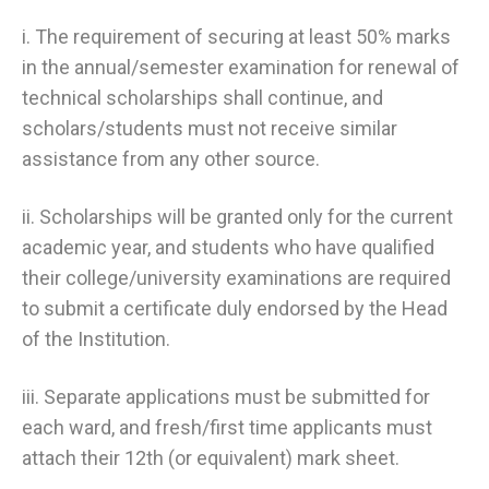
i. The requirement of securing at least 50% marks
in the annual/semester examination for renewal of
technical scholarships shall continue, and
scholars/students must not receive similar
assistance from any other source.
ii. Scholarships will be granted only for the current
academic year, and students who have qualified
their college/university examinations are required
to submit a certificate duly endorsed by the Head
of the Institution.
iii. Separate applications must be submitted for
each ward, and fresh/first time applicants must
attach their 12th (or equivalent) mark sheet.