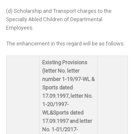
(d) Scholarship and Transport charges to the
Specially Abled Children of Departmental
Employees.
The enhancement in this regard will be as follows:
Existing Provisions
(letter No. letter
number 1-19/97-WL &
Sports dated
17.09.1997, letter No.
1-20/1997-
WL&Sports dated
17.09.1997 and letter
No. 1-01/2017-