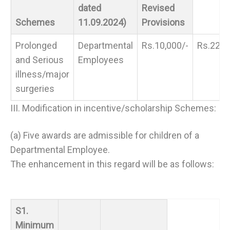
dated
Revised
Schemes
11.09.2024)
Provisions
Prolonged
Departmental
Rs.10,000/-
Rs.22,0
and Serious
Employees
illness/major
surgeries
III. Modification in incentive/scholarship Schemes:
(a) Five awards are admissible for children of a
Departmental Employee.
The enhancement in this regard will be as follows:
S1.
Minimum