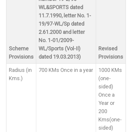
WL&SPORTS dated
11.7.1990, letter No. 1-
19/97-WL/Sp dated
2.61.2000 and letter
No. 1-01/2009-
Scheme
WL/Sports (Vol-II)
Revised
Provisions
dated 19.03.2013)
Provisions
Radius (in
700 KMs Once in a year
1000 KMs
Kms.)
(one-
sided)
Once a
Year or
200
Kms(one-
sided)