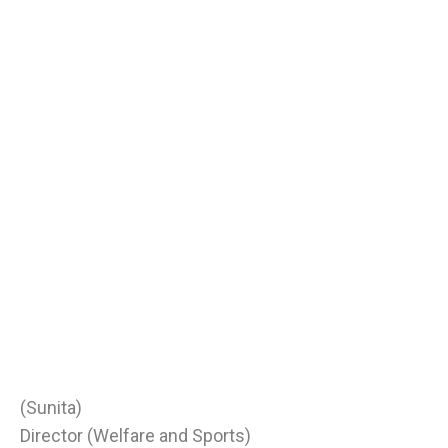
(Sunita)
Director (Welfare and Sports)