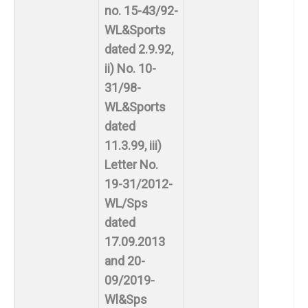
no. 15-43/92-
WL&Sports
dated 2.9.92,
ii) No. 10-
31/98-
WL&Sports
dated
11.3.99, iii)
Letter No.
19-31/2012-
WL/Sps
dated
17.09.2013
and 20-
09/2019-
Wl&Sps