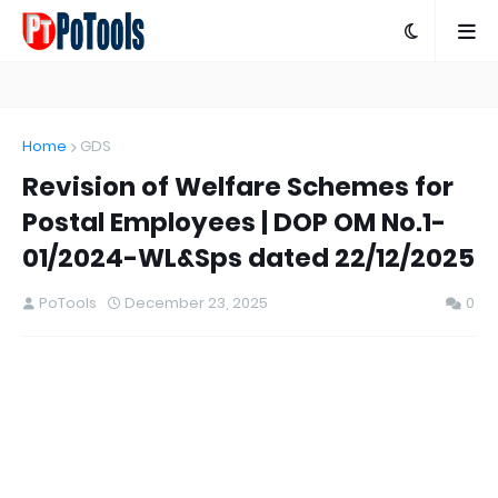
Home
GDS
Revision of Welfare Schemes for
Postal Employees | DOP OM No.1-
01/2024-WL&Sps dated 22/12/2025
PoTools
December 23, 2025
0