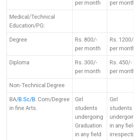
per month
per month
Medical/Technical
Education/PG:
Degree
Rs. 800/-
Rs. 1200/-
per month
per month
Diploma
Rs. 300/-
Rs. 450/-
per month
per month
Non-Technical Degree
BA/
B.Sc/B
. Com/Degree
Girl
Girl
in fine Arts.
students
students
undergoing
undergoing
Graduation
in any fields
in any field
irrespective