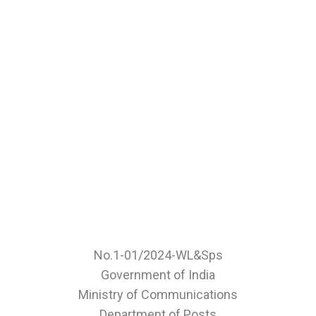
No.1-01/2024-WL&Sps
Government of India
Ministry of Communications
Department of Posts