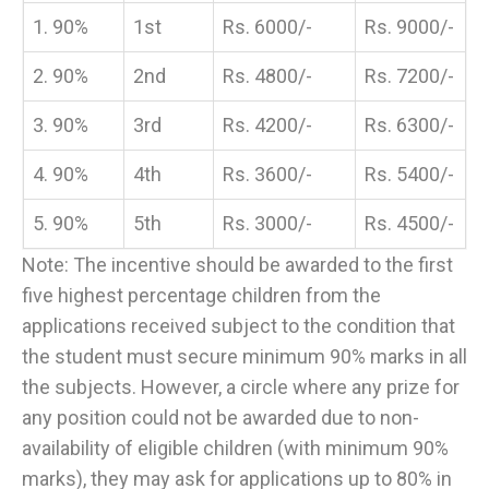
1. 90%
1st
Rs. 6000/-
Rs. 9000/-
2. 90%
2nd
Rs. 4800/-
Rs. 7200/-
3. 90%
3rd
Rs. 4200/-
Rs. 6300/-
4. 90%
4th
Rs. 3600/-
Rs. 5400/-
5. 90%
5th
Rs. 3000/-
Rs. 4500/-
Note: The incentive should be awarded to the first
five highest percentage children from the
applications received subject to the condition that
the student must secure minimum 90% marks in all
the subjects. However, a circle where any prize for
any position could not be awarded due to non-
availability of eligible children (with minimum 90%
marks), they may ask for applications up to 80% in