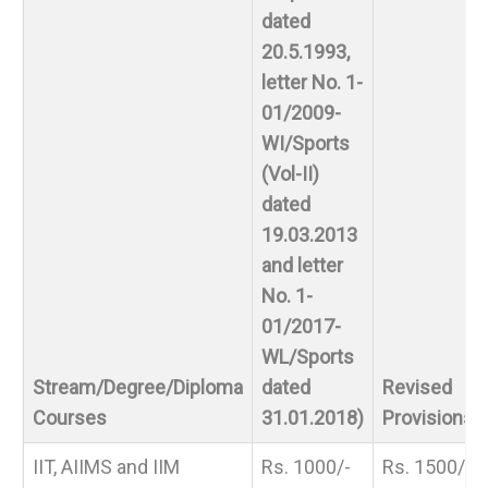
dated
20.5.1993,
letter No. 1-
01/2009-
WI/Sports
(Vol-II)
dated
19.03.2013
and letter
No. 1-
01/2017-
WL/Sports
Stream/Degree/Diploma
dated
Revised
Courses
31.01.2018)
Provisions
IIT, AIIMS and IIM
Rs. 1000/-
Rs. 1500/-