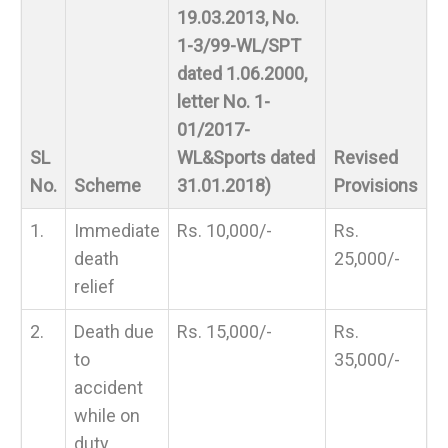
19.03.2013, No.
1-3/99-WL/SPT
dated 1.06.2000,
letter No. 1-
01/2017-
SL
WL&Sports dated
Revised
No.
Scheme
31.01.2018)
Provisions
1.
Immediate
Rs. 10,000/-
Rs.
death
25,000/-
relief
2.
Death due
Rs. 15,000/-
Rs.
to
35,000/-
accident
while on
duty