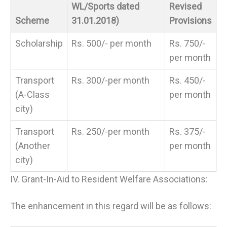
WL/Sports dated
Revised
Scheme
31.01.2018)
Provisions
Scholarship
Rs. 500/- per month
Rs. 750/-
per month
Transport
Rs. 300/-per month
Rs. 450/-
(A-Class
per month
city)
Transport
Rs. 250/-per month
Rs. 375/-
(Another
per month
city)
IV. Grant-In-Aid to Resident Welfare Associations:
The enhancement in this regard will be as follows: