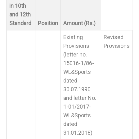
in 10th
and 12th
Standard
Position
Amount (Rs.)
Existing
Revised
Provisions
Provisions
(letter no.
15016-1/86-
WL&Sports
dated
30.07.1990
and letter No.
1-01/2017-
WL&Sports
dated
31.01.2018)