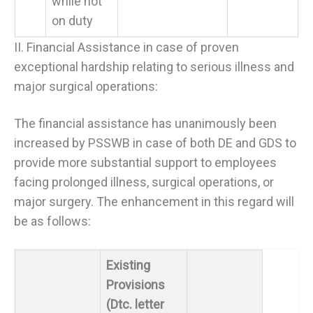
while not
on duty
II. Financial Assistance in case of proven
exceptional hardship relating to serious illness and
major surgical operations:
The financial assistance has unanimously been
increased by PSSWB in case of both DE and GDS to
provide more substantial support to employees
facing prolonged illness, surgical operations, or
major surgery. The enhancement in this regard will
be as follows:
Existing
Provisions
(Dtc. letter