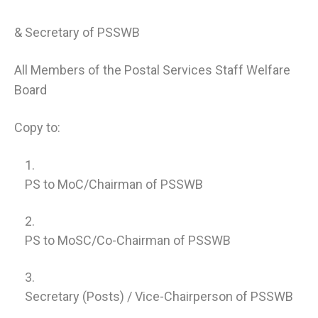
& Secretary of PSSWB
All Members of the Postal Services Staff Welfare
Board
Copy to:
PS to MoC/Chairman of PSSWB
PS to MoSC/Co-Chairman of PSSWB
Secretary (Posts) / Vice-Chairperson of PSSWB