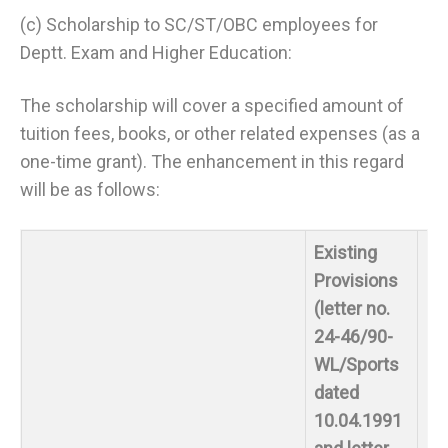
(c) Scholarship to SC/ST/OBC employees for
Deptt. Exam and Higher Education:
The scholarship will cover a specified amount of
tuition fees, books, or other related expenses (as a
one-time grant). The enhancement in this regard
will be as follows:
Existing
Provisions
(letter no.
24-46/90-
WL/Sports
dated
10.04.1991