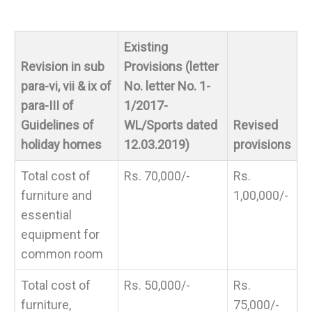
Existing
Revision in sub
Provisions (letter
para-vi, vii & ix of
No. letter No. 1-
para-III of
1/2017-
Guidelines of
WL/Sports dated
Revised
holiday homes
12.03.2019)
provisions
Total cost of
Rs. 70,000/-
Rs.
furniture and
1,00,000/-
essential
equipment for
common room
Total cost of
Rs. 50,000/-
Rs.
furniture,
75,000/-