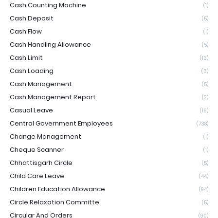
Cash Counting Machine
(1)
Cash Deposit
(5)
Cash Flow
(1)
Cash Handling Allowance
(5)
Cash Limit
(13)
Cash Loading
(3)
Cash Management
(5)
Cash Management Report
(2)
Casual Leave
(16)
Central Government Employees
(738)
Change Management
(1)
Cheque Scanner
(1)
Chhattisgarh Circle
(5)
Child Care Leave
(44)
Children Education Allowance
(94)
Circle Relaxation Committe
(5)
Circular And Orders
(90)