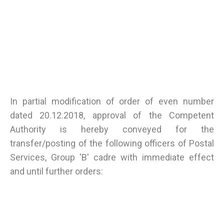
In partial modification of order of even number
dated 20.12.2018, approval of the Competent
Authority is hereby conveyed for the
transfer/posting of the following officers of Postal
Services, Group 'B' cadre with immediate effect
and until further orders: