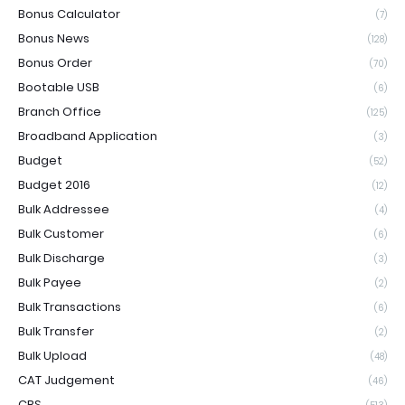
Bonus Calculator
(7)
Bonus News
(128)
Bonus Order
(70)
Bootable USB
(6)
Branch Office
(125)
Broadband Application
(3)
Budget
(52)
Budget 2016
(12)
Bulk Addressee
(4)
Bulk Customer
(6)
Bulk Discharge
(3)
Bulk Payee
(2)
Bulk Transactions
(6)
Bulk Transfer
(2)
Bulk Upload
(48)
CAT Judgement
(46)
CBS