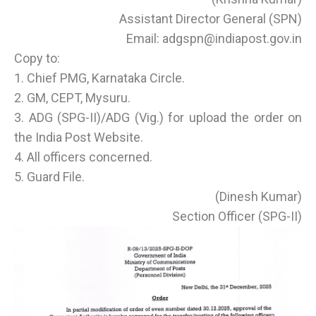
Assistant Director General (SPN)
Email: adgspn@indiapost.gov.in
Copy to:
1. Chief PMG, Karnataka Circle.
2. GM, CEPT, Mysuru.
3. ADG (SPG-II)/ADG (Vig.) for upload the order on
the India Post Website.
4. All officers concerned.
5. Guard File.
(Dinesh Kumar)
Section Officer (SPG-II)