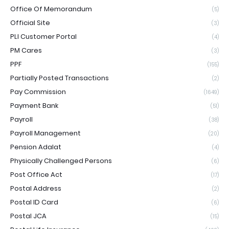
Office Of Memorandum
(5)
Official Site
(3)
PLI Customer Portal
(4)
PM Cares
(3)
PPF
(155)
Partially Posted Transactions
(2)
Pay Commission
(1649)
Payment Bank
(51)
Payroll
(38)
Payroll Management
(20)
Pension Adalat
(4)
Physically Challenged Persons
(6)
Post Office Act
(17)
Postal Address
(2)
Postal ID Card
(6)
Postal JCA
(15)