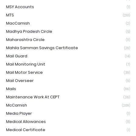
MSY Accounts
(1)
MTS
(261)
MacCamish
(2)
Madhya Pradesh Circle
(5)
Maharashtra Circle
(11)
Mahila Samman Savings Certificate
(29)
Mail Guard
(14)
Mail Monitoring Unit
(7)
Mail Motor Service
(39)
Mail Overseer
(9)
Mails
(116)
Maintenance Work At CEPT
(36)
McCamish
(209)
Media Player
(1)
Medical Allowances
(11)
Medical Certificate
(1)