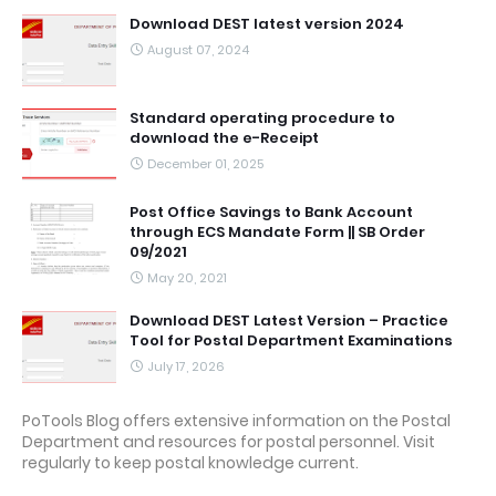
Download DEST latest version 2024
August 07, 2024
Standard operating procedure to
download the e-Receipt
December 01, 2025
Post Office Savings to Bank Account
through ECS Mandate Form || SB Order
09/2021
May 20, 2021
Download DEST Latest Version – Practice
Tool for Postal Department Examinations
July 17, 2026
PoTools Blog offers extensive information on the Postal
Department and resources for postal personnel. Visit
regularly to keep postal knowledge current.