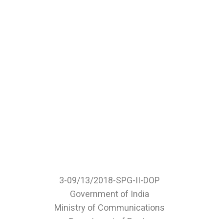
3-09/13/2018-SPG-II-DOP
Government of India
Ministry of Communications