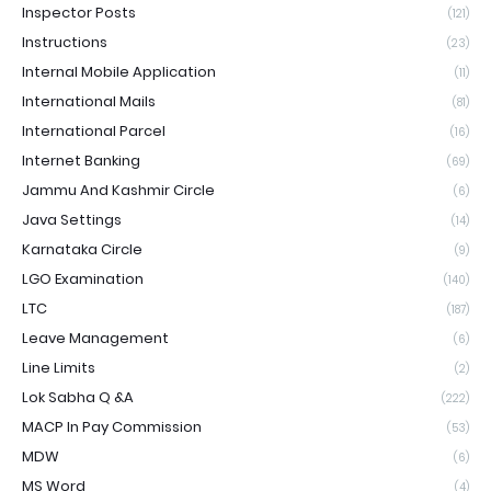
Inspector Posts
(121)
Instructions
(23)
Internal Mobile Application
(11)
International Mails
(81)
International Parcel
(16)
Internet Banking
(69)
Jammu And Kashmir Circle
(6)
Java Settings
(14)
Karnataka Circle
(9)
LGO Examination
(140)
LTC
(187)
Leave Management
(6)
Line Limits
(2)
Lok Sabha Q &A
(222)
MACP In Pay Commission
(53)
MDW
(6)
MS Word
(4)