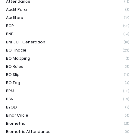
Attendance
(18)
Audit Para
(8)
Auditors
(12)
BCP
(25)
BNPL
(57)
BNPL Bill Generation
(10)
BO Finacle
(23)
BO Mapping
(1)
BO Rules
(5)
BO Slip
(14)
BO Tag
(4)
BPM
(68)
BSNL
(59)
BYOD
(7)
Bihar Circle
(4)
Biometric
(21)
Biometric Attendance
(9)