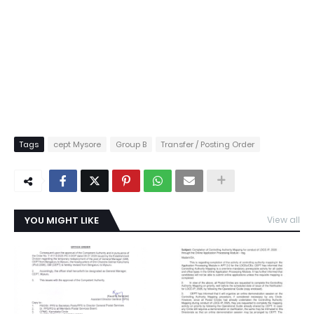
Tags
cept Mysore
Group B
Transfer / Posting Order
YOU MIGHT LIKE
View all