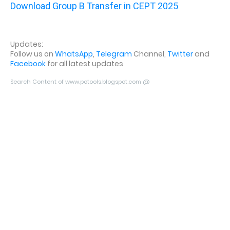
Download Group B Transfer in CEPT 2025
Updates:
Follow us on
WhatsApp
,
Telegram
Channel,
Twitter
and
Facebook
for all latest updates
Search Content of www.potools.blogspot.com @