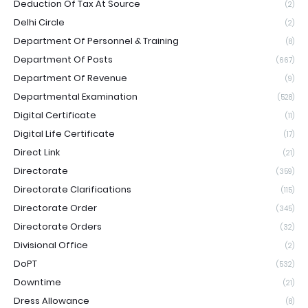
Deduction Of Tax At Source
(2)
Delhi Circle
(2)
Department Of Personnel & Training
(8)
Department Of Posts
(667)
Department Of Revenue
(9)
Departmental Examination
(528)
Digital Certificate
(11)
Digital Life Certificate
(17)
Direct Link
(21)
Directorate
(359)
Directorate Clarifications
(115)
Directorate Order
(345)
Directorate Orders
(32)
Divisional Office
(2)
DoPT
(532)
Downtime
(21)
Dress Allowance
(8)