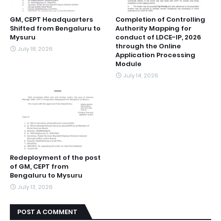
GM, CEPT Headquarters
Completion of Controlling
Shifted from Bengaluru to
Authority Mapping for
Mysuru
conduct of LDCE-IP, 2026
through the Online
July 18, 2026
Application Processing
Module
July 14, 2026
Redeployment of the post
of GM, CEPT from
Bengaluru to Mysuru
July 13, 2026
POST A COMMENT