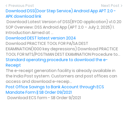
Previous Post
Next Post
Download DSS(Door Step Service) Android App APT 2.0 -
APK download link
Download Latest Version of DSS(BYOD application) v1.0.20
SOP Overview: DSS Android App (APT 2.0 – July 2, 2025) 1.
Introduction Aimed at ...
Download DEST latest version 2024
Download PRACTICE TOOL FOR PA/SA DEST
EXAMINATION(1000 key depressions) Download PRACTICE
TOOL FOR MTS/POSTMAN DEST EXAMINATION Procedure to...
Standard operating procedure to download the e-
Receipt
The e-receipt generation facility is already available in
the India Post system. Customers and post offices can
access and download e-receip...
Post Office Savings to Bank Account through ECS
Mandate Form || SB Order 09/2021
Download ECS form - SB Order 9/2021