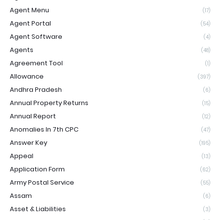
Agent Menu
(17)
Agent Portal
(54)
Agent Software
(4)
Agents
(48)
Agreement Tool
(1)
Allowance
(397)
Andhra Pradesh
(6)
Annual Property Returns
(15)
Annual Report
(12)
Anomalies In 7th CPC
(47)
Answer Key
(195)
Appeal
(13)
Application Form
(62)
Army Postal Service
(55)
Assam
(6)
Asset & Liabilities
(3)