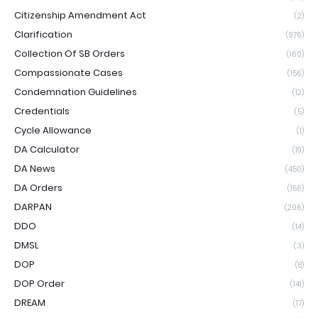
Citizenship Amendment Act
(2)
Clarification
(976)
Collection Of SB Orders
(160)
Compassionate Cases
(156)
Condemnation Guidelines
(12)
Credentials
(5)
Cycle Allowance
(1)
DA Calculator
(19)
DA News
(450)
DA Orders
(156)
DARPAN
(206)
DDO
(14)
DMSL
(3)
DOP
(8)
DOP Order
(141)
DREAM
(17)