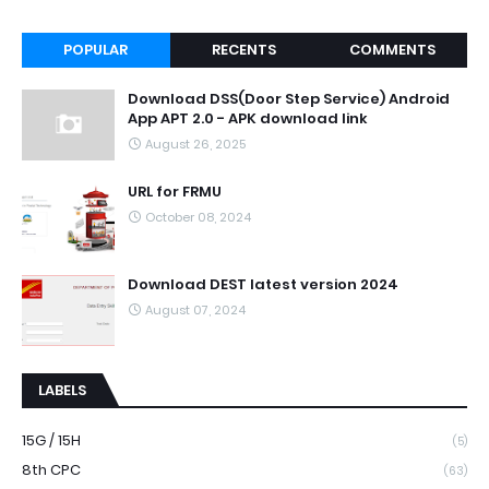
POPULAR
RECENTS
COMMENTS
Download DSS(Door Step Service) Android
App APT 2.0 - APK download link
August 26, 2025
URL for FRMU
October 08, 2024
Download DEST latest version 2024
August 07, 2024
LABELS
15G / 15H
(5)
8th CPC
(63)