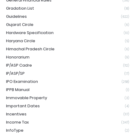
General Financial Rules
(36)
Gradation List
(18)
Guidelines
(622)
Gujarat Circle
(6)
Hardware Specification
(10)
Haryana Circle
(5)
Himachal Pradesh Circle
(6)
Honorarium
(9)
IP/ASP Cadre
(112)
IP/ASP/SP
(17)
IPO Examination
(258)
IPPB Manual
(1)
Immovable Property
(3)
Important Dates
(4)
Incentives
(117)
Income Tax
(347)
InfoType
(2)