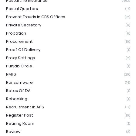
Postal Life Insurance
(462)
Postal Quarters
(17)
Prevent Frauds In CBS Offices
(12)
Private Secretary
(6)
Probation
(6)
Procurement
(10)
Proof Of Delivery
(1)
Proxy Settings
(2)
Punjab Circle
(1)
RMFS
(29)
Ransomware
(14)
Rates Of DA
(1)
Rebooking
(1)
Recruitment In APS
(17)
Register Post
(10)
Retiring Room
(1)
Review
(8)