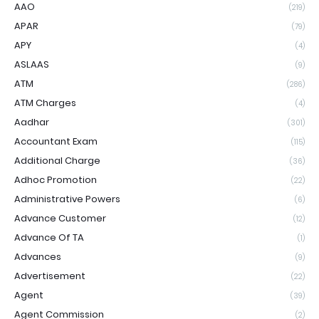
AAO
(219)
APAR
(79)
APY
(4)
ASLAAS
(9)
ATM
(286)
ATM Charges
(4)
Aadhar
(301)
Accountant Exam
(115)
Additional Charge
(36)
Adhoc Promotion
(22)
Administrative Powers
(6)
Advance Customer
(12)
Advance Of TA
(1)
Advances
(9)
Advertisement
(22)
Agent
(39)
Agent Commission
(2)