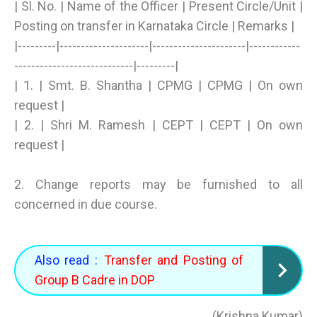
| Sl. No. | Name of the Officer | Present Circle/Unit |
Posting on transfer in Karnataka Circle | Remarks |
|---------|---------------------|----------------------|------------
----------------------------|---------|
| 1. | Smt. B. Shantha | CPMG | CPMG | On own
request |
| 2. | Shri M. Ramesh | CEPT | CEPT | On own
request |
2. Change reports may be furnished to all
concerned in due course.
Also read :
Transfer and Posting of
Group B Cadre in DOP
(Krishna Kumar)