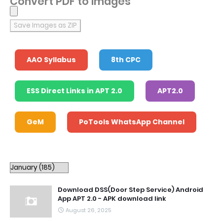
Convert PDF to Images
Save Images as ZIP
AAO Syllabus
8th CPC
ESS Direct Links in APT 2.0
APT2.0
GeM
PoTools WhatsApp Channel
Download DSS(Door Step Service) Android
App APT 2.0 - APK download link
August 26, 2025