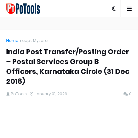
Home
cept Mysore
India Post Transfer/Posting Order
– Postal Services Group B
Officers, Karnataka Circle (31 Dec
2018)
PoTools
January 01, 2026
0