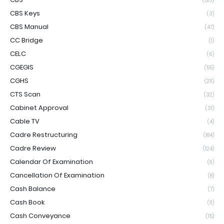
(513)
CBS Keys
(3)
CBS Manual
(47)
CC Bridge
(1)
CELC
(6)
CGEGIS
(55)
CGHS
(211)
CTS Scan
(32)
Cabinet Approval
(31)
Cable TV
(4)
Cadre Restructuring
(184)
Cadre Review
(124)
Calendar Of Examination
(9)
Cancellation Of Examination
(8)
Cash Balance
(7)
Cash Book
(11)
Cash Conveyance
(15)