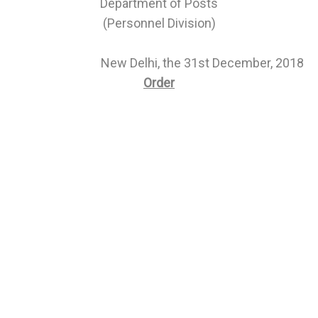
Department of Posts
(Personnel Division)
New Delhi, the 31st December, 2018
Order