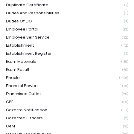
Duplicate Certificate
(7)
Duties And Responsibilities
(5)
Duties Of DG
(4)
Employee Portal
(13)
Employee Self Service
(32)
Establishment
(142)
Establishment Register
(4)
Exam Materials
(180)
Exam Result
(70)
Finacle
(1209)
Financial Powers
(49)
Franchised Outlet
(26)
GPF
(99)
Gazette Notification
(167)
Gazetted Officers
(2)
GeM
(21)