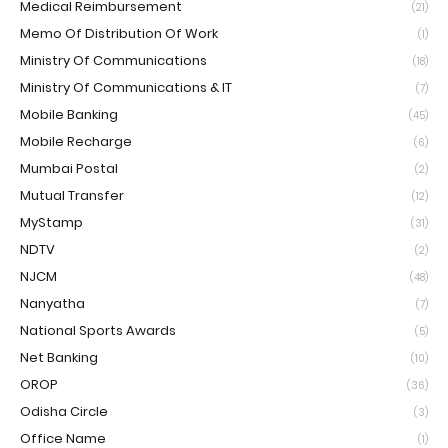
Medical Reimbursement
(21)
Memo Of Distribution Of Work
(1)
Ministry Of Communications
(18)
Ministry Of Communications & IT
(7)
Mobile Banking
(45)
Mobile Recharge
(6)
Mumbai Postal
(2)
Mutual Transfer
(12)
MyStamp
(31)
NDTV
(2)
NJCM
(48)
Nanyatha
(7)
National Sports Awards
(5)
Net Banking
(10)
OROP
(36)
Odisha Circle
(3)
Office Name
(1)