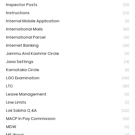
Inspector Posts
(121)
Instructions
(23)
Internal Mobile Application
(11)
International Mails
(80)
International Parcel
(16)
Internet Banking
(69)
Jammu And Kashmir Circle
(6)
Java Settings
(14)
Karnataka Circle
(9)
LGO Examination
(140)
LTC
(187)
Leave Management
(6)
Line Limits
(2)
Lok Sabha Q &A
(222)
MACP In Pay Commission
(53)
MDW
(6)
MS Word