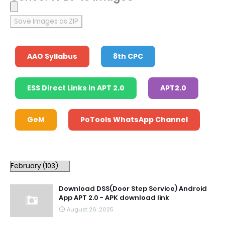
Save Images as ZIP
AAO Syllabus
8th CPC
ESS Direct Links in APT 2.0
APT2.0
GeM
PoTools WhatsApp Channel
Download DSS(Door Step Service) Android
App APT 2.0 - APK download link
August 26, 2025