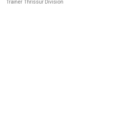
Trainer Thrissur Division