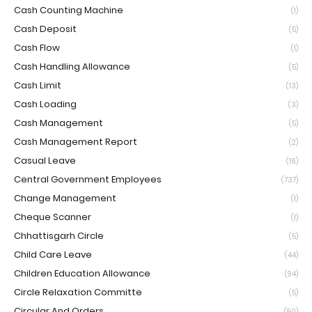
Cash Counting Machine
(1)
Cash Deposit
(5)
Cash Flow
(1)
Cash Handling Allowance
(5)
Cash Limit
(13)
Cash Loading
(3)
Cash Management
(5)
Cash Management Report
(2)
Casual Leave
(16)
Central Government Employees
(737)
Change Management
(1)
Cheque Scanner
(1)
Chhattisgarh Circle
(5)
Child Care Leave
(44)
Children Education Allowance
(94)
Circle Relaxation Committe
(5)
Circular And Orders
(90)