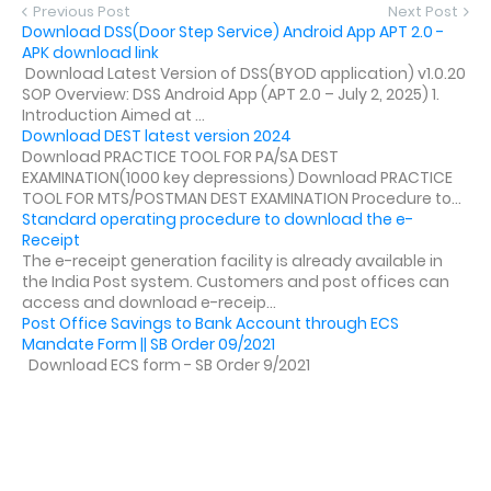
Previous Post
Next Post
Download DSS(Door Step Service) Android App APT 2.0 -
APK download link
Download Latest Version of DSS(BYOD application) v1.0.20
SOP Overview: DSS Android App (APT 2.0 – July 2, 2025) 1.
Introduction Aimed at ...
Download DEST latest version 2024
Download PRACTICE TOOL FOR PA/SA DEST
EXAMINATION(1000 key depressions) Download PRACTICE
TOOL FOR MTS/POSTMAN DEST EXAMINATION Procedure to...
Standard operating procedure to download the e-
Receipt
The e-receipt generation facility is already available in
the India Post system. Customers and post offices can
access and download e-receip...
Post Office Savings to Bank Account through ECS
Mandate Form || SB Order 09/2021
Download ECS form - SB Order 9/2021