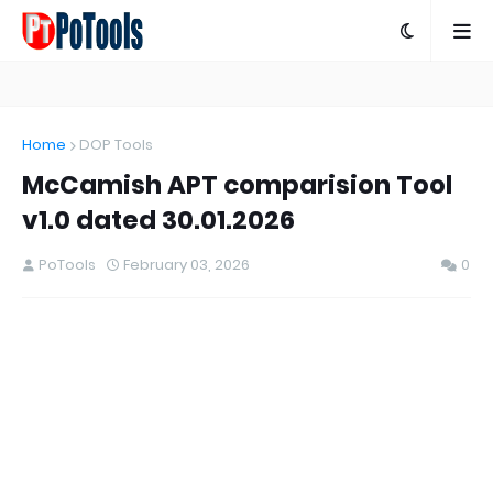
Home
DOP Tools
McCamish APT comparision Tool
v1.0 dated 30.01.2026
PoTools
February 03, 2026
0