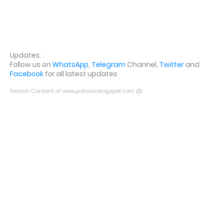
Updates:
Follow us on
WhatsApp
,
Telegram
Channel,
Twitter
and
Facebook
for all latest updates
Search Content of www.potools.blogspot.com @