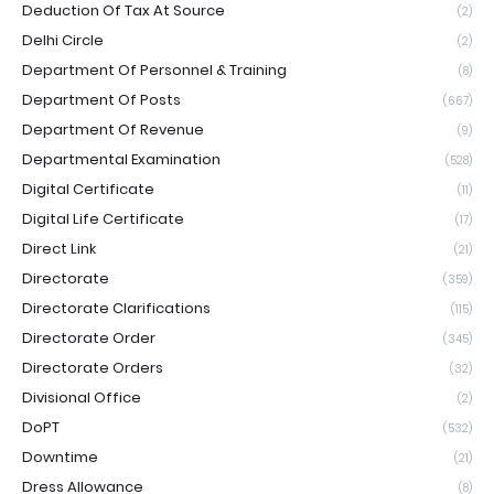
Deduction Of Tax At Source
(2)
Delhi Circle
(2)
Department Of Personnel & Training
(8)
Department Of Posts
(667)
Department Of Revenue
(9)
Departmental Examination
(528)
Digital Certificate
(11)
Digital Life Certificate
(17)
Direct Link
(21)
Directorate
(359)
Directorate Clarifications
(115)
Directorate Order
(345)
Directorate Orders
(32)
Divisional Office
(2)
DoPT
(532)
Downtime
(21)
Dress Allowance
(8)