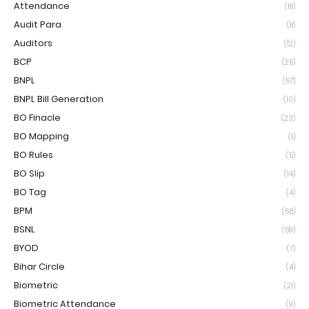
Attendance
(18)
Audit Para
(8)
Auditors
(12)
BCP
(25)
BNPL
(57)
BNPL Bill Generation
(10)
BO Finacle
(23)
BO Mapping
(1)
BO Rules
(5)
BO Slip
(14)
BO Tag
(4)
BPM
(68)
BSNL
(59)
BYOD
(7)
Bihar Circle
(4)
Biometric
(21)
Biometric Attendance
(9)