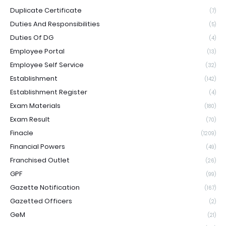
Duplicate Certificate
(7)
Duties And Responsibilities
(5)
Duties Of DG
(4)
Employee Portal
(13)
Employee Self Service
(32)
Establishment
(142)
Establishment Register
(4)
Exam Materials
(180)
Exam Result
(70)
Finacle
(1209)
Financial Powers
(49)
Franchised Outlet
(26)
GPF
(99)
Gazette Notification
(167)
Gazetted Officers
(2)
GeM
(21)