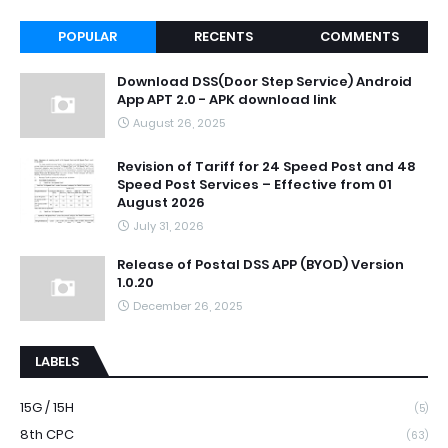
POPULAR
RECENTS
COMMENTS
Download DSS(Door Step Service) Android
App APT 2.0 - APK download link
August 26, 2025
Revision of Tariff for 24 Speed Post and 48
Speed Post Services – Effective from 01
August 2026
July 31, 2026
Release of Postal DSS APP (BYOD) Version
1.0.20
December 26, 2025
LABELS
15G / 15H
(5)
8th CPC
(63)