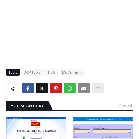
Tags
DOP Tools
IT 2.0
McCamish
YOU MIGHT LIKE
View all