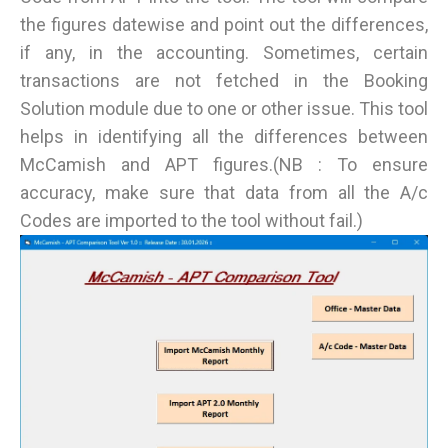
the figures datewise and point out the differences,
if any, in the accounting. Sometimes, certain
transactions are not fetched in the Booking
Solution module due to one or other issue. This tool
helps in identifying all the differences between
McCamish and APT figures.(NB : To ensure
accuracy, make sure that data from all the A/c
Codes are imported to the tool without fail.)