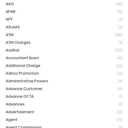
AAO
(219)
APAR
(79)
APY
(4)
ASLAAS
(9)
ATM
(286)
ATM Charges
(4)
Aadhar
(301)
Accountant Exam
(115)
Additional Charge
(36)
Adhoc Promotion
(22)
Administrative Powers
(6)
Advance Customer
(12)
Advance Of TA
(1)
Advances
(9)
Advertisement
(22)
Agent
(39)
Agent Commission
(2)