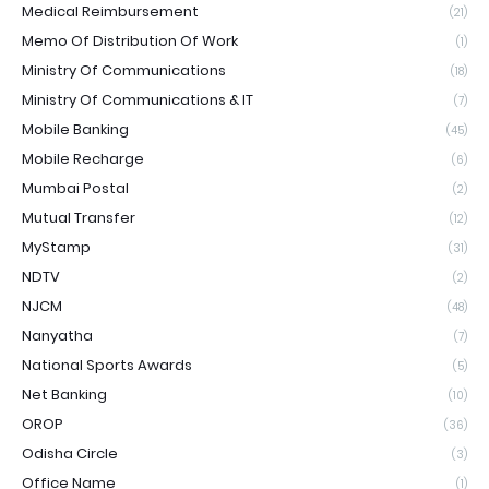
Medical Reimbursement
(21)
Memo Of Distribution Of Work
(1)
Ministry Of Communications
(18)
Ministry Of Communications & IT
(7)
Mobile Banking
(45)
Mobile Recharge
(6)
Mumbai Postal
(2)
Mutual Transfer
(12)
MyStamp
(31)
NDTV
(2)
NJCM
(48)
Nanyatha
(7)
National Sports Awards
(5)
Net Banking
(10)
OROP
(36)
Odisha Circle
(3)
Office Name
(1)