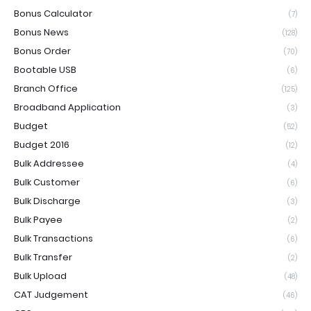
Bonus Calculator
(7)
Bonus News
(128)
Bonus Order
(70)
Bootable USB
(6)
Branch Office
(125)
Broadband Application
(3)
Budget
(52)
Budget 2016
(12)
Bulk Addressee
(4)
Bulk Customer
(6)
Bulk Discharge
(3)
Bulk Payee
(2)
Bulk Transactions
(6)
Bulk Transfer
(2)
Bulk Upload
(48)
CAT Judgement
(46)