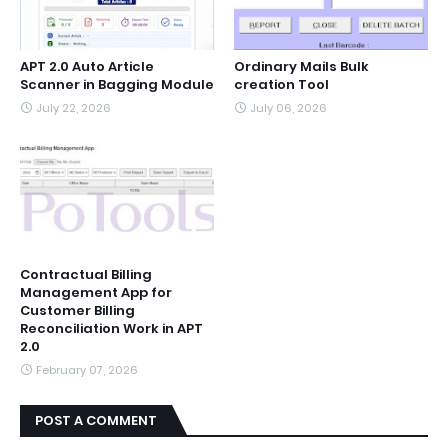
APT 2.0 Auto Article
Ordinary Mails Bulk
Scanner in Bagging Module
creation Tool
July 22, 2026
July 06, 2026
Contractual Billing
Management App for
Customer Billing
Reconciliation Work in APT
2.0
February 07, 2026
POST A COMMENT