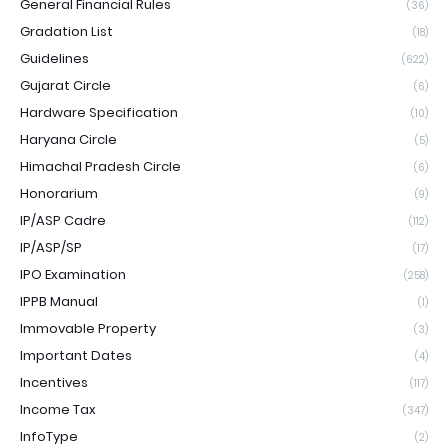
General Financial Rules
(36)
Gradation List
(18)
Guidelines
(622)
Gujarat Circle
(6)
Hardware Specification
(10)
Haryana Circle
(5)
Himachal Pradesh Circle
(6)
Honorarium
(9)
IP/ASP Cadre
(112)
IP/ASP/SP
(17)
IPO Examination
(258)
IPPB Manual
(1)
Immovable Property
(3)
Important Dates
(4)
Incentives
(117)
Income Tax
(347)
InfoType
(2)