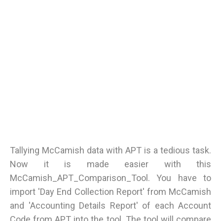
Tallying McCamish data with APT is a tedious task.
Now it is made easier with this
McCamish_APT_Comparison_Tool. You have to
import 'Day End Collection Report' from McCamish
and 'Accounting Details Report' of each Account
Code from APT into the tool. The tool will compare