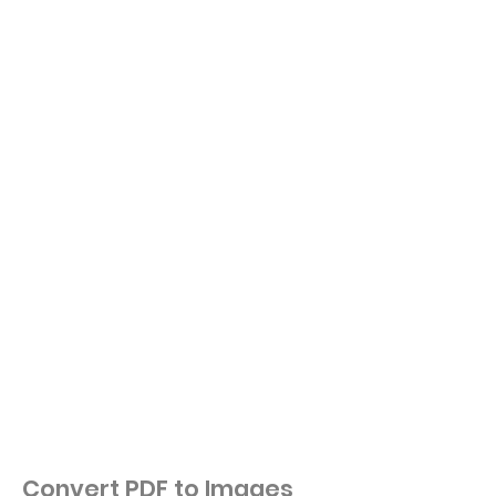
Convert PDF to Images