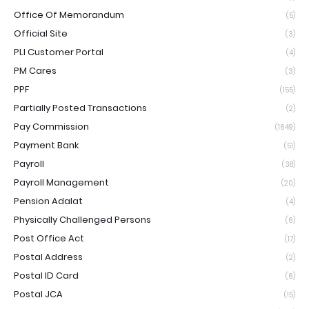
Office Of Memorandum
(5)
Official Site
(3)
PLI Customer Portal
(4)
PM Cares
(3)
PPF
(155)
Partially Posted Transactions
(2)
Pay Commission
(1649)
Payment Bank
(51)
Payroll
(38)
Payroll Management
(20)
Pension Adalat
(4)
Physically Challenged Persons
(6)
Post Office Act
(17)
Postal Address
(2)
Postal ID Card
(6)
Postal JCA
(15)