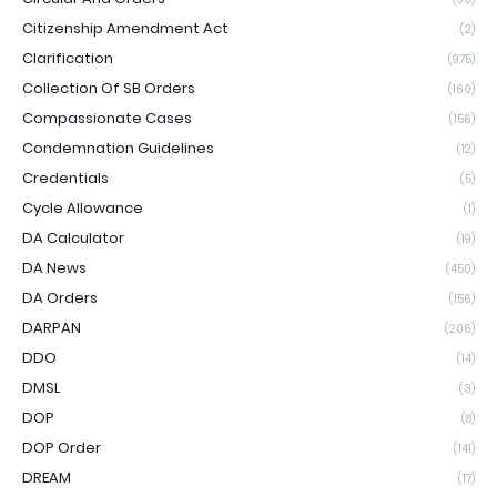
Citizenship Amendment Act
(2)
Clarification
(975)
Collection Of SB Orders
(160)
Compassionate Cases
(156)
Condemnation Guidelines
(12)
Credentials
(5)
Cycle Allowance
(1)
DA Calculator
(19)
DA News
(450)
DA Orders
(156)
DARPAN
(206)
DDO
(14)
DMSL
(3)
DOP
(8)
DOP Order
(141)
DREAM
(17)