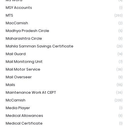
(4)
MSY Accounts
(1)
MTS
(260)
MacCamish
(2)
Madhya Pradesh Circle
(5)
Maharashtra Circle
(11)
Mahila Samman Savings Certificate
(29)
Mail Guard
(14)
Mail Monitoring Unit
(7)
Mail Motor Service
(39)
Mail Overseer
(9)
Mails
(115)
Maintenance Work At CEPT
(36)
McCamish
(209)
Media Player
(1)
Medical Allowances
(11)
Medical Certificate
(1)