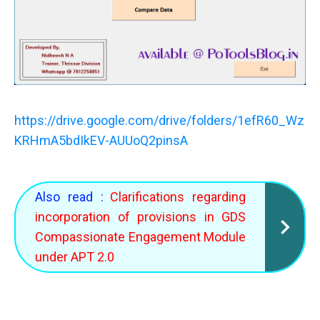
https://drive.google.com/drive/folders/1efR60_Wz
KRHmA5bdIkEV-AUUoQ2pinsA
Also read :
Clarifications regarding
incorporation of provisions in GDS
Compassionate Engagement Module
under APT 2.0