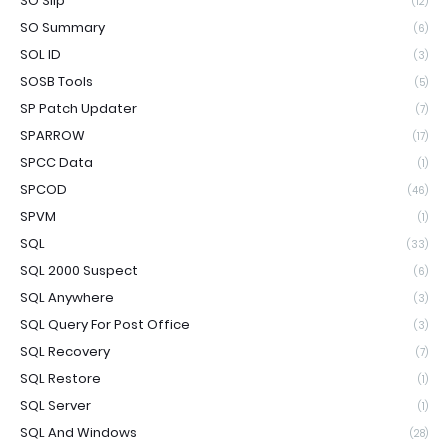
SO Slip
(12)
SO Summary
(6)
SOL ID
(3)
SOSB Tools
(5)
SP Patch Updater
(7)
SPARROW
(17)
SPCC Data
(1)
SPCOD
(46)
SPVM
(1)
SQL
(33)
SQL 2000 Suspect
(6)
SQL Anywhere
(3)
SQL Query For Post Office
(3)
SQL Recovery
(7)
SQL Restore
(1)
SQL Server
(1)
SQL And Windows
(28)