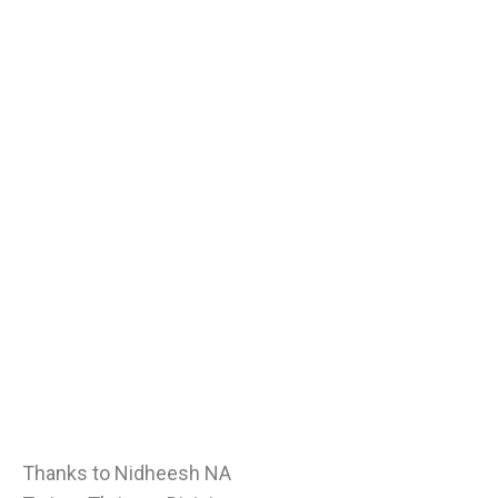
Thanks to Nidheesh NA