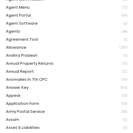
Agent Menu
(17)
Agent Portal
(54)
Agent Software
(4)
Agents
(48)
Agreement Tool
(1)
Allowance
(397)
Andhra Pradesh
(6)
Annual Property Returns
(15)
Annual Report
(12)
Anomalies In 7th CPC
(47)
Answer Key
(195)
Appeal
(13)
Application Form
(62)
Army Postal Service
(55)
Assam
(6)
Asset & Liabilities
(3)