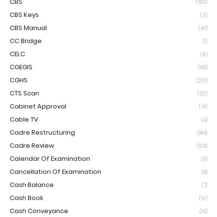
CBS
(513)
CBS Keys
(3)
CBS Manual
(47)
CC Bridge
(1)
CELC
(6)
CGEGIS
(55)
CGHS
(210)
CTS Scan
(32)
Cabinet Approval
(31)
Cable TV
(4)
Cadre Restructuring
(184)
Cadre Review
(124)
Calendar Of Examination
(9)
Cancellation Of Examination
(8)
Cash Balance
(7)
Cash Book
(10)
Cash Conveyance
(15)