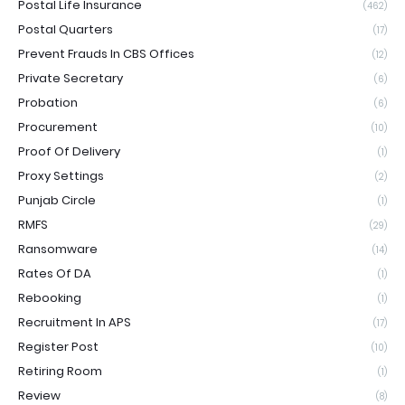
Postal Life Insurance
(462)
Postal Quarters
(17)
Prevent Frauds In CBS Offices
(12)
Private Secretary
(6)
Probation
(6)
Procurement
(10)
Proof Of Delivery
(1)
Proxy Settings
(2)
Punjab Circle
(1)
RMFS
(29)
Ransomware
(14)
Rates Of DA
(1)
Rebooking
(1)
Recruitment In APS
(17)
Register Post
(10)
Retiring Room
(1)
Review
(8)