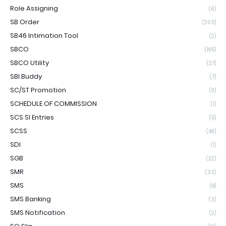
Role Assigning
(6)
SB Order
(203)
SB46 Intimation Tool
(2)
SBCO
(195)
SBCO Utility
(27)
SBI Buddy
(7)
SC/ST Promotion
(11)
SCHEDULE OF COMMISSION
(1)
SCS SI Entries
(5)
SCSS
(49)
SDI
(1)
SGB
(22)
SMR
(33)
SMS
(8)
SMS Banking
(3)
SMS Notification
(2)