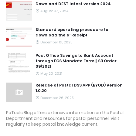
Download DEST latest version 2024
August 07, 2024
Standard operating procedure to
download the e-Receipt
December 01, 2025
Post Office Savings to Bank Account
through ECS Mandate Form || SB Order
09/2021
May 20, 2021
Release of Postal DSS APP (BYOD) Version
1.0.20
December 26, 2025
PoTools Blog offers extensive information on the Postal
Department and resources for postal personnel. Visit
regularly to keep postal knowledge current.