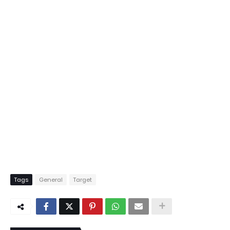
Tags
General
Target