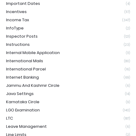
Important Dates
(4)
Incentives
(117)
Income Tax
(347)
InfoType
(2)
Inspector Posts
(121)
Instructions
(23)
Internal Mobile Application
(11)
International Mails
(80)
International Parcel
(16)
Internet Banking
(69)
Jammu And Kashmir Circle
(6)
Java Settings
(14)
Karnataka Circle
(9)
LGO Examination
(140)
LTC
(187)
Leave Management
(6)
Line Limits
(2)