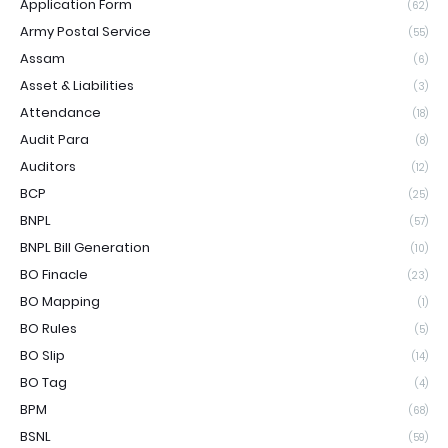
Application Form
(62)
Army Postal Service
(55)
Assam
(6)
Asset & Liabilities
(3)
Attendance
(18)
Audit Para
(8)
Auditors
(12)
BCP
(25)
BNPL
(57)
BNPL Bill Generation
(10)
BO Finacle
(23)
BO Mapping
(1)
BO Rules
(5)
BO Slip
(14)
BO Tag
(4)
BPM
(68)
BSNL
(59)