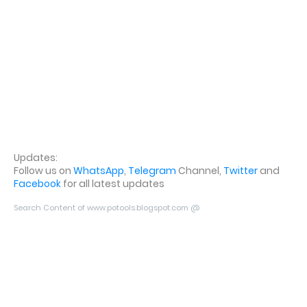
Updates:
Follow us on
WhatsApp
,
Telegram
Channel,
Twitter
and
Facebook
for all latest updates
Search Content of www.potools.blogspot.com @