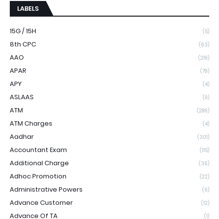
LABELS
15G / 15H
(5)
8th CPC
(63)
AAO
(219)
APAR
(79)
APY
(4)
ASLAAS
(9)
ATM
(286)
ATM Charges
(4)
Aadhar
(301)
Accountant Exam
(115)
Additional Charge
(36)
Adhoc Promotion
(22)
Administrative Powers
(6)
Advance Customer
(12)
Advance Of TA
(1)