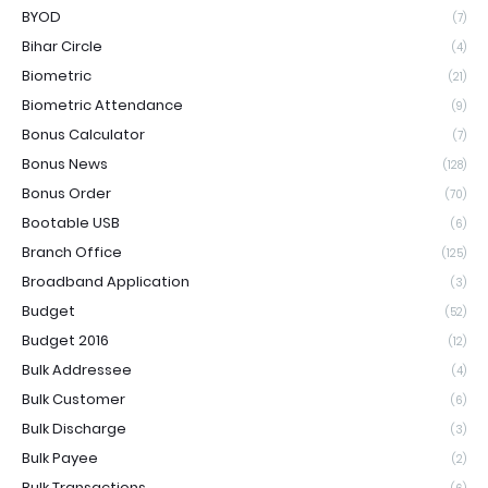
BYOD
(7)
Bihar Circle
(4)
Biometric
(21)
Biometric Attendance
(9)
Bonus Calculator
(7)
Bonus News
(128)
Bonus Order
(70)
Bootable USB
(6)
Branch Office
(125)
Broadband Application
(3)
Budget
(52)
Budget 2016
(12)
Bulk Addressee
(4)
Bulk Customer
(6)
Bulk Discharge
(3)
Bulk Payee
(2)
Bulk Transactions