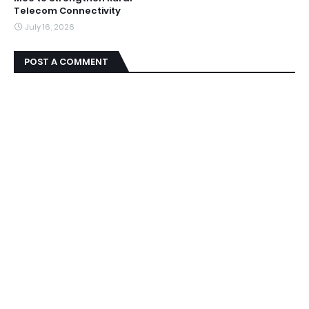
Telecom Connectivity
July 16, 2026
POST A COMMENT