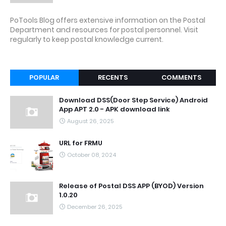
PoTools Blog offers extensive information on the Postal
Department and resources for postal personnel. Visit
regularly to keep postal knowledge current.
POPULAR
RECENTS
COMMENTS
Download DSS(Door Step Service) Android
App APT 2.0 - APK download link
August 26, 2025
URL for FRMU
October 08, 2024
Release of Postal DSS APP (BYOD) Version
1.0.20
December 26, 2025