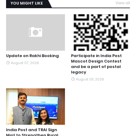
YOU MIGHT LIKE
View all
Update on Rakhi Booking
Participate in India Post
Mascot Design Contest
August 07, 2026
and be a part of postal
legacy
August 05, 2026
India Post and TRAI Sign
MoU to Strengthen Rural