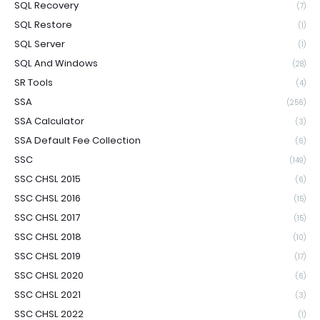
SQL Recovery
(7)
SQL Restore
(1)
SQL Server
(1)
SQL And Windows
(28)
SR Tools
(4)
SSA
(256)
SSA Calculator
(3)
SSA Default Fee Collection
(6)
SSC
(149)
SSC CHSL 2015
(6)
SSC CHSL 2016
(15)
SSC CHSL 2017
(15)
SSC CHSL 2018
(10)
SSC CHSL 2019
(17)
SSC CHSL 2020
(6)
SSC CHSL 2021
(3)
SSC CHSL 2022
(1)