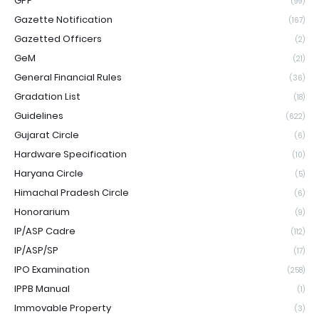
GPF
(99)
Gazette Notification
(167)
Gazetted Officers
(2)
GeM
(21)
General Financial Rules
(36)
Gradation List
(18)
Guidelines
(622)
Gujarat Circle
(6)
Hardware Specification
(10)
Haryana Circle
(5)
Himachal Pradesh Circle
(6)
Honorarium
(9)
IP/ASP Cadre
(112)
IP/ASP/SP
(17)
IPO Examination
(258)
IPPB Manual
(1)
Immovable Property
(3)