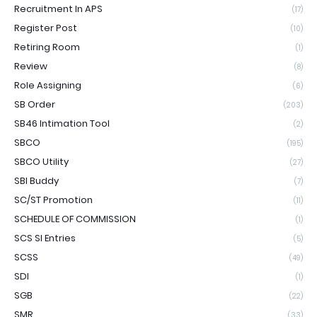
Recruitment In APS
(17)
Register Post
(10)
Retiring Room
(1)
Review
(8)
Role Assigning
(6)
SB Order
(203)
SB46 Intimation Tool
(2)
SBCO
(195)
SBCO Utility
(27)
SBI Buddy
(7)
SC/ST Promotion
(11)
SCHEDULE OF COMMISSION
(1)
SCS SI Entries
(5)
SCSS
(49)
SDI
(1)
SGB
(22)
SMR
(33)