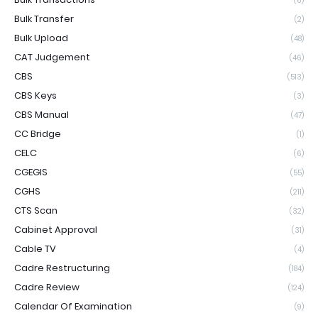
(6)
Bulk Transfer
(2)
Bulk Upload
(48)
CAT Judgement
(46)
CBS
(513)
CBS Keys
(3)
CBS Manual
(47)
CC Bridge
(1)
CELC
(6)
CGEGIS
(55)
CGHS
(211)
CTS Scan
(32)
Cabinet Approval
(31)
Cable TV
(4)
Cadre Restructuring
(184)
Cadre Review
(124)
Calendar Of Examination
(9)