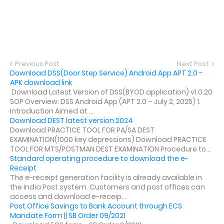
Previous Post
Next Post
Download DSS(Door Step Service) Android App APT 2.0 -
APK download link
Download Latest Version of DSS(BYOD application) v1.0.20
SOP Overview: DSS Android App (APT 2.0 – July 2, 2025) 1.
Introduction Aimed at ...
Download DEST latest version 2024
Download PRACTICE TOOL FOR PA/SA DEST
EXAMINATION(1000 key depressions) Download PRACTICE
TOOL FOR MTS/POSTMAN DEST EXAMINATION Procedure to...
Standard operating procedure to download the e-
Receipt
The e-receipt generation facility is already available in
the India Post system. Customers and post offices can
access and download e-receip...
Post Office Savings to Bank Account through ECS
Mandate Form || SB Order 09/2021