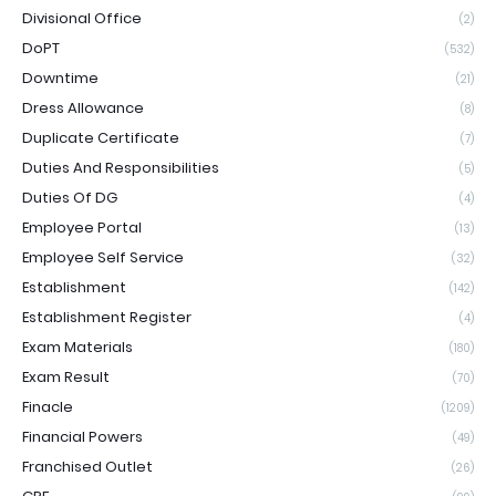
Divisional Office
(2)
DoPT
(532)
Downtime
(21)
Dress Allowance
(8)
Duplicate Certificate
(7)
Duties And Responsibilities
(5)
Duties Of DG
(4)
Employee Portal
(13)
Employee Self Service
(32)
Establishment
(142)
Establishment Register
(4)
Exam Materials
(180)
Exam Result
(70)
Finacle
(1209)
Financial Powers
(49)
Franchised Outlet
(26)