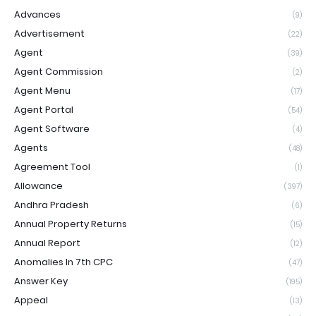
Advances
(9)
Advertisement
(22)
Agent
(39)
Agent Commission
(2)
Agent Menu
(17)
Agent Portal
(54)
Agent Software
(4)
Agents
(48)
Agreement Tool
(1)
Allowance
(397)
Andhra Pradesh
(6)
Annual Property Returns
(15)
Annual Report
(12)
Anomalies In 7th CPC
(47)
Answer Key
(195)
Appeal
(13)