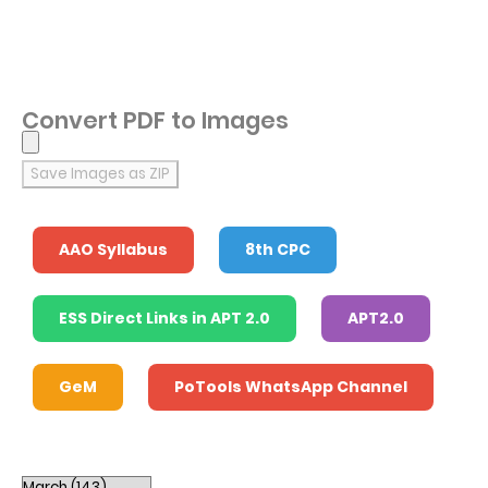
Convert PDF to Images
Save Images as ZIP
AAO Syllabus
8th CPC
ESS Direct Links in APT 2.0
APT2.0
GeM
PoTools WhatsApp Channel