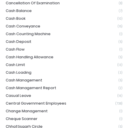
Cancellation Of Examination
(8)
Cash Balance
(7)
Cash Book
(10)
Cash Conveyance
(15)
Cash Counting Machine
(1)
Cash Deposit
(5)
Cash Flow
(1)
Cash Handling Allowance
(5)
Cash Limit
(13)
Cash Loading
(3)
Cash Management
(5)
Cash Management Report
(2)
Casual Leave
(16)
Central Government Employees
(738)
Change Management
(1)
Cheque Scanner
(1)
Chhattisgarh Circle
(5)