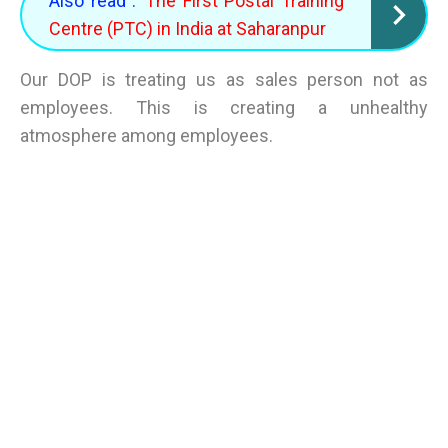
Also read :
The First Postal Training
Centre (PTC) in India at Saharanpur
Our DOP is treating us as sales person not as
employees. This is creating a unhealthy
atmosphere among employees.