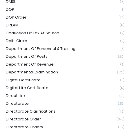
DMSL
(3)
DOP
(8)
DOP Order
(141)
DREAM
(17)
Deduction Of Tax At Source
(2)
Delhi Circle
(2)
Department Of Personnel & Training
(8)
Department Of Posts
(667)
Department Of Revenue
(9)
Departmental Examination
(528)
Digital Certificate
(11)
Digital Life Certificate
(17)
Direct Link
(21)
Directorate
(359)
Directorate Clarifications
(115)
Directorate Order
(345)
Directorate Orders
(32)