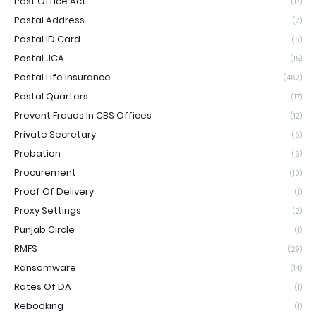
Post Office Act
(17)
Postal Address
(2)
Postal ID Card
(6)
Postal JCA
(15)
Postal Life Insurance
(462)
Postal Quarters
(17)
Prevent Frauds In CBS Offices
(12)
Private Secretary
(6)
Probation
(6)
Procurement
(10)
Proof Of Delivery
(1)
Proxy Settings
(2)
Punjab Circle
(1)
RMFS
(29)
Ransomware
(14)
Rates Of DA
(1)
Rebooking
(1)