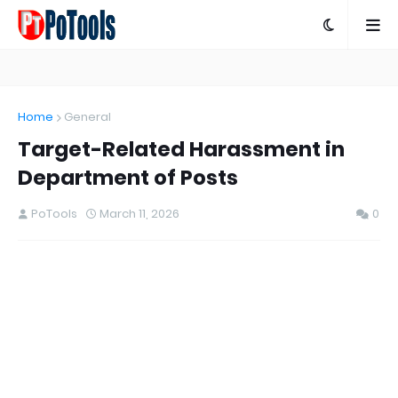
Home
General
Target-Related Harassment in
Department of Posts
PoTools
March 11, 2026
0