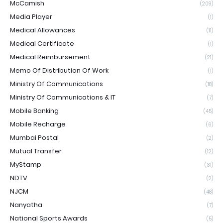
McCamish
(209)
Media Player
(1)
Medical Allowances
(11)
Medical Certificate
(1)
Medical Reimbursement
(21)
Memo Of Distribution Of Work
(1)
Ministry Of Communications
(18)
Ministry Of Communications & IT
(7)
Mobile Banking
(45)
Mobile Recharge
(6)
Mumbai Postal
(2)
Mutual Transfer
(12)
MyStamp
(31)
NDTV
(2)
NJCM
(48)
Nanyatha
(7)
National Sports Awards
(5)