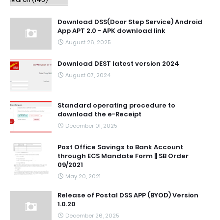
Download DSS(Door Step Service) Android
App APT 2.0 - APK download link
August 26, 2025
Download DEST latest version 2024
August 07, 2024
Standard operating procedure to
download the e-Receipt
December 01, 2025
Post Office Savings to Bank Account
through ECS Mandate Form || SB Order
09/2021
May 20, 2021
Release of Postal DSS APP (BYOD) Version
1.0.20
December 26, 2025