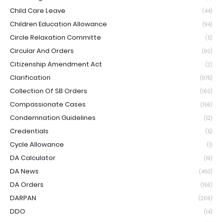
Child Care Leave
(44)
Children Education Allowance
(94)
Circle Relaxation Committe
(5)
Circular And Orders
(90)
Citizenship Amendment Act
(2)
Clarification
(975)
Collection Of SB Orders
(160)
Compassionate Cases
(156)
Condemnation Guidelines
(12)
Credentials
(5)
Cycle Allowance
(1)
DA Calculator
(19)
DA News
(450)
DA Orders
(156)
DARPAN
(206)
DDO
(14)