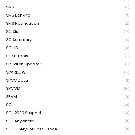
SMS
(8)
SMS Banking
(3)
SMS Notification
(2)
SO Slip
(12)
SO Summary
(6)
SOL ID
(3)
SOSB Tools
(5)
SP Patch Updater
(7)
SPARROW
(17)
SPCC Data
(1)
SPCOD
(46)
SPVM
(1)
SQL
(33)
SQL 2000 Suspect
(6)
SQL Anywhere
(3)
SQL Query For Post Office
(3)