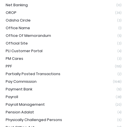
Net Banking
(10)
OROP
(36)
Odisha Circle
(3)
Office Name
(1)
Office Of Memorandum
(5)
Official Site
(3)
PLI Customer Portal
(4)
PM Cares
(3)
PPF
(155)
Partially Posted Transactions
(2)
Pay Commission
(1649)
Payment Bank
(51)
Payroll
(38)
Payroll Management
(20)
Pension Adalat
(4)
Physically Challenged Persons
(6)