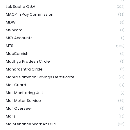
Lok Sabha Q &A
(222)
MACP In Pay Commission
(53)
MDW
(6)
MS Word
(4)
MSY Accounts
(1)
MTS
(260)
MacCamish
(2)
Madhya Pradesh Circle
(5)
Maharashtra Circle
(11)
Mahila Samman Savings Certificate
(29)
Mail Guard
(14)
Mail Monitoring Unit
(7)
Mail Motor Service
(39)
Mail Overseer
(9)
Mails
(115)
Maintenance Work At CEPT
(36)