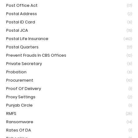
Post Office Act
(17)
Postal Address
(2)
Postal ID Card
(6)
Postal JCA
(15)
Postal Life Insurance
(462)
Postal Quarters
(17)
Prevent Frauds In CBS Offices
(12)
Private Secretary
(6)
Probation
(6)
Procurement
(10)
Proof Of Delivery
(1)
Proxy Settings
(2)
Punjab Circle
(1)
RMFS
(29)
Ransomware
(14)
Rates Of DA
(1)