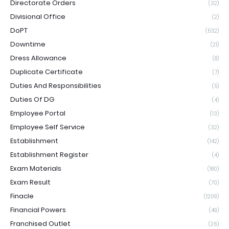
Directorate Orders
(32)
Divisional Office
(2)
DoPT
(532)
Downtime
(21)
Dress Allowance
(8)
Duplicate Certificate
(7)
Duties And Responsibilities
(5)
Duties Of DG
(4)
Employee Portal
(13)
Employee Self Service
(32)
Establishment
(142)
Establishment Register
(4)
Exam Materials
(180)
Exam Result
(70)
Finacle
(1209)
Financial Powers
(49)
Franchised Outlet
(26)