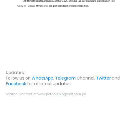
Updates:
Follow us on
WhatsApp
,
Telegram
Channel,
Twitter
and
Facebook
for all latest updates
Search Content of www.potools.blogspot.com @