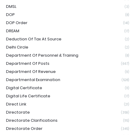
DMSL
(3)
DOP
(8)
DOP Order
(141)
DREAM
(17)
Deduction Of Tax At Source
(2)
Delhi Circle
(2)
Department Of Personnel & Training
(8)
Department Of Posts
(667)
Department Of Revenue
(9)
Departmental Examination
(528)
Digital Certificate
(11)
Digital Life Certificate
(17)
Direct Link
(21)
Directorate
(359)
Directorate Clarifications
(115)
Directorate Order
(345)