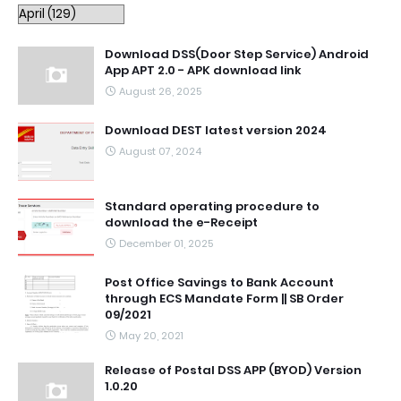
Download DSS(Door Step Service) Android
App APT 2.0 - APK download link
August 26, 2025
Download DEST latest version 2024
August 07, 2024
Standard operating procedure to
download the e-Receipt
December 01, 2025
Post Office Savings to Bank Account
through ECS Mandate Form || SB Order
09/2021
May 20, 2021
Release of Postal DSS APP (BYOD) Version
1.0.20