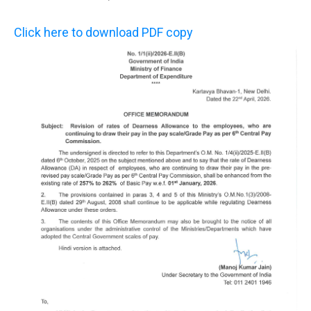
Click here to download PDF copy