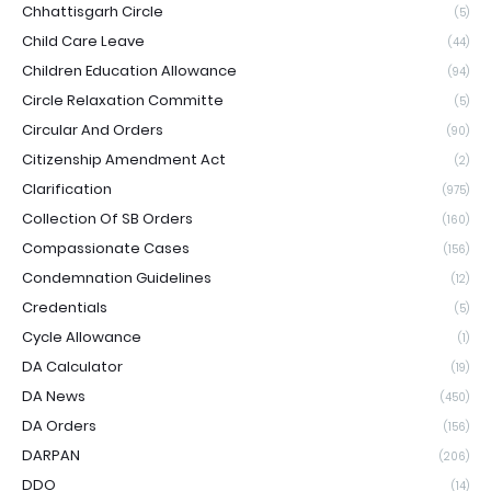
Chhattisgarh Circle
(5)
Child Care Leave
(44)
Children Education Allowance
(94)
Circle Relaxation Committe
(5)
Circular And Orders
(90)
Citizenship Amendment Act
(2)
Clarification
(975)
Collection Of SB Orders
(160)
Compassionate Cases
(156)
Condemnation Guidelines
(12)
Credentials
(5)
Cycle Allowance
(1)
DA Calculator
(19)
DA News
(450)
DA Orders
(156)
DARPAN
(206)
DDO
(14)