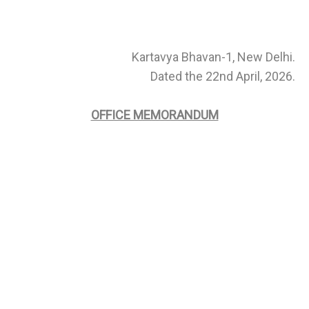
Kartavya Bhavan-1, New Delhi.
Dated the 22nd April, 2026.
OFFICE MEMORANDUM