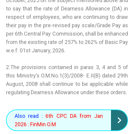
October, 2025 on the subject mentioned above and
to say that the rate of Dearness Allowance (DA) in
respect of employees, who are continuing to draw
their pay in the pre-revised pay scale/Grade Pay as
per 6th Central Pay Commission, shall be enhanced
from the existing rate of 257% to 262% of Basic Pay
w.e.f. 01st January, 2026.
2.The provisions contained in paras 3, 4 and 5 of
this Ministry’s O.M.No.1(3)/2008- E.II(B) dated 29th
August, 2008 shall continue to be applicable while
regulating Dearness Allowance under these orders.
Also read :
6th CPC DA from Jan
2026 : FinMin O.M