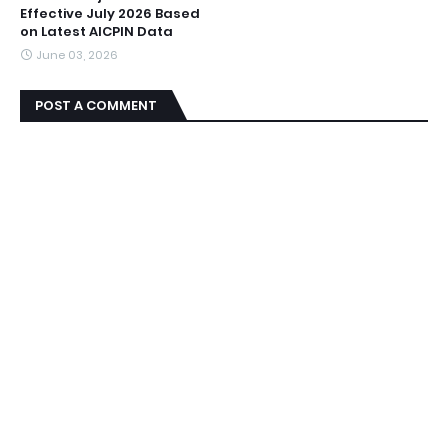
Effective July 2026 Based
on Latest AICPIN Data
June 03, 2026
POST A COMMENT