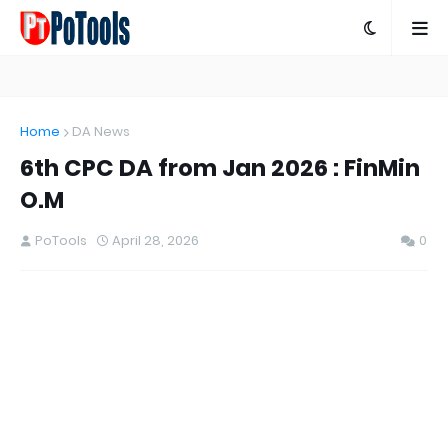
Home
DA News
6th CPC DA from Jan 2026 : FinMin
O.M
PoTools
April 28, 2026
0