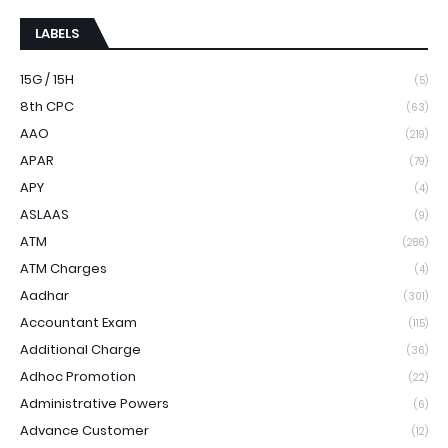
LABELS
15G / 15H
(5)
8th CPC
(63)
AAO
(219)
APAR
(79)
APY
(4)
ASLAAS
(9)
ATM
(286)
ATM Charges
(4)
Aadhar
(301)
Accountant Exam
(115)
Additional Charge
(36)
Adhoc Promotion
(22)
Administrative Powers
(6)
Advance Customer
(12)