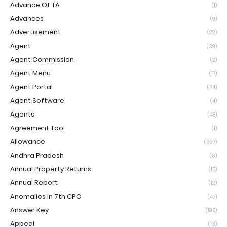
Advance Of TA
(1)
Advances
(9)
Advertisement
(22)
Agent
(39)
Agent Commission
(2)
Agent Menu
(17)
Agent Portal
(54)
Agent Software
(4)
Agents
(48)
Agreement Tool
(1)
Allowance
(397)
Andhra Pradesh
(6)
Annual Property Returns
(15)
Annual Report
(12)
Anomalies In 7th CPC
(47)
Answer Key
(195)
Appeal
(13)