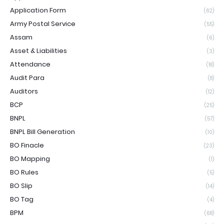
Application Form
(62)
Army Postal Service
(55)
Assam
(6)
Asset & Liabilities
(3)
Attendance
(18)
Audit Para
(8)
Auditors
(12)
BCP
(25)
BNPL
(57)
BNPL Bill Generation
(10)
BO Finacle
(23)
BO Mapping
(1)
BO Rules
(5)
BO Slip
(14)
BO Tag
(4)
BPM
(68)