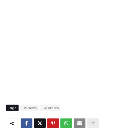
Tags
DA News
DA orders