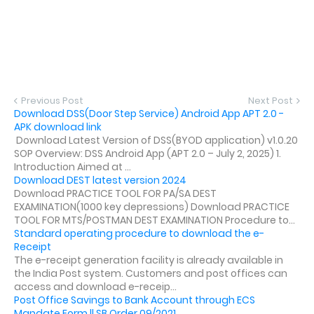
Previous Post
Next Post
Download DSS(Door Step Service) Android App APT 2.0 -
APK download link
Download Latest Version of DSS(BYOD application) v1.0.20
SOP Overview: DSS Android App (APT 2.0 – July 2, 2025) 1.
Introduction Aimed at ...
Download DEST latest version 2024
Download PRACTICE TOOL FOR PA/SA DEST
EXAMINATION(1000 key depressions) Download PRACTICE
TOOL FOR MTS/POSTMAN DEST EXAMINATION Procedure to...
Standard operating procedure to download the e-
Receipt
The e-receipt generation facility is already available in
the India Post system. Customers and post offices can
access and download e-receip...
Post Office Savings to Bank Account through ECS
Mandate Form || SB Order 09/2021