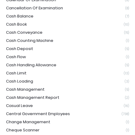
(9)
Cancellation Of Examination
(8)
Cash Balance
(7)
Cash Book
(10)
Cash Conveyance
(15)
Cash Counting Machine
(1)
Cash Deposit
(5)
Cash Flow
(1)
Cash Handling Allowance
(5)
Cash Limit
(13)
Cash Loading
(3)
Cash Management
(5)
Cash Management Report
(2)
Casual Leave
(16)
Central Government Employees
(738)
Change Management
(1)
Cheque Scanner
(1)