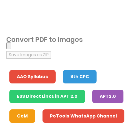
Convert PDF to Images
Save Images as ZIP
AAO Syllabus
8th CPC
ESS Direct Links in APT 2.0
APT2.0
GeM
PoTools WhatsApp Channel