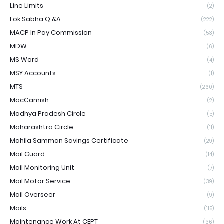
Line Limits
(2)
Lok Sabha Q &A
(222)
MACP In Pay Commission
(53)
MDW
(6)
MS Word
(4)
MSY Accounts
(1)
MTS
(260)
MacCamish
(2)
Madhya Pradesh Circle
(5)
Maharashtra Circle
(11)
Mahila Samman Savings Certificate
(29)
Mail Guard
(14)
Mail Monitoring Unit
(7)
Mail Motor Service
(39)
Mail Overseer
(9)
Mails
(115)
Maintenance Work At CEPT
(36)