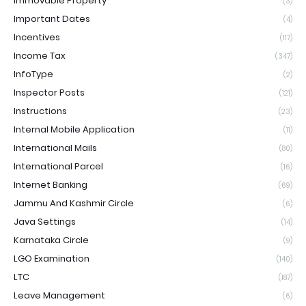
Immovable Property
(3)
Important Dates
(4)
Incentives
(117)
Income Tax
(347)
InfoType
(2)
Inspector Posts
(121)
Instructions
(23)
Internal Mobile Application
(11)
International Mails
(80)
International Parcel
(16)
Internet Banking
(69)
Jammu And Kashmir Circle
(6)
Java Settings
(14)
Karnataka Circle
(9)
LGO Examination
(140)
LTC
(187)
Leave Management
(6)