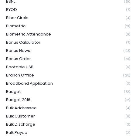
BSNL
(59)
BYOD
(7)
Bihar Circle
(4)
Biometric
(21)
Biometric Attendance
(9)
Bonus Calculator
(7)
Bonus News
(128)
Bonus Order
(70)
Bootable USB
(6)
Branch Office
(125)
Broadband Application
(3)
Budget
(52)
Budget 2016
(12)
Bulk Addressee
(4)
Bulk Customer
(6)
Bulk Discharge
(3)
Bulk Payee
(2)