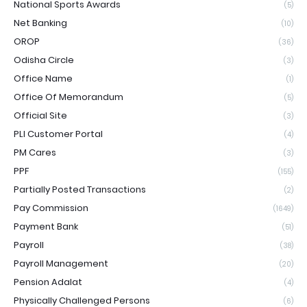
National Sports Awards
(5)
Net Banking
(10)
OROP
(36)
Odisha Circle
(3)
Office Name
(1)
Office Of Memorandum
(5)
Official Site
(3)
PLI Customer Portal
(4)
PM Cares
(3)
PPF
(155)
Partially Posted Transactions
(2)
Pay Commission
(1649)
Payment Bank
(51)
Payroll
(38)
Payroll Management
(20)
Pension Adalat
(4)
Physically Challenged Persons
(6)