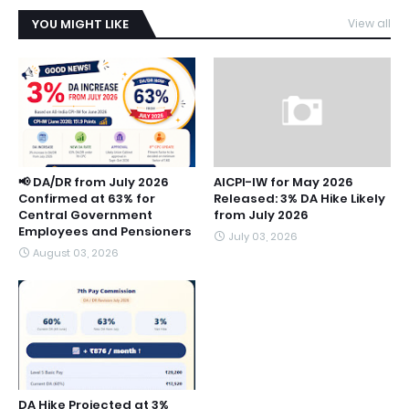
YOU MIGHT LIKE
View all
📢 DA/DR from July 2026
AICPI-IW for May 2026
Confirmed at 63% for
Released: 3% DA Hike Likely
Central Government
from July 2026
Employees and Pensioners
July 03, 2026
August 03, 2026
DA Hike Projected at 3%