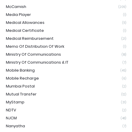
McCamish
(209)
Media Player
(1)
Medical Allowances
(11)
Medical Certificate
(1)
Medical Reimbursement
(21)
Memo Of Distribution Of Work
(1)
Ministry Of Communications
(18)
Ministry Of Communications & IT
(7)
Mobile Banking
(45)
Mobile Recharge
(6)
Mumbai Postal
(2)
Mutual Transfer
(12)
MyStamp
(31)
NDTV
(2)
NJCM
(48)
Nanyatha
(7)