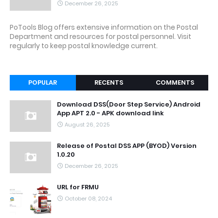
December 26, 2025
PoTools Blog offers extensive information on the Postal
Department and resources for postal personnel. Visit
regularly to keep postal knowledge current.
POPULAR
RECENTS
COMMENTS
Download DSS(Door Step Service) Android
App APT 2.0 - APK download link
August 26, 2025
Release of Postal DSS APP (BYOD) Version
1.0.20
December 26, 2025
URL for FRMU
October 08, 2024