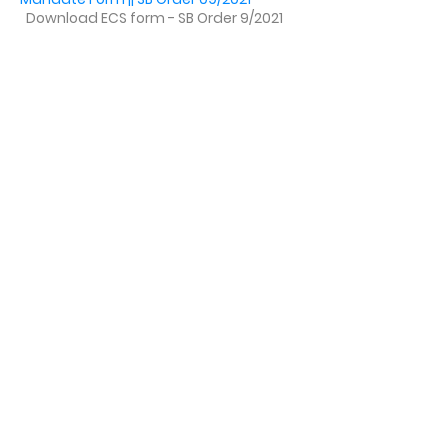
Download ECS form - SB Order 9/2021