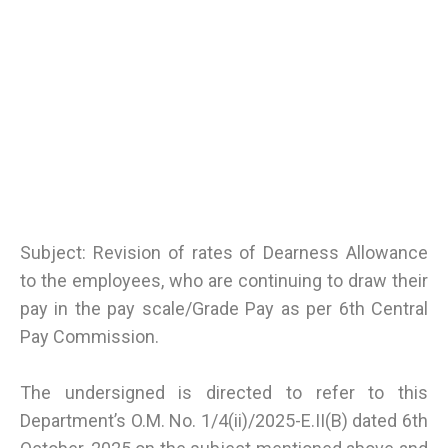
Subject: Revision of rates of Dearness Allowance
to the employees, who are continuing to draw their
pay in the pay scale/Grade Pay as per 6th Central
Pay Commission.
The undersigned is directed to refer to this
Department’s O.M. No. 1/4(ii)/2025-E.II(B) dated 6th