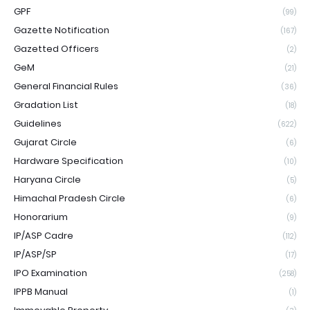
GPF
(99)
Gazette Notification
(167)
Gazetted Officers
(2)
GeM
(21)
General Financial Rules
(36)
Gradation List
(18)
Guidelines
(622)
Gujarat Circle
(6)
Hardware Specification
(10)
Haryana Circle
(5)
Himachal Pradesh Circle
(6)
Honorarium
(9)
IP/ASP Cadre
(112)
IP/ASP/SP
(17)
IPO Examination
(258)
IPPB Manual
(1)