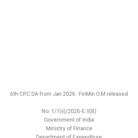
6th CPC DA from Jan 2026 : FinMin O.M released
No. 1/1(ii)/2026-E.II(B)
Government of India
Ministry of Finance
Department of Expenditure