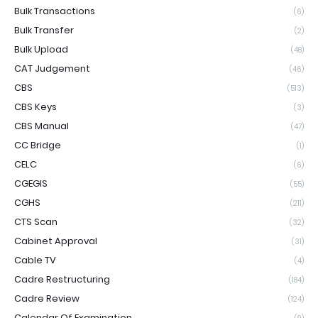
Bulk Transactions
(6)
Bulk Transfer
(2)
Bulk Upload
(48)
CAT Judgement
(46)
CBS
(513)
CBS Keys
(3)
CBS Manual
(47)
CC Bridge
(1)
CELC
(6)
CGEGIS
(55)
CGHS
(211)
CTS Scan
(32)
Cabinet Approval
(31)
Cable TV
(4)
Cadre Restructuring
(184)
Cadre Review
(124)
Calendar Of Examination