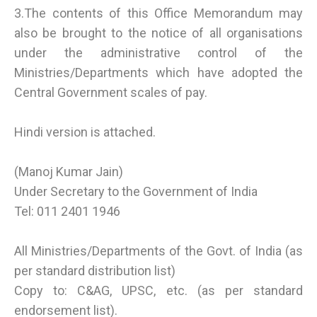
3.The contents of this Office Memorandum may
also be brought to the notice of all organisations
under the administrative control of the
Ministries/Departments which have adopted the
Central Government scales of pay.
Hindi version is attached.
(Manoj Kumar Jain)
Under Secretary to the Government of India
Tel: 011 2401 1946
All Ministries/Departments of the Govt. of India (as
per standard distribution list)
Copy to: C&AG, UPSC, etc. (as per standard
endorsement list).