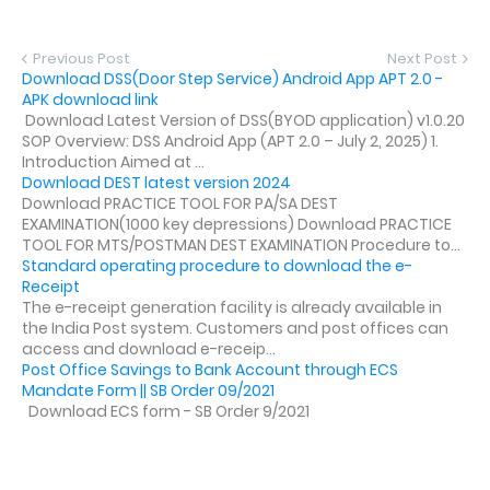
Previous Post
Next Post
Download DSS(Door Step Service) Android App APT 2.0 -
APK download link
Download Latest Version of DSS(BYOD application) v1.0.20
SOP Overview: DSS Android App (APT 2.0 – July 2, 2025) 1.
Introduction Aimed at ...
Download DEST latest version 2024
Download PRACTICE TOOL FOR PA/SA DEST
EXAMINATION(1000 key depressions) Download PRACTICE
TOOL FOR MTS/POSTMAN DEST EXAMINATION Procedure to...
Standard operating procedure to download the e-
Receipt
The e-receipt generation facility is already available in
the India Post system. Customers and post offices can
access and download e-receip...
Post Office Savings to Bank Account through ECS
Mandate Form || SB Order 09/2021
Download ECS form - SB Order 9/2021