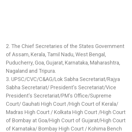
2. The Chief Secretaries of the States Government
of Assam, Kerala, Tamil Nadu, West Bengal,
Puducherry, Goa, Gujarat, Karnataka, Maharashtra,
Nagaland and Tripura.
3. UPSC/CVC/C&AG/Lok Sabha Secretariat/Rajya
Sabha Secretariat/ President's Secretariat/Vice
President's Secretariat/PM's Office/Supreme
Court/ Gauhati High Court /High Court of Kerala/
Madras High Court / Kolkata High Court /High Court
of Bombay at Goa/High Court of Gujarat/High Court
of Karnataka/ Bombay High Court / Kohima Bench