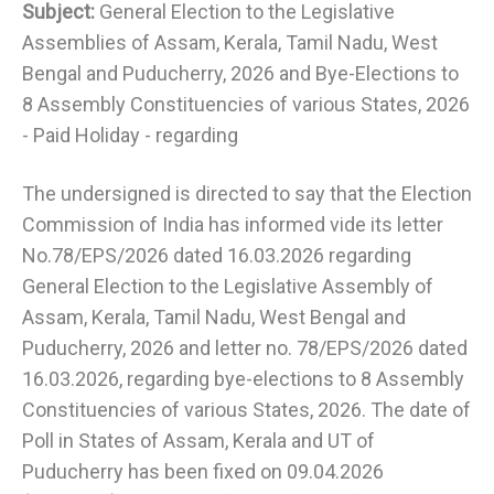
Subject:
General Election to the Legislative
Assemblies of Assam, Kerala, Tamil Nadu, West
Bengal and Puducherry, 2026 and Bye-Elections to
8 Assembly Constituencies of various States, 2026
- Paid Holiday - regarding
The undersigned is directed to say that the Election
Commission of India has informed vide its letter
No.78/EPS/2026 dated 16.03.2026 regarding
General Election to the Legislative Assembly of
Assam, Kerala, Tamil Nadu, West Bengal and
Puducherry, 2026 and letter no. 78/EPS/2026 dated
16.03.2026, regarding bye-elections to 8 Assembly
Constituencies of various States, 2026. The date of
Poll in States of Assam, Kerala and UT of
Puducherry has been fixed on 09.04.2026