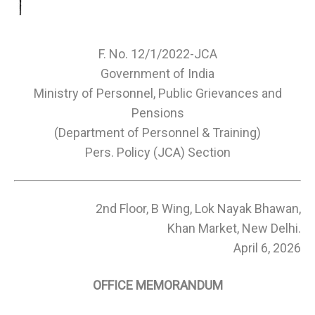
F. No. 12/1/2022-JCA
Government of India
Ministry of Personnel, Public Grievances and
Pensions
(Department of Personnel & Training)
Pers. Policy (JCA) Section
2nd Floor, B Wing, Lok Nayak Bhawan,
Khan Market, New Delhi.
April 6, 2026
OFFICE MEMORANDUM