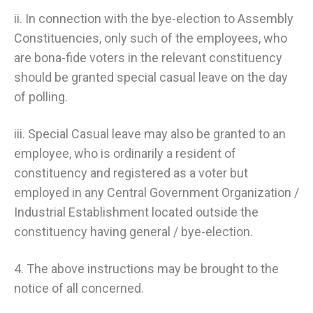
ii. In connection with the bye-election to Assembly
Constituencies, only such of the employees, who
are bona-fide voters in the relevant constituency
should be granted special casual leave on the day
of polling.
iii. Special Casual leave may also be granted to an
employee, who is ordinarily a resident of
constituency and registered as a voter but
employed in any Central Government Organization /
Industrial Establishment located outside the
constituency having general / bye-election.
4. The above instructions may be brought to the
notice of all concerned.