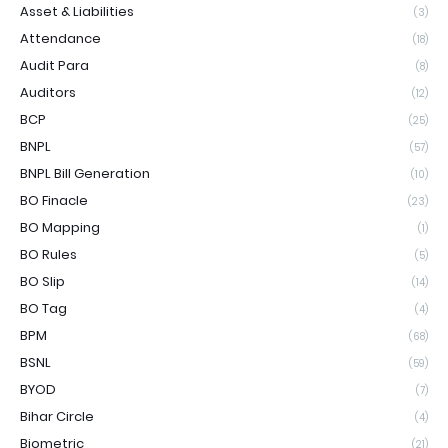
Asset & Liabilities
(3)
Attendance
(18)
Audit Para
(8)
Auditors
(12)
BCP
(25)
BNPL
(57)
BNPL Bill Generation
(10)
BO Finacle
(23)
BO Mapping
(1)
BO Rules
(5)
BO Slip
(14)
BO Tag
(4)
BPM
(68)
BSNL
(59)
BYOD
(7)
Bihar Circle
(4)
Biometric
(21)