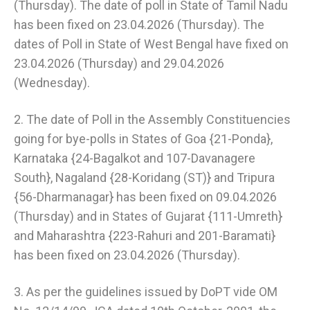
(Thursday). The date of poll in State of Tamil Nadu
has been fixed on 23.04.2026 (Thursday). The
dates of Poll in State of West Bengal have fixed on
23.04.2026 (Thursday) and 29.04.2026
(Wednesday).
2. The date of Poll in the Assembly Constituencies
going for bye-polls in States of Goa {21-Ponda},
Karnataka {24-Bagalkot and 107-Davanagere
South}, Nagaland {28-Koridang (ST)} and Tripura
{56-Dharmanagar} has been fixed on 09.04.2026
(Thursday) and in States of Gujarat {111-Umreth}
and Maharashtra {223-Rahuri and 201-Baramati}
has been fixed on 23.04.2026 (Thursday).
3. As per the guidelines issued by DoPT vide OM