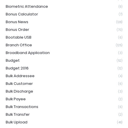
Biometric Attendance
(9)
Bonus Calculator
(7)
Bonus News
(128)
Bonus Order
(70)
Bootable USB
(6)
Branch Office
(125)
Broadband Application
(3)
Budget
(52)
Budget 2016
(12)
Bulk Addressee
(4)
Bulk Customer
(6)
Bulk Discharge
(3)
Bulk Payee
(2)
Bulk Transactions
(6)
Bulk Transfer
(2)
Bulk Upload
(48)