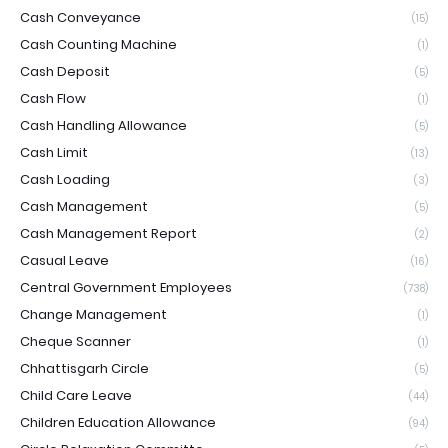
Cash Conveyance
(15)
Cash Counting Machine
(1)
Cash Deposit
(5)
Cash Flow
(1)
Cash Handling Allowance
(5)
Cash Limit
(13)
Cash Loading
(3)
Cash Management
(5)
Cash Management Report
(2)
Casual Leave
(16)
Central Government Employees
(738)
Change Management
(1)
Cheque Scanner
(1)
Chhattisgarh Circle
(5)
Child Care Leave
(44)
Children Education Allowance
(94)