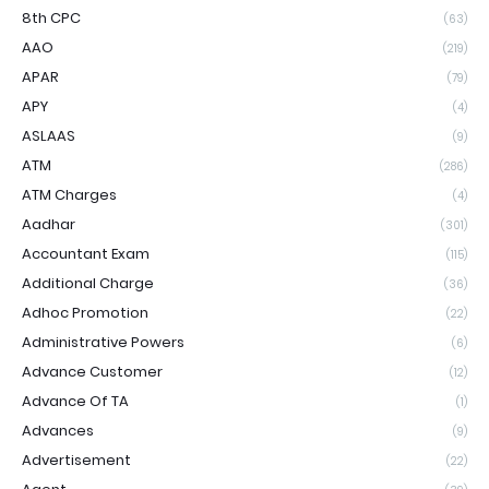
8th CPC
(63)
AAO
(219)
APAR
(79)
APY
(4)
ASLAAS
(9)
ATM
(286)
ATM Charges
(4)
Aadhar
(301)
Accountant Exam
(115)
Additional Charge
(36)
Adhoc Promotion
(22)
Administrative Powers
(6)
Advance Customer
(12)
Advance Of TA
(1)
Advances
(9)
Advertisement
(22)