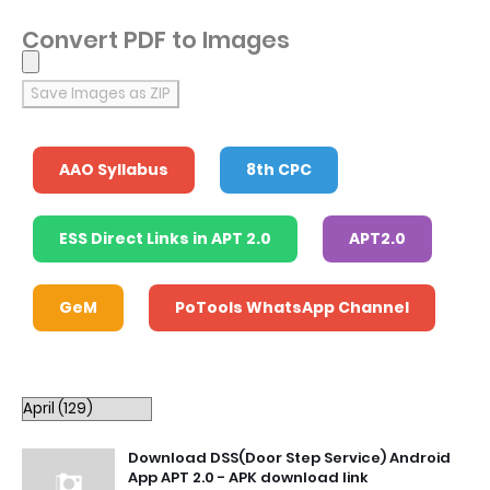
Convert PDF to Images
Save Images as ZIP
AAO Syllabus
8th CPC
ESS Direct Links in APT 2.0
APT2.0
GeM
PoTools WhatsApp Channel
Download DSS(Door Step Service) Android
App APT 2.0 - APK download link