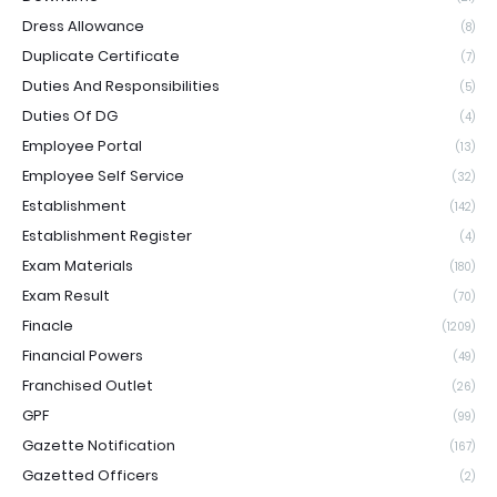
Dress Allowance
(8)
Duplicate Certificate
(7)
Duties And Responsibilities
(5)
Duties Of DG
(4)
Employee Portal
(13)
Employee Self Service
(32)
Establishment
(142)
Establishment Register
(4)
Exam Materials
(180)
Exam Result
(70)
Finacle
(1209)
Financial Powers
(49)
Franchised Outlet
(26)
GPF
(99)
Gazette Notification
(167)
Gazetted Officers
(2)