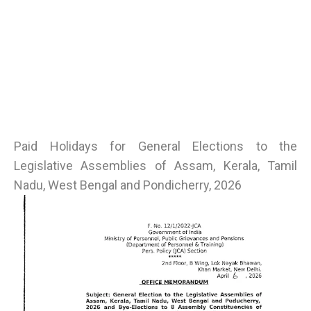
Paid Holidays for General Elections to the
Legislative Assemblies of Assam, Kerala, Tamil
Nadu, West Bengal and Pondicherry, 2026