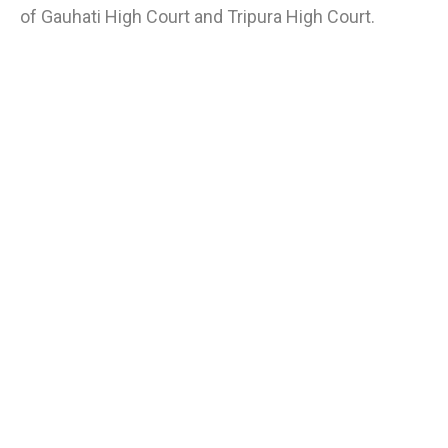
of Gauhati High Court and Tripura High Court.