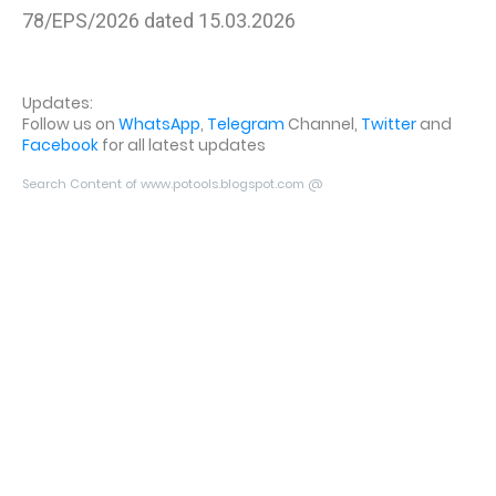
78/EPS/2026 dated 15.03.2026
Updates:
Follow us on
WhatsApp
,
Telegram
Channel,
Twitter
and
Facebook
for all latest updates
Search Content of www.potools.blogspot.com @