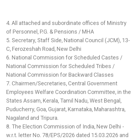
4. All attached and subordinate offices of Ministry
of Personnel, P.G. & Pensions / MHA
5. Secretary, Staff Side, National Council (JCM), 13-
C, Ferozeshah Road, New Delhi
6. National Commission for Scheduled Castes /
National Commission for Scheduled Tribes /
National Commission for Backward Classes
7. Chairmen/Secretaries, Central Government
Employees Welfare Coordination Committee, in the
States Assam, Kerala, Tamil Nadu, West Bengal,
Puducherry, Goa, Gujarat, Karnataka, Maharashtra,
Nagaland and Tripura.
8. The Election Commission of India, New Delhi -
w.r.t. letter No. 78/EPS/2026 dated 15.03.2026 and