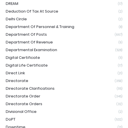
DREAM
(17)
Deduction Of Tax At Source
(2)
Delhi Circle
(2)
Department Of Personnel & Training
(8)
Department Of Posts
(667)
Department Of Revenue
(9)
Departmental Examination
(528)
Digital Certificate
(11)
Digital Life Certificate
(17)
Direct Link
(21)
Directorate
(359)
Directorate Clarifications
(115)
Directorate Order
(345)
Directorate Orders
(32)
Divisional Office
(2)
DoPT
(532)
Downtime
(21)