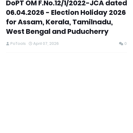
DoPT OM F.No.12/1/2022-JCA dated
06.04.2026 - Election Holiday 2026
for Assam, Kerala, Tamilnadu,
West Bengal and Puducherry
PoTools
April 07, 2026
0