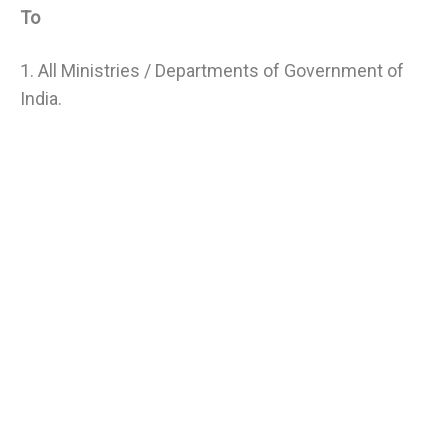
To
1. All Ministries / Departments of Government of
India.