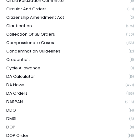
Circle Relaxation Committe
(5)
Circular And Orders
(90)
Citizenship Amendment Act
(2)
Clarification
(975)
Collection Of SB Orders
(160)
Compassionate Cases
(156)
Condemnation Guidelines
(12)
Credentials
(5)
Cycle Allowance
(1)
DA Calculator
(19)
DA News
(450)
DA Orders
(156)
DARPAN
(206)
DDO
(14)
DMSL
(3)
DOP
(8)
DOP Order
(141)