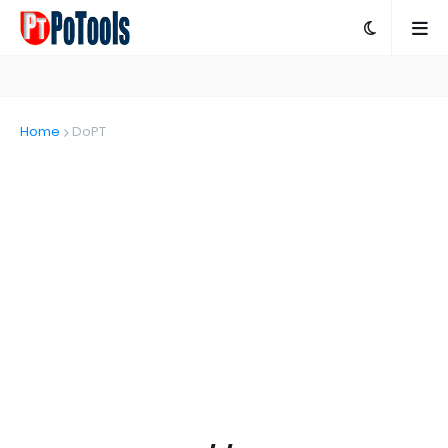
Home
DoPT