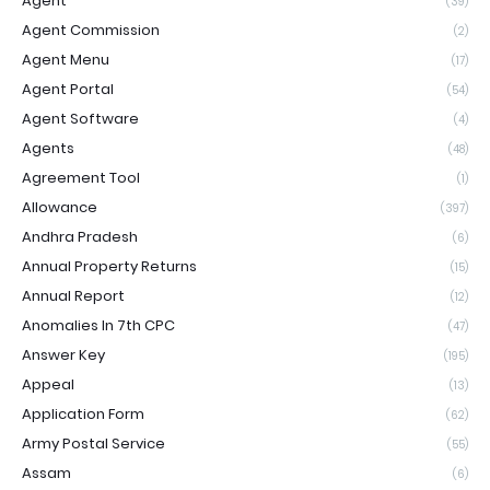
Agent
(39)
Agent Commission
(2)
Agent Menu
(17)
Agent Portal
(54)
Agent Software
(4)
Agents
(48)
Agreement Tool
(1)
Allowance
(397)
Andhra Pradesh
(6)
Annual Property Returns
(15)
Annual Report
(12)
Anomalies In 7th CPC
(47)
Answer Key
(195)
Appeal
(13)
Application Form
(62)
Army Postal Service
(55)
Assam
(6)