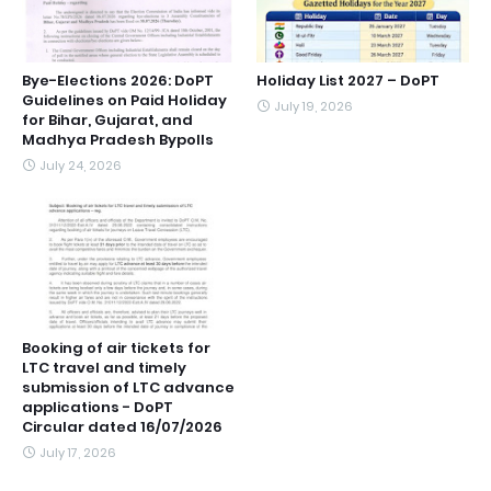
Bye-Elections 2026: DoPT
Holiday List 2027 – DoPT
Guidelines on Paid Holiday
July 19, 2026
for Bihar, Gujarat, and
Madhya Pradesh Bypolls
July 24, 2026
Booking of air tickets for
LTC travel and timely
submission of LTC advance
applications - DoPT
Circular dated 16/07/2026
July 17, 2026