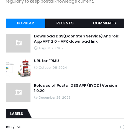
regularly to keep postal knowledge current.
POPULAR
RECENTS
COMMENTS
Download DSS(Door Step Service) Android
App APT 2.0 - APK download link
August 26, 2025
URL for FRMU
October 08, 2024
Release of Postal DSS APP (BYOD) Version
1.0.20
December 26, 2025
LABELS
15G / 15H
(5)