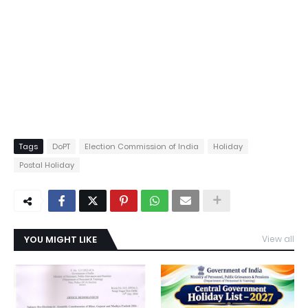
Tags
DoPT
Election Commission of India
Holiday
Postal Holiday
YOU MIGHT LIKE
View all