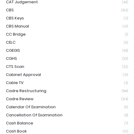
CAT Judgement
(46)
CBS
(513)
CBS Keys
(3)
CBS Manual
(47)
CC Bridge
(1)
CELC
(6)
CGEGIS
(55)
CGHS
(211)
CTS Scan
(32)
Cabinet Approval
(31)
Cable TV
(4)
Cadre Restructuring
(184)
Cadre Review
(124)
Calendar Of Examination
(9)
Cancellation Of Examination
(8)
Cash Balance
(7)
Cash Book
(10)