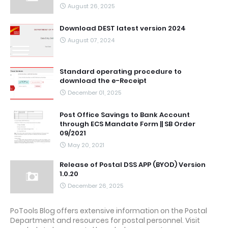
August 26, 2025
Download DEST latest version 2024
August 07, 2024
Standard operating procedure to
download the e-Receipt
December 01, 2025
Post Office Savings to Bank Account
through ECS Mandate Form || SB Order
09/2021
May 20, 2021
Release of Postal DSS APP (BYOD) Version
1.0.20
December 26, 2025
PoTools Blog offers extensive information on the Postal
Department and resources for postal personnel. Visit