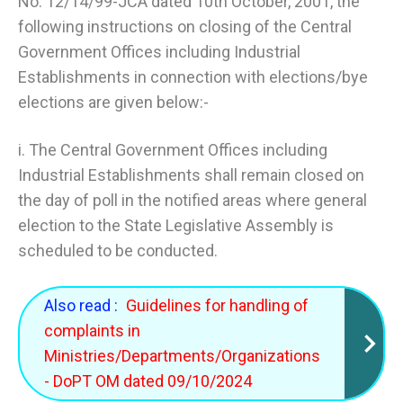
No. 12/14/99-JCA dated 10th October, 2001, the
following instructions on closing of the Central
Government Offices including Industrial
Establishments in connection with elections/bye
elections are given below:-
i. The Central Government Offices including
Industrial Establishments shall remain closed on
the day of poll in the notified areas where general
election to the State Legislative Assembly is
scheduled to be conducted.
Also read :
Guidelines for handling of
complaints in
Ministries/Departments/Organizations
- DoPT OM dated 09/10/2024