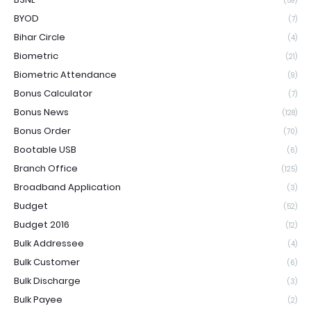
(59)
BYOD
(7)
Bihar Circle
(4)
Biometric
(21)
Biometric Attendance
(9)
Bonus Calculator
(7)
Bonus News
(128)
Bonus Order
(70)
Bootable USB
(6)
Branch Office
(125)
Broadband Application
(3)
Budget
(52)
Budget 2016
(12)
Bulk Addressee
(4)
Bulk Customer
(6)
Bulk Discharge
(3)
Bulk Payee
(2)