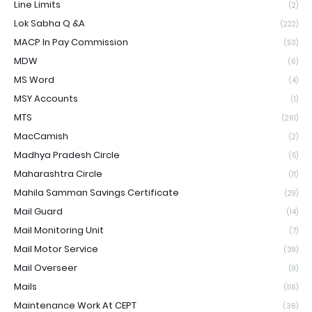
Line Limits
(2)
Lok Sabha Q &A
(222)
MACP In Pay Commission
(53)
MDW
(6)
MS Word
(4)
MSY Accounts
(1)
MTS
(261)
MacCamish
(2)
Madhya Pradesh Circle
(5)
Maharashtra Circle
(11)
Mahila Samman Savings Certificate
(29)
Mail Guard
(14)
Mail Monitoring Unit
(7)
Mail Motor Service
(39)
Mail Overseer
(9)
Mails
(116)
Maintenance Work At CEPT
(36)