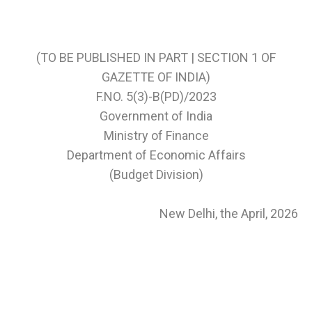
(TO BE PUBLISHED IN PART | SECTION 1 OF
GAZETTE OF INDIA)
F.NO. 5(3)-B(PD)/2023
Government of India
Ministry of Finance
Department of Economic Affairs
(Budget Division)
New Delhi, the April, 2026