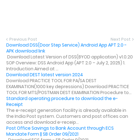
Previous Post
Next Post
Download DSS(Door Step Service) Android App APT 2.0 -
APK download link
Download Latest Version of DSS(BYOD application) v1.0.20
SOP Overview: DSS Android App (APT 2.0 – July 2, 2025) 1.
Introduction Aimed at ...
Download DEST latest version 2024
Download PRACTICE TOOL FOR PA/SA DEST
EXAMINATION(1000 key depressions) Download PRACTICE
TOOL FOR MTS/POSTMAN DEST EXAMINATION Procedure to...
Standard operating procedure to download the e-
Receipt
The e-receipt generation facility is already available in
the India Post system. Customers and post offices can
access and download e-receip...
Post Office Savings to Bank Account through ECS
Mandate Form || SB Order 09/2021
Download ECS form - SB Order 9/2021