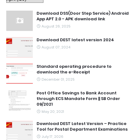
Download DSS(Door Step Service) Android
App APT 2.0 - APK download link
August 26, 2025
Download DEST latest version 2024
August 07, 2024
Standard operating procedure to
download the e-Receipt
December 01, 2025
Post Office Savings to Bank Account
through ECS Mandate Form || SB Order
09/2021
May 20, 2021
Download DEST Latest Version – Practice
Tool for Postal Department Examinations
July 17, 2026