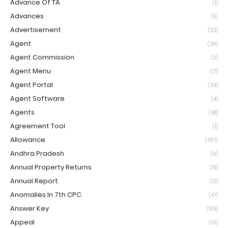
Advance Of TA
(1)
Advances
(9)
Advertisement
(22)
Agent
(39)
Agent Commission
(2)
Agent Menu
(17)
Agent Portal
(54)
Agent Software
(4)
Agents
(48)
Agreement Tool
(1)
Allowance
(397)
Andhra Pradesh
(6)
Annual Property Returns
(15)
Annual Report
(12)
Anomalies In 7th CPC
(47)
Answer Key
(195)
Appeal
(13)