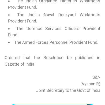
The Indian Ordnance Factories Workmen’s
Provident Fund.
The Indian Naval Dockyard Workmen’s
Provident Fund.
The Defence Services Officers Provident
Fund.
The Armed Forces Personnel Provident Fund.
Ordered that the Resolution be published in
Gazette of India
Sd/-
(Vyasan R)
Joint Secretary to the Govt of india