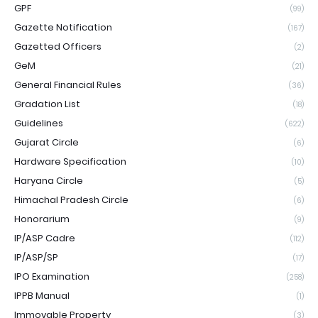
GPF
(99)
Gazette Notification
(167)
Gazetted Officers
(2)
GeM
(21)
General Financial Rules
(36)
Gradation List
(18)
Guidelines
(622)
Gujarat Circle
(6)
Hardware Specification
(10)
Haryana Circle
(5)
Himachal Pradesh Circle
(6)
Honorarium
(9)
IP/ASP Cadre
(112)
IP/ASP/SP
(17)
IPO Examination
(258)
IPPB Manual
(1)
Immovable Property
(3)