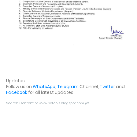
Updates:
Follow us on
WhatsApp
,
Telegram
Channel,
Twitter
and
Facebook
for all latest updates
Search Content of www.potools.blogspot.com @