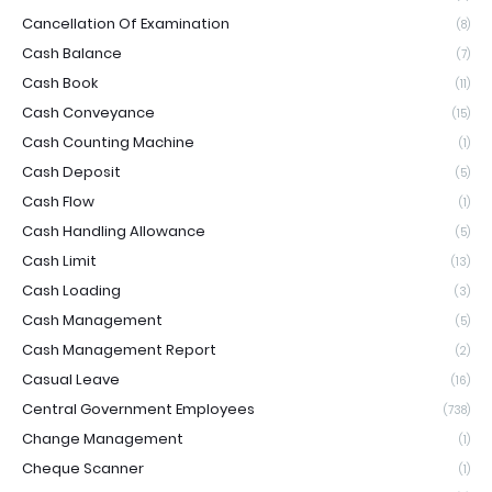
Cancellation Of Examination
(8)
Cash Balance
(7)
Cash Book
(11)
Cash Conveyance
(15)
Cash Counting Machine
(1)
Cash Deposit
(5)
Cash Flow
(1)
Cash Handling Allowance
(5)
Cash Limit
(13)
Cash Loading
(3)
Cash Management
(5)
Cash Management Report
(2)
Casual Leave
(16)
Central Government Employees
(738)
Change Management
(1)
Cheque Scanner
(1)