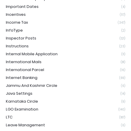
Important Dates
(4)
Incentives
(117)
Income Tax
(347)
InfoType
(2)
Inspector Posts
(121)
Instructions
(23)
Internal Mobile Application
(11)
International Mails
(81)
International Parcel
(16)
Internet Banking
(69)
Jammu And Kashmir Circle
(6)
Java Settings
(14)
Karnataka Circle
(9)
LGO Examination
(140)
LTC
(187)
Leave Management
(6)