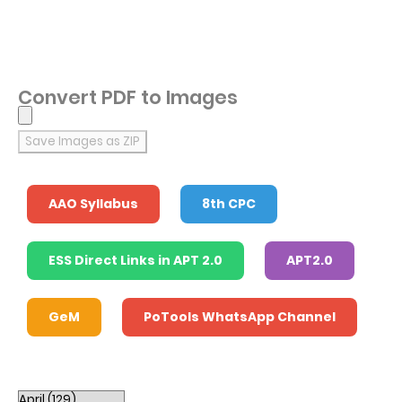
Convert PDF to Images
Save Images as ZIP
AAO Syllabus
8th CPC
ESS Direct Links in APT 2.0
APT2.0
GeM
PoTools WhatsApp Channel