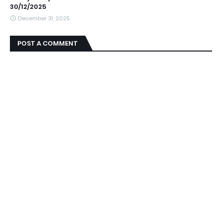
30/12/2025
December 31, 2025
POST A COMMENT