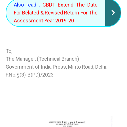
Also read :
CBDT Extend The Date
For Belated & Revised Return For The
Assessment Year 2019-20
To,
The Manager, (Technical Branch)
Government of India Press, Minto Road, Delhi.
F.No.§(3)-B(PD)/2023