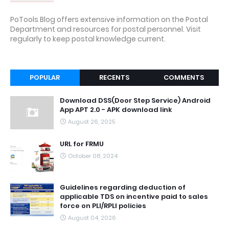
PoTools Blog offers extensive information on the Postal
Department and resources for postal personnel. Visit
regularly to keep postal knowledge current.
POPULAR
RECENTS
COMMENTS
Download DSS(Door Step Service) Android
App APT 2.0 - APK download link
August 26, 2025
URL for FRMU
October 08, 2024
Guidelines regarding deduction of
applicable TDS on incentive paid to sales
force on PLI/RPLI policies
August 04, 2026