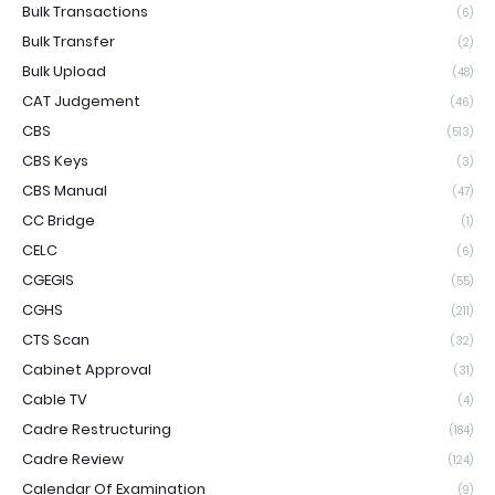
Bulk Transactions
(6)
Bulk Transfer
(2)
Bulk Upload
(48)
CAT Judgement
(46)
CBS
(513)
CBS Keys
(3)
CBS Manual
(47)
CC Bridge
(1)
CELC
(6)
CGEGIS
(55)
CGHS
(211)
CTS Scan
(32)
Cabinet Approval
(31)
Cable TV
(4)
Cadre Restructuring
(184)
Cadre Review
(124)
Calendar Of Examination
(9)