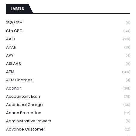
LABELS
15G / 15H
(5)
8th CPC
(63)
AAO
(219)
APAR
(79)
APY
(4)
ASLAAS
(9)
ATM
(286)
ATM Charges
(4)
Aadhar
(301)
Accountant Exam
(115)
Additional Charge
(36)
Adhoc Promotion
(22)
Administrative Powers
(6)
Advance Customer
(12)