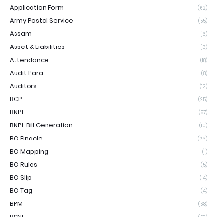
Application Form
(62)
Army Postal Service
(55)
Assam
(6)
Asset & Liabilities
(3)
Attendance
(18)
Audit Para
(8)
Auditors
(12)
BCP
(25)
BNPL
(57)
BNPL Bill Generation
(10)
BO Finacle
(23)
BO Mapping
(1)
BO Rules
(5)
BO Slip
(14)
BO Tag
(4)
BPM
(68)
BSNL