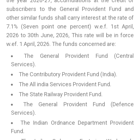
the year 2026-27, accumulations at the credit of
subscribers to the General Provident Fund and
other similar funds shall carry interest at the rate of
7.1% (Seven point one percent) w.e.f. 1st April,
2026 to 30th June, 2026, This rate will be in force
w.ef. 1 April, 2026. The funds concerned are:
The General Provident Fund (Central
Services).
The Contributory Provident Fund (India).
The All india Services Provident Fund.
The State Railway Provident Fund.
The General Provident Fund (Defence
Services).
The Indian Ordnance Department Provident
Fund.