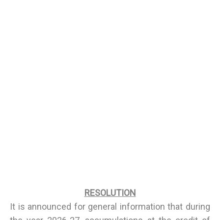
RESOLUTION
It is announced for general information that during