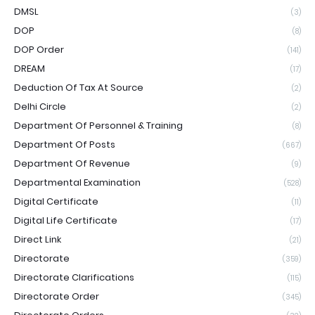
DMSL
(3)
DOP
(8)
DOP Order
(141)
DREAM
(17)
Deduction Of Tax At Source
(2)
Delhi Circle
(2)
Department Of Personnel & Training
(8)
Department Of Posts
(667)
Department Of Revenue
(9)
Departmental Examination
(528)
Digital Certificate
(11)
Digital Life Certificate
(17)
Direct Link
(21)
Directorate
(359)
Directorate Clarifications
(115)
Directorate Order
(345)