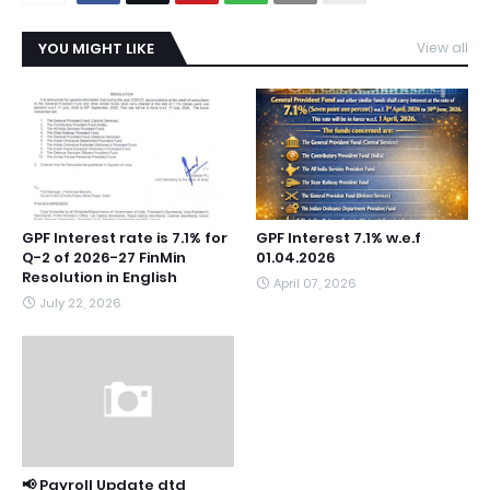
YOU MIGHT LIKE
View all
GPF Interest rate is 7.1% for
GPF Interest 7.1% w.e.f
Q-2 of 2026-27 FinMin
01.04.2026
Resolution in English
April 07, 2026
July 22, 2026
📢 Payroll Update dtd