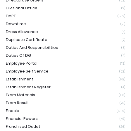
Directorate Orders
(32)
Divisional Office
(2)
DoPT
(532)
Downtime
(21)
Dress Allowance
(8)
Duplicate Certificate
(7)
Duties And Responsibilities
(5)
Duties Of DG
(4)
Employee Portal
(13)
Employee Self Service
(32)
Establishment
(142)
Establishment Register
(4)
Exam Materials
(180)
Exam Result
(70)
Finacle
(1209)
Financial Powers
(49)
Franchised Outlet
(26)