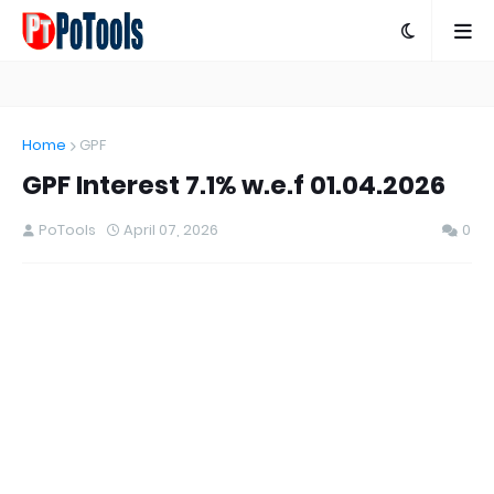
Home
GPF
GPF Interest 7.1% w.e.f 01.04.2026
PoTools
April 07, 2026
0