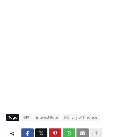
Tags
GPF
interest Rate
Ministry of Finance