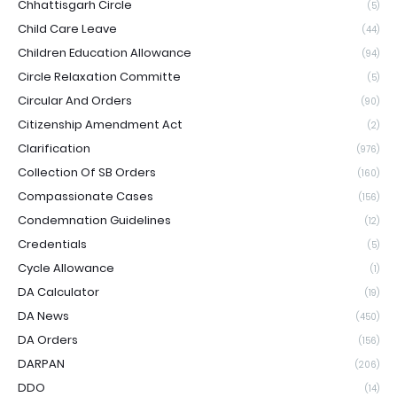
Chhattisgarh Circle
(5)
Child Care Leave
(44)
Children Education Allowance
(94)
Circle Relaxation Committe
(5)
Circular And Orders
(90)
Citizenship Amendment Act
(2)
Clarification
(976)
Collection Of SB Orders
(160)
Compassionate Cases
(156)
Condemnation Guidelines
(12)
Credentials
(5)
Cycle Allowance
(1)
DA Calculator
(19)
DA News
(450)
DA Orders
(156)
DARPAN
(206)
DDO
(14)