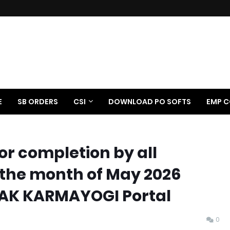
E
SB ORDERS
CSI
DOWNLOAD PO SOFTS
EMP C
or completion by all
the month of May 2026
DAK KARMAYOGI Portal
0