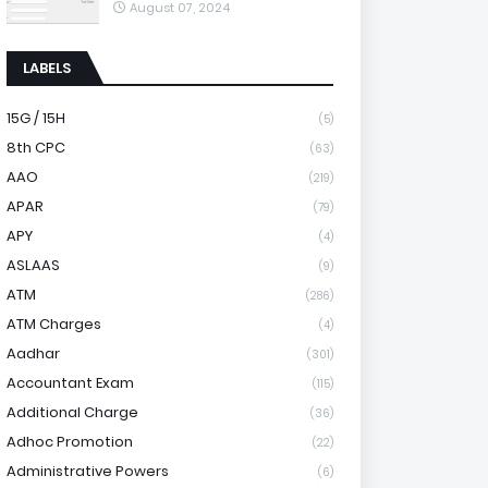
August 07, 2024
LABELS
15G / 15H
(5)
8th CPC
(63)
AAO
(219)
APAR
(79)
APY
(4)
ASLAAS
(9)
ATM
(286)
ATM Charges
(4)
Aadhar
(301)
Accountant Exam
(115)
Additional Charge
(36)
Adhoc Promotion
(22)
Administrative Powers
(6)