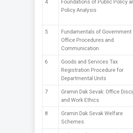
4
Foundations of Public Policy a
Policy Analysis
5
Fundamentals of Government
Office Procedures and
Communication
6
Goods and Services Tax
Registration Procedure for
Departmental Units
7
Gramin Dak Sevak: Office Disci
and Work Ethics
8
Gramin Dak Sevak Welfare
Schemes