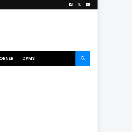
ORNER
DPMS