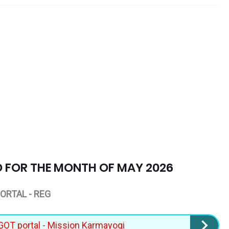
D FOR THE MONTH OF MAY 2026
ORTAL - REG
iGOT portal - Mission Karmayogi