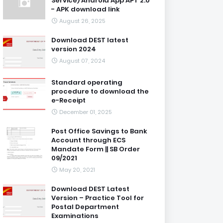
Service) Android App APT 2.0
- APK download link
August 26, 2025
Download DEST latest
version 2024
August 07, 2024
Standard operating
procedure to download the
e-Receipt
December 01, 2025
Post Office Savings to Bank
Account through ECS
Mandate Form || SB Order
09/2021
May 20, 2021
Download DEST Latest
Version – Practice Tool for
Postal Department
Examinations