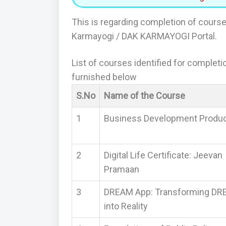
This is regarding completion of course
Karmayogi / DAK KARMAYOGI Portal.
List of courses identified for complet
furnished below
S.No
Name of the Course
1
Business Development Produ
2
Digital Life Certificate: Jeevan
Pramaan
3
DREAM App: Transforming D
into Reality