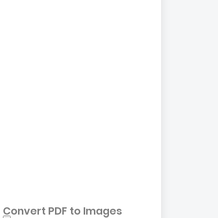
Convert PDF to Images