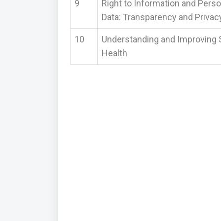
9
Right to Information and Perso
Data: Transparency and Privac
10
Understanding and Improving 
Health