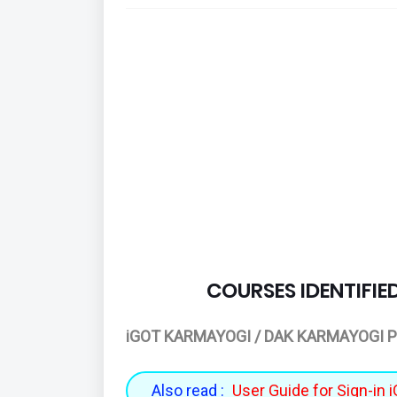
COURSES IDENTIFIE
iGOT KARMAYOGI / DAK KARMAYOGI P
Also read :
User Guide for Sign-in 