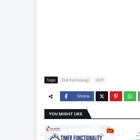
Tags
Dak Karmayogi
iGOT
Share
YOU MIGHT LIKE