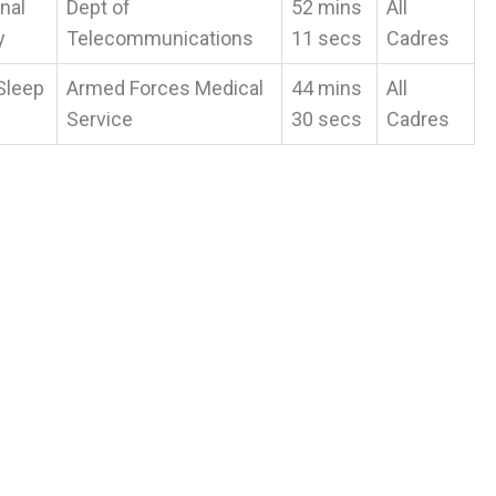
nal
Dept of
52 mins
All
y
Telecommunications
11 secs
Cadres
Sleep
Armed Forces Medical
44 mins
All
Service
30 secs
Cadres