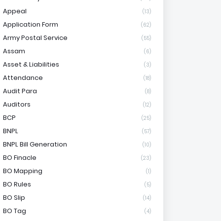
Appeal
(13)
Application Form
(62)
Army Postal Service
(55)
Assam
(6)
Asset & Liabilities
(3)
Attendance
(18)
Audit Para
(8)
Auditors
(12)
BCP
(25)
BNPL
(57)
BNPL Bill Generation
(10)
BO Finacle
(23)
BO Mapping
(1)
BO Rules
(5)
BO Slip
(14)
BO Tag
(4)