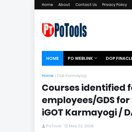
Home
About
Contact Us
Privacy Policy
HOME
PO WEBLINK
DOP FINACL
Home
Dak Karmayogi
Courses identified f
employees/GDS for 
iGOT Karmayogi / 
PoTools
May 22, 2026