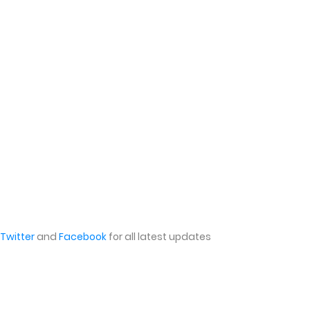
Twitter
and
Facebook
for all latest updates