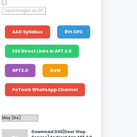
Save Images as ZIP
AAO Syllabus
8th CPC
ESS Direct Links in APT 2.0
APT2.0
GeM
PoTools WhatsApp Channel
Download DSS(Door Step