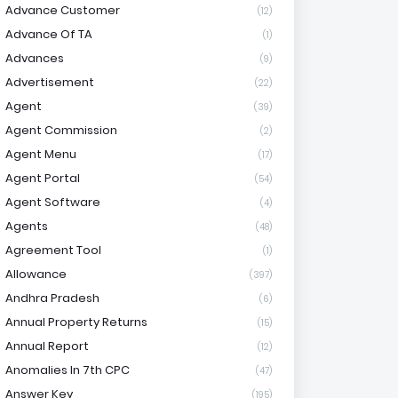
Advance Customer
(12)
Advance Of TA
(1)
Advances
(9)
Advertisement
(22)
Agent
(39)
Agent Commission
(2)
Agent Menu
(17)
Agent Portal
(54)
Agent Software
(4)
Agents
(48)
Agreement Tool
(1)
Allowance
(397)
Andhra Pradesh
(6)
Annual Property Returns
(15)
Annual Report
(12)
Anomalies In 7th CPC
(47)
Answer Key
(195)