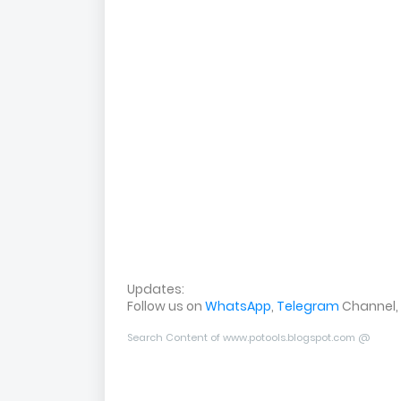
Updates:
Follow us on
WhatsApp
,
Telegram
Channel,
Search Content of www.potools.blogspot.com @