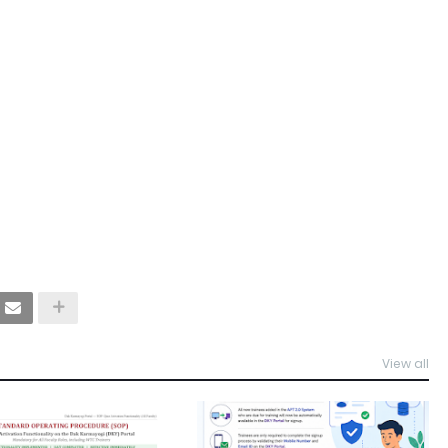
View all