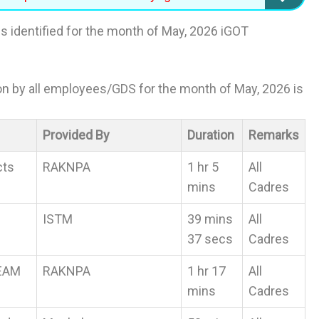
s identified for the month of May, 2026 iGOT
ion by all employees/GDS for the month of May, 2026 is
Provided By
Duration
Remarks
cts
RAKNPA
1 hr 5
All
mins
Cadres
ISTM
39 mins
All
37 secs
Cadres
REAM
RAKNPA
1 hr 17
All
mins
Cadres