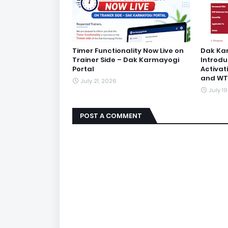
Timer Functionality Now Live on
Dak Ka
Trainer Side – Dak Karmayogi
Introd
Portal
Activat
and WT
July 21, 2026
July 1
POST A COMMENT