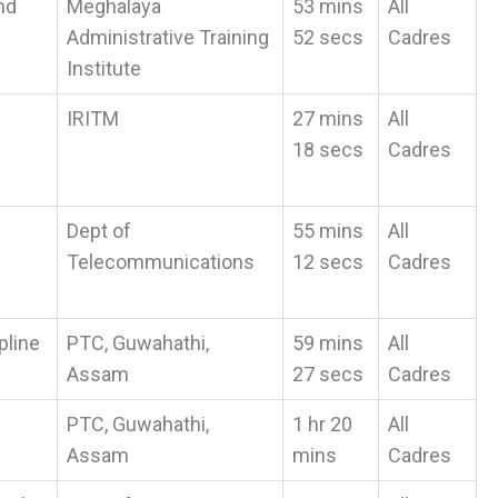
nd
Meghalaya
53 mins
All
Administrative Training
52 secs
Cadres
Institute
IRITM
27 mins
All
18 secs
Cadres
Dept of
55 mins
All
Telecommunications
12 secs
Cadres
pline
PTC, Guwahathi,
59 mins
All
Assam
27 secs
Cadres
PTC, Guwahathi,
1 hr 20
All
Assam
mins
Cadres