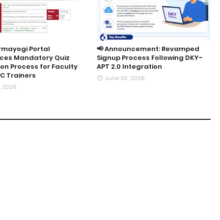
rmayogi Portal
📢 Announcement: Revamped
uces Mandatory Quiz
Signup Process Following DKY–
ion Process for Faculty
APT 2.0 Integration
C Trainers
June 30, 2026
9, 2026