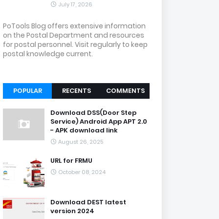
July 17, 2026
PoTools Blog offers extensive information
on the Postal Department and resources
for postal personnel. Visit regularly to keep
postal knowledge current.
POPULAR
RECENTS
COMMENTS
Download DSS(Door Step
Service) Android App APT 2.0
- APK download link
August 26, 2025
URL for FRMU
October 08, 2024
Download DEST latest
version 2024