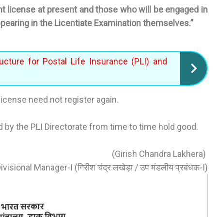
license at present and those who will be engaged in
ppearing in the Licentiate Examination themselves.”
ucture for Postal Life Insurance (PLI) and
icense need not register again.
d by the PLI Directorate from time to time hold good.
(Girish Chandra Lakhera)
visional Manager-I (गिरीश चंद्र लखेड़ा / उप मंडलीय प्रबंधक-I)