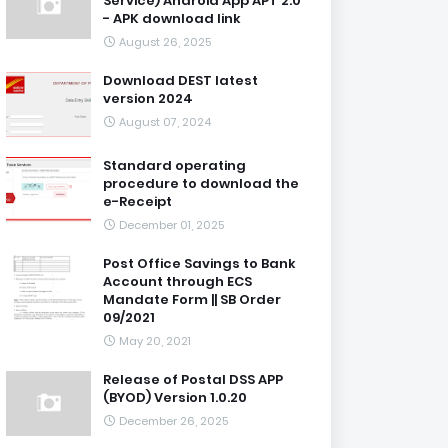
Service) Android App APT 2.0
- APK download link
August 26, 2025
Download DEST latest
version 2024
August 07, 2024
Standard operating
procedure to download the
e-Receipt
December 01, 2025
Post Office Savings to Bank
Account through ECS
Mandate Form || SB Order
09/2021
May 20, 2021
Release of Postal DSS APP
(BYOD) Version 1.0.20
December 26, 2025