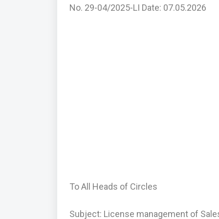
No. 29-04/2025-LI Date: 07.05.2026
To All Heads of Circles
Subject: License management of Sales