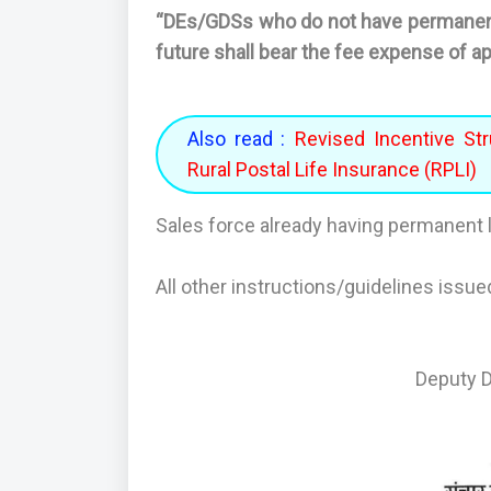
“DEs/GDSs who do not have permanent 
future shall bear the fee expense of a
Also read :
Revised Incentive Str
Rural Postal Life Insurance (RPLI)
Sales force already having permanent l
All other instructions/guidelines issue
Deputy Di