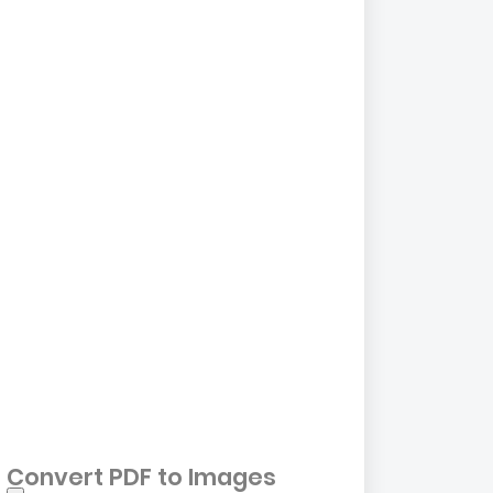
Convert PDF to Images