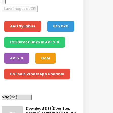
Save Images as ZIP
AAO Syllabus
8th CPC
ESS Direct Links in APT 2.0
APT2.0
GeM
PoTools WhatsApp Channel
Download DSS(Door Step