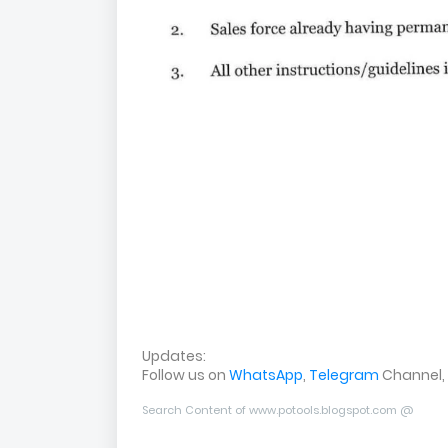
Updates:
Follow us on
WhatsApp
,
Telegram
Channel,
Search Content of www.potools.blogspot.com @