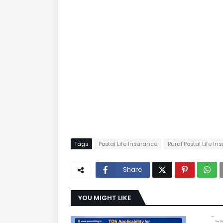
Tags
Postal Life Insurance
Rural Postal Life I
Share
YOU MIGHT LIKE