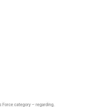
 Force category – regarding.