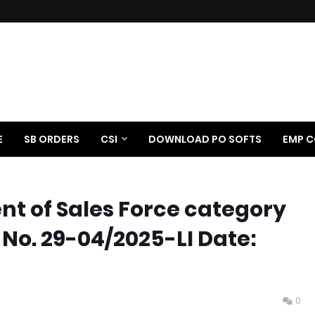
E
SB ORDERS
CSI
DOWNLOAD PO SOFTS
EMP C
 of Sales Force category
 No. 29-04/2025-LI Date:
0