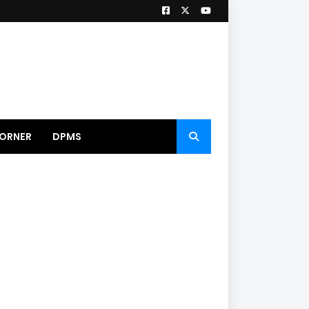
ORNER
DPMS