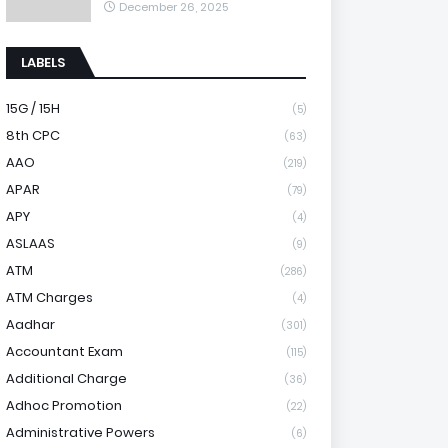
December 26, 2025
LABELS
15G / 15H
(5)
8th CPC
(63)
AAO
(219)
APAR
(79)
APY
(4)
ASLAAS
(9)
ATM
(286)
ATM Charges
(4)
Aadhar
(301)
Accountant Exam
(115)
Additional Charge
(36)
Adhoc Promotion
(22)
Administrative Powers
(6)