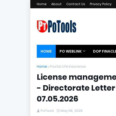
Home
About
Contact Us
Privacy Policy
HOME
PO WEBLINK
DOP FINACL
Home
Postal Life Insurance
License management
- Directorate Letter
07.05.2026
PoTools
May 08, 2026