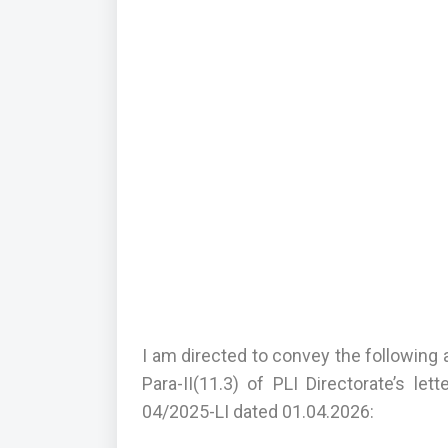
I am directed to convey the following 
Para-II(11.3) of PLI Directorate’s le
04/2025-LI dated 01.04.2026: