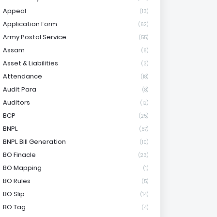
Appeal
(13)
Application Form
(62)
Army Postal Service
(55)
Assam
(6)
Asset & Liabilities
(3)
Attendance
(18)
Audit Para
(8)
Auditors
(12)
BCP
(25)
BNPL
(57)
BNPL Bill Generation
(10)
BO Finacle
(23)
BO Mapping
(1)
BO Rules
(5)
BO Slip
(14)
BO Tag
(4)