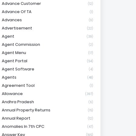
Advance Customer
(12)
Advance Of TA
(1)
Advances
(9)
Advertisement
(22)
Agent
(39)
Agent Commission
(2)
Agent Menu
(17)
Agent Portal
(54)
Agent Software
(4)
Agents
(48)
Agreement Tool
(1)
Allowance
(397)
Andhra Pradesh
(6)
Annual Property Returns
(15)
Annual Report
(12)
Anomalies In 7th CPC
(47)
Answer Key
(195)