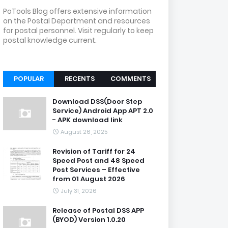
PoTools Blog offers extensive information
on the Postal Department and resources
for postal personnel. Visit regularly to keep
postal knowledge current.
POPULAR
RECENTS
COMMENTS
Download DSS(Door Step
Service) Android App APT 2.0
- APK download link
August 26, 2025
Revision of Tariff for 24
Speed Post and 48 Speed
Post Services – Effective
from 01 August 2026
July 31, 2026
Release of Postal DSS APP
(BYOD) Version 1.0.20