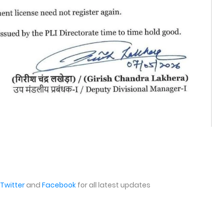
Twitter
and
Facebook
for all latest updates