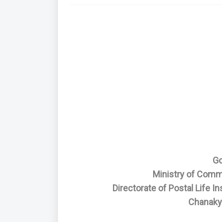
Go
Ministry of Comm
Directorate of Postal Life 
Chanaky