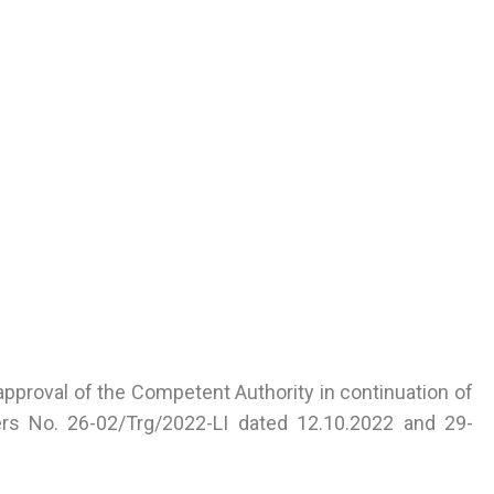
approval of the Competent Authority in continuation of
tters No. 26-02/Trg/2022-LI dated 12.10.2022 and 29-