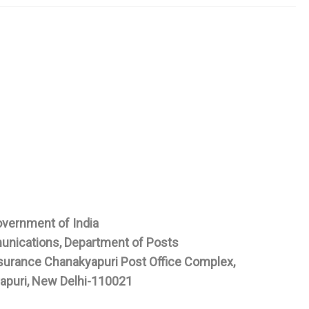
vernment of India
unications, Department of Posts
Insurance Chanakyapuri Post Office Complex,
apuri, New Delhi-110021