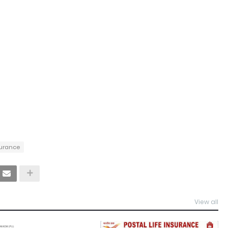
nsurance
View all