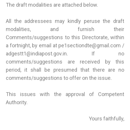
The draft modalities are attached below.
All the addressees may kindly peruse the draft
modalities, and furnish their
Comments/suggestions to this Directorate, within
a fortnight, by email at pe1sectiondte@gmail.com /
adgestt1@indiapost.gov.in. If no
comments/suggestions are received by this
period, it shall be presumed that there are no
comments/suggestions to offer on the issue.
This issues with the approval of Competent
Authority.
Yours faithfully,