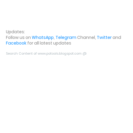
Updates:
Follow us on
WhatsApp
,
Telegram
Channel,
Twitter
and
Facebook
for all latest updates
Search Content of www.potools.blogspot.com @