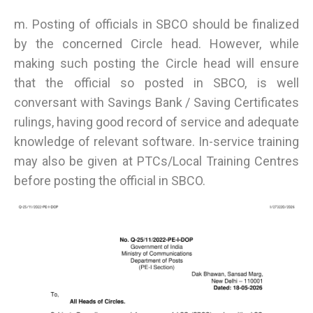
m. Posting of officials in SBCO should be finalized
by the concerned Circle head. However, while
making such posting the Circle head will ensure
that the official so posted in SBCO, is well
conversant with Savings Bank / Saving Certificates
rulings, having good record of service and adequate
knowledge of relevant software. In-service training
may also be given at PTCs/Local Training Centres
before posting the official in SBCO.