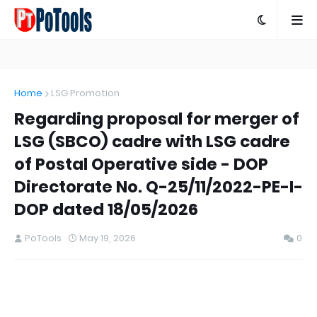
Home
LSG Promotion
Regarding proposal for merger of
LSG (SBCO) cadre with LSG cadre
of Postal Operative side - DOP
Directorate No. Q-25/11/2022-PE-I-
DOP dated 18/05/2026
PoTools
May 19, 2026
0