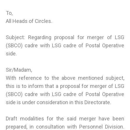
To,
All Heads of Circles.
Subject: Regarding proposal for merger of LSG
(SBCO) cadre with LSG cadre of Postal Operative
side.
Sir/Madam,
With reference to the above mentioned subject,
this is to inform that a proposal for merger of LSG
(SBCO) cadre with LSG cadre of Postal Operative
side is under consideration in this Directorate.
Draft modalities for the said merger have been
prepared, in consultation with Personnel Division.