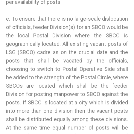
per availability of posts.
e. To ensure that there is no large-scale dislocation
of officials, feeder Division(s) for an SBCO would be
the local Postal Division where the SBCO is
geographically located. All existing vacant posts of
LSG (SBCO) cadre as on the crucial date and the
posts that shall be vacated by the officials,
choosing to switch to Postal Operative Side shall
be added to the strength of the Postal Circle, where
SBCOs are located which shall be the feeder
Division for posting manpower to SBCO against the
posts. If SBCO is located at a city which is divided
into more than one division then the vacant posts
shall be distributed equally among these divisions.
At the same time equal number of posts will be