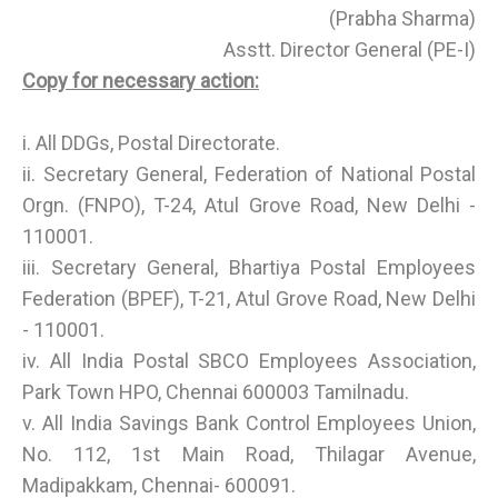
(Prabha Sharma)
Asstt. Director General (PE-I)
Copy for necessary action:
i. All DDGs, Postal Directorate.
ii. Secretary General, Federation of National Postal
Orgn. (FNPO), T-24, Atul Grove Road, New Delhi -
110001.
iii. Secretary General, Bhartiya Postal Employees
Federation (BPEF), T-21, Atul Grove Road, New Delhi
- 110001.
iv. All India Postal SBCO Employees Association,
Park Town HPO, Chennai 600003 Tamilnadu.
v. All India Savings Bank Control Employees Union,
No. 112, 1st Main Road, Thilagar Avenue,
Madipakkam, Chennai- 600091.