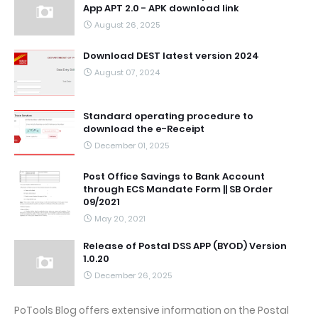
App APT 2.0 - APK download link
August 26, 2025
Download DEST latest version 2024
August 07, 2024
Standard operating procedure to
download the e-Receipt
December 01, 2025
Post Office Savings to Bank Account
through ECS Mandate Form || SB Order
09/2021
May 20, 2021
Release of Postal DSS APP (BYOD) Version
1.0.20
December 26, 2025
PoTools Blog offers extensive information on the Postal