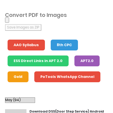
Convert PDF to Images
Save Images as ZIP
AAO Syllabus
8th CPC
ESS Direct Links in APT 2.0
APT2.0
GeM
PoTools WhatsApp Channel
Download DSS(Door Step Service) Android