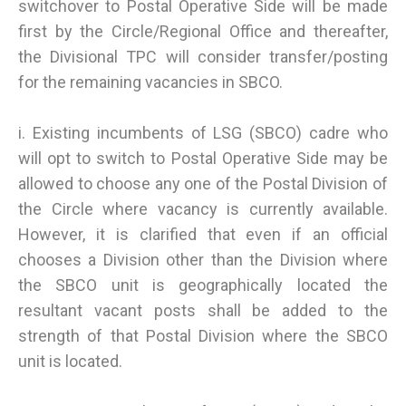
switchover to Postal Operative Side will be made
first by the Circle/Regional Office and thereafter,
the Divisional TPC will consider transfer/posting
for the remaining vacancies in SBCO.
i. Existing incumbents of LSG (SBCO) cadre who
will opt to switch to Postal Operative Side may be
allowed to choose any one of the Postal Division of
the Circle where vacancy is currently available.
However, it is clarified that even if an official
chooses a Division other than the Division where
the SBCO unit is geographically located the
resultant vacant posts shall be added to the
strength of that Postal Division where the SBCO
unit is located.