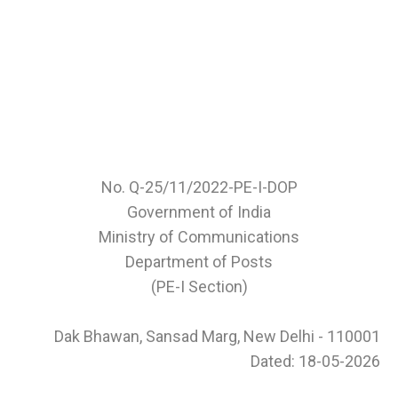
No. Q-25/11/2022-PE-I-DOP
Government of India
Ministry of Communications
Department of Posts
(PE-I Section)
Dak Bhawan, Sansad Marg, New Delhi - 110001
Dated: 18-05-2026