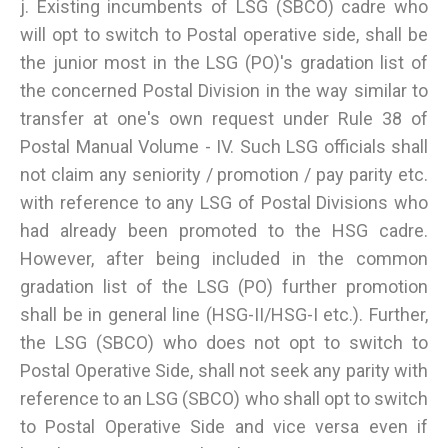
j. Existing incumbents of LSG (SBCO) cadre who
will opt to switch to Postal operative side, shall be
the junior most in the LSG (PO)'s gradation list of
the concerned Postal Division in the way similar to
transfer at one's own request under Rule 38 of
Postal Manual Volume - IV. Such LSG officials shall
not claim any seniority / promotion / pay parity etc.
with reference to any LSG of Postal Divisions who
had already been promoted to the HSG cadre.
However, after being included in the common
gradation list of the LSG (PO) further promotion
shall be in general line (HSG-II/HSG-I etc.). Further,
the LSG (SBCO) who does not opt to switch to
Postal Operative Side, shall not seek any parity with
reference to an LSG (SBCO) who shall opt to switch
to Postal Operative Side and vice versa even if