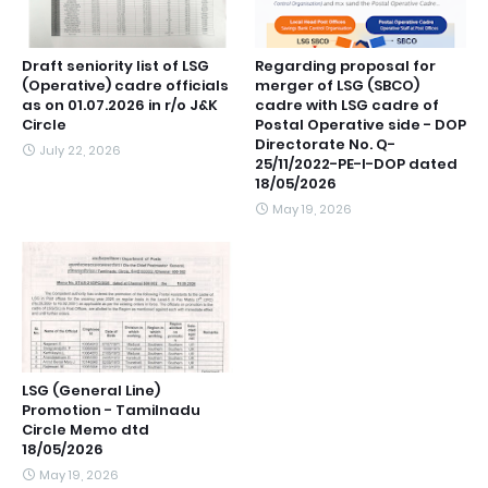
Draft seniority list of LSG
Regarding proposal for
(Operative) cadre officials
merger of LSG (SBCO)
as on 01.07.2026 in r/o J&K
cadre with LSG cadre of
Circle
Postal Operative side - DOP
Directorate No. Q-
July 22, 2026
25/11/2022-PE-I-DOP dated
18/05/2026
May 19, 2026
LSG (General Line)
Promotion - Tamilnadu
Circle Memo dtd
18/05/2026
May 19, 2026