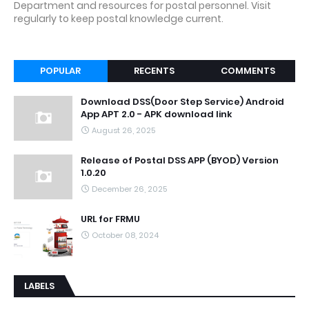
Department and resources for postal personnel. Visit
regularly to keep postal knowledge current.
POPULAR
RECENTS
COMMENTS
Download DSS(Door Step Service) Android
App APT 2.0 - APK download link
August 26, 2025
Release of Postal DSS APP (BYOD) Version
1.0.20
December 26, 2025
URL for FRMU
October 08, 2024
LABELS