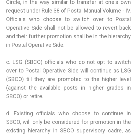
Circle, in the way similar to transfer at one's own
request under Rule 38 of Postal Manual Volume - IV.
Officials who choose to switch over to Postal
Operative Side shall not be allowed to revert back
and their further promotion shall be in the hierarchy
in Postal Operative Side.
c. LSG (SBCO) officials who do not opt to switch
over to Postal Operative Side will continue as LSG
(SBCO) till they are promoted to the higher level
(against the available posts in higher grades in
SBCO) or retire.
d. Existing officials who choose to continue in
SBCO, will only be considered for promotion in the
existing hierarchy in SBCO supervisory cadre, as