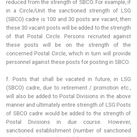
reduced from the strength of SBCO. For example, if
in a Circle/Unit the sanctioned strength of LSG
(SBCO) cadre is 100 and 30 posts are vacant, then
these 30 vacant posts will be added to the strength
of that Postal Circle. Persons recruited against
these posts will be on the strength of the
concerned Postal Circle, which in turn will provide
personnel against these posts for posting in SBCO.
f. Posts that shall be vacated in future, in LSG
(SBCO) cadre, due to retirement / promotion etc.,
will also be added to Postal Divisions in the above
manner and ultimately entire strength of LSG Posts
of SBCO cadre would be added to the strength of
Postal Divisions in due course. However,
sanctioned establishment (number of sanctioned