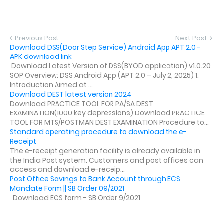
Previous Post
Next Post
Download DSS(Door Step Service) Android App APT 2.0 -
APK download link
Download Latest Version of DSS(BYOD application) v1.0.20
SOP Overview: DSS Android App (APT 2.0 – July 2, 2025) 1.
Introduction Aimed at ...
Download DEST latest version 2024
Download PRACTICE TOOL FOR PA/SA DEST
EXAMINATION(1000 key depressions) Download PRACTICE
TOOL FOR MTS/POSTMAN DEST EXAMINATION Procedure to...
Standard operating procedure to download the e-
Receipt
The e-receipt generation facility is already available in
the India Post system. Customers and post offices can
access and download e-receip...
Post Office Savings to Bank Account through ECS
Mandate Form || SB Order 09/2021
Download ECS form - SB Order 9/2021