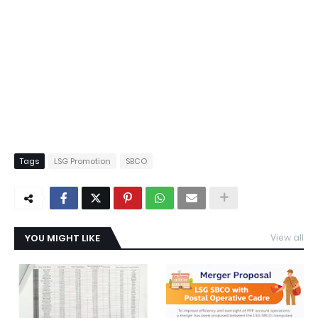
Tags
LSG Promotion
SBCO
YOU MIGHT LIKE
View all