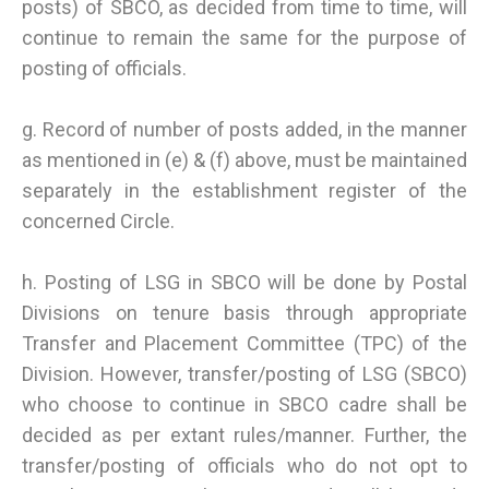
posts) of SBCO, as decided from time to time, will
continue to remain the same for the purpose of
posting of officials.
g. Record of number of posts added, in the manner
as mentioned in (e) & (f) above, must be maintained
separately in the establishment register of the
concerned Circle.
h. Posting of LSG in SBCO will be done by Postal
Divisions on tenure basis through appropriate
Transfer and Placement Committee (TPC) of the
Division. However, transfer/posting of LSG (SBCO)
who choose to continue in SBCO cadre shall be
decided as per extant rules/manner. Further, the
transfer/posting of officials who do not opt to