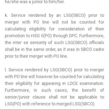
he/she was a junior to him/her.
k. Service rendered by an LSG(SBCO) prior to
merger with PO line will not be counted for
calculating eligibility for consideration of their
promotion to HSG II(PO) through DPC. Furthermore,
the inter se seniority of such LSG(SBCO) officials
shall be in the same order, as it was in SBCO cadre
prior to their merger with PO line.
l. Service rendered by LSG(SBCO) prior to merger
with PO line will however be counted for calculating
their eligibility for appearing in LDCE examination.
Furthermore, in such cases, the benefit of
senior/junior clause shall not be applicable to
LSG(PO) with reference to merged LSG(SBCO).