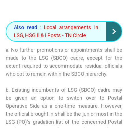
Also read :
Local arrangements in
LSG, HSG II & I Posts - TN Circle
a. No further promotions or appointments shall be
made to the LSG (SBCO) cadre, except for the
extent required to accommodate residual officials
who opt to remain within the SBCO hierarchy.
b. Existing incumbents of LSG (SBCO) cadre may
be given an option to switch over to Postal
Operative Side as a one-time measure. However,
the official brought in shall be the junior most in the
LSG (PO)'s gradation list of the concerned Postal