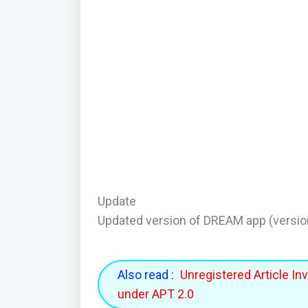
Update
Updated version of DREAM app (versio
Also read :
Unregistered Article In
under APT 2.0