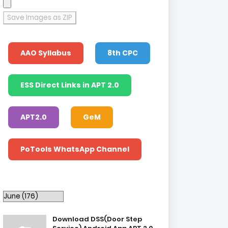
Save Images as ZIP
AAO Syllabus
8th CPC
ESS Direct Links in APT 2.0
APT2.0
GeM
PoTools WhatsApp Channel
Download DSS(Door Step