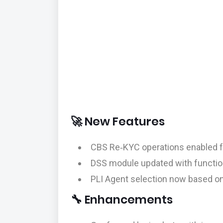
🚀 New Features
CBS Re‑KYC operations enabled f
DSS module updated with functio
PLI Agent selection now based on el
🔧 Enhancements