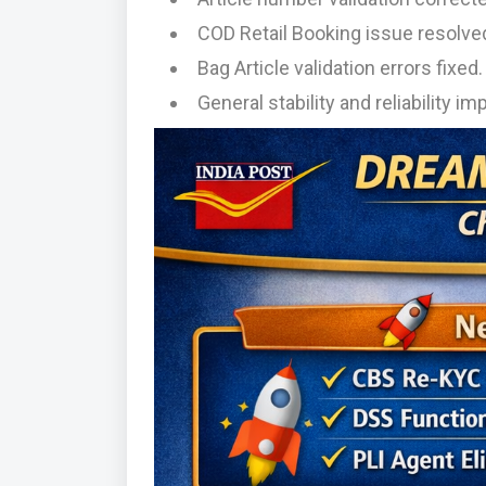
COD Retail Booking issue resolve
Bag Article validation errors fixed.
General stability and reliability 