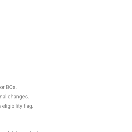
or BOs.
nal changes.
igibility flag.