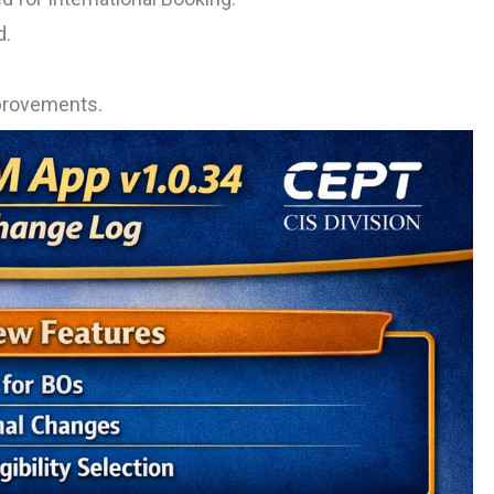
d.
improvements.