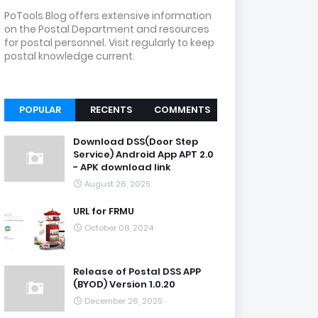
PoTools Blog offers extensive information
on the Postal Department and resources
for postal personnel. Visit regularly to keep
postal knowledge current.
POPULAR
RECENTS
COMMENTS
Download DSS(Door Step
Service) Android App APT 2.0
- APK download link
August 26, 2025
URL for FRMU
October 08, 2024
Release of Postal DSS APP
(BYOD) Version 1.0.20
December 26, 2025