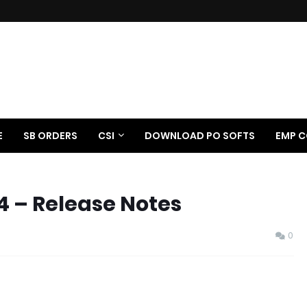
E
SB ORDERS
CSI
DOWNLOAD PO SOFTS
EMP C
4 – Release Notes
0