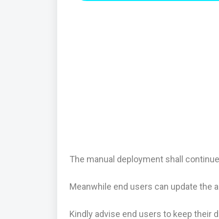
The manual deployment shall continue 
Meanwhile end users can update the a
Kindly advise end users to keep their 