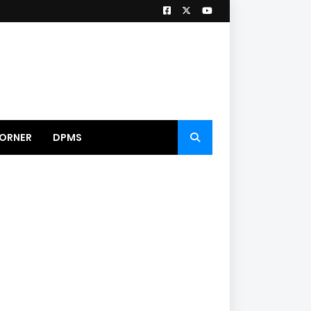
ORNER
DPMS