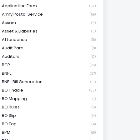
Application Form
(62)
Army Postal Service
(55)
Assam
(6)
Asset & Liabilities
(3)
Attendance
(18)
Audit Para
(8)
Auditors
(12)
BCP
(25)
BNPL
(57)
BNPL Bill Generation
(10)
BO Finacle
(23)
BO Mapping
(1)
BO Rules
(5)
BO Slip
(14)
BO Tag
(4)
BPM
(68)