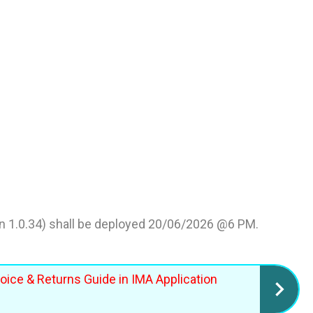
n 1.0.34) shall be deployed 20/06/2026 @6 PM.
voice & Returns Guide in IMA Application