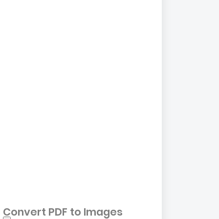
Convert PDF to Images