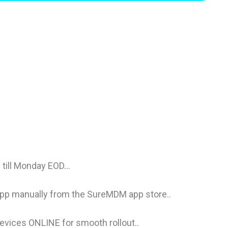
till Monday EOD...
pp manually from the SureMDM app store..
devices ONLINE for smooth rollout..