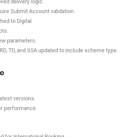
ved delivery logic.
uire Submit Account validation.
d to Digital.
pts.
ew parameters.
RD, TD, and SSA updated to include scheme type.
ce
test versions.
ter performance.
d for International Booking.