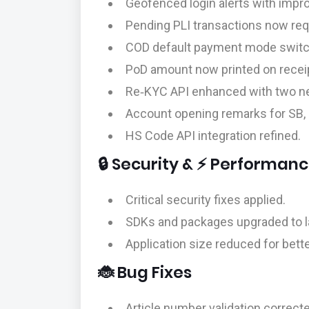
Geofenced login alerts with impro
Pending PLI transactions now req
COD default payment mode switche
PoD amount now printed on recei
Re‑KYC API enhanced with two n
Account opening remarks for SB, 
HS Code API integration refined.
🔒 Security & ⚡ Performan
Critical security fixes applied.
SDKs and packages upgraded to la
Application size reduced for bet
🐞 Bug Fixes
Article number validation correcte