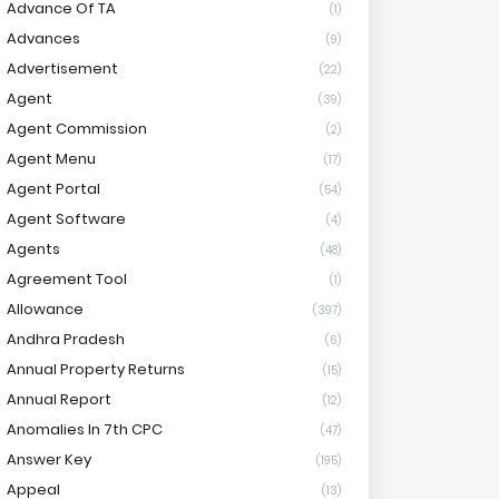
Advance Of TA
(1)
Advances
(9)
Advertisement
(22)
Agent
(39)
Agent Commission
(2)
Agent Menu
(17)
Agent Portal
(54)
Agent Software
(4)
Agents
(48)
Agreement Tool
(1)
Allowance
(397)
Andhra Pradesh
(6)
Annual Property Returns
(15)
Annual Report
(12)
Anomalies In 7th CPC
(47)
Answer Key
(195)
Appeal
(13)