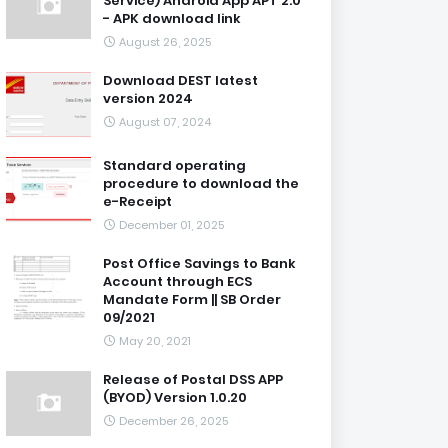
Service) Android App APT 2.0
- APK download link
August 26, 2025
Download DEST latest
version 2024
August 07, 2024
Standard operating
procedure to download the
e-Receipt
December 01, 2025
Post Office Savings to Bank
Account through ECS
Mandate Form || SB Order
09/2021
May 20, 2021
Release of Postal DSS APP
(BYOD) Version 1.0.20
December 26, 2025