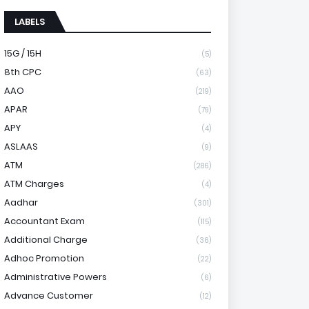
LABELS
15G / 15H
(5)
8th CPC
(63)
AAO
(219)
APAR
(79)
APY
(4)
ASLAAS
(9)
ATM
(286)
ATM Charges
(4)
Aadhar
(301)
Accountant Exam
(115)
Additional Charge
(36)
Adhoc Promotion
(22)
Administrative Powers
(6)
Advance Customer
(12)