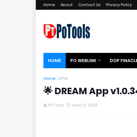
Home
About
Contact Us
Privacy Policy
HOME
PO WEBLINK
DOP FINACL
Home
BPM
🌟 DREAM App v1.0.3
PoTools
June 21, 2026