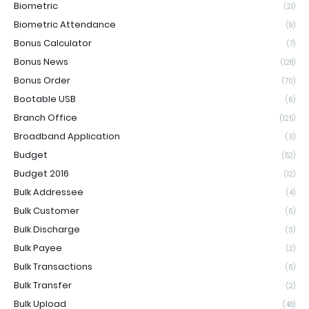
Biometric
(21)
Biometric Attendance
(9)
Bonus Calculator
(7)
Bonus News
(128)
Bonus Order
(70)
Bootable USB
(6)
Branch Office
(125)
Broadband Application
(3)
Budget
(52)
Budget 2016
(12)
Bulk Addressee
(4)
Bulk Customer
(6)
Bulk Discharge
(3)
Bulk Payee
(2)
Bulk Transactions
(6)
Bulk Transfer
(2)
Bulk Upload
(48)