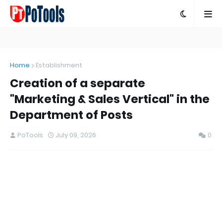
Home
Establishment
Creation of a separate
"Marketing & Sales Vertical" in the
Department of Posts
PoTools
July 09, 2026
0