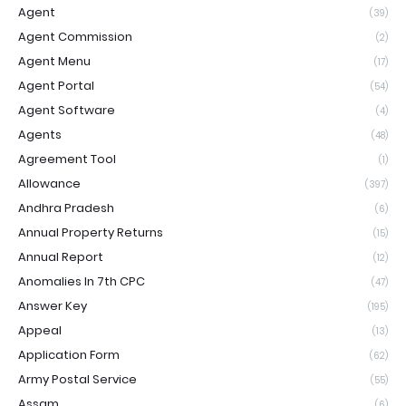
Agent
(39)
Agent Commission
(2)
Agent Menu
(17)
Agent Portal
(54)
Agent Software
(4)
Agents
(48)
Agreement Tool
(1)
Allowance
(397)
Andhra Pradesh
(6)
Annual Property Returns
(15)
Annual Report
(12)
Anomalies In 7th CPC
(47)
Answer Key
(195)
Appeal
(13)
Application Form
(62)
Army Postal Service
(55)
Assam
(6)