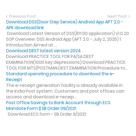
Previous Post
Next Post
Download DSS(Door Step Service) Android App APT 2.0 -
APK download link
Download Latest Version of DSS(BYOD application) v1.0.20
SOP Overview: DSS Android App (APT 2.0 – July 2, 2025) 1.
Introduction Aimed at ...
Download DEST latest version 2024
Download PRACTICE TOOL FOR PA/SA DEST
EXAMINATION(1000 key depressions) Download PRACTICE
TOOL FOR MTS/POSTMAN DEST EXAMINATION Procedure to...
Standard operating procedure to download the e-
Receipt
The e-receipt generation facility is already available in
the India Post system. Customers and post offices can
access and download e-receip...
Post Office Savings to Bank Account through ECS
Mandate Form || SB Order 09/2021
Download ECS form - SB Order 9/2021