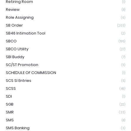
Retiring Room
(1)
Review
(8)
Role Assigning
(6)
SB Order
(203)
SB46 Intimation Tool
(2)
SBCO
(195)
SBCO Utility
(27)
SBI Buddy
(7)
SC/ST Promotion
(11)
SCHEDULE OF COMMISSION
(1)
SCS SI Entries
(5)
SCSS
(49)
SDI
(1)
SGB
(22)
SMR
(33)
SMS
(8)
SMS Banking
(3)