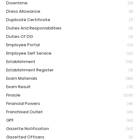
Downtime
(21)
Dress Allowance
(8)
Duplicate Certificate
(7)
Duties And Responsibilities
(5)
Duties Of DG
(4)
Employee Portal
(13)
Employee Self Service
(32)
Establishment
(142)
Establishment Register
(4)
Exam Materials
(180)
Exam Result
(70)
Finacle
(1209)
Financial Powers
(49)
Franchised Outlet
(26)
GPF
(99)
Gazette Notification
(167)
Gazetted Officers
(2)