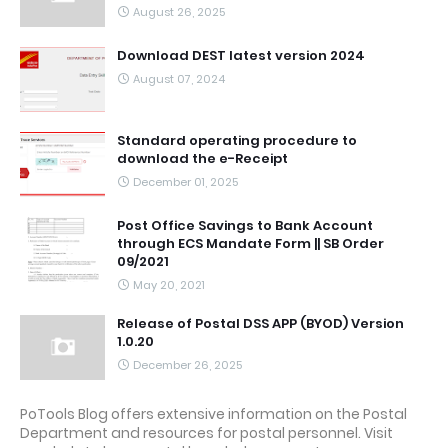
August 26, 2025
Download DEST latest version 2024
August 07, 2024
Standard operating procedure to
download the e-Receipt
December 01, 2025
Post Office Savings to Bank Account
through ECS Mandate Form || SB Order
09/2021
May 20, 2021
Release of Postal DSS APP (BYOD) Version
1.0.20
December 26, 2025
PoTools Blog offers extensive information on the Postal
Department and resources for postal personnel. Visit