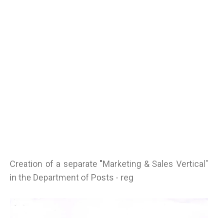
Creation of a separate "Marketing & Sales Vertical"
in the Department of Posts - reg