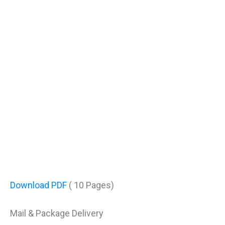
Download PDF
( 10 Pages)
Mail & Package Delivery