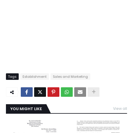
Tags
Establishment
Sales and Marketing
YOU MIGHT LIKE
View all