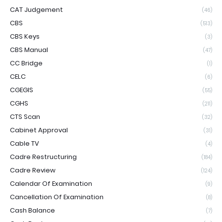
CAT Judgement
(46)
CBS
(513)
CBS Keys
(3)
CBS Manual
(47)
CC Bridge
(1)
CELC
(6)
CGEGIS
(55)
CGHS
(211)
CTS Scan
(32)
Cabinet Approval
(31)
Cable TV
(4)
Cadre Restructuring
(184)
Cadre Review
(124)
Calendar Of Examination
(9)
Cancellation Of Examination
(8)
Cash Balance
(7)