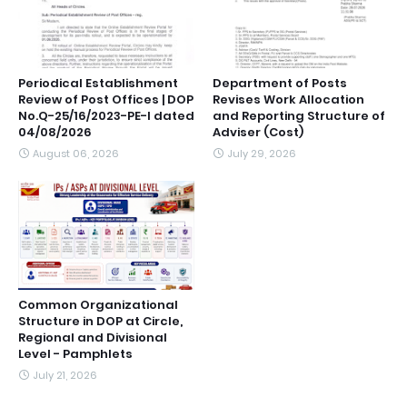
Periodical Establishment
Department of Posts
Review of Post Offices | DOP
Revises Work Allocation
No.Q-25/16/2023-PE-I dated
and Reporting Structure of
04/08/2026
Adviser (Cost)
August 06, 2026
July 29, 2026
Common Organizational
Structure in DOP at Circle,
Regional and Divisional
Level - Pamphlets
July 21, 2026