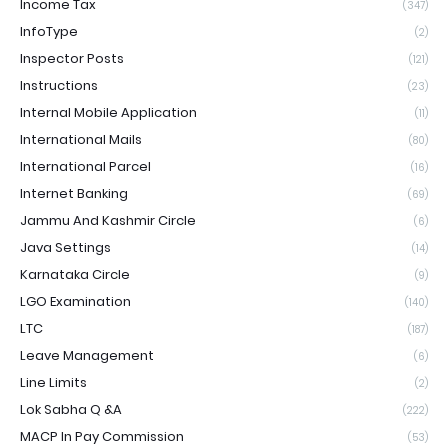
Income Tax
(347)
InfoType
(2)
Inspector Posts
(121)
Instructions
(23)
Internal Mobile Application
(11)
International Mails
(80)
International Parcel
(16)
Internet Banking
(69)
Jammu And Kashmir Circle
(6)
Java Settings
(14)
Karnataka Circle
(9)
LGO Examination
(140)
LTC
(187)
Leave Management
(6)
Line Limits
(2)
Lok Sabha Q &A
(222)
MACP In Pay Commission
(53)