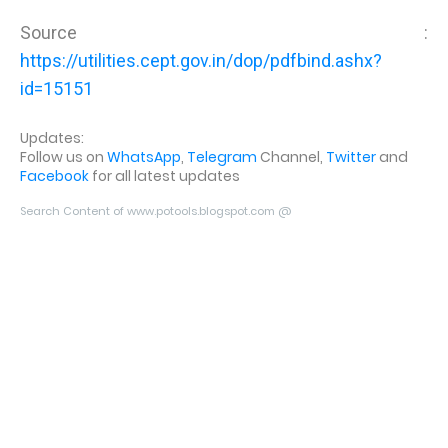
Source :
https://utilities.cept.gov.in/dop/pdfbind.ashx?
id=15151
Updates:
Follow us on
WhatsApp
,
Telegram
Channel,
Twitter
and
Facebook
for all latest updates
Search Content of www.potools.blogspot.com @