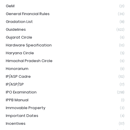
GeM
(21)
General Financial Rules
(36)
Gradation List
(18)
Guidelines
(622)
Gujarat Circle
(6)
Hardware Specification
(10)
Haryana Circle
(5)
Himachal Pradesh Circle
(6)
Honorarium
(9)
IP/ASP Cadre
(112)
IP/ASP/SP
(17)
IPO Examination
(258)
IPPB Manual
(1)
Immovable Property
(3)
Important Dates
(4)
Incentives
(117)