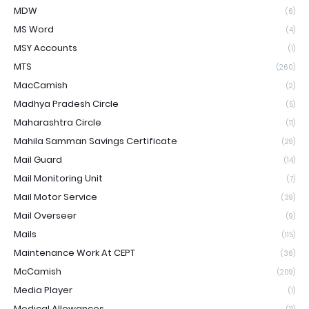
MDW
(6)
MS Word
(4)
MSY Accounts
(1)
MTS
(260)
MacCamish
(2)
Madhya Pradesh Circle
(5)
Maharashtra Circle
(11)
Mahila Samman Savings Certificate
(29)
Mail Guard
(14)
Mail Monitoring Unit
(7)
Mail Motor Service
(39)
Mail Overseer
(9)
Mails
(115)
Maintenance Work At CEPT
(36)
McCamish
(209)
Media Player
(1)
Medical Allowances