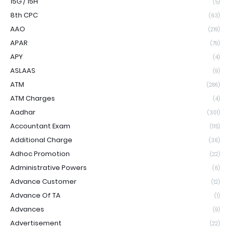
15G / 15H
(5)
8th CPC
(63)
AAO
(219)
APAR
(79)
APY
(4)
ASLAAS
(9)
ATM
(286)
ATM Charges
(4)
Aadhar
(301)
Accountant Exam
(115)
Additional Charge
(36)
Adhoc Promotion
(22)
Administrative Powers
(6)
Advance Customer
(12)
Advance Of TA
(1)
Advances
(9)
Advertisement
(22)