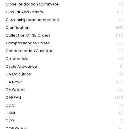
Circle Relaxation Committe
(5)
Circular And Orders
(90)
Citizenship Amendment Act
(2)
Clarification
(975)
Collection Of SB Orders
(160)
Compassionate Cases
(156)
Condemnation Guidelines
(12)
Credentials
(5)
Cycle Allowance
(1)
DA Calculator
(19)
DA News
(450)
DA Orders
(156)
DARPAN
(206)
DDO
(14)
DMSL
(3)
DOP
(8)
DOP Order
(141)