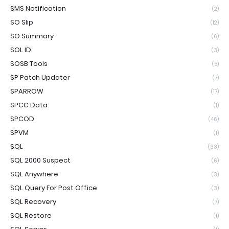
SMS Notification
(2)
SO Slip
(12)
SO Summary
(6)
SOL ID
(3)
SOSB Tools
(5)
SP Patch Updater
(7)
SPARROW
(17)
SPCC Data
(1)
SPCOD
(46)
SPVM
(1)
SQL
(33)
SQL 2000 Suspect
(6)
SQL Anywhere
(3)
SQL Query For Post Office
(3)
SQL Recovery
(7)
SQL Restore
(1)