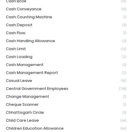
Cash Book
(10)
Cash Conveyance
(15)
Cash Counting Machine
(1)
Cash Deposit
(5)
Cash Flow
(1)
Cash Handling Allowance
(5)
Cash Limit
(13)
Cash Loading
(3)
Cash Management
(5)
Cash Management Report
(2)
Casual Leave
(16)
Central Government Employees
(738)
Change Management
(1)
Cheque Scanner
(1)
Chhattisgarh Circle
(5)
Child Care Leave
(44)
Children Education Allowance
(94)