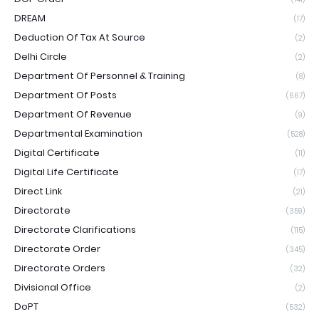
DREAM
(17)
Deduction Of Tax At Source
(2)
Delhi Circle
(2)
Department Of Personnel & Training
(8)
Department Of Posts
(667)
Department Of Revenue
(9)
Departmental Examination
(528)
Digital Certificate
(11)
Digital Life Certificate
(17)
Direct Link
(21)
Directorate
(359)
Directorate Clarifications
(115)
Directorate Order
(345)
Directorate Orders
(32)
Divisional Office
(2)
DoPT
(532)