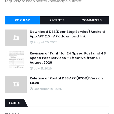
regularly to keep postal knowledge current.
POPULAR
RECENTS
COMMENTS
Download DSS(Door Step Service) Android
App APT 2.0 - APK download link
August 26, 2025
Revision of Tariff for 24 Speed Post and 48
Speed Post Services – Effective from 01
August 2026
July 31, 2026
Release of Postal DSS APP (BYOD) Version
1.0.20
December 26, 2025
LABELS