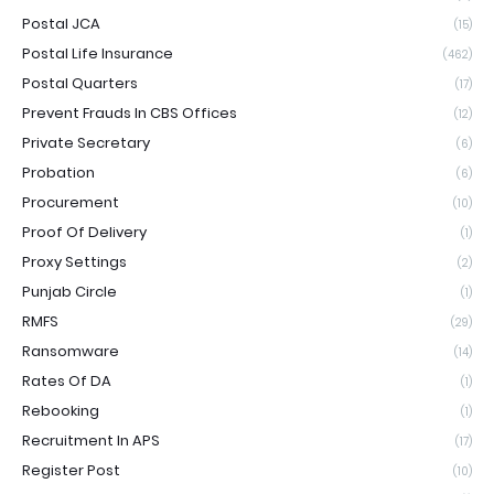
Postal JCA
(15)
Postal Life Insurance
(462)
Postal Quarters
(17)
Prevent Frauds In CBS Offices
(12)
Private Secretary
(6)
Probation
(6)
Procurement
(10)
Proof Of Delivery
(1)
Proxy Settings
(2)
Punjab Circle
(1)
RMFS
(29)
Ransomware
(14)
Rates Of DA
(1)
Rebooking
(1)
Recruitment In APS
(17)
Register Post
(10)