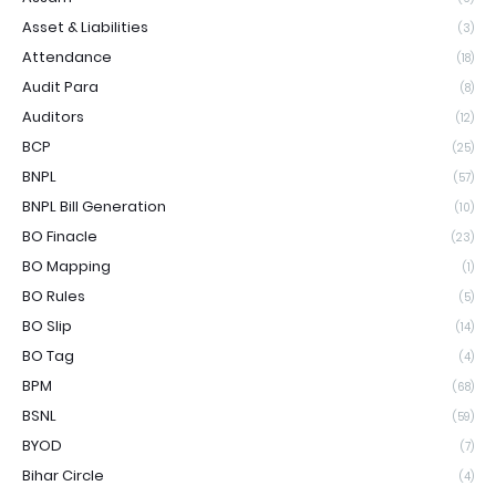
Asset & Liabilities
(3)
Attendance
(18)
Audit Para
(8)
Auditors
(12)
BCP
(25)
BNPL
(57)
BNPL Bill Generation
(10)
BO Finacle
(23)
BO Mapping
(1)
BO Rules
(5)
BO Slip
(14)
BO Tag
(4)
BPM
(68)
BSNL
(59)
BYOD
(7)
Bihar Circle
(4)