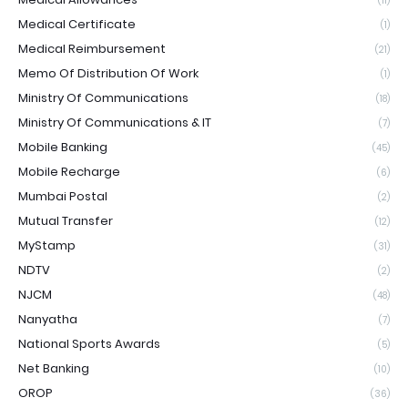
(11)
Medical Certificate
(1)
Medical Reimbursement
(21)
Memo Of Distribution Of Work
(1)
Ministry Of Communications
(18)
Ministry Of Communications & IT
(7)
Mobile Banking
(45)
Mobile Recharge
(6)
Mumbai Postal
(2)
Mutual Transfer
(12)
MyStamp
(31)
NDTV
(2)
NJCM
(48)
Nanyatha
(7)
National Sports Awards
(5)
Net Banking
(10)
OROP
(36)