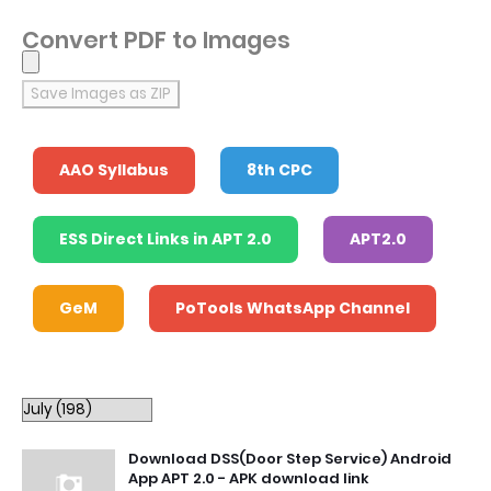
Convert PDF to Images
Save Images as ZIP
AAO Syllabus
8th CPC
ESS Direct Links in APT 2.0
APT2.0
GeM
PoTools WhatsApp Channel
Download DSS(Door Step Service) Android
App APT 2.0 - APK download link