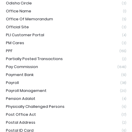
Odisha Circle
(3)
Office Name
(1)
Office Of Memorandum
(5)
Official Site
(3)
PLI Customer Portal
(4)
PM Cares
(3)
PPF
(155)
Partially Posted Transactions
(2)
Pay Commission
(1649)
Payment Bank
(51)
Payroll
(38)
Payroll Management
(20)
Pension Adalat
(4)
Physically Challenged Persons
(6)
Post Office Act
(17)
Postal Address
(2)
Postal ID Card
(6)