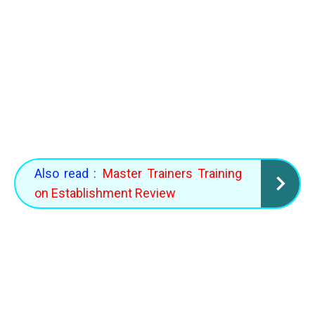
Also read :
Master Trainers Training
on Establishment Review