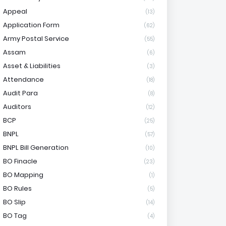
Appeal
(13)
Application Form
(62)
Army Postal Service
(55)
Assam
(6)
Asset & Liabilities
(3)
Attendance
(18)
Audit Para
(8)
Auditors
(12)
BCP
(25)
BNPL
(57)
BNPL Bill Generation
(10)
BO Finacle
(23)
BO Mapping
(1)
BO Rules
(5)
BO Slip
(14)
BO Tag
(4)