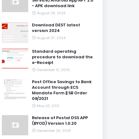
Service) Android App APT 2.0
- APK download link
August 26, 2025
Download DEST latest
version 2024
August 07, 2024
Standard operating
procedure to download the
e-Receipt
December 01, 2025
Post Office Savings to Bank
Account through ECS
Mandate Form || SB Order
09/2021
May 20, 2021
Release of Postal DSS APP
(BYOD) Version 1.0.20
December 26, 2025