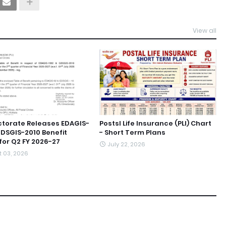
View all
ectorate Releases EDAGIS-
Postsl Life Insurance (PLI) Chart
GDSGIS-2010 Benefit
- Short Term Plans
for Q2 FY 2026-27
July 22, 2026
 03, 2026