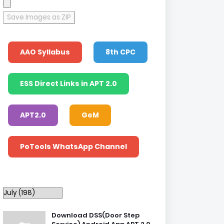
Save Images as ZIP
AAO Syllabus
8th CPC
ESS Direct Links in APT 2.0
APT2.0
GeM
PoTools WhatsApp Channel
Download DSS(Door Step