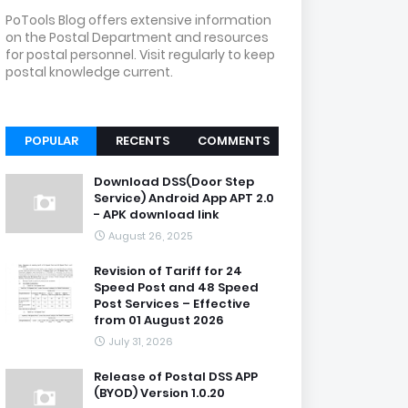
PoTools Blog offers extensive information
on the Postal Department and resources
for postal personnel. Visit regularly to keep
postal knowledge current.
POPULAR
RECENTS
COMMENTS
Download DSS(Door Step
Service) Android App APT 2.0
- APK download link
August 26, 2025
Revision of Tariff for 24
Speed Post and 48 Speed
Post Services – Effective
from 01 August 2026
July 31, 2026
Release of Postal DSS APP
(BYOD) Version 1.0.20