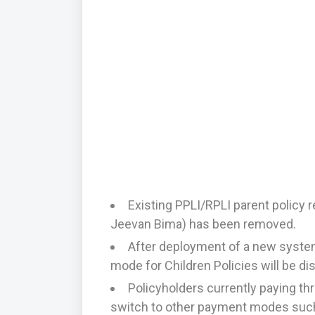
Existing PPLI/RPLI parent policy 
Jeevan Bima) has been removed.
After deployment of a new syste
mode for Children Policies will be di
Policyholders currently paying t
switch to other payment modes such 