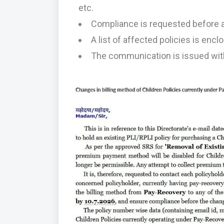
etc.
Compliance is requested before a
A list of affected policies is enc
The communication is issued with