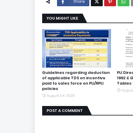
Share
YOU MIGHT LIKE
Guidelines regarding deduction
PLI Dir
of applicable TDS on incentive
1992 & 
paid to sales force on PLI/RPLI
Tables 
policies
August
August 04, 2026
POST A COMMENT