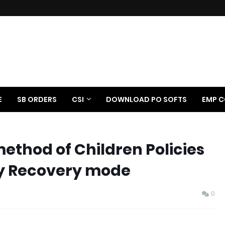
E
SB ORDERS
CSI
DOWNLOAD PO SOFTS
EMP C
method of Children Policies
ay Recovery mode
0