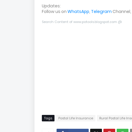
Updates:
Follow us on
WhatsApp
,
Telegram
Channel,
Search Content of www.potools.blogspot.com @
Tags
Postal Life Insurance
Rural Postal Life I