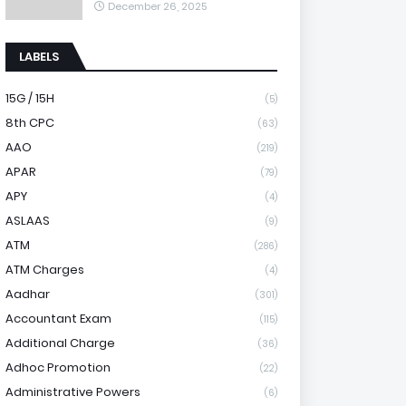
December 26, 2025
LABELS
15G / 15H
(5)
8th CPC
(63)
AAO
(219)
APAR
(79)
APY
(4)
ASLAAS
(9)
ATM
(286)
ATM Charges
(4)
Aadhar
(301)
Accountant Exam
(115)
Additional Charge
(36)
Adhoc Promotion
(22)
Administrative Powers
(6)