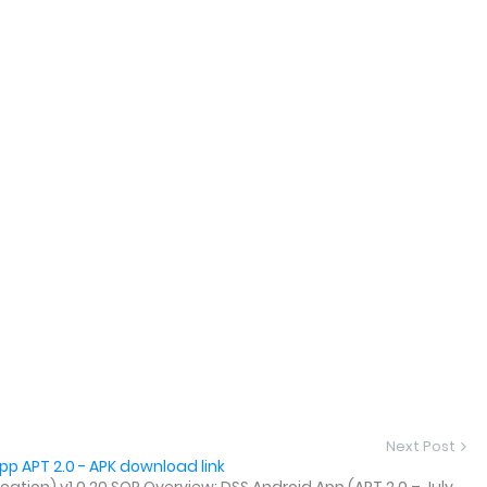
Next Post
p APT 2.0 - APK download link
tion) v1.0.20 SOP Overview: DSS Android App (APT 2.0 – July