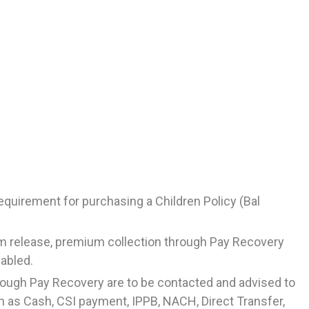
requirement for purchasing a Children Policy (Bal
m release, premium collection through Pay Recovery
sabled.
hrough Pay Recovery are to be contacted and advised to
as Cash, CSI payment, IPPB, NACH, Direct Transfer,