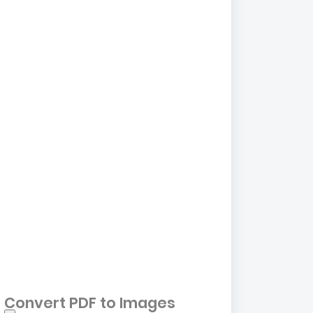
Convert PDF to Images