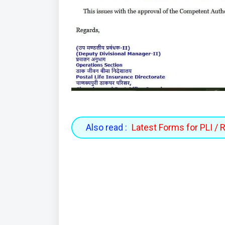
Also read :
Latest Forms for PLI / 