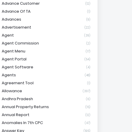
Advance Customer
(12)
Advance Of TA
(1)
Advances
(9)
Advertisement
(22)
Agent
(39)
Agent Commission
(2)
Agent Menu
(17)
Agent Portal
(54)
Agent Software
(4)
Agents
(48)
Agreement Tool
(1)
Allowance
(397)
Andhra Pradesh
(6)
Annual Property Returns
(15)
Annual Report
(12)
Anomalies In 7th CPC
(47)
Answer Key
(195)