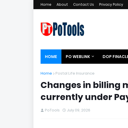
Home
About
Contact Us
Privacy Policy
HOME
PO WEBLINK
DOP FINACL
Home
Postal Life Insurance
Changes in billing 
currently under P
PoTools
July 09, 2026