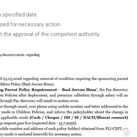
 specified date.
losed for necessary action.
 the approval of the competent authority.