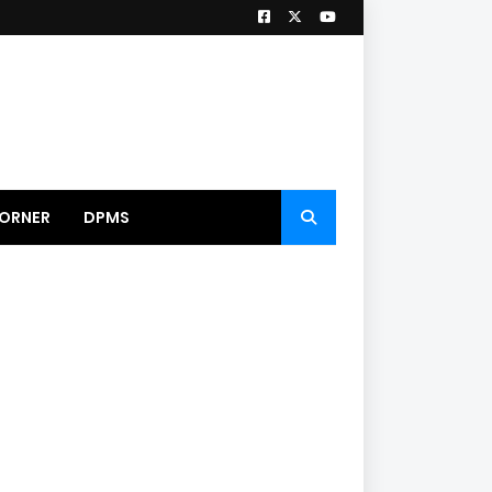
ORNER
DPMS