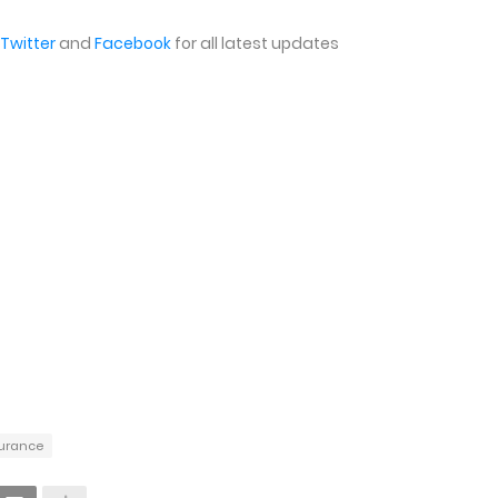
Twitter
and
Facebook
for all latest updates
nsurance