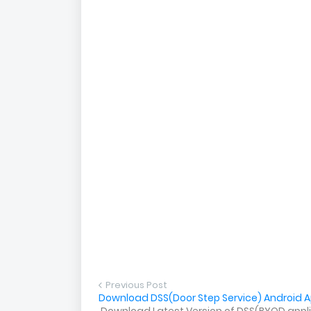
Previous Post
Download DSS(Door Step Service) Android Ap
Download Latest Version of DSS(BYOD applica