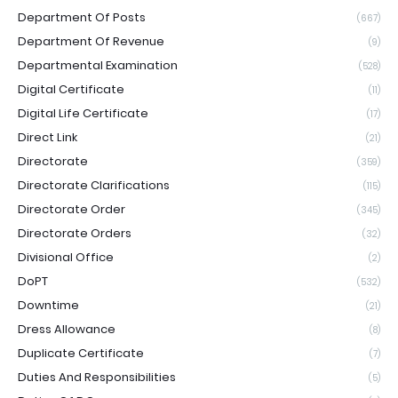
Department Of Posts
(667)
Department Of Revenue
(9)
Departmental Examination
(528)
Digital Certificate
(11)
Digital Life Certificate
(17)
Direct Link
(21)
Directorate
(359)
Directorate Clarifications
(115)
Directorate Order
(345)
Directorate Orders
(32)
Divisional Office
(2)
DoPT
(532)
Downtime
(21)
Dress Allowance
(8)
Duplicate Certificate
(7)
Duties And Responsibilities
(5)