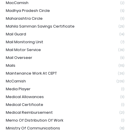
MacCamish
(2)
Madhya Pradesh Circle
(5)
Maharashtra Circle
(11)
Mahila Samman Savings Certificate
(29)
Mail Guard
(14)
Mail Monitoring Unit
(7)
Mail Motor Service
(39)
Mail Overseer
(9)
Mails
(115)
Maintenance Work At CEPT
(36)
McCamish
(209)
Media Player
(1)
Medical Allowances
(11)
Medical Certificate
(1)
Medical Reimbursement
(21)
Memo Of Distribution Of Work
(1)
Ministry Of Communications
(18)