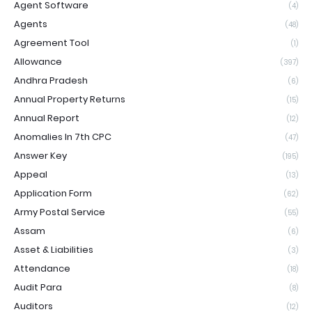
Agent Software
(4)
Agents
(48)
Agreement Tool
(1)
Allowance
(397)
Andhra Pradesh
(6)
Annual Property Returns
(15)
Annual Report
(12)
Anomalies In 7th CPC
(47)
Answer Key
(195)
Appeal
(13)
Application Form
(62)
Army Postal Service
(55)
Assam
(6)
Asset & Liabilities
(3)
Attendance
(18)
Audit Para
(8)
Auditors
(12)