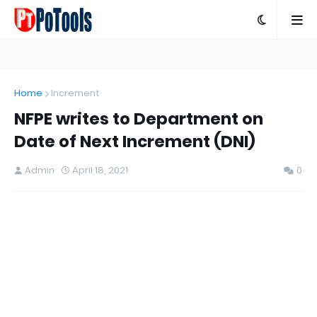
Home
Increment
NFPE writes to Department on
Date of Next Increment (DNI)
Admin
April 18, 2021
0