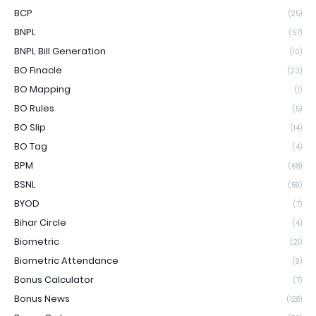
BCP
(25)
BNPL
(57)
BNPL Bill Generation
(10)
BO Finacle
(23)
BO Mapping
(1)
BO Rules
(5)
BO Slip
(14)
BO Tag
(4)
BPM
(68)
BSNL
(59)
BYOD
(7)
Bihar Circle
(4)
Biometric
(21)
Biometric Attendance
(9)
Bonus Calculator
(7)
Bonus News
(128)