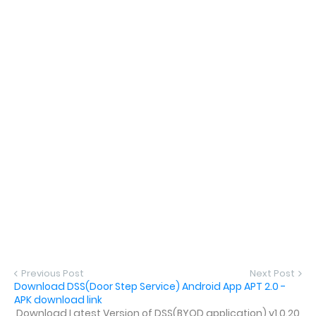
Previous Post
Next Post
Download DSS(Door Step Service) Android App APT 2.0 -
APK download link
Download Latest Version of DSS(BYOD application) v1.0.20