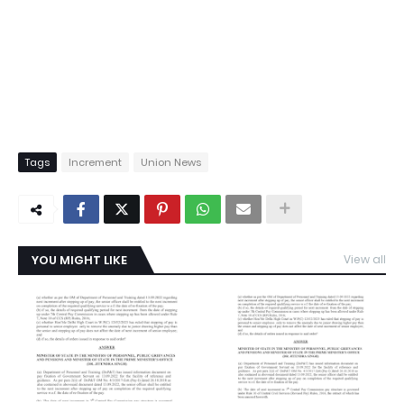
Tags
Increment
Union News
YOU MIGHT LIKE
View all