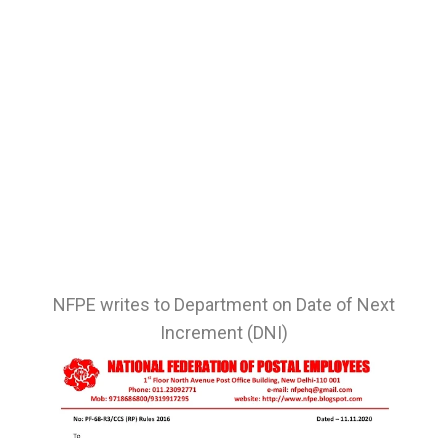
NFPE writes to Department on Date of Next
Increment (DNI)