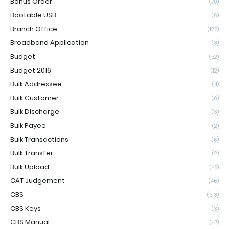
Bonus Order
(70)
Bootable USB
(6)
Branch Office
(125)
Broadband Application
(3)
Budget
(52)
Budget 2016
(12)
Bulk Addressee
(4)
Bulk Customer
(6)
Bulk Discharge
(3)
Bulk Payee
(2)
Bulk Transactions
(6)
Bulk Transfer
(2)
Bulk Upload
(48)
CAT Judgement
(46)
CBS
(513)
CBS Keys
(3)
CBS Manual
(47)