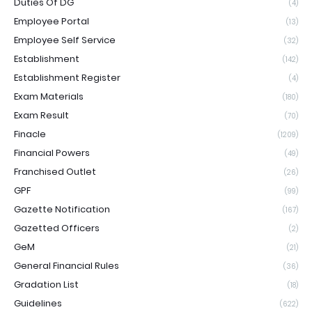
Duties Of DG
(4)
Employee Portal
(13)
Employee Self Service
(32)
Establishment
(142)
Establishment Register
(4)
Exam Materials
(180)
Exam Result
(70)
Finacle
(1209)
Financial Powers
(49)
Franchised Outlet
(26)
GPF
(99)
Gazette Notification
(167)
Gazetted Officers
(2)
GeM
(21)
General Financial Rules
(36)
Gradation List
(18)
Guidelines
(622)