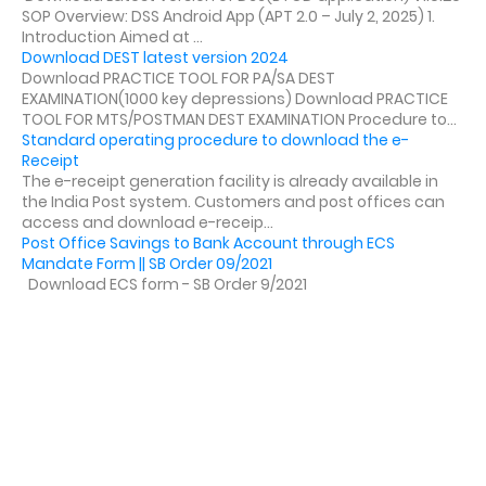
SOP Overview: DSS Android App (APT 2.0 – July 2, 2025) 1.
Introduction Aimed at ...
Download DEST latest version 2024
Download PRACTICE TOOL FOR PA/SA DEST
EXAMINATION(1000 key depressions) Download PRACTICE
TOOL FOR MTS/POSTMAN DEST EXAMINATION Procedure to...
Standard operating procedure to download the e-
Receipt
The e-receipt generation facility is already available in
the India Post system. Customers and post offices can
access and download e-receip...
Post Office Savings to Bank Account through ECS
Mandate Form || SB Order 09/2021
Download ECS form - SB Order 9/2021