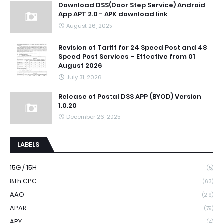
Download DSS(Door Step Service) Android
App APT 2.0 - APK download link
August 26, 2025
Revision of Tariff for 24 Speed Post and 48
Speed Post Services – Effective from 01
August 2026
July 31, 2026
Release of Postal DSS APP (BYOD) Version
1.0.20
December 26, 2025
LABELS
15G / 15H
(5)
8th CPC
(63)
AAO
(219)
APAR
(79)
APY
(4)