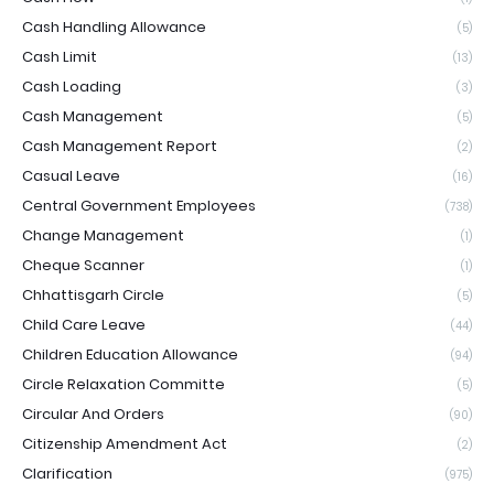
Cash Handling Allowance
(5)
Cash Limit
(13)
Cash Loading
(3)
Cash Management
(5)
Cash Management Report
(2)
Casual Leave
(16)
Central Government Employees
(738)
Change Management
(1)
Cheque Scanner
(1)
Chhattisgarh Circle
(5)
Child Care Leave
(44)
Children Education Allowance
(94)
Circle Relaxation Committe
(5)
Circular And Orders
(90)
Citizenship Amendment Act
(2)
Clarification
(975)