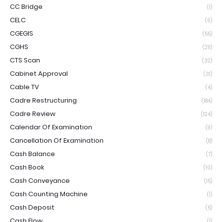
CC Bridge
(1)
CELC
(6)
CGEGIS
(55)
CGHS
(211)
CTS Scan
(32)
Cabinet Approval
(31)
Cable TV
(4)
Cadre Restructuring
(184)
Cadre Review
(124)
Calendar Of Examination
(9)
Cancellation Of Examination
(8)
Cash Balance
(7)
Cash Book
(10)
Cash Conveyance
(15)
Cash Counting Machine
(1)
Cash Deposit
(5)
Cash Flow
(1)