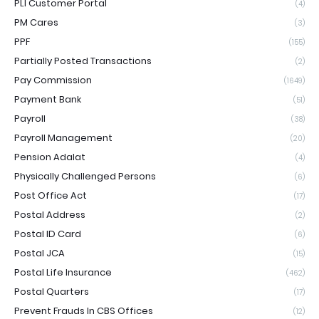
PLI Customer Portal
(4)
PM Cares
(3)
PPF
(155)
Partially Posted Transactions
(2)
Pay Commission
(1649)
Payment Bank
(51)
Payroll
(38)
Payroll Management
(20)
Pension Adalat
(4)
Physically Challenged Persons
(6)
Post Office Act
(17)
Postal Address
(2)
Postal ID Card
(6)
Postal JCA
(15)
Postal Life Insurance
(462)
Postal Quarters
(17)
Prevent Frauds In CBS Offices
(12)