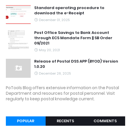
Standard operating procedure to
download the e-Receipt
December 01, 2025
Post Office Savings to Bank Account
through ECS Mandate Form || SB Order
09/2021
May 20, 2021
Release of Postal DSS APP (BYOD) Version
1.0.20
December 26, 2025
PoTools Blog offers extensive information on the Postal
Department and resources for postal personnel. Visit
regularly to keep postal knowledge current.
POPULAR
RECENTS
COMMENTS