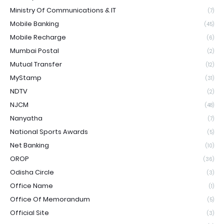
Ministry Of Communications & IT
(7)
Mobile Banking
(45)
Mobile Recharge
(6)
Mumbai Postal
(2)
Mutual Transfer
(12)
MyStamp
(31)
NDTV
(2)
NJCM
(48)
Nanyatha
(7)
National Sports Awards
(5)
Net Banking
(10)
OROP
(36)
Odisha Circle
(3)
Office Name
(1)
Office Of Memorandum
(5)
Official Site
(3)