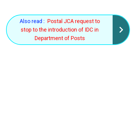
Also read :
Postal JCA request to
stop to the introduction of IDC in
Department of Posts