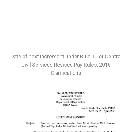
Date of next increment under Rule 10 of Central
Civil Services Revised Pay Rules, 2016
Clarifications