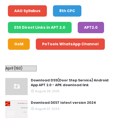
AAO Syllabus
8th CPC
ESS Direct Links in APT 2.0
APT2.0
GeM
PoTools WhatsApp Channel
Download DSS(Door Step Service) Android
App APT 2.0 - APK download link
August 26, 2025
Download DEST latest version 2024
August 07, 2024