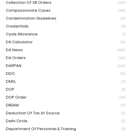
Collection Of SB Orders
(160)
Compassionate Cases
(156)
Condemnation Guidelines
(12)
Credentials
(5)
Cycle Allowance
(1)
DA Calculator
(19)
DA News
(450)
DA Orders
(156)
DARPAN
(206)
DDO
(14)
DMSL
(3)
DOP
(8)
DOP Order
(141)
DREAM
(17)
Deduction Of Tax At Source
(2)
Delhi Circle
(2)
Department Of Personnel & Training
(8)