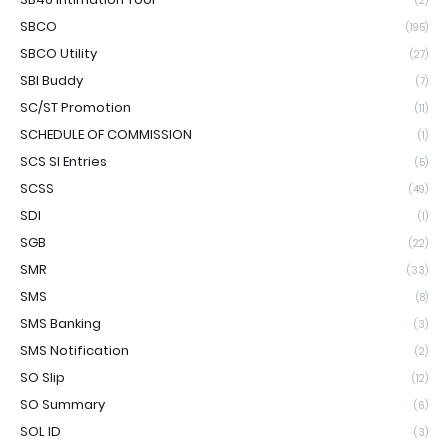
(2)
SBCO
(195)
SBCO Utility
(27)
SBI Buddy
(7)
SC/ST Promotion
(11)
SCHEDULE OF COMMISSION
(1)
SCS SI Entries
(5)
SCSS
(49)
SDI
(1)
SGB
(22)
SMR
(33)
SMS
(8)
SMS Banking
(3)
SMS Notification
(2)
SO Slip
(12)
SO Summary
(6)
SOL ID
(3)