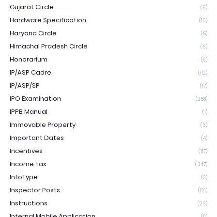
Gujarat Circle
(6)
Hardware Specification
(10)
Haryana Circle
(5)
Himachal Pradesh Circle
(6)
Honorarium
(9)
IP/ASP Cadre
(112)
IP/ASP/SP
(17)
IPO Examination
(258)
IPPB Manual
(1)
Immovable Property
(3)
Important Dates
(4)
Incentives
(117)
Income Tax
(347)
InfoType
(2)
Inspector Posts
(121)
Instructions
(23)
Internal Mobile Application
(11)