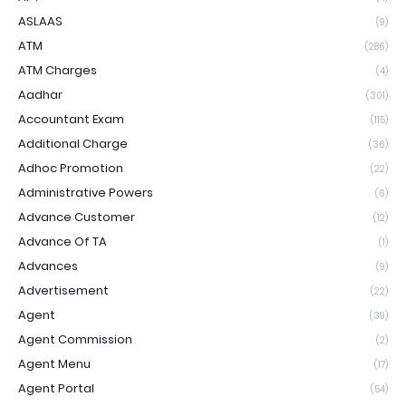
ASLAAS
(9)
ATM
(286)
ATM Charges
(4)
Aadhar
(301)
Accountant Exam
(115)
Additional Charge
(36)
Adhoc Promotion
(22)
Administrative Powers
(6)
Advance Customer
(12)
Advance Of TA
(1)
Advances
(9)
Advertisement
(22)
Agent
(39)
Agent Commission
(2)
Agent Menu
(17)
Agent Portal
(54)