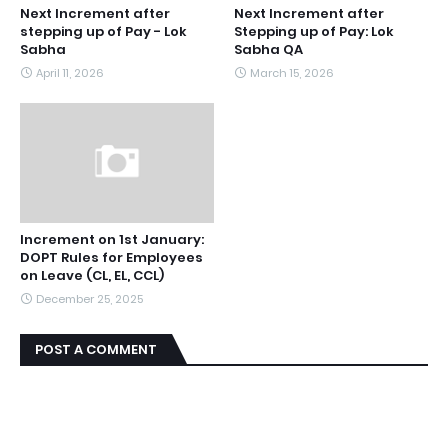
Next Increment after
Next Increment after
stepping up of Pay - Lok
Stepping up of Pay: Lok
Sabha
Sabha QA
April 11, 2026
March 15, 2026
Increment on 1st January:
DOPT Rules for Employees
on Leave (CL, EL, CCL)
December 25, 2025
POST A COMMENT