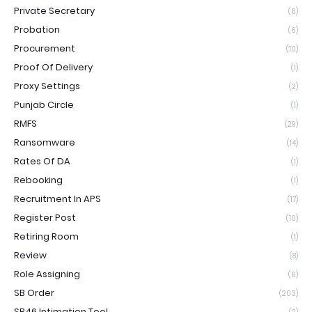
Private Secretary
(6)
Probation
(6)
Procurement
(10)
Proof Of Delivery
(1)
Proxy Settings
(2)
Punjab Circle
(1)
RMFS
(29)
Ransomware
(14)
Rates Of DA
(1)
Rebooking
(1)
Recruitment In APS
(17)
Register Post
(10)
Retiring Room
(1)
Review
(8)
Role Assigning
(6)
SB Order
(203)
SB46 Intimation Tool