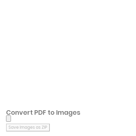
Convert PDF to Images
Save Images as ZIP