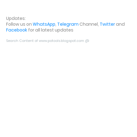
Updates:
Follow us on
WhatsApp
,
Telegram
Channel,
Twitter
and
Facebook
for all latest updates
Search Content of www.potools.blogspot.com @