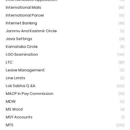
International Mails
(80)
International Parcel
(16)
Internet Banking
(69)
Jammu And Kashmir Circle
(6)
Java Settings
(14)
Karnataka Circle
(9)
LGO Examination
(140)
LTC
(187)
Leave Management
(6)
Line Limits
(2)
Lok Sabha Q &A
(222)
MACP In Pay Commission
(53)
MDW
(6)
MS Word
(4)
MSY Accounts
(1)
MTS
(260)