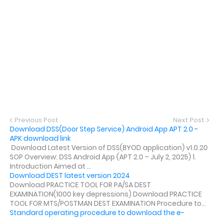
Previous Post
Next Post
Download DSS(Door Step Service) Android App APT 2.0 -
APK download link
Download Latest Version of DSS(BYOD application) v1.0.20
SOP Overview: DSS Android App (APT 2.0 – July 2, 2025) 1.
Introduction Aimed at ...
Download DEST latest version 2024
Download PRACTICE TOOL FOR PA/SA DEST
EXAMINATION(1000 key depressions) Download PRACTICE
TOOL FOR MTS/POSTMAN DEST EXAMINATION Procedure to...
Standard operating procedure to download the e-