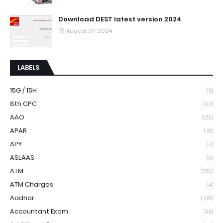
Download DEST latest version 2024
August 07, 2024
LABELS
15G / 15H
(5)
8th CPC
(63)
AAO
(219)
APAR
(79)
APY
(4)
ASLAAS
(9)
ATM
(286)
ATM Charges
(4)
Aadhar
(301)
Accountant Exam
(115)