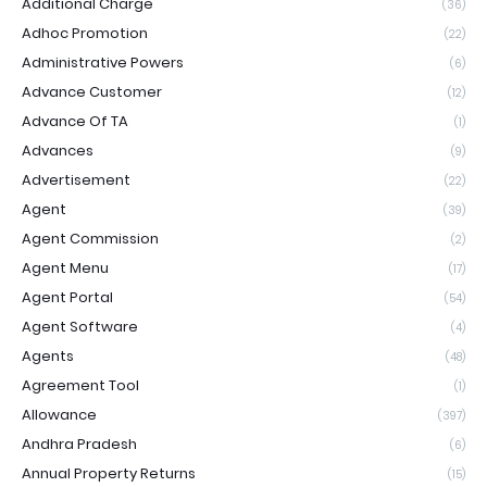
Additional Charge
(36)
Adhoc Promotion
(22)
Administrative Powers
(6)
Advance Customer
(12)
Advance Of TA
(1)
Advances
(9)
Advertisement
(22)
Agent
(39)
Agent Commission
(2)
Agent Menu
(17)
Agent Portal
(54)
Agent Software
(4)
Agents
(48)
Agreement Tool
(1)
Allowance
(397)
Andhra Pradesh
(6)
Annual Property Returns
(15)