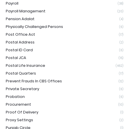
Payroll
(38)
Payroll Management
(20)
Pension Adalat
(4)
Physically Challenged Persons
(6)
Post Office Act
(17)
Postal Address
(2)
Postal ID Card
(6)
Postal JCA
(15)
Postal Life Insurance
(462)
Postal Quarters
(17)
Prevent Frauds In CBS Offices
(12)
Private Secretary
(6)
Probation
(6)
Procurement
(10)
Proof Of Delivery
(1)
Proxy Settings
(2)
Punjab Circle
(1)