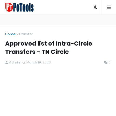
Home
Transfer
Approved list of Intra-Circle
Transfers - TN Circle
Admin
March 19, 2023
0