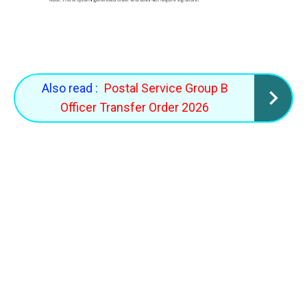
Also read :
Postal Service Group B
Officer Transfer Order 2026