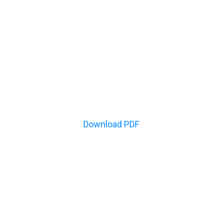
Download PDF