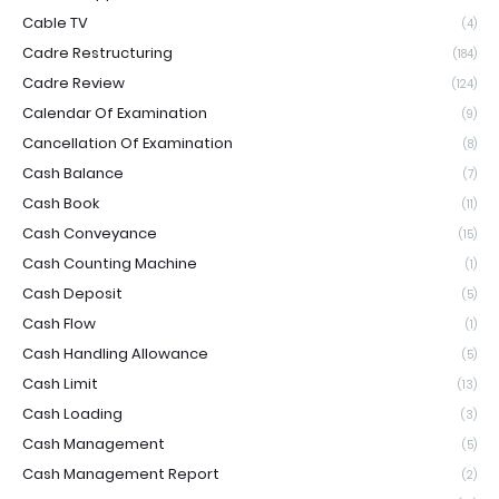
Cable TV
(4)
Cadre Restructuring
(184)
Cadre Review
(124)
Calendar Of Examination
(9)
Cancellation Of Examination
(8)
Cash Balance
(7)
Cash Book
(11)
Cash Conveyance
(15)
Cash Counting Machine
(1)
Cash Deposit
(5)
Cash Flow
(1)
Cash Handling Allowance
(5)
Cash Limit
(13)
Cash Loading
(3)
Cash Management
(5)
Cash Management Report
(2)