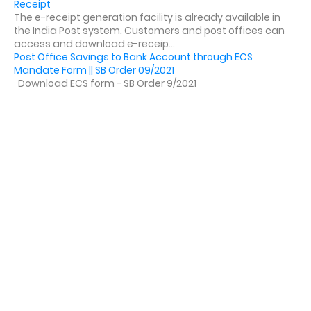
Receipt
The e-receipt generation facility is already available in
the India Post system. Customers and post offices can
access and download e-receip...
Post Office Savings to Bank Account through ECS
Mandate Form || SB Order 09/2021
Download ECS form - SB Order 9/2021