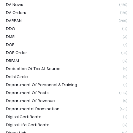
DA News
(450)
DA Orders
(156)
DARPAN
(206)
DDO
(14)
DMSL
(3)
DOP
(8)
DOP Order
(141)
DREAM
(17)
Deduction Of Tax At Source
(2)
Delhi Circle
(2)
Department Of Personnel & Training
(8)
Department Of Posts
(667)
Department Of Revenue
(9)
Departmental Examination
(528)
Digital Certificate
(11)
Digital Life Certificate
(17)
Direct Link