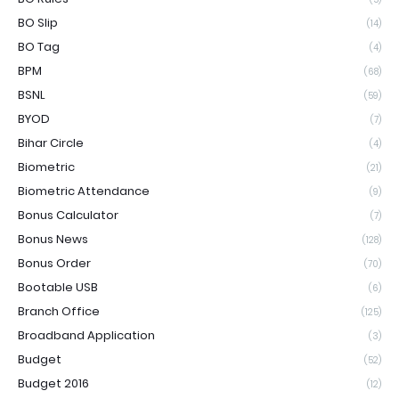
BO Slip
(14)
BO Tag
(4)
BPM
(68)
BSNL
(59)
BYOD
(7)
Bihar Circle
(4)
Biometric
(21)
Biometric Attendance
(9)
Bonus Calculator
(7)
Bonus News
(128)
Bonus Order
(70)
Bootable USB
(6)
Branch Office
(125)
Broadband Application
(3)
Budget
(52)
Budget 2016
(12)