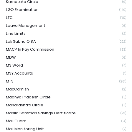
Karnataka Circle
(9)
LGO Examination
(140)
LTC
(187)
Leave Management
(6)
Line Limits
(2)
Lok Sabha Q &A
(222)
MACP In Pay Commission
(53)
MDW
(6)
MS Word
(4)
MSY Accounts
(1)
MTS
(261)
MacCamish
(2)
Madhya Pradesh Circle
(5)
Maharashtra Circle
(11)
Mahila Samman Savings Certificate
(29)
Mail Guard
(14)
Mail Monitoring Unit
(7)