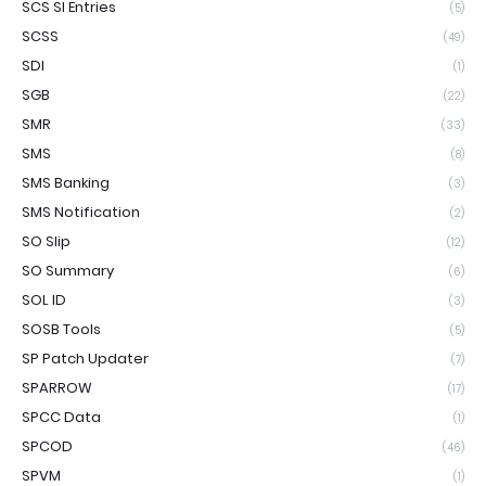
SCS SI Entries
(5)
SCSS
(49)
SDI
(1)
SGB
(22)
SMR
(33)
SMS
(8)
SMS Banking
(3)
SMS Notification
(2)
SO Slip
(12)
SO Summary
(6)
SOL ID
(3)
SOSB Tools
(5)
SP Patch Updater
(7)
SPARROW
(17)
SPCC Data
(1)
SPCOD
(46)
SPVM
(1)