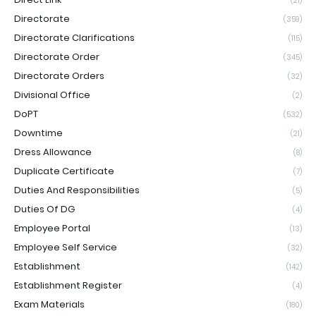
(21)
Directorate
(359)
Directorate Clarifications
(115)
Directorate Order
(345)
Directorate Orders
(32)
Divisional Office
(2)
DoPT
(532)
Downtime
(21)
Dress Allowance
(8)
Duplicate Certificate
(7)
Duties And Responsibilities
(5)
Duties Of DG
(4)
Employee Portal
(13)
Employee Self Service
(32)
Establishment
(142)
Establishment Register
(4)
Exam Materials
(180)