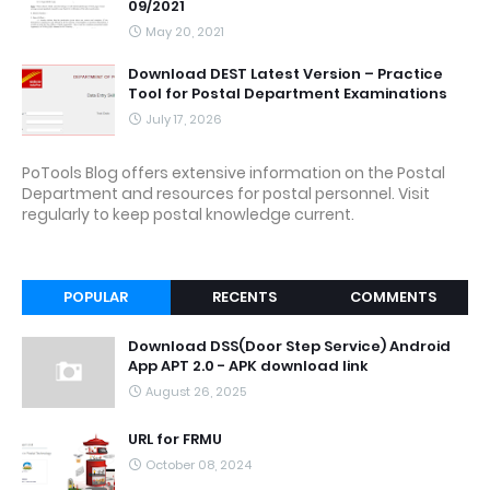
09/2021
May 20, 2021
Download DEST Latest Version – Practice
Tool for Postal Department Examinations
July 17, 2026
PoTools Blog offers extensive information on the Postal
Department and resources for postal personnel. Visit
regularly to keep postal knowledge current.
POPULAR
RECENTS
COMMENTS
Download DSS(Door Step Service) Android
App APT 2.0 - APK download link
August 26, 2025
URL for FRMU
October 08, 2024