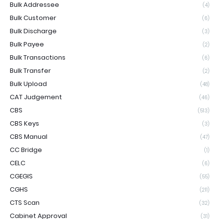
Bulk Addressee
(4)
Bulk Customer
(6)
Bulk Discharge
(3)
Bulk Payee
(2)
Bulk Transactions
(6)
Bulk Transfer
(2)
Bulk Upload
(48)
CAT Judgement
(46)
CBS
(513)
CBS Keys
(3)
CBS Manual
(47)
CC Bridge
(1)
CELC
(6)
CGEGIS
(55)
CGHS
(211)
CTS Scan
(32)
Cabinet Approval
(31)