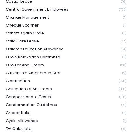
Casual Leave
(16)
Central Government Employees
(738)
Change Management
(1)
Cheque Scanner
(1)
Chhattisgarh Circle
(5)
Child Care Leave
(44)
Children Education Allowance
(94)
Circle Relaxation Committe
(5)
Circular And Orders
(90)
Citizenship Amendment Act
(2)
Clarification
(976)
Collection Of SB Orders
(160)
Compassionate Cases
(156)
Condemnation Guidelines
(12)
Credentials
(5)
Cycle Allowance
(1)
DA Calculator
(19)