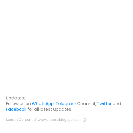
Updates:
Follow us on
WhatsApp
,
Telegram
Channel,
Twitter
and
Facebook
for all latest updates
Search Content of www.potools.blogspot.com @