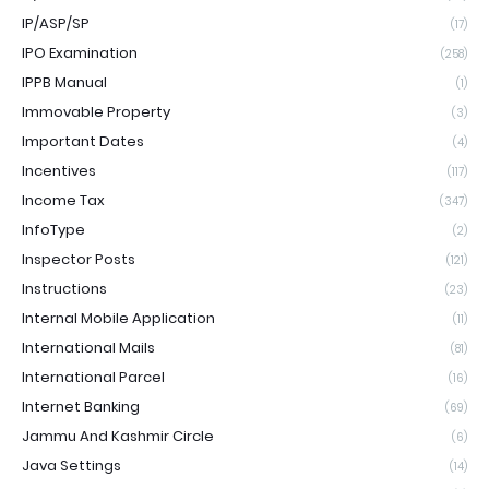
IP/ASP/SP
(17)
IPO Examination
(258)
IPPB Manual
(1)
Immovable Property
(3)
Important Dates
(4)
Incentives
(117)
Income Tax
(347)
InfoType
(2)
Inspector Posts
(121)
Instructions
(23)
Internal Mobile Application
(11)
International Mails
(81)
International Parcel
(16)
Internet Banking
(69)
Jammu And Kashmir Circle
(6)
Java Settings
(14)