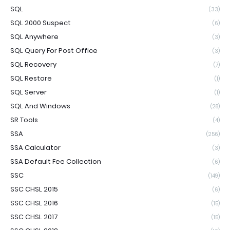
SQL
(33)
SQL 2000 Suspect
(6)
SQL Anywhere
(3)
SQL Query For Post Office
(3)
SQL Recovery
(7)
SQL Restore
(1)
SQL Server
(1)
SQL And Windows
(28)
SR Tools
(4)
SSA
(256)
SSA Calculator
(3)
SSA Default Fee Collection
(6)
SSC
(149)
SSC CHSL 2015
(6)
SSC CHSL 2016
(15)
SSC CHSL 2017
(15)