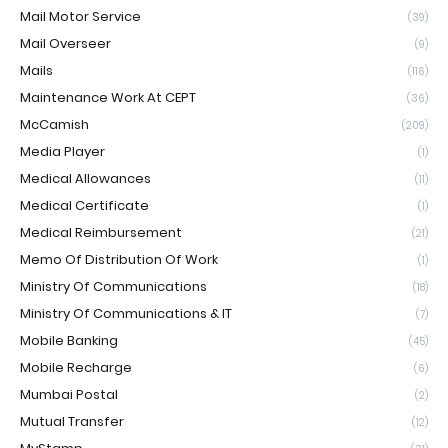
Mail Motor Service
(39)
Mail Overseer
(9)
Mails
(116)
Maintenance Work At CEPT
(36)
McCamish
(209)
Media Player
(1)
Medical Allowances
(11)
Medical Certificate
(1)
Medical Reimbursement
(21)
Memo Of Distribution Of Work
(1)
Ministry Of Communications
(18)
Ministry Of Communications & IT
(7)
Mobile Banking
(45)
Mobile Recharge
(6)
Mumbai Postal
(2)
Mutual Transfer
(12)