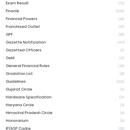
Exam Result
(70)
Finacle
(1209)
Financial Powers
(49)
Franchised Outlet
(26)
GPF
(99)
Gazette Notification
(167)
Gazetted Officers
(2)
GeM
(21)
General Financial Rules
(36)
Gradation List
(18)
Guidelines
(622)
Gujarat Circle
(6)
Hardware Specification
(10)
Haryana Circle
(5)
Himachal Pradesh Circle
(6)
Honorarium
(9)
IP/ASP Cadre
(112)