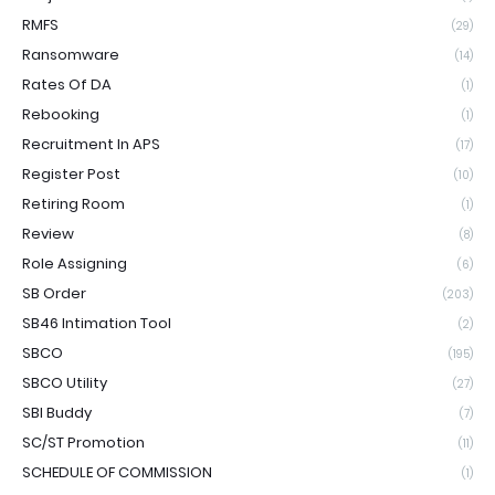
RMFS
(29)
Ransomware
(14)
Rates Of DA
(1)
Rebooking
(1)
Recruitment In APS
(17)
Register Post
(10)
Retiring Room
(1)
Review
(8)
Role Assigning
(6)
SB Order
(203)
SB46 Intimation Tool
(2)
SBCO
(195)
SBCO Utility
(27)
SBI Buddy
(7)
SC/ST Promotion
(11)
SCHEDULE OF COMMISSION
(1)