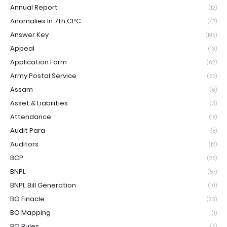
Annual Report
(12)
Anomalies In 7th CPC
(47)
Answer Key
(195)
Appeal
(13)
Application Form
(62)
Army Postal Service
(55)
Assam
(6)
Asset & Liabilities
(3)
Attendance
(18)
Audit Para
(8)
Auditors
(12)
BCP
(25)
BNPL
(57)
BNPL Bill Generation
(10)
BO Finacle
(23)
BO Mapping
(1)
BO Rules
(5)