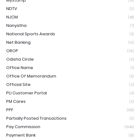
MyStamp
(31)
NDTV
(2)
NJCM
(48)
Nanyatha
(7)
National Sports Awards
(5)
Net Banking
(10)
OROP
(36)
Odisha Circle
(3)
Office Name
(1)
Office Of Memorandum
(5)
Official Site
(3)
PLI Customer Portal
(4)
PM Cares
(3)
PPF
(155)
Partially Posted Transactions
(2)
Pay Commission
(1649)
Payment Bank
(51)