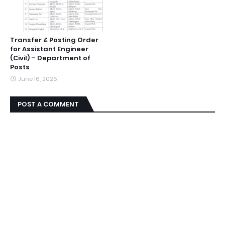
Transfer & Posting Order
for Assistant Engineer
(Civil) – Department of
Posts
June 16, 2026
POST A COMMENT