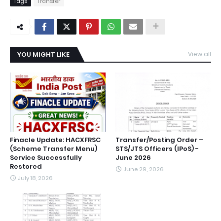
Tags
Transfer
YOU MIGHT LIKE
View all
Finacle Update: HACXFRSC
Transfer/Posting Order –
(Scheme Transfer Menu)
STS/JTS Officers (IPoS) -
Service Successfully
June 2026
Restored
June 29, 2026
July 18, 2026