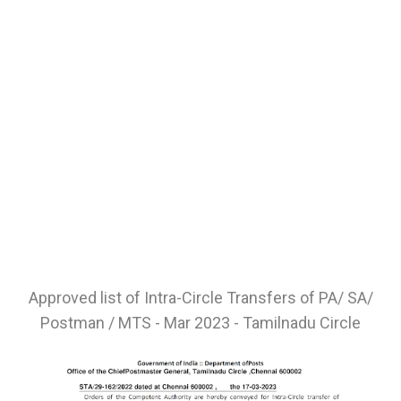
Approved list of Intra-Circle Transfers of PA/ SA/
Postman / MTS - Mar 2023 - Tamilnadu Circle