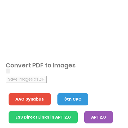
Convert PDF to Images
Save Images as ZIP
AAO Syllabus
8th CPC
ESS Direct Links in APT 2.0
APT2.0