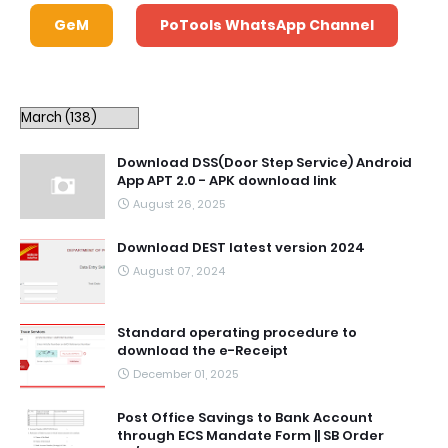
GeM
PoTools WhatsApp Channel
Download DSS(Door Step Service) Android
App APT 2.0 - APK download link
August 26, 2025
Download DEST latest version 2024
August 07, 2024
Standard operating procedure to
download the e-Receipt
December 01, 2025
Post Office Savings to Bank Account
through ECS Mandate Form || SB Order