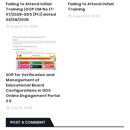
Failing to Attend Initial
Failing to Attend Initial
Training | DOP OM No.17-
Training
37/2025-GDS (Pt.I) dated
August 04, 2026
03/08/2026
August 06, 2026
SOP for Verification and
Management of
Educational Board
Configurations in GDS
Online Engagement Portal
2.0
July 29, 2026
POST A COMMENT