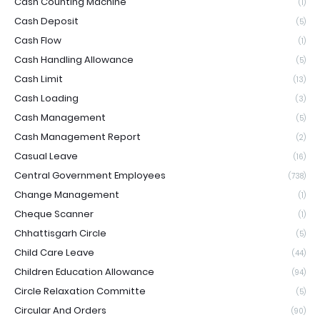
Cash Counting Machine
(1)
Cash Deposit
(5)
Cash Flow
(1)
Cash Handling Allowance
(5)
Cash Limit
(13)
Cash Loading
(3)
Cash Management
(5)
Cash Management Report
(2)
Casual Leave
(16)
Central Government Employees
(738)
Change Management
(1)
Cheque Scanner
(1)
Chhattisgarh Circle
(5)
Child Care Leave
(44)
Children Education Allowance
(94)
Circle Relaxation Committe
(5)
Circular And Orders
(90)