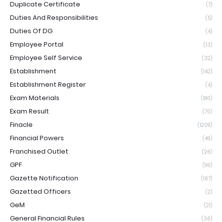
Duplicate Certificate
(7)
Duties And Responsibilities
(5)
Duties Of DG
(4)
Employee Portal
(13)
Employee Self Service
(32)
Establishment
(142)
Establishment Register
(4)
Exam Materials
(180)
Exam Result
(70)
Finacle
(1209)
Financial Powers
(49)
Franchised Outlet
(26)
GPF
(99)
Gazette Notification
(167)
Gazetted Officers
(2)
GeM
(21)
General Financial Rules
(36)