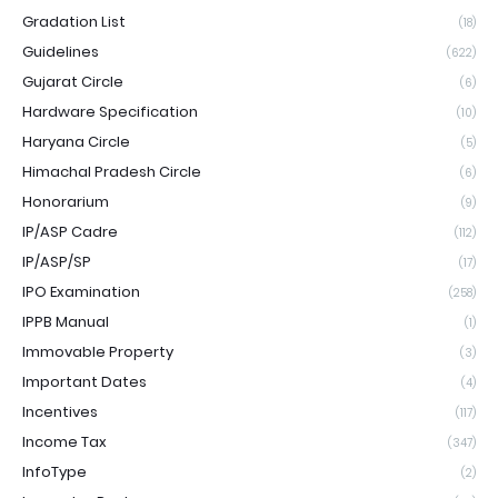
Gradation List
(18)
Guidelines
(622)
Gujarat Circle
(6)
Hardware Specification
(10)
Haryana Circle
(5)
Himachal Pradesh Circle
(6)
Honorarium
(9)
IP/ASP Cadre
(112)
IP/ASP/SP
(17)
IPO Examination
(258)
IPPB Manual
(1)
Immovable Property
(3)
Important Dates
(4)
Incentives
(117)
Income Tax
(347)
InfoType
(2)