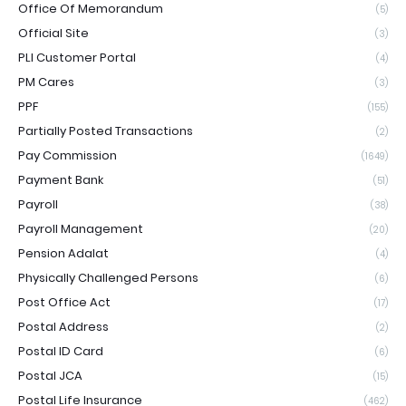
Office Of Memorandum
(5)
Official Site
(3)
PLI Customer Portal
(4)
PM Cares
(3)
PPF
(155)
Partially Posted Transactions
(2)
Pay Commission
(1649)
Payment Bank
(51)
Payroll
(38)
Payroll Management
(20)
Pension Adalat
(4)
Physically Challenged Persons
(6)
Post Office Act
(17)
Postal Address
(2)
Postal ID Card
(6)
Postal JCA
(15)
Postal Life Insurance
(462)