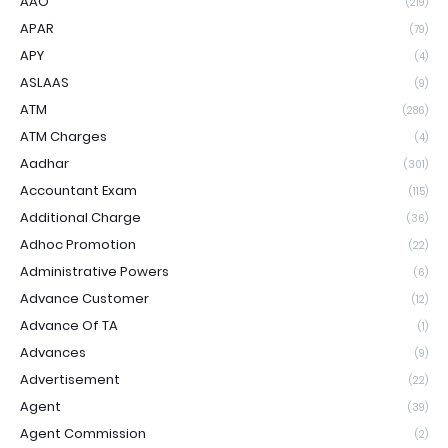
AAO
(219)
APAR
(79)
APY
(4)
ASLAAS
(9)
ATM
(286)
ATM Charges
(4)
Aadhar
(301)
Accountant Exam
(115)
Additional Charge
(36)
Adhoc Promotion
(22)
Administrative Powers
(6)
Advance Customer
(12)
Advance Of TA
(1)
Advances
(9)
Advertisement
(22)
Agent
(39)
Agent Commission
(2)