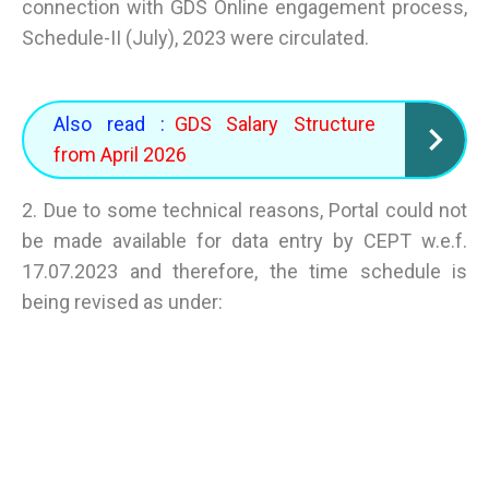
connection with GDS Online engagement process,
Schedule-II (July), 2023 were circulated.
Also read :
GDS Salary Structure
from April 2026
2. Due to some technical reasons, Portal could not
be made available for data entry by CEPT w.e.f.
17.07.2023 and therefore, the time schedule is
being revised as under: