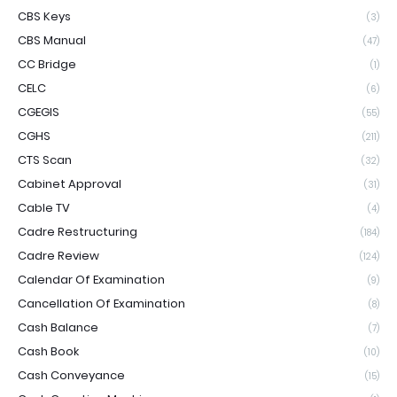
CBS Keys
(3)
CBS Manual
(47)
CC Bridge
(1)
CELC
(6)
CGEGIS
(55)
CGHS
(211)
CTS Scan
(32)
Cabinet Approval
(31)
Cable TV
(4)
Cadre Restructuring
(184)
Cadre Review
(124)
Calendar Of Examination
(9)
Cancellation Of Examination
(8)
Cash Balance
(7)
Cash Book
(10)
Cash Conveyance
(15)