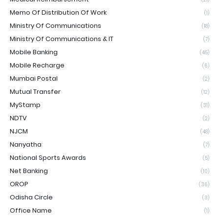
Memo Of Distribution Of Work
(1)
Ministry Of Communications
(18)
Ministry Of Communications & IT
(7)
Mobile Banking
(45)
Mobile Recharge
(6)
Mumbai Postal
(2)
Mutual Transfer
(12)
MyStamp
(31)
NDTV
(2)
NJCM
(48)
Nanyatha
(7)
National Sports Awards
(5)
Net Banking
(10)
OROP
(36)
Odisha Circle
(3)
Office Name
(1)