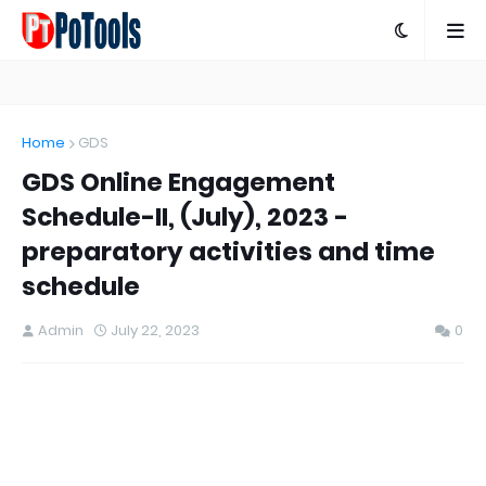
Home
GDS
GDS Online Engagement
Schedule-II, (July), 2023 -
preparatory activities and time
schedule
Admin
July 22, 2023
0