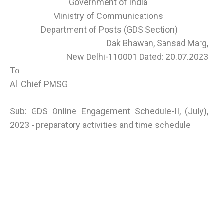
Government of India
Ministry of Communications
Department of Posts (GDS Section)
Dak Bhawan, Sansad Marg,
New Delhi-110001 Dated: 20.07.2023
To
All Chief PMSG
Sub: GDS Online Engagement Schedule-II, (July),
2023 - preparatory activities and time schedule