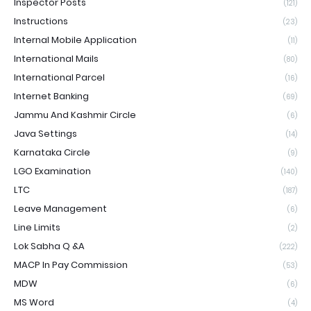
Inspector Posts
(121)
Instructions
(23)
Internal Mobile Application
(11)
International Mails
(80)
International Parcel
(16)
Internet Banking
(69)
Jammu And Kashmir Circle
(6)
Java Settings
(14)
Karnataka Circle
(9)
LGO Examination
(140)
LTC
(187)
Leave Management
(6)
Line Limits
(2)
Lok Sabha Q &A
(222)
MACP In Pay Commission
(53)
MDW
(6)
MS Word
(4)