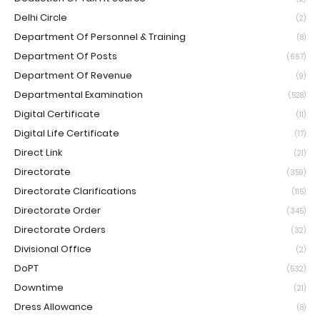
Delhi Circle
(2)
Department Of Personnel & Training
(8)
Department Of Posts
(667)
Department Of Revenue
(9)
Departmental Examination
(528)
Digital Certificate
(11)
Digital Life Certificate
(17)
Direct Link
(21)
Directorate
(359)
Directorate Clarifications
(115)
Directorate Order
(345)
Directorate Orders
(32)
Divisional Office
(2)
DoPT
(532)
Downtime
(21)
Dress Allowance
(8)