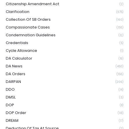
Citizenship Amendment Act
(2)
Clarification
(975)
Collection Of SB Orders
(160)
Compassionate Cases
(156)
Condemnation Guidelines
(12)
Credentials
(5)
Cycle Allowance
(1)
DA Calculator
(19)
DA News
(450)
DA Orders
(156)
DARPAN
(206)
DDO
(14)
DMSL
(3)
DOP
(8)
DOP Order
(141)
DREAM
(17)
Deduction Of Tax At Source
(2)