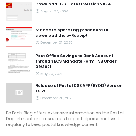
Download DEST latest version 2024
August 07, 2024
Standard operating procedure to
download the e-Receipt
December 01, 2025
Post Office Savings to Bank Account
through ECS Mandate Form || SB Order
09/2021
May 20, 2021
Release of Postal DSS APP (BYOD) Version
1.0.20
December 26, 2025
PoTools Blog offers extensive information on the Postal
Department and resources for postal personnel. Visit
regularly to keep postal knowledge current.