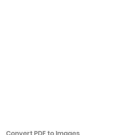
Convert PDF to Images