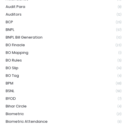
Audit Para
(8)
Auditors
(12)
BCP
(25)
BNPL
(57)
BNPL Bill Generation
(10)
BO Finacle
(23)
BO Mapping
(1)
BO Rules
(5)
BO Slip
(14)
BO Tag
(4)
BPM
(68)
BSNL
(59)
BYOD
(7)
Bihar Circle
(4)
Biometric
(21)
Biometric Attendance
(9)