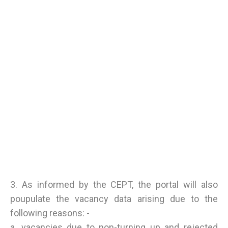
3. As informed by the CEPT, the portal will also
poupulate the vacancy data arising due to the
following reasons: -
a. vacancies due to non-turning up and rejected