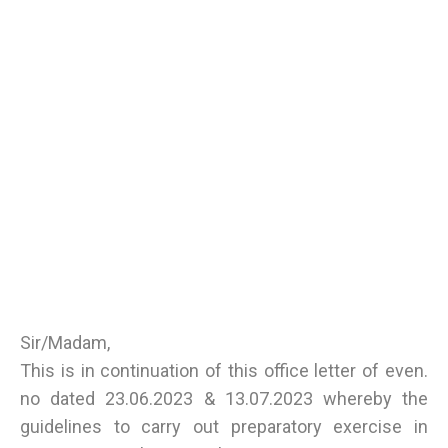
Sir/Madam,
This is in continuation of this office letter of even.
no dated 23.06.2023 & 13.07.2023 whereby the
guidelines to carry out preparatory exercise in