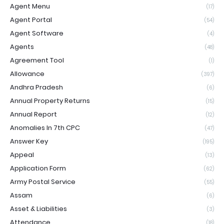
Agent Menu
(17)
Agent Portal
(54)
Agent Software
(4)
Agents
(48)
Agreement Tool
(1)
Allowance
(397)
Andhra Pradesh
(6)
Annual Property Returns
(15)
Annual Report
(12)
Anomalies In 7th CPC
(47)
Answer Key
(195)
Appeal
(13)
Application Form
(62)
Army Postal Service
(55)
Assam
(6)
Asset & Liabilities
(3)
Attendance
(18)