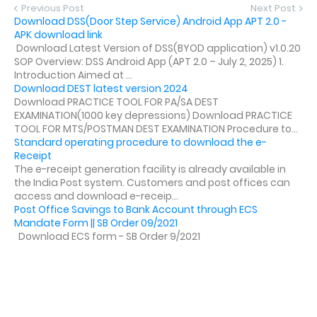
Previous Post
Next Post
Download DSS(Door Step Service) Android App APT 2.0 -
APK download link
Download Latest Version of DSS(BYOD application) v1.0.20
SOP Overview: DSS Android App (APT 2.0 – July 2, 2025) 1.
Introduction Aimed at ...
Download DEST latest version 2024
Download PRACTICE TOOL FOR PA/SA DEST
EXAMINATION(1000 key depressions) Download PRACTICE
TOOL FOR MTS/POSTMAN DEST EXAMINATION Procedure to...
Standard operating procedure to download the e-
Receipt
The e-receipt generation facility is already available in
the India Post system. Customers and post offices can
access and download e-receip...
Post Office Savings to Bank Account through ECS
Mandate Form || SB Order 09/2021
Download ECS form - SB Order 9/2021