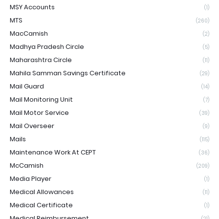
MSY Accounts
(1)
MTS
(260)
MacCamish
(2)
Madhya Pradesh Circle
(5)
Maharashtra Circle
(11)
Mahila Samman Savings Certificate
(29)
Mail Guard
(14)
Mail Monitoring Unit
(7)
Mail Motor Service
(39)
Mail Overseer
(9)
Mails
(115)
Maintenance Work At CEPT
(36)
McCamish
(209)
Media Player
(1)
Medical Allowances
(11)
Medical Certificate
(1)
Medical Reimbursement
(21)