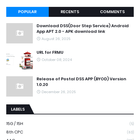
POPULAR
RECENTS
COMMENTS
Download DSS(Door Step Service) Android
App APT 2.0 - APK download link
August 26, 2025
URL for FRMU
October 08, 2024
Release of Postal DSS APP (BYOD) Version
1.0.20
December 26, 2025
LABELS
15G / 15H
(5)
8th CPC
(63)