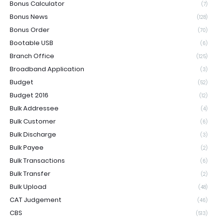
Bonus Calculator
(7)
Bonus News
(128)
Bonus Order
(70)
Bootable USB
(6)
Branch Office
(125)
Broadband Application
(3)
Budget
(52)
Budget 2016
(12)
Bulk Addressee
(4)
Bulk Customer
(6)
Bulk Discharge
(3)
Bulk Payee
(2)
Bulk Transactions
(6)
Bulk Transfer
(2)
Bulk Upload
(48)
CAT Judgement
(46)
CBS
(513)