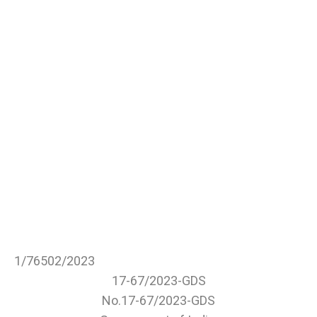
1/76502/2023
17-67/2023-GDS
No.17-67/2023-GDS