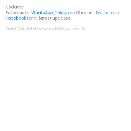
Updates:
Follow us on
WhatsApp
,
Telegram
Channel,
Twitter
and
Facebook
for all latest updates
Search Content of www.potools.blogspot.com @