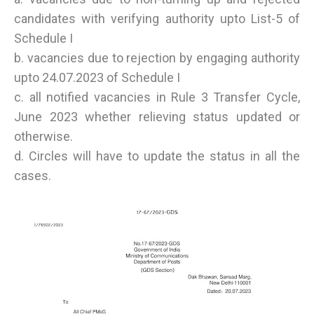
candidates with verifying authority upto List-5 of
Schedule I
b. vacancies due to rejection by engaging authority
upto 24.07.2023 of Schedule I
c. all notified vacancies in Rule 3 Transfer Cycle,
June 2023 whether relieving status updated or
otherwise.
d. Circles will have to update the status in all the
cases.