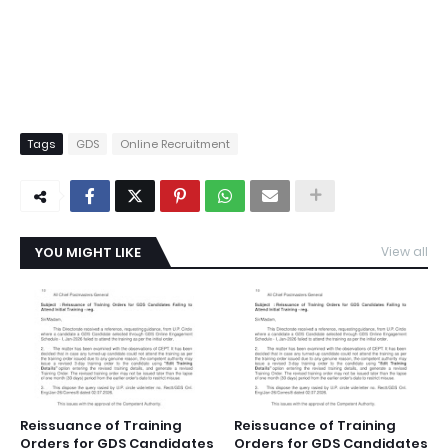
Tags
GDS
Online Recruitment
YOU MIGHT LIKE
View all
Reissuance of Training
Reissuance of Training
Orders for GDS Candidates
Orders for GDS Candidates