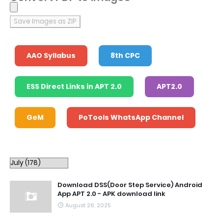
Save Images as ZIP
AAO Syllabus
8th CPC
ESS Direct Links in APT 2.0
APT2.0
GeM
PoTools WhatsApp Channel
Download DSS(Door Step Service) Android
App APT 2.0 - APK download link
August 26, 2025