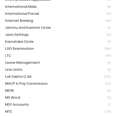
International Mails
(81)
International Parcel
(16)
Internet Banking
(69)
Jammu And Kashmir Circle
(6)
Java Settings
(14)
Karnataka Circle
(9)
LGO Examination
(140)
LTC
(187)
Leave Management
(6)
Line Limits
(2)
Lok Sabha Q &A
(222)
MACP In Pay Commission
(53)
MDW
(6)
MS Word
(4)
MSY Accounts
(1)
MTS
(261)