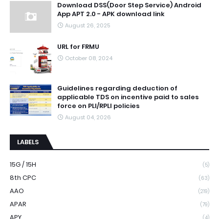
Download DSS(Door Step Service) Android
App APT 2.0 - APK download link
August 26, 2025
URL for FRMU
October 08, 2024
Guidelines regarding deduction of
applicable TDS on incentive paid to sales
force on PLI/RPLI policies
August 04, 2026
LABELS
15G / 15H
(5)
8th CPC
(63)
AAO
(219)
APAR
(79)
APY
(4)