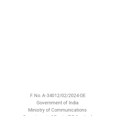
F. No. A-34012/02/2024-DE
Government of India
Ministry of Communications