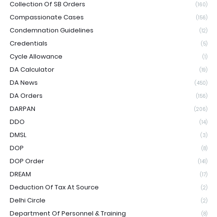
Collection Of SB Orders
(160)
Compassionate Cases
(156)
Condemnation Guidelines
(12)
Credentials
(5)
Cycle Allowance
(1)
DA Calculator
(19)
DA News
(450)
DA Orders
(156)
DARPAN
(206)
DDO
(14)
DMSL
(3)
DOP
(8)
DOP Order
(141)
DREAM
(17)
Deduction Of Tax At Source
(2)
Delhi Circle
(2)
Department Of Personnel & Training
(8)