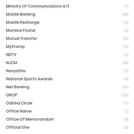
Ministry Of Communications & IT
(7)
Mobile Banking
(45)
Mobile Recharge
(6)
Mumbai Postal
(2)
Mutual Transfer
(12)
MyStamp
(31)
NDTV
(2)
NJCM
(48)
Nanyatha
(7)
National Sports Awards
(5)
Net Banking
(10)
OROP
(36)
Odisha Circle
(3)
Office Name
(1)
Office Of Memorandum
(5)
Official Site
(3)