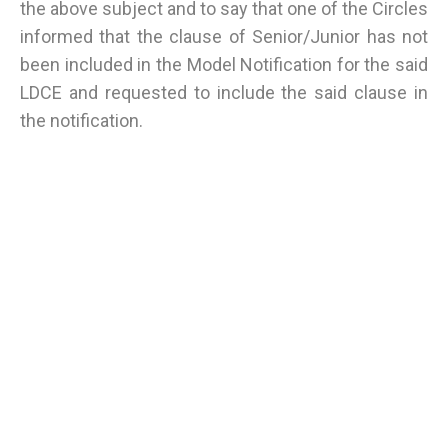
the above subject and to say that one of the Circles
informed that the clause of Senior/Junior has not
been included in the Model Notification for the said
LDCE and requested to include the said clause in
the notification.