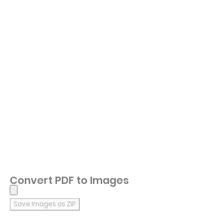
Convert PDF to Images
Save Images as ZIP