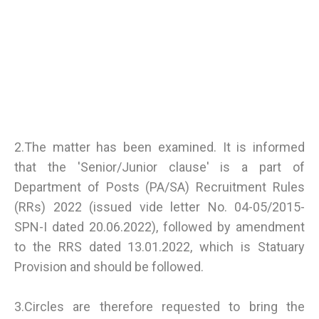
2.The matter has been examined. It is informed
that the 'Senior/Junior clause' is a part of
Department of Posts (PA/SA) Recruitment Rules
(RRs) 2022 (issued vide letter No. 04-05/2015-
SPN-I dated 20.06.2022), followed by amendment
to the RRS dated 13.01.2022, which is Statuary
Provision and should be followed.
3.Circles are therefore requested to bring the