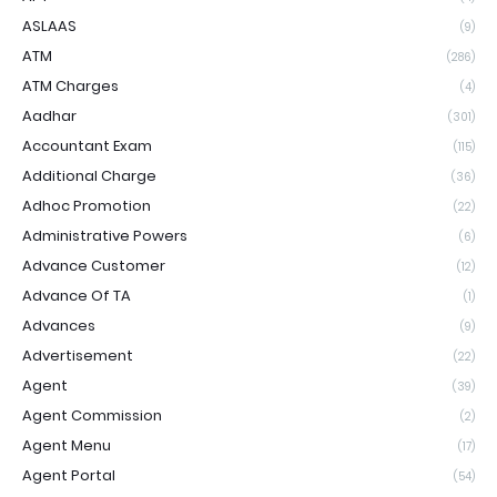
ASLAAS
(9)
ATM
(286)
ATM Charges
(4)
Aadhar
(301)
Accountant Exam
(115)
Additional Charge
(36)
Adhoc Promotion
(22)
Administrative Powers
(6)
Advance Customer
(12)
Advance Of TA
(1)
Advances
(9)
Advertisement
(22)
Agent
(39)
Agent Commission
(2)
Agent Menu
(17)
Agent Portal
(54)