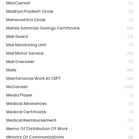
MacCamish
(2)
Madhya Pradesh Circle
(5)
Maharashtra Circle
(11)
Mahila Samman Savings Certificate
(29)
Mail Guard
(14)
Mail Monitoring Unit
(7)
Mail Motor Service
(39)
Mail Overseer
(9)
Mails
(116)
Maintenance Work At CEPT
(36)
McCamish
(209)
Media Player
(1)
Medical Allowances
(11)
Medical Certificate
(1)
Medical Reimbursement
(21)
Memo Of Distribution Of Work
(1)
Ministry Of Communications
(18)