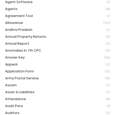
Agent Software
(4)
Agents
(48)
Agreement Tool
(1)
Allowance
(397)
Andhra Pradesh
(6)
Annual Property Returns
(15)
Annual Report
(12)
Anomalies In 7th CPC
(47)
Answer Key
(195)
Appeal
(13)
Application Form
(62)
Army Postal Service
(55)
Assam
(6)
Asset & Liabilities
(3)
Attendance
(18)
Audit Para
(8)
Auditors
(12)