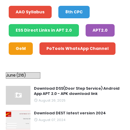
AAO Syllabus
8th CPC
ESS Direct Links in APT 2.0
APT2.0
GeM
PoTools WhatsApp Channel
Download DSS(Door Step Service) Android
App APT 2.0 - APK download link
August 26, 2025
Download DEST latest version 2024
August 07, 2024