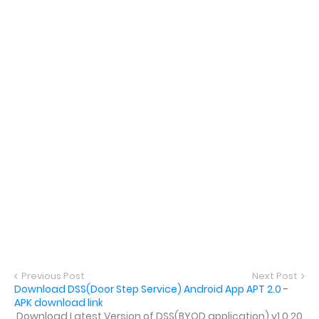
Previous Post
Next Post
Download DSS(Door Step Service) Android App APT 2.0 -
APK download link
Download Latest Version of DSS(BYOD application) v1.0.20