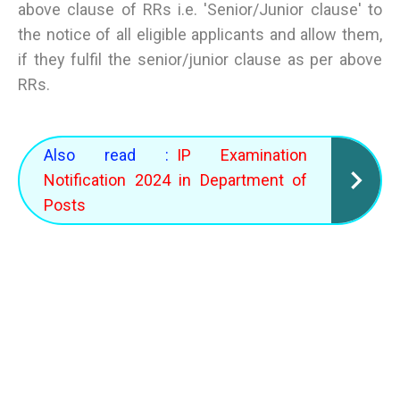
above clause of RRs i.e. 'Senior/Junior clause' to
the notice of all eligible applicants and allow them,
if they fulfil the senior/junior clause as per above
RRs.
Also read :
IP Examination
Notification 2024 in Department of
Posts