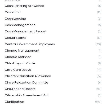
Cash Handling Allowance
(5)
Cash Limit
(13)
Cash Loading
(3)
Cash Management
(5)
Cash Management Report
(2)
Casual Leave
(16)
Central Government Employees
(738)
Change Management
(1)
Cheque Scanner
(1)
Chhattisgarh Circle
(5)
Child Care Leave
(44)
Children Education Allowance
(94)
Circle Relaxation Committe
(5)
Circular And Orders
(90)
Citizenship Amendment Act
(2)
Clarification
(976)