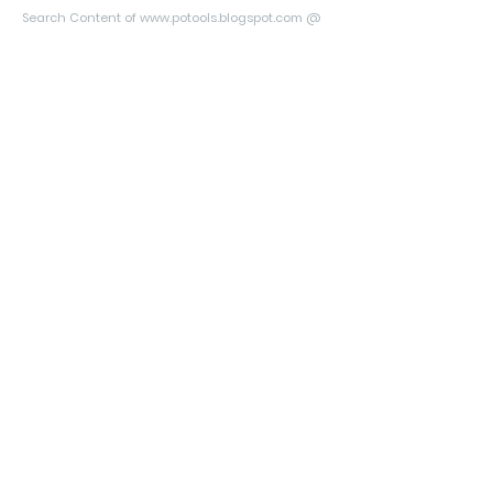
Search Content of www.potools.blogspot.com @