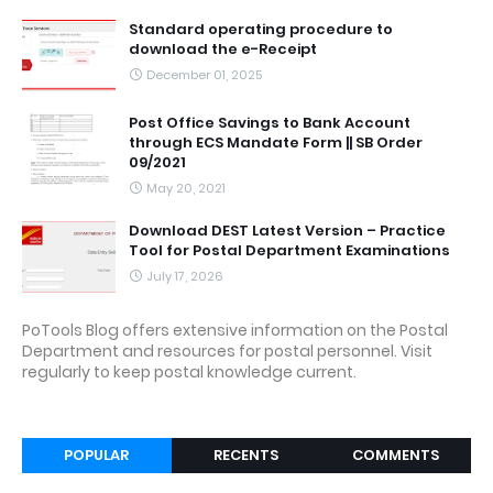
Standard operating procedure to
download the e-Receipt
December 01, 2025
Post Office Savings to Bank Account
through ECS Mandate Form || SB Order
09/2021
May 20, 2021
Download DEST Latest Version – Practice
Tool for Postal Department Examinations
July 17, 2026
PoTools Blog offers extensive information on the Postal
Department and resources for postal personnel. Visit
regularly to keep postal knowledge current.
POPULAR
RECENTS
COMMENTS