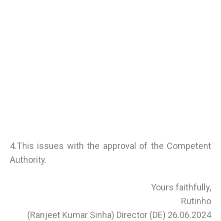
4.This issues with the approval of the Competent
Authority.
Yours faithfully,
Rutinho
(Ranjeet Kumar Sinha) Director (DE) 26.06.2024