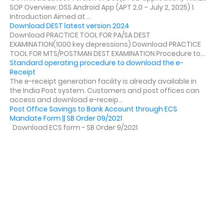
SOP Overview: DSS Android App (APT 2.0 – July 2, 2025) 1.
Introduction Aimed at ...
Download DEST latest version 2024
Download PRACTICE TOOL FOR PA/SA DEST
EXAMINATION(1000 key depressions) Download PRACTICE
TOOL FOR MTS/POSTMAN DEST EXAMINATION Procedure to...
Standard operating procedure to download the e-
Receipt
The e-receipt generation facility is already available in
the India Post system. Customers and post offices can
access and download e-receip...
Post Office Savings to Bank Account through ECS
Mandate Form || SB Order 09/2021
Download ECS form - SB Order 9/2021