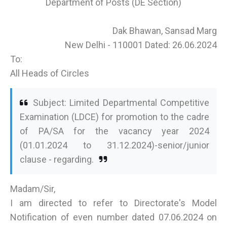
Department of Posts (DE Section)
Dak Bhawan, Sansad Marg
New Delhi - 110001 Dated: 26.06.2024
To:
All Heads of Circles
Subject: Limited Departmental Competitive
Examination (LDCE) for promotion to the cadre
of PA/SA for the vacancy year 2024
(01.01.2024 to 31.12.2024)-senior/junior
clause - regarding.
Madam/Sir,
I am directed to refer to Directorate's Model
Notification of even number dated 07.06.2024 on