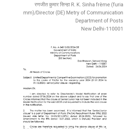
रणजीत कुमार सिन्हा R. K. Sinha frème (furia
mm)/Director (DE) Metry of Communication
Department of Posts
New Delhi-110001