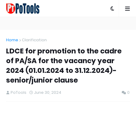
Home
Clarification
LDCE for promotion to the cadre
of PA/SA for the vacancy year
2024 (01.01.2024 to 31.12.2024)-
senior/junior clause
PoTools
June 30, 2024
0