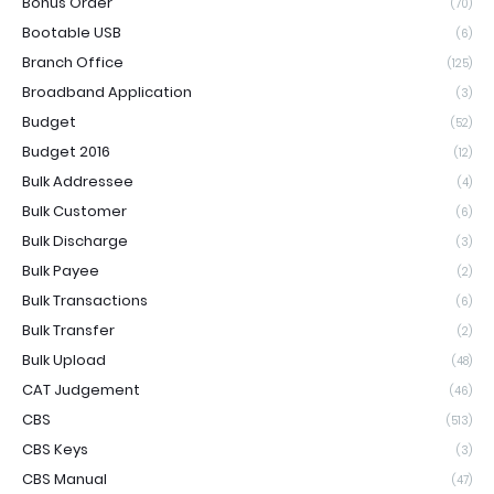
Bonus Order
(70)
Bootable USB
(6)
Branch Office
(125)
Broadband Application
(3)
Budget
(52)
Budget 2016
(12)
Bulk Addressee
(4)
Bulk Customer
(6)
Bulk Discharge
(3)
Bulk Payee
(2)
Bulk Transactions
(6)
Bulk Transfer
(2)
Bulk Upload
(48)
CAT Judgement
(46)
CBS
(513)
CBS Keys
(3)
CBS Manual
(47)