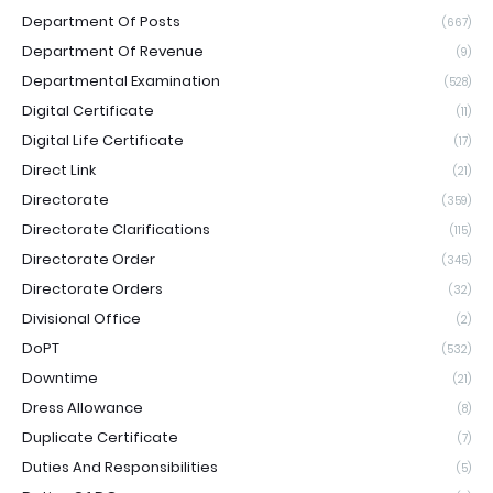
Department Of Posts
(667)
Department Of Revenue
(9)
Departmental Examination
(528)
Digital Certificate
(11)
Digital Life Certificate
(17)
Direct Link
(21)
Directorate
(359)
Directorate Clarifications
(115)
Directorate Order
(345)
Directorate Orders
(32)
Divisional Office
(2)
DoPT
(532)
Downtime
(21)
Dress Allowance
(8)
Duplicate Certificate
(7)
Duties And Responsibilities
(5)