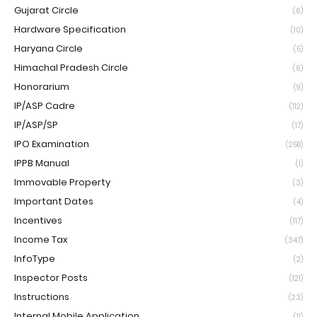
Gujarat Circle
(6)
Hardware Specification
(10)
Haryana Circle
(5)
Himachal Pradesh Circle
(6)
Honorarium
(9)
IP/ASP Cadre
(112)
IP/ASP/SP
(17)
IPO Examination
(258)
IPPB Manual
(1)
Immovable Property
(3)
Important Dates
(4)
Incentives
(117)
Income Tax
(347)
InfoType
(2)
Inspector Posts
(121)
Instructions
(23)
Internal Mobile Application
(11)