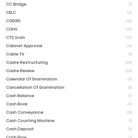
CC Bridge
(1)
CELC
(6)
CGEGIS
(55)
CGHS
(211)
CTS Scan
(32)
Cabinet Approval
(31)
Cable TV
(4)
Cadre Restructuring
(184)
Cadre Review
(124)
Calendar Of Examination
(9)
Cancellation Of Examination
(8)
Cash Balance
(7)
Cash Book
(11)
Cash Conveyance
(15)
Cash Counting Machine
(1)
Cash Deposit
(5)
Cash Flow
(1)