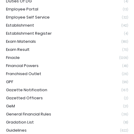
Duties Of DG
(4)
Employee Portal
(13)
Employee Self Service
(32)
Establishment
(142)
Establishment Register
(4)
Exam Materials
(180)
Exam Result
(70)
Finacle
(1209)
Financial Powers
(49)
Franchised Outlet
(26)
GPF
(99)
Gazette Notification
(167)
Gazetted Officers
(2)
GeM
(21)
General Financial Rules
(36)
Gradation List
(18)
Guidelines
(622)