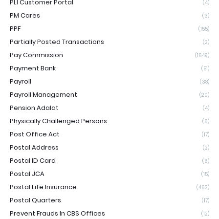
PLI Customer Portal
(4)
PM Cares
(3)
PPF
(155)
Partially Posted Transactions
(2)
Pay Commission
(1649)
Payment Bank
(51)
Payroll
(38)
Payroll Management
(20)
Pension Adalat
(4)
Physically Challenged Persons
(6)
Post Office Act
(17)
Postal Address
(2)
Postal ID Card
(6)
Postal JCA
(15)
Postal Life Insurance
(462)
Postal Quarters
(17)
Prevent Frauds In CBS Offices
(12)