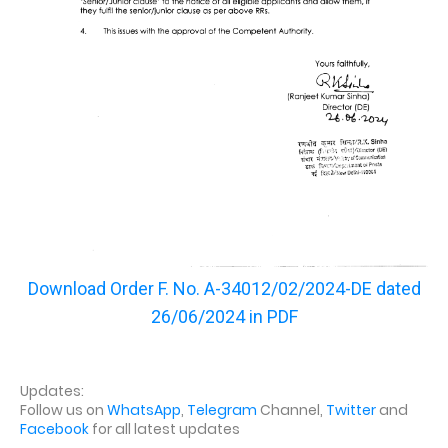
Download Order
F. No. A-34012/02/2024-DE dated
26/06/2024 in PDF
Updates:
Follow us on
WhatsApp
,
Telegram
Channel,
Twitter
and
Facebook
for all latest updates