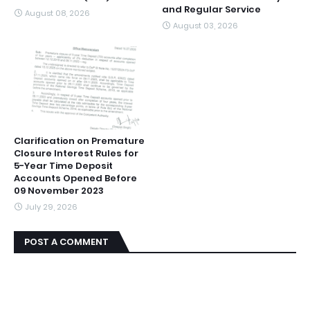
and Regular Service
August 08, 2026
August 03, 2026
Clarification on Premature
Closure Interest Rules for
5-Year Time Deposit
Accounts Opened Before
09 November 2023
July 29, 2026
POST A COMMENT