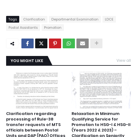
Tags
Clarification
Departmental Examination
LDCE
Postal Assistants
Promotion
YOU MIGHT LIKE
View all
Clarification regarding
Relaxation in Minimum
processing of Rule-38
Qualifying Service for
transfer requests of MTS
Promotion to HSG-I & HSG-II
officials between Postal
(Years 2022 & 2023) –
Units and DAP (PAO) Offices
Clarification on Seniority