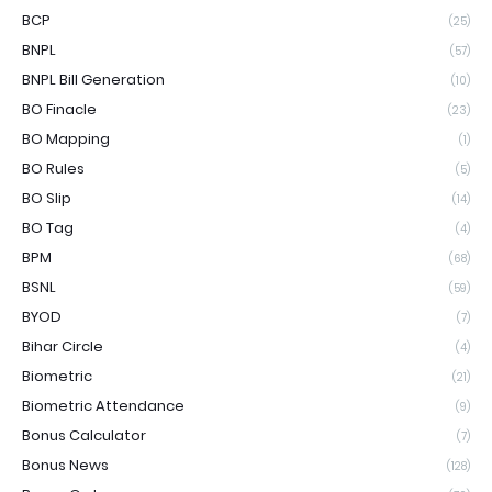
BCP
(25)
BNPL
(57)
BNPL Bill Generation
(10)
BO Finacle
(23)
BO Mapping
(1)
BO Rules
(5)
BO Slip
(14)
BO Tag
(4)
BPM
(68)
BSNL
(59)
BYOD
(7)
Bihar Circle
(4)
Biometric
(21)
Biometric Attendance
(9)
Bonus Calculator
(7)
Bonus News
(128)