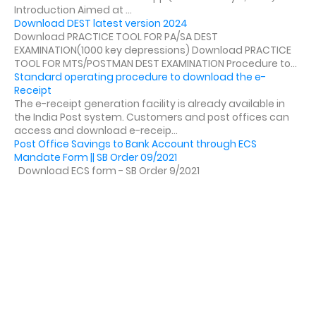
Introduction Aimed at ...
Download DEST latest version 2024
Download PRACTICE TOOL FOR PA/SA DEST
EXAMINATION(1000 key depressions) Download PRACTICE
TOOL FOR MTS/POSTMAN DEST EXAMINATION Procedure to...
Standard operating procedure to download the e-
Receipt
The e-receipt generation facility is already available in
the India Post system. Customers and post offices can
access and download e-receip...
Post Office Savings to Bank Account through ECS
Mandate Form || SB Order 09/2021
Download ECS form - SB Order 9/2021