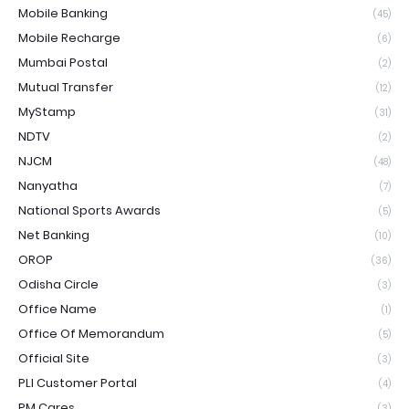
Mobile Banking
(45)
Mobile Recharge
(6)
Mumbai Postal
(2)
Mutual Transfer
(12)
MyStamp
(31)
NDTV
(2)
NJCM
(48)
Nanyatha
(7)
National Sports Awards
(5)
Net Banking
(10)
OROP
(36)
Odisha Circle
(3)
Office Name
(1)
Office Of Memorandum
(5)
Official Site
(3)
PLI Customer Portal
(4)
PM Cares
(3)