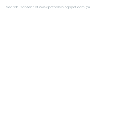
Search Content of www.potools.blogspot.com @