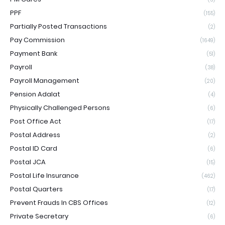
PPF
(155)
Partially Posted Transactions
(2)
Pay Commission
(1649)
Payment Bank
(51)
Payroll
(38)
Payroll Management
(20)
Pension Adalat
(4)
Physically Challenged Persons
(6)
Post Office Act
(17)
Postal Address
(2)
Postal ID Card
(6)
Postal JCA
(15)
Postal Life Insurance
(462)
Postal Quarters
(17)
Prevent Frauds In CBS Offices
(12)
Private Secretary
(6)