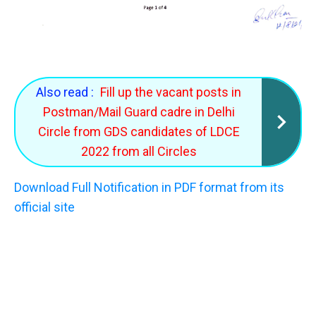
Also read :
Fill up the vacant posts in
Postman/Mail Guard cadre in Delhi
Circle from GDS candidates of LDCE
2022 from all Circles
Download Full Notification in PDF format from its
official site