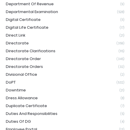
Department Of Revenue
(9)
Departmental Examination
(528)
Digital Certificate
(11)
Digital Life Certificate
(17)
Direct Link
(21)
Directorate
(359)
Directorate Clarifications
(115)
Directorate Order
(345)
Directorate Orders
(32)
Divisional Office
(2)
DoPT
(532)
Downtime
(21)
Dress Allowance
(8)
Duplicate Certificate
(7)
Duties And Responsibilities
(5)
Duties Of DG
(4)
Employee Portal
(13)