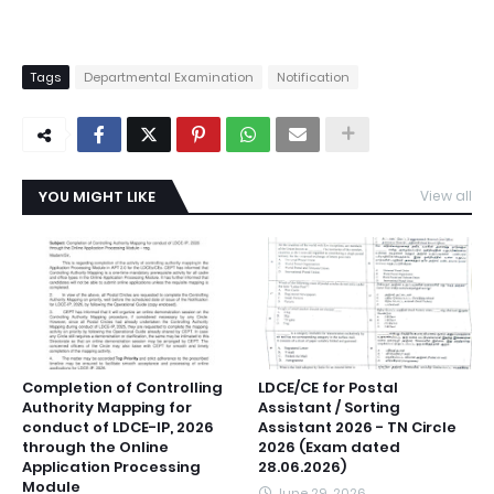
Tags
Departmental Examination
Notification
YOU MIGHT LIKE
View all
Completion of Controlling
LDCE/CE for Postal
Authority Mapping for
Assistant / Sorting
conduct of LDCE-IP, 2026
Assistant 2026 - TN Circle
through the Online
2026 (Exam dated
Application Processing
28.06.2026)
Module
June 29, 2026