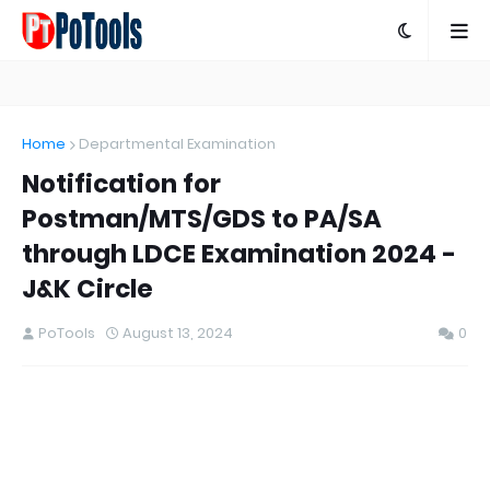
Home
Departmental Examination
Notification for
Postman/MTS/GDS to PA/SA
through LDCE Examination 2024 -
J&K Circle
PoTools
August 13, 2024
0