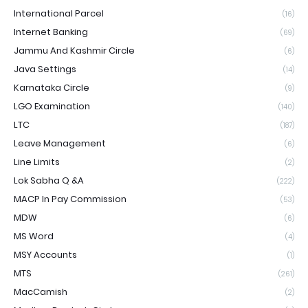
International Parcel
(16)
Internet Banking
(69)
Jammu And Kashmir Circle
(6)
Java Settings
(14)
Karnataka Circle
(9)
LGO Examination
(140)
LTC
(187)
Leave Management
(6)
Line Limits
(2)
Lok Sabha Q &A
(222)
MACP In Pay Commission
(53)
MDW
(6)
MS Word
(4)
MSY Accounts
(1)
MTS
(261)
MacCamish
(2)