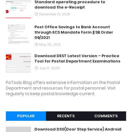
Standard operating procedure to
download the e-Receipt
December 01, 2025
Post Office Savings to Bank Account
through ECS Mandate Form || SB Order
09/2021
May 20, 2021
Download DEST Latest Version – Practice
Tool for Postal Department Examinations
July 17, 2026
PoTools Blog offers extensive information on the Postal
Department and resources for postal personnel. Visit
regularly to keep postal knowledge current.
POPULAR
RECENTS
COMMENTS
Download DSS(Door Step Service) Android