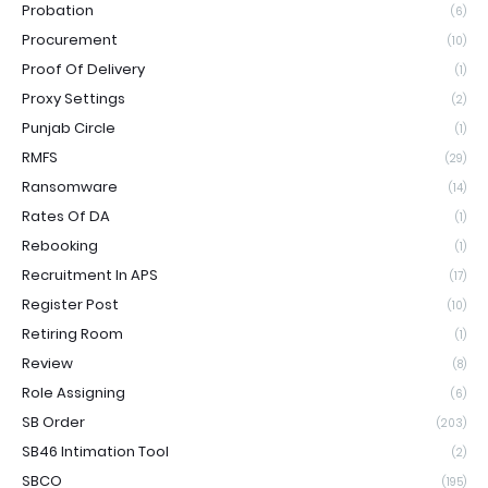
Probation
(6)
Procurement
(10)
Proof Of Delivery
(1)
Proxy Settings
(2)
Punjab Circle
(1)
RMFS
(29)
Ransomware
(14)
Rates Of DA
(1)
Rebooking
(1)
Recruitment In APS
(17)
Register Post
(10)
Retiring Room
(1)
Review
(8)
Role Assigning
(6)
SB Order
(203)
SB46 Intimation Tool
(2)
SBCO
(195)