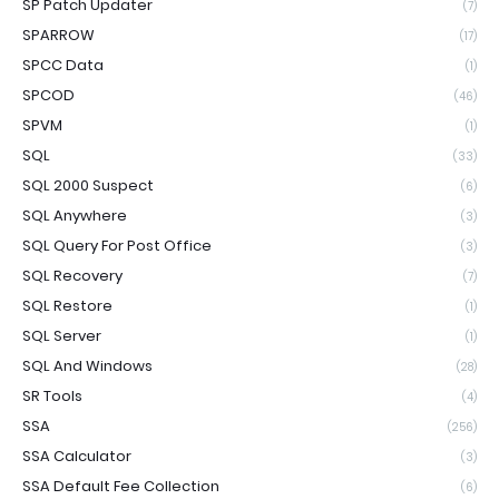
SP Patch Updater
(7)
SPARROW
(17)
SPCC Data
(1)
SPCOD
(46)
SPVM
(1)
SQL
(33)
SQL 2000 Suspect
(6)
SQL Anywhere
(3)
SQL Query For Post Office
(3)
SQL Recovery
(7)
SQL Restore
(1)
SQL Server
(1)
SQL And Windows
(28)
SR Tools
(4)
SSA
(256)
SSA Calculator
(3)
SSA Default Fee Collection
(6)