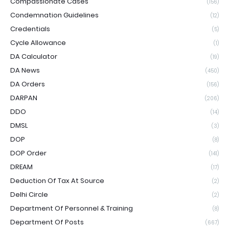
Compassionate Cases
(156)
Condemnation Guidelines
(12)
Credentials
(5)
Cycle Allowance
(1)
DA Calculator
(19)
DA News
(450)
DA Orders
(156)
DARPAN
(206)
DDO
(14)
DMSL
(3)
DOP
(8)
DOP Order
(141)
DREAM
(17)
Deduction Of Tax At Source
(2)
Delhi Circle
(2)
Department Of Personnel & Training
(8)
Department Of Posts
(667)