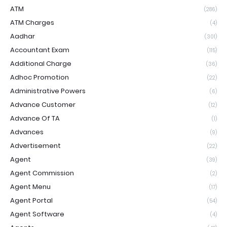
ATM
(286)
ATM Charges
(4)
Aadhar
(301)
Accountant Exam
(115)
Additional Charge
(36)
Adhoc Promotion
(22)
Administrative Powers
(6)
Advance Customer
(12)
Advance Of TA
(1)
Advances
(9)
Advertisement
(22)
Agent
(39)
Agent Commission
(2)
Agent Menu
(17)
Agent Portal
(54)
Agent Software
(4)