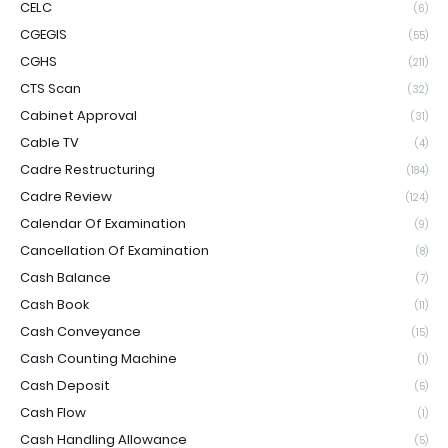
CELC
(6)
CGEGIS
(55)
CGHS
(211)
CTS Scan
(32)
Cabinet Approval
(31)
Cable TV
(4)
Cadre Restructuring
(184)
Cadre Review
(124)
Calendar Of Examination
(9)
Cancellation Of Examination
(8)
Cash Balance
(7)
Cash Book
(11)
Cash Conveyance
(15)
Cash Counting Machine
(1)
Cash Deposit
(5)
Cash Flow
(1)
Cash Handling Allowance
(5)