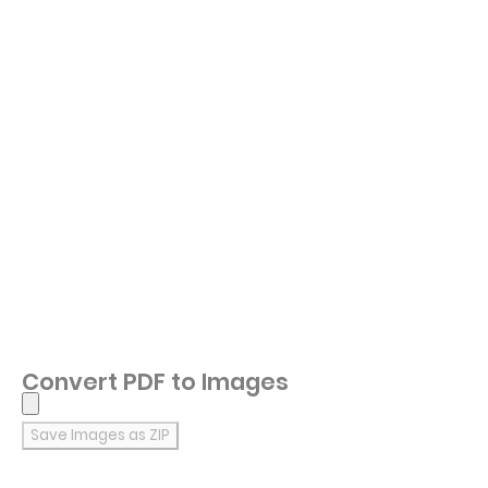
Convert PDF to Images
Save Images as ZIP