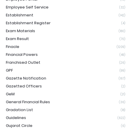
Employee Self Service
(32)
Establishment
(142)
Establishment Register
(4)
Exam Materials
(180)
Exam Result
(70)
Finacle
(1209)
Financial Powers
(49)
Franchised Outlet
(26)
GPF
(99)
Gazette Notification
(167)
Gazetted Officers
(2)
GeM
(21)
General Financial Rules
(36)
Gradation List
(18)
Guidelines
(622)
Gujarat Circle
(6)