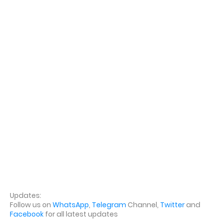
Updates:
Follow us on
WhatsApp
,
Telegram
Channel,
Twitter
and
Facebook
for all latest updates