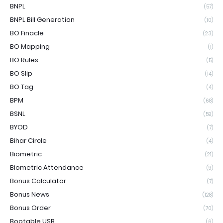
BNPL
(57)
BNPL Bill Generation
(10)
BO Finacle
(23)
BO Mapping
(1)
BO Rules
(5)
BO Slip
(14)
BO Tag
(4)
BPM
(68)
BSNL
(59)
BYOD
(7)
Bihar Circle
(4)
Biometric
(21)
Biometric Attendance
(9)
Bonus Calculator
(7)
Bonus News
(128)
Bonus Order
(70)
Bootable USB
(6)