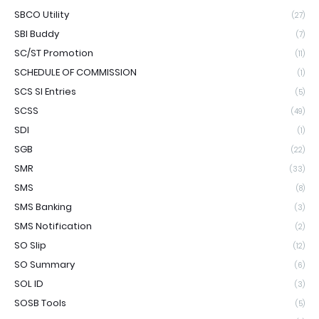
SBCO Utility
(27)
SBI Buddy
(7)
SC/ST Promotion
(11)
SCHEDULE OF COMMISSION
(1)
SCS SI Entries
(5)
SCSS
(49)
SDI
(1)
SGB
(22)
SMR
(33)
SMS
(8)
SMS Banking
(3)
SMS Notification
(2)
SO Slip
(12)
SO Summary
(6)
SOL ID
(3)
SOSB Tools
(5)