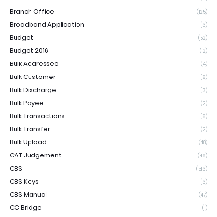
Branch Office
(125)
Broadband Application
(3)
Budget
(52)
Budget 2016
(12)
Bulk Addressee
(4)
Bulk Customer
(6)
Bulk Discharge
(3)
Bulk Payee
(2)
Bulk Transactions
(6)
Bulk Transfer
(2)
Bulk Upload
(48)
CAT Judgement
(46)
CBS
(513)
CBS Keys
(3)
CBS Manual
(47)
CC Bridge
(1)