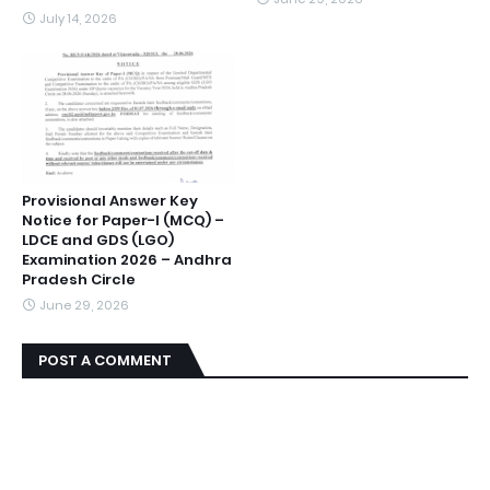
July 14, 2026
Provisional Answer Key
Notice for Paper-I (MCQ) –
LDCE and GDS (LGO)
Examination 2026 – Andhra
Pradesh Circle
June 29, 2026
POST A COMMENT