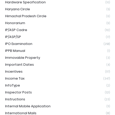
Hardware Specification
(10)
Haryana Circle
(5)
Himachal Pradesh Circle
(6)
Honorarium
(9)
IP/ASP Cadre
(112)
IP/ASP/SP
(17)
IPO Examination
(258)
IPPB Manual
(1)
Immovable Property
(3)
Important Dates
(4)
Incentives
(117)
Income Tax
(347)
InfoType
(2)
Inspector Posts
(121)
Instructions
(23)
Internal Mobile Application
(11)
International Mails
(81)