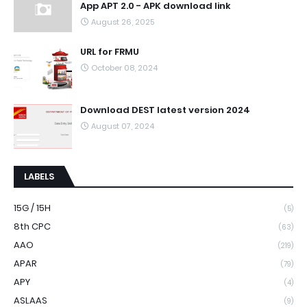
App APT 2.0 - APK download link
August 26, 2025
URL for FRMU
October 08, 2024
Download DEST latest version 2024
August 07, 2024
LABELS
15G / 15H
(5)
8th CPC
(63)
AAO
(219)
APAR
(79)
APY
(4)
ASLAAS
(9)