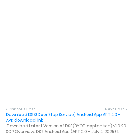
Previous Post
Next Post
Download DSS(Door Step Service) Android App APT 2.0 -
APK download link
Download Latest Version of DSS(BYOD application) v1.0.20
SOP Overview: DSS Android App (APT 2.0 – July 2, 2025) 1.