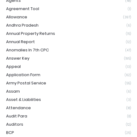
Agents
(48)
Agreement Tool
(1)
Allowance
(397)
Andhra Pradesh
(6)
Annual Property Returns
(15)
Annual Report
(12)
Anomalies In 7th CPC
(47)
Answer Key
(195)
Appeal
(13)
Application Form
(62)
Army Postal Service
(55)
Assam
(6)
Asset & Liabilities
(3)
Attendance
(18)
Audit Para
(8)
Auditors
(12)
BCP
(25)