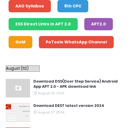
AAO Syllabus
8th CPC
ESS Direct Links in APT 2.0
APT2.0
GeM
PoTools WhatsApp Channel
Download DSS(Door Step Service) Android
App APT 2.0 - APK download link
August 26, 2025
Download DEST latest version 2024
August 07, 2024