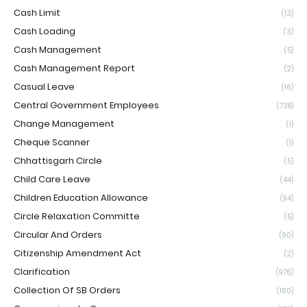
Cash Limit
(13)
Cash Loading
(3)
Cash Management
(5)
Cash Management Report
(2)
Casual Leave
(16)
Central Government Employees
(738)
Change Management
(1)
Cheque Scanner
(1)
Chhattisgarh Circle
(5)
Child Care Leave
(44)
Children Education Allowance
(94)
Circle Relaxation Committe
(5)
Circular And Orders
(90)
Citizenship Amendment Act
(2)
Clarification
(976)
Collection Of SB Orders
(160)