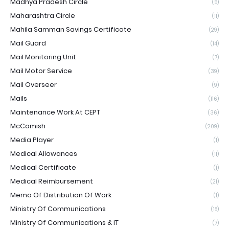
Madhya Pradesh Circle
(5)
Maharashtra Circle
(11)
Mahila Samman Savings Certificate
(29)
Mail Guard
(14)
Mail Monitoring Unit
(7)
Mail Motor Service
(39)
Mail Overseer
(9)
Mails
(116)
Maintenance Work At CEPT
(36)
McCamish
(209)
Media Player
(1)
Medical Allowances
(11)
Medical Certificate
(1)
Medical Reimbursement
(21)
Memo Of Distribution Of Work
(1)
Ministry Of Communications
(18)
Ministry Of Communications & IT
(7)