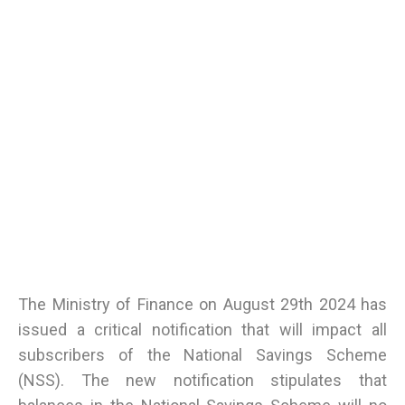
The Ministry of Finance on August 29th 2024 has
issued a critical notification that will impact all
subscribers of the National Savings Scheme
(NSS). The new notification stipulates that