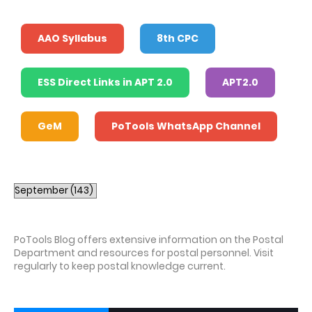
AAO Syllabus
8th CPC
ESS Direct Links in APT 2.0
APT2.0
GeM
PoTools WhatsApp Channel
PoTools Blog offers extensive information on the Postal
Department and resources for postal personnel. Visit
regularly to keep postal knowledge current.