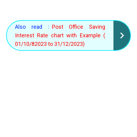
Also read :
Post Office Saving
Interest Rate chart with Example (
01/10/82023 to 31/12/2023)