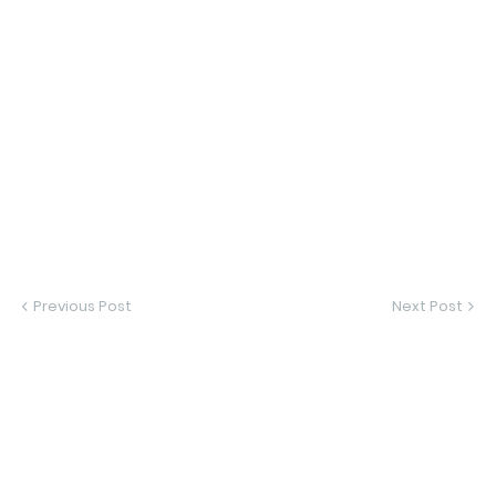
Previous Post
Next Post