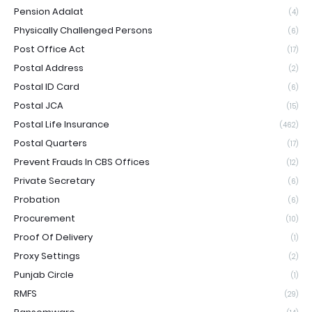
Pension Adalat
(4)
Physically Challenged Persons
(6)
Post Office Act
(17)
Postal Address
(2)
Postal ID Card
(6)
Postal JCA
(15)
Postal Life Insurance
(462)
Postal Quarters
(17)
Prevent Frauds In CBS Offices
(12)
Private Secretary
(6)
Probation
(6)
Procurement
(10)
Proof Of Delivery
(1)
Proxy Settings
(2)
Punjab Circle
(1)
RMFS
(29)