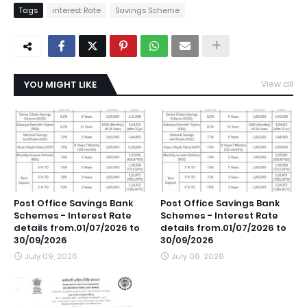
Tags
interest Rate
Savings Scheme
YOU MIGHT LIKE
View all
Post Office Savings Bank
Post Office Savings Bank
Schemes - Interest Rate
Schemes - Interest Rate
details from.01/07/2026 to
details from.01/07/2026 to
30/09/2026
30/09/2026
July 09, 2026
July 06, 2026