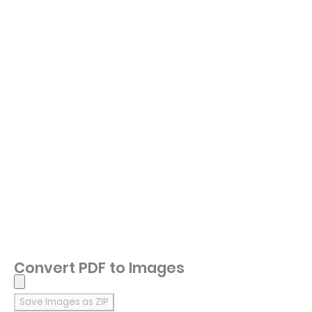
Convert PDF to Images
Save Images as ZIP