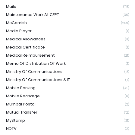
Mails
(115)
Maintenance Work At CEPT
(36)
McCamish
(209)
Media Player
(1)
Medical Allowances
(11)
Medical Certificate
(1)
Medical Reimbursement
(21)
Memo Of Distribution Of Work
(1)
Ministry Of Communications
(18)
Ministry Of Communications & IT
(7)
Mobile Banking
(45)
Mobile Recharge
(6)
Mumbai Postal
(2)
Mutual Transfer
(12)
MyStamp
(31)
NDTV
(2)