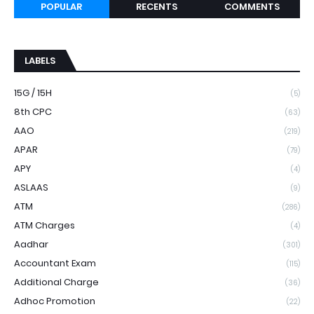
POPULAR
RECENTS
COMMENTS
LABELS
15G / 15H
(5)
8th CPC
(63)
AAO
(219)
APAR
(79)
APY
(4)
ASLAAS
(9)
ATM
(286)
ATM Charges
(4)
Aadhar
(301)
Accountant Exam
(115)
Additional Charge
(36)
Adhoc Promotion
(22)