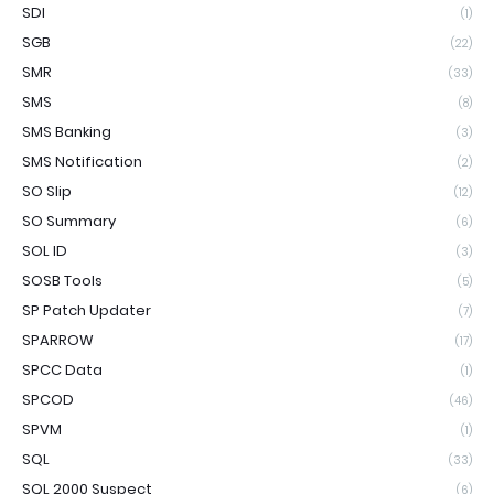
SDI
(1)
SGB
(22)
SMR
(33)
SMS
(8)
SMS Banking
(3)
SMS Notification
(2)
SO Slip
(12)
SO Summary
(6)
SOL ID
(3)
SOSB Tools
(5)
SP Patch Updater
(7)
SPARROW
(17)
SPCC Data
(1)
SPCOD
(46)
SPVM
(1)
SQL
(33)
SQL 2000 Suspect
(6)