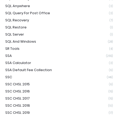
SQL Anywhere
(3)
SQL Query For Post Office
(3)
SQL Recovery
(7)
SQL Restore
(1)
SQL Server
(1)
SQL And Windows
(28)
SR Tools
(4)
SSA
(255)
SSA Calculator
(3)
SSA Default Fee Collection
(6)
SSC
(149)
SSC CHSL 2015
(6)
SSC CHSL 2016
(15)
SSC CHSL 2017
(15)
SSC CHSL 2018
(10)
SSC CHSL 2019
(17)