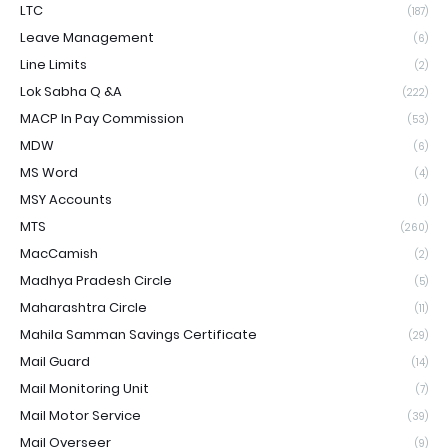
LTC
(187)
Leave Management
(6)
Line Limits
(2)
Lok Sabha Q &A
(222)
MACP In Pay Commission
(53)
MDW
(6)
MS Word
(4)
MSY Accounts
(1)
MTS
(260)
MacCamish
(2)
Madhya Pradesh Circle
(5)
Maharashtra Circle
(11)
Mahila Samman Savings Certificate
(29)
Mail Guard
(14)
Mail Monitoring Unit
(7)
Mail Motor Service
(39)
Mail Overseer
(9)