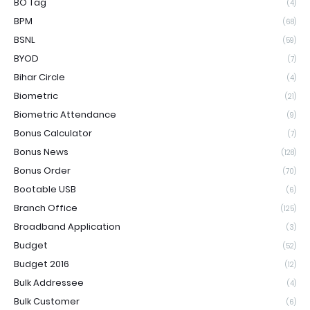
BO Tag
(4)
BPM
(68)
BSNL
(59)
BYOD
(7)
Bihar Circle
(4)
Biometric
(21)
Biometric Attendance
(9)
Bonus Calculator
(7)
Bonus News
(128)
Bonus Order
(70)
Bootable USB
(6)
Branch Office
(125)
Broadband Application
(3)
Budget
(52)
Budget 2016
(12)
Bulk Addressee
(4)
Bulk Customer
(6)