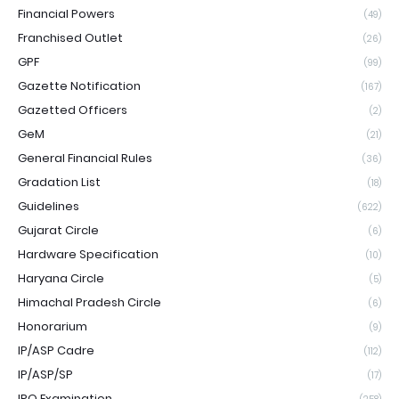
Financial Powers
(49)
Franchised Outlet
(26)
GPF
(99)
Gazette Notification
(167)
Gazetted Officers
(2)
GeM
(21)
General Financial Rules
(36)
Gradation List
(18)
Guidelines
(622)
Gujarat Circle
(6)
Hardware Specification
(10)
Haryana Circle
(5)
Himachal Pradesh Circle
(6)
Honorarium
(9)
IP/ASP Cadre
(112)
IP/ASP/SP
(17)
IPO Examination