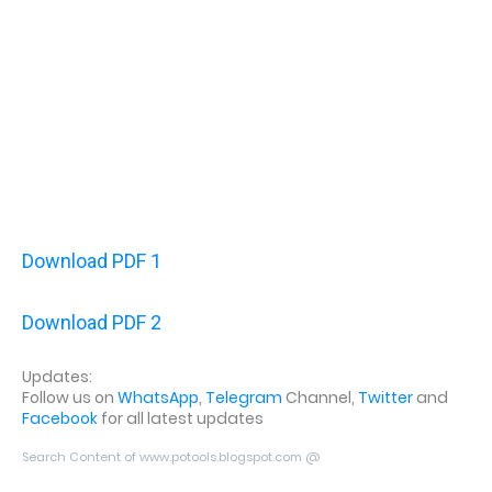
Download PDF 1
Download PDF 2
Updates:
Follow us on
WhatsApp
,
Telegram
Channel,
Twitter
and
Facebook
for all latest updates
Search Content of www.potools.blogspot.com @