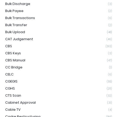
Bulk Discharge
(3)
Bulk Payee
(2)
Bulk Transactions
(6)
Bulk Transfer
(2)
Bulk Upload
(48)
CAT Judgement
(46)
CBS
(513)
CBS Keys
(3)
CBS Manual
(47)
CC Bridge
(1)
CELC
(6)
CGEGIS
(55)
CGHS
(211)
CTS Scan
(32)
Cabinet Approval
(31)
Cable TV
(4)
Cadre Restructuring
(184)