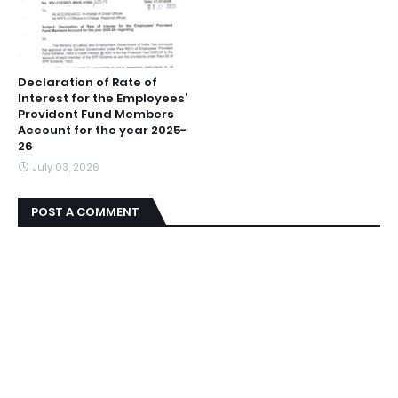
Declaration of Rate of
Interest for the Employees’
Provident Fund Members
Account for the year 2025-
26
July 03, 2026
POST A COMMENT