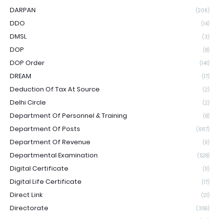
DARPAN
(206)
DDO
(14)
DMSL
(3)
DOP
(8)
DOP Order
(141)
DREAM
(17)
Deduction Of Tax At Source
(2)
Delhi Circle
(2)
Department Of Personnel & Training
(8)
Department Of Posts
(667)
Department Of Revenue
(9)
Departmental Examination
(528)
Digital Certificate
(11)
Digital Life Certificate
(17)
Direct Link
(21)
Directorate
(359)