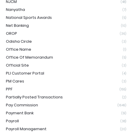
NJCM
(48)
Nanyatha
(7)
National Sports Awards
(5)
Net Banking
(10)
OROP
(36)
Odisha Circle
(3)
Office Name
(1)
Office Of Memorandum
(5)
Official Site
(3)
PLI Customer Portal
(4)
PM Cares
(3)
PPF
(155)
Partially Posted Transactions
(2)
Pay Commission
(1649)
Payment Bank
(51)
Payroll
(38)
Payroll Management
(20)