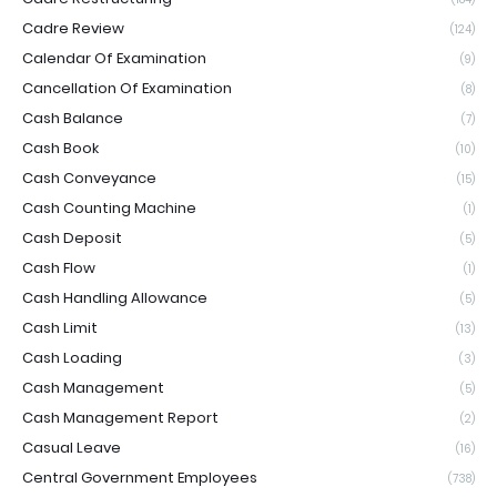
Cadre Review
(124)
Calendar Of Examination
(9)
Cancellation Of Examination
(8)
Cash Balance
(7)
Cash Book
(10)
Cash Conveyance
(15)
Cash Counting Machine
(1)
Cash Deposit
(5)
Cash Flow
(1)
Cash Handling Allowance
(5)
Cash Limit
(13)
Cash Loading
(3)
Cash Management
(5)
Cash Management Report
(2)
Casual Leave
(16)
Central Government Employees
(738)