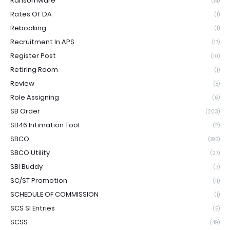
Ransomware
(14)
Rates Of DA
(1)
Rebooking
(1)
Recruitment In APS
(17)
Register Post
(10)
Retiring Room
(1)
Review
(8)
Role Assigning
(6)
SB Order
(203)
SB46 Intimation Tool
(2)
SBCO
(195)
SBCO Utility
(27)
SBI Buddy
(7)
SC/ST Promotion
(11)
SCHEDULE OF COMMISSION
(1)
SCS SI Entries
(5)
SCSS
(49)