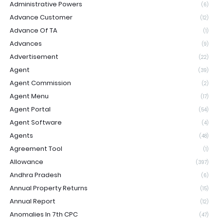
Administrative Powers
(6)
Advance Customer
(12)
Advance Of TA
(1)
Advances
(9)
Advertisement
(22)
Agent
(39)
Agent Commission
(2)
Agent Menu
(17)
Agent Portal
(54)
Agent Software
(4)
Agents
(48)
Agreement Tool
(1)
Allowance
(397)
Andhra Pradesh
(6)
Annual Property Returns
(15)
Annual Report
(12)
Anomalies In 7th CPC
(47)