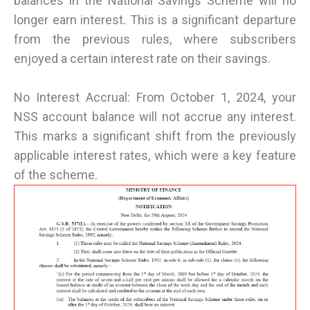
balances in the National Savings Scheme will no
longer earn interest. This is a significant departure
from the previous rules, where subscribers
enjoyed a certain interest rate on their savings.
No Interest Accrual: From October 1, 2024, your
NSS account balance will not accrue any interest.
This marks a significant shift from the previously
applicable interest rates, which were a key feature
of the scheme.