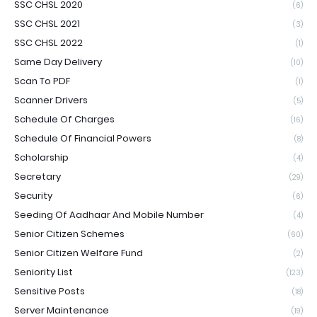
SSC CHSL 2020
(6)
SSC CHSL 2021
(3)
SSC CHSL 2022
(1)
Same Day Delivery
(10)
Scan To PDF
(1)
Scanner Drivers
(5)
Schedule Of Charges
(16)
Schedule Of Financial Powers
(8)
Scholarship
(4)
Secretary
(29)
Security
(6)
Seeding Of Aadhaar And Mobile Number
(4)
Senior Citizen Schemes
(60)
Senior Citizen Welfare Fund
(2)
Seniority List
(123)
Sensitive Posts
(18)
Server Maintenance
(19)