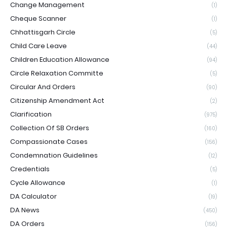
Change Management
(1)
Cheque Scanner
(1)
Chhattisgarh Circle
(5)
Child Care Leave
(44)
Children Education Allowance
(94)
Circle Relaxation Committe
(5)
Circular And Orders
(90)
Citizenship Amendment Act
(2)
Clarification
(975)
Collection Of SB Orders
(160)
Compassionate Cases
(156)
Condemnation Guidelines
(12)
Credentials
(5)
Cycle Allowance
(1)
DA Calculator
(19)
DA News
(450)
DA Orders
(156)