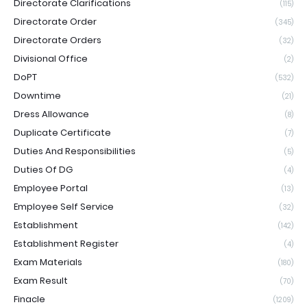
Directorate Clarifications
(115)
Directorate Order
(345)
Directorate Orders
(32)
Divisional Office
(2)
DoPT
(532)
Downtime
(21)
Dress Allowance
(8)
Duplicate Certificate
(7)
Duties And Responsibilities
(5)
Duties Of DG
(4)
Employee Portal
(13)
Employee Self Service
(32)
Establishment
(142)
Establishment Register
(4)
Exam Materials
(180)
Exam Result
(70)
Finacle
(1209)