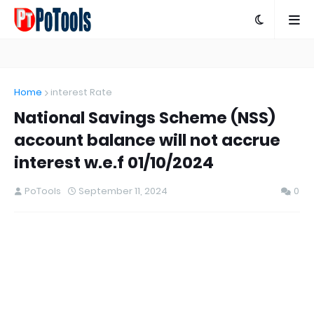
Home
interest Rate
National Savings Scheme (NSS)
account balance will not accrue
interest w.e.f 01/10/2024
PoTools
September 11, 2024
0