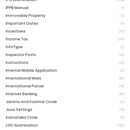
(258)
IPPB Manual
(1)
Immovable Property
(3)
Important Dates
(4)
Incentives
(117)
Income Tax
(347)
InfoType
(2)
Inspector Posts
(121)
Instructions
(23)
Internal Mobile Application
(11)
International Mails
(80)
International Parcel
(16)
Internet Banking
(69)
Jammu And Kashmir Circle
(6)
Java Settings
(14)
Karnataka Circle
(9)
LGO Examination
(140)