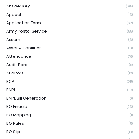
Answer Key
(195)
Appeal
(13)
Application Form
(62)
Army Postal Service
(55)
Assam
(6)
Asset & Liabilities
(3)
Attendance
(18)
Audit Para
(8)
Auditors
(12)
BCP
(25)
BNPL
(57)
BNPL Bill Generation
(10)
BO Finacle
(23)
BO Mapping
(1)
BO Rules
(5)
BO Slip
(14)