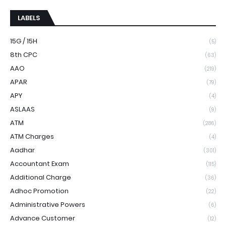
LABELS
15G / 15H
(5)
8th CPC
(63)
AAO
(219)
APAR
(79)
APY
(4)
ASLAAS
(9)
ATM
(286)
ATM Charges
(4)
Aadhar
(301)
Accountant Exam
(115)
Additional Charge
(36)
Adhoc Promotion
(22)
Administrative Powers
(6)
Advance Customer
(12)