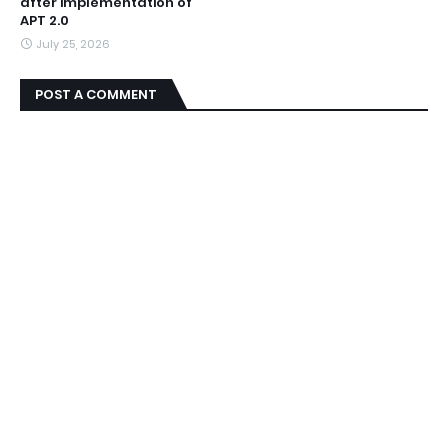
after implementation of
APT 2.0
July 25, 2026
POST A COMMENT