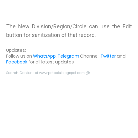
The New Division/Region/Circle can use the Edit
button for sanitization of that record.
Updates:
Follow us on
WhatsApp
,
Telegram
Channel,
Twitter
and
Facebook
for all latest updates
Search Content of www.potools.blogspot.com @