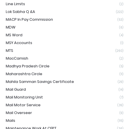
Line Limits
(2)
Lok Sabha Q &A
(222)
MACP In Pay Commission
(53)
MDW
(6)
MS Word
(4)
MSY Accounts
(1)
MTS
(260)
MacCamish
(2)
Madhya Pradesh Circle
(5)
Maharashtra Circle
(11)
Mahila Samman Savings Certificate
(29)
Mail Guard
(14)
Mail Monitoring Unit
(7)
Mail Motor Service
(39)
Mail Overseer
(9)
Mails
(115)
Maintenance Work At CEPT
(36)