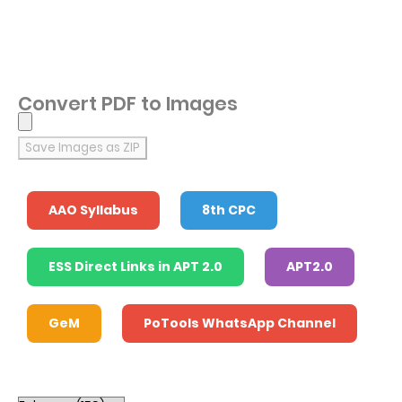
Convert PDF to Images
Save Images as ZIP
AAO Syllabus
8th CPC
ESS Direct Links in APT 2.0
APT2.0
GeM
PoTools WhatsApp Channel