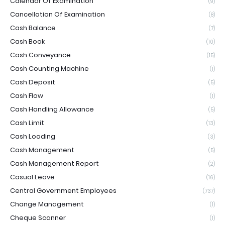
Calendar Of Examination
(9)
Cancellation Of Examination
(8)
Cash Balance
(7)
Cash Book
(10)
Cash Conveyance
(15)
Cash Counting Machine
(1)
Cash Deposit
(5)
Cash Flow
(1)
Cash Handling Allowance
(5)
Cash Limit
(13)
Cash Loading
(3)
Cash Management
(5)
Cash Management Report
(2)
Casual Leave
(16)
Central Government Employees
(737)
Change Management
(1)
Cheque Scanner
(1)