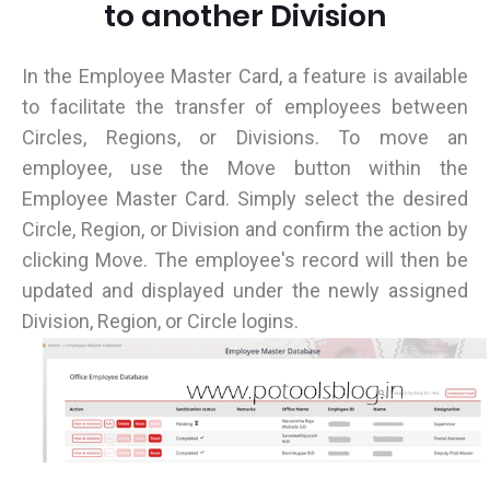
to another Division
In the Employee Master Card, a feature is available
to facilitate the transfer of employees between
Circles, Regions, or Divisions. To move an
employee, use the Move button within the
Employee Master Card. Simply select the desired
Circle, Region, or Division and confirm the action by
clicking Move. The employee's record will then be
updated and displayed under the newly assigned
Division, Region, or Circle logins.