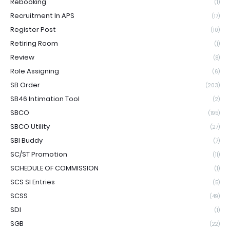
Rebooking
(1)
Recruitment In APS
(17)
Register Post
(10)
Retiring Room
(1)
Review
(8)
Role Assigning
(6)
SB Order
(203)
SB46 Intimation Tool
(2)
SBCO
(195)
SBCO Utility
(27)
SBI Buddy
(7)
SC/ST Promotion
(11)
SCHEDULE OF COMMISSION
(1)
SCS SI Entries
(5)
SCSS
(49)
SDI
(1)
SGB
(22)