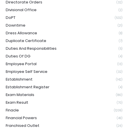
Directorate Orders
(32)
Divisional Office
(2)
DoPT
(532)
Downtime
(21)
Dress Allowance
(8)
Duplicate Certificate
(7)
Duties And Responsibilities
(5)
Duties Of DG
(4)
Employee Portal
(13)
Employee Self Service
(32)
Establishment
(142)
Establishment Register
(4)
Exam Materials
(180)
Exam Result
(70)
Finacle
(1209)
Financial Powers
(49)
Franchised Outlet
(26)