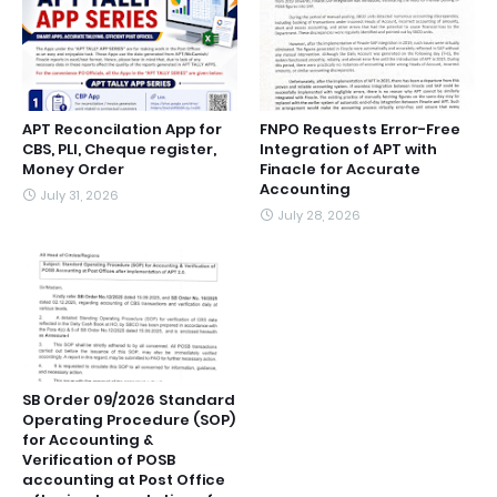
APT Reconcilation App for
FNPO Requests Error-Free
CBS, PLI, Cheque register,
Integration of APT with
Money Order
Finacle for Accurate
Accounting
July 31, 2026
July 28, 2026
SB Order 09/2026 Standard
Operating Procedure (SOP)
for Accounting &
Verification of POSB
accounting at Post Office