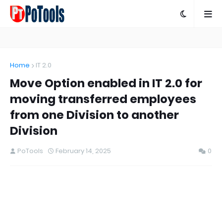
Home
IT 2.0
Move Option enabled in IT 2.0 for
moving transferred employees
from one Division to another
Division
PoTools
February 14, 2025
0