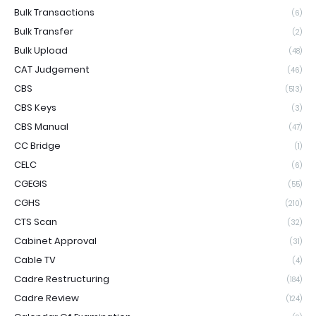
Bulk Transactions
(6)
Bulk Transfer
(2)
Bulk Upload
(48)
CAT Judgement
(46)
CBS
(513)
CBS Keys
(3)
CBS Manual
(47)
CC Bridge
(1)
CELC
(6)
CGEGIS
(55)
CGHS
(210)
CTS Scan
(32)
Cabinet Approval
(31)
Cable TV
(4)
Cadre Restructuring
(184)
Cadre Review
(124)