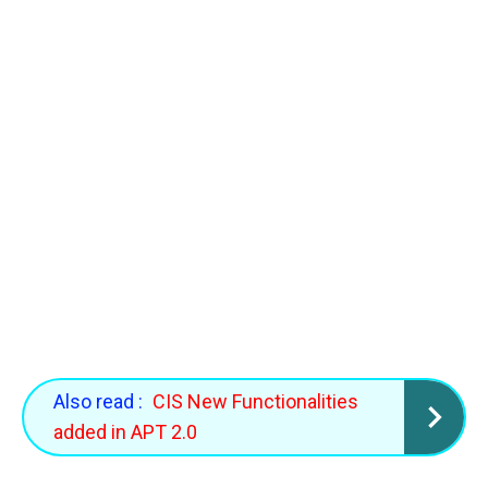
Also read :
CIS New Functionalities
added in APT 2.0