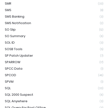
SMR
(33)
SMS
(8)
SMS Banking
(3)
SMS Notification
(2)
SO Slip
(12)
SO Summary
(6)
SOL ID
(3)
SOSB Tools
(5)
SP Patch Updater
(7)
SPARROW
(17)
SPCC Data
(1)
SPCOD
(46)
SPVM
(1)
SQL
(33)
SQL 2000 Suspect
(6)
SQL Anywhere
(3)
SQL Query For Post Office
(3)