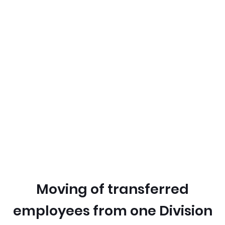
Moving of transferred
employees from one Division