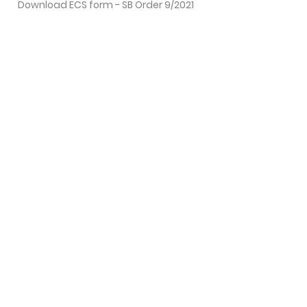
Download ECS form - SB Order 9/2021