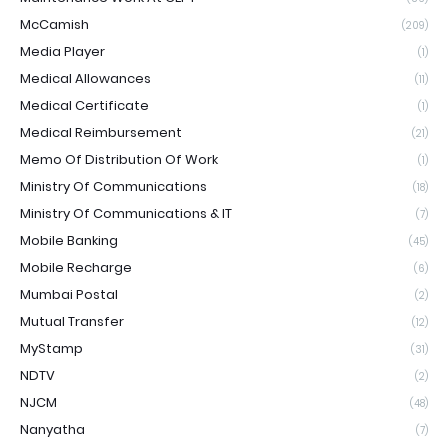
McCamish
(209)
Media Player
(1)
Medical Allowances
(11)
Medical Certificate
(1)
Medical Reimbursement
(21)
Memo Of Distribution Of Work
(1)
Ministry Of Communications
(18)
Ministry Of Communications & IT
(7)
Mobile Banking
(45)
Mobile Recharge
(6)
Mumbai Postal
(2)
Mutual Transfer
(12)
MyStamp
(31)
NDTV
(2)
NJCM
(48)
Nanyatha
(7)