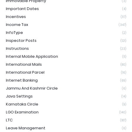
Immovable Property
(3)
Important Dates
(4)
Incentives
(117)
Income Tax
(347)
InfoType
(2)
Inspector Posts
(121)
Instructions
(23)
Internal Mobile Application
(11)
International Mails
(80)
International Parcel
(16)
Internet Banking
(69)
Jammu And Kashmir Circle
(6)
Java Settings
(14)
Karnataka Circle
(9)
LGO Examination
(140)
LTC
(187)
Leave Management
(6)