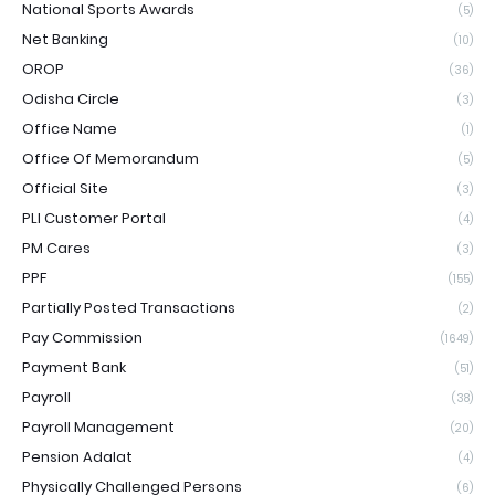
National Sports Awards
(5)
Net Banking
(10)
OROP
(36)
Odisha Circle
(3)
Office Name
(1)
Office Of Memorandum
(5)
Official Site
(3)
PLI Customer Portal
(4)
PM Cares
(3)
PPF
(155)
Partially Posted Transactions
(2)
Pay Commission
(1649)
Payment Bank
(51)
Payroll
(38)
Payroll Management
(20)
Pension Adalat
(4)
Physically Challenged Persons
(6)