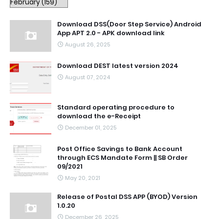
Download DSS(Door Step Service) Android
App APT 2.0 - APK download link
August 26, 2025
Download DEST latest version 2024
August 07, 2024
Standard operating procedure to
download the e-Receipt
December 01, 2025
Post Office Savings to Bank Account
through ECS Mandate Form || SB Order
09/2021
May 20, 2021
Release of Postal DSS APP (BYOD) Version
1.0.20
December 26, 2025