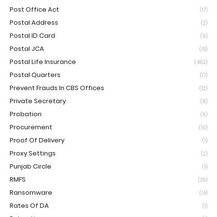
Post Office Act
(17)
Postal Address
(2)
Postal ID Card
(6)
Postal JCA
(15)
Postal Life Insurance
(462)
Postal Quarters
(17)
Prevent Frauds In CBS Offices
(12)
Private Secretary
(6)
Probation
(6)
Procurement
(10)
Proof Of Delivery
(1)
Proxy Settings
(2)
Punjab Circle
(1)
RMFS
(29)
Ransomware
(14)
Rates Of DA
(1)