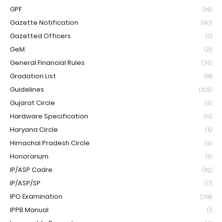
GPF
(99)
Gazette Notification
(167)
Gazetted Officers
(2)
GeM
(21)
General Financial Rules
(36)
Gradation List
(18)
Guidelines
(622)
Gujarat Circle
(6)
Hardware Specification
(10)
Haryana Circle
(5)
Himachal Pradesh Circle
(6)
Honorarium
(9)
IP/ASP Cadre
(112)
IP/ASP/SP
(17)
IPO Examination
(258)
IPPB Manual
(1)