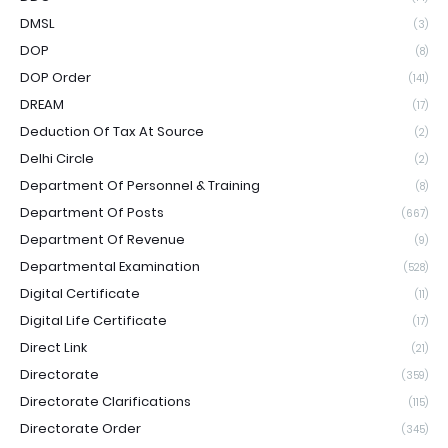
DMSL
(3)
DOP
(8)
DOP Order
(141)
DREAM
(17)
Deduction Of Tax At Source
(2)
Delhi Circle
(2)
Department Of Personnel & Training
(8)
Department Of Posts
(667)
Department Of Revenue
(9)
Departmental Examination
(528)
Digital Certificate
(11)
Digital Life Certificate
(17)
Direct Link
(21)
Directorate
(359)
Directorate Clarifications
(115)
Directorate Order
(345)