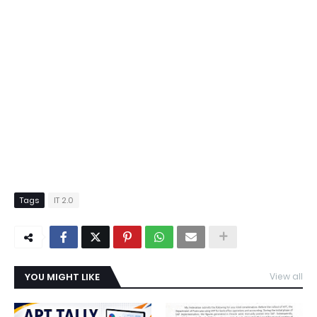
Tags
IT 2.0
YOU MIGHT LIKE
View all