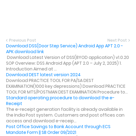
Previous Post
Next Post
Download DSS(Door Step Service) Android App APT 2.0 -
APK download link
Download Latest Version of DSS(BYOD application) v1.0.20
SOP Overview: DSS Android App (APT 2.0 – July 2, 2025) 1.
Introduction Aimed at ...
Download DEST latest version 2024
Download PRACTICE TOOL FOR PA/SA DEST
EXAMINATION(1000 key depressions) Download PRACTICE
TOOL FOR MTS/POSTMAN DEST EXAMINATION Procedure to...
Standard operating procedure to download the e-
Receipt
The e-receipt generation facility is already available in
the India Post system. Customers and post offices can
access and download e-receip...
Post Office Savings to Bank Account through ECS
Mandate Form || SB Order 09/2021