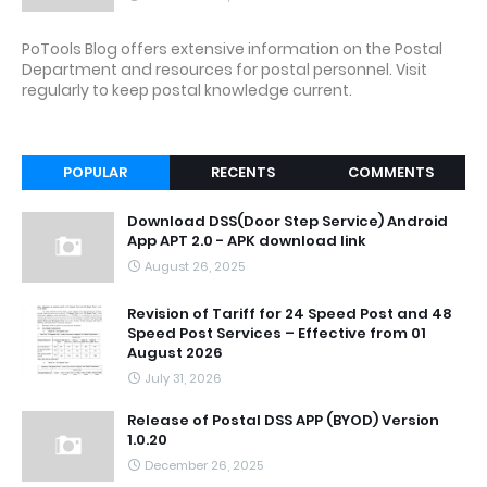
PoTools Blog offers extensive information on the Postal
Department and resources for postal personnel. Visit
regularly to keep postal knowledge current.
POPULAR
RECENTS
COMMENTS
Download DSS(Door Step Service) Android
App APT 2.0 - APK download link
August 26, 2025
Revision of Tariff for 24 Speed Post and 48
Speed Post Services – Effective from 01
August 2026
July 31, 2026
Release of Postal DSS APP (BYOD) Version
1.0.20
December 26, 2025