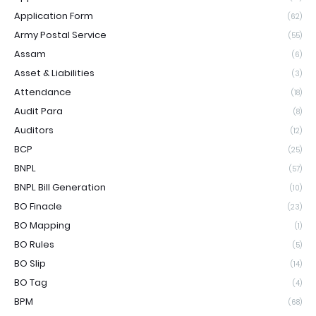
Application Form
(62)
Army Postal Service
(55)
Assam
(6)
Asset & Liabilities
(3)
Attendance
(18)
Audit Para
(8)
Auditors
(12)
BCP
(25)
BNPL
(57)
BNPL Bill Generation
(10)
BO Finacle
(23)
BO Mapping
(1)
BO Rules
(5)
BO Slip
(14)
BO Tag
(4)
BPM
(68)