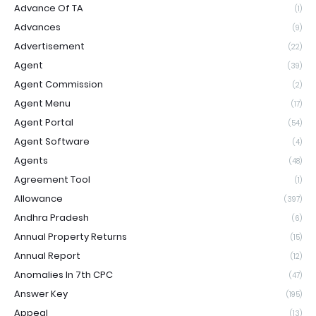
Advance Of TA
(1)
Advances
(9)
Advertisement
(22)
Agent
(39)
Agent Commission
(2)
Agent Menu
(17)
Agent Portal
(54)
Agent Software
(4)
Agents
(48)
Agreement Tool
(1)
Allowance
(397)
Andhra Pradesh
(6)
Annual Property Returns
(15)
Annual Report
(12)
Anomalies In 7th CPC
(47)
Answer Key
(195)
Appeal
(13)