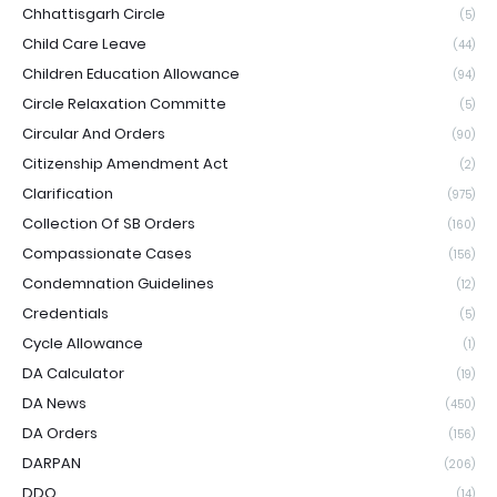
Chhattisgarh Circle
(5)
Child Care Leave
(44)
Children Education Allowance
(94)
Circle Relaxation Committe
(5)
Circular And Orders
(90)
Citizenship Amendment Act
(2)
Clarification
(975)
Collection Of SB Orders
(160)
Compassionate Cases
(156)
Condemnation Guidelines
(12)
Credentials
(5)
Cycle Allowance
(1)
DA Calculator
(19)
DA News
(450)
DA Orders
(156)
DARPAN
(206)
DDO
(14)