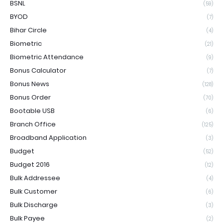
BSNL
(59)
BYOD
(7)
Bihar Circle
(4)
Biometric
(21)
Biometric Attendance
(9)
Bonus Calculator
(7)
Bonus News
(128)
Bonus Order
(70)
Bootable USB
(6)
Branch Office
(125)
Broadband Application
(3)
Budget
(52)
Budget 2016
(12)
Bulk Addressee
(4)
Bulk Customer
(6)
Bulk Discharge
(3)
Bulk Payee
(2)