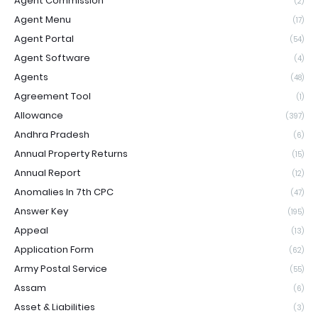
Agent Commission
(2)
Agent Menu
(17)
Agent Portal
(54)
Agent Software
(4)
Agents
(48)
Agreement Tool
(1)
Allowance
(397)
Andhra Pradesh
(6)
Annual Property Returns
(15)
Annual Report
(12)
Anomalies In 7th CPC
(47)
Answer Key
(195)
Appeal
(13)
Application Form
(62)
Army Postal Service
(55)
Assam
(6)
Asset & Liabilities
(3)