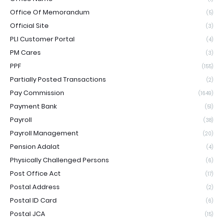
Office Of Memorandum
(5)
Official Site
(3)
PLI Customer Portal
(4)
PM Cares
(3)
PPF
(155)
Partially Posted Transactions
(2)
Pay Commission
(1649)
Payment Bank
(51)
Payroll
(38)
Payroll Management
(20)
Pension Adalat
(4)
Physically Challenged Persons
(6)
Post Office Act
(17)
Postal Address
(2)
Postal ID Card
(6)
Postal JCA
(15)