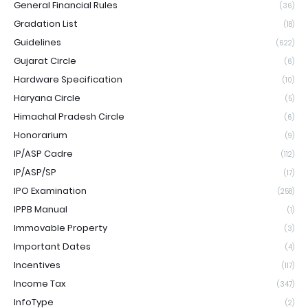
General Financial Rules
(36)
Gradation List
(18)
Guidelines
(622)
Gujarat Circle
(6)
Hardware Specification
(10)
Haryana Circle
(5)
Himachal Pradesh Circle
(6)
Honorarium
(9)
IP/ASP Cadre
(112)
IP/ASP/SP
(17)
IPO Examination
(258)
IPPB Manual
(1)
Immovable Property
(3)
Important Dates
(4)
Incentives
(117)
Income Tax
(347)
InfoType
(2)