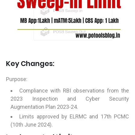
Key Changes:
Purpose:
Compliance with RBI observations from the
2023 Inspection and Cyber Security
Augmentation Plan 2023-24.
Limits approved by ELRMC and 17th PCMC
(10th June 2024).