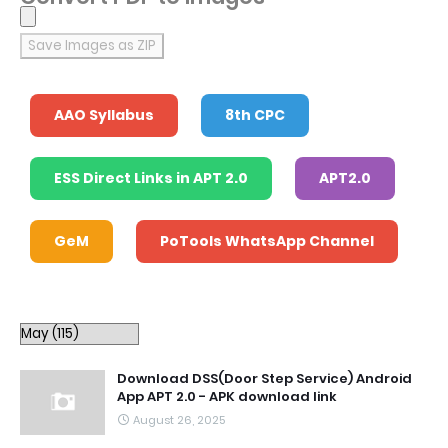
Save Images as ZIP
AAO Syllabus
8th CPC
ESS Direct Links in APT 2.0
APT2.0
GeM
PoTools WhatsApp Channel
Download DSS(Door Step Service) Android
App APT 2.0 - APK download link
August 26, 2025