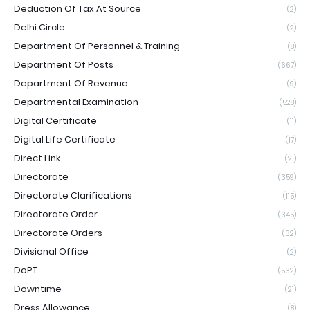
Deduction Of Tax At Source
(2)
Delhi Circle
(2)
Department Of Personnel & Training
(8)
Department Of Posts
(667)
Department Of Revenue
(9)
Departmental Examination
(528)
Digital Certificate
(11)
Digital Life Certificate
(17)
Direct Link
(21)
Directorate
(359)
Directorate Clarifications
(115)
Directorate Order
(345)
Directorate Orders
(32)
Divisional Office
(2)
DoPT
(532)
Downtime
(21)
Dress Allowance
(8)