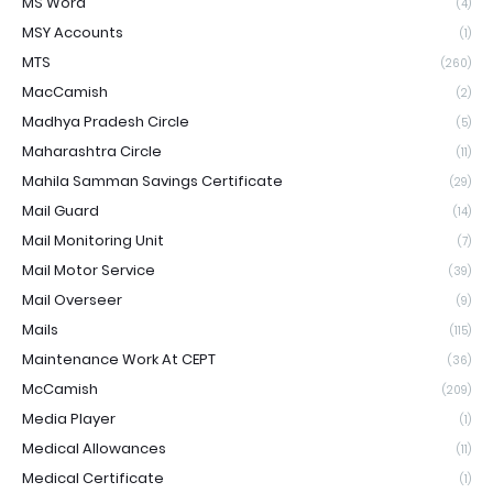
MS Word
(4)
MSY Accounts
(1)
MTS
(260)
MacCamish
(2)
Madhya Pradesh Circle
(5)
Maharashtra Circle
(11)
Mahila Samman Savings Certificate
(29)
Mail Guard
(14)
Mail Monitoring Unit
(7)
Mail Motor Service
(39)
Mail Overseer
(9)
Mails
(115)
Maintenance Work At CEPT
(36)
McCamish
(209)
Media Player
(1)
Medical Allowances
(11)
Medical Certificate
(1)