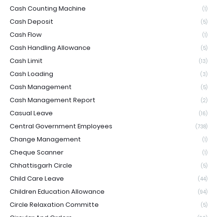
Cash Counting Machine
(1)
Cash Deposit
(5)
Cash Flow
(1)
Cash Handling Allowance
(5)
Cash Limit
(13)
Cash Loading
(3)
Cash Management
(5)
Cash Management Report
(2)
Casual Leave
(16)
Central Government Employees
(738)
Change Management
(1)
Cheque Scanner
(1)
Chhattisgarh Circle
(5)
Child Care Leave
(44)
Children Education Allowance
(94)
Circle Relaxation Committe
(5)