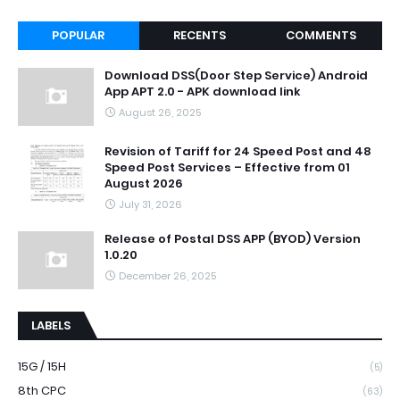
POPULAR
RECENTS
COMMENTS
Download DSS(Door Step Service) Android
App APT 2.0 - APK download link
August 26, 2025
Revision of Tariff for 24 Speed Post and 48
Speed Post Services – Effective from 01
August 2026
July 31, 2026
Release of Postal DSS APP (BYOD) Version
1.0.20
December 26, 2025
LABELS
15G / 15H
(5)
8th CPC
(63)