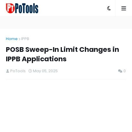
Home
IPPB
POSB Sweep-In Limit Changes in
IPPB Applications
PoTools
May 05, 2025
0