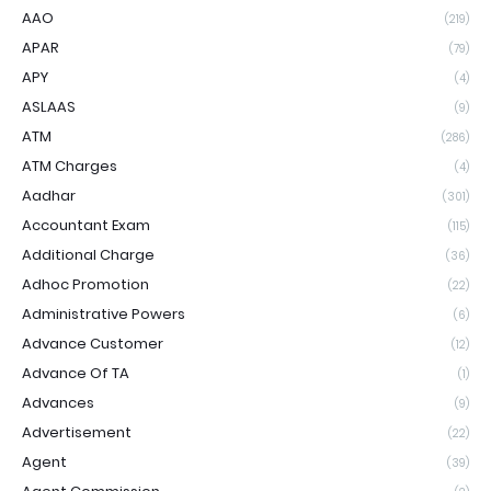
AAO
(219)
APAR
(79)
APY
(4)
ASLAAS
(9)
ATM
(286)
ATM Charges
(4)
Aadhar
(301)
Accountant Exam
(115)
Additional Charge
(36)
Adhoc Promotion
(22)
Administrative Powers
(6)
Advance Customer
(12)
Advance Of TA
(1)
Advances
(9)
Advertisement
(22)
Agent
(39)