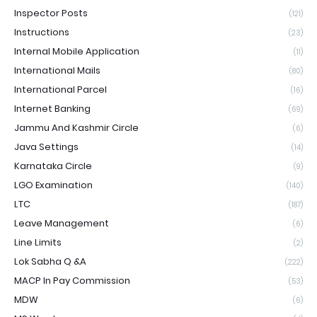
Inspector Posts
(121)
Instructions
(23)
Internal Mobile Application
(11)
International Mails
(80)
International Parcel
(16)
Internet Banking
(69)
Jammu And Kashmir Circle
(6)
Java Settings
(14)
Karnataka Circle
(9)
LGO Examination
(140)
LTC
(187)
Leave Management
(6)
Line Limits
(2)
Lok Sabha Q &A
(222)
MACP In Pay Commission
(53)
MDW
(6)