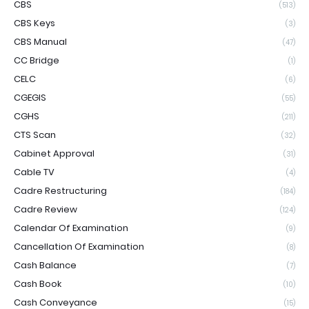
CBS
(513)
CBS Keys
(3)
CBS Manual
(47)
CC Bridge
(1)
CELC
(6)
CGEGIS
(55)
CGHS
(211)
CTS Scan
(32)
Cabinet Approval
(31)
Cable TV
(4)
Cadre Restructuring
(184)
Cadre Review
(124)
Calendar Of Examination
(9)
Cancellation Of Examination
(8)
Cash Balance
(7)
Cash Book
(10)
Cash Conveyance
(15)