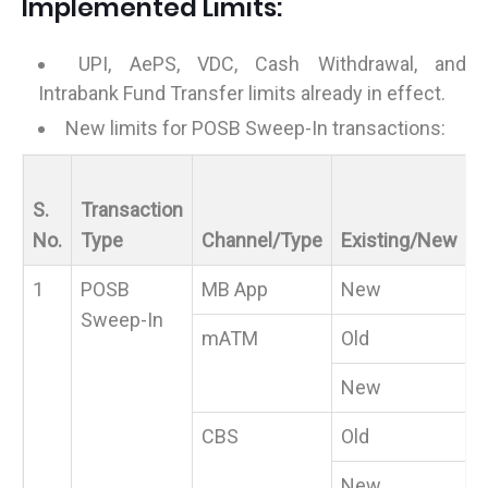
Implemented Limits:
UPI, AePS, VDC, Cash Withdrawal, and
Intrabank Fund Transfer limits already in effect.
New limits for POSB Sweep-In transactions:
M
S.
Transaction
V
No.
Type
Channel/Type
Existing/New
(₹
1
POSB
MB App
New
5
Sweep-In
mATM
Old
New
5
CBS
Old
New
5