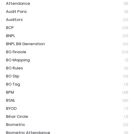
Attendance
(18)
Audit Para
(8)
Auditors
(12)
BCP
(25)
BNPL
(57)
BNPL Bill Generation
(10)
BO Finacle
(23)
BO Mapping
(1)
BO Rules
(5)
BO Slip
(14)
BO Tag
(4)
BPM
(68)
BSNL
(59)
BYOD
(7)
Bihar Circle
(4)
Biometric
(21)
Biometric Attendance
(9)