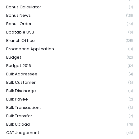
Bonus Calculator
(7)
Bonus News
(128)
Bonus Order
(70)
Bootable USB
(6)
Branch Office
(125)
Broadband Application
(3)
Budget
(52)
Budget 2016
(12)
Bulk Addressee
(4)
Bulk Customer
(6)
Bulk Discharge
(3)
Bulk Payee
(2)
Bulk Transactions
(6)
Bulk Transfer
(2)
Bulk Upload
(48)
CAT Judgement
(46)