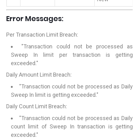
Error Messages:
Per Transaction Limit Breach:
"Transaction could not be processed as
Sweep In limit per transaction is getting
exceeded."
Daily Amount Limit Breach:
"Transaction could not be processed as Daily
Sweep In limit is getting exceeded."
Daily Count Limit Breach:
"Transaction could not be processed as Daily
count limit of Sweep In transaction is getting
exceeded."