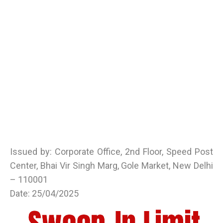
Issued by: Corporate Office, 2nd Floor, Speed Post
Center, Bhai Vir Singh Marg, Gole Market, New Delhi
– 110001
Date: 25/04/2025