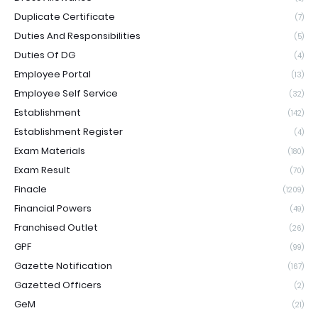
Duplicate Certificate
(7)
Duties And Responsibilities
(5)
Duties Of DG
(4)
Employee Portal
(13)
Employee Self Service
(32)
Establishment
(142)
Establishment Register
(4)
Exam Materials
(180)
Exam Result
(70)
Finacle
(1209)
Financial Powers
(49)
Franchised Outlet
(26)
GPF
(99)
Gazette Notification
(167)
Gazetted Officers
(2)
GeM
(21)