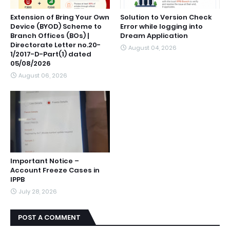
Extension of Bring Your Own
Solution to Version Check
Device (BYOD) Scheme to
Error while logging into
Branch Offices (BOs) |
Dream Application
Directorate Letter no.20-
August 04, 2026
1/2017-D-Part(1) dated
05/08/2026
August 06, 2026
Important Notice –
Account Freeze Cases in
IPPB
July 28, 2026
POST A COMMENT