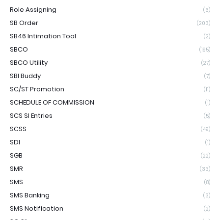
Role Assigning
(6)
SB Order
(203)
SB46 Intimation Tool
(2)
SBCO
(195)
SBCO Utility
(27)
SBI Buddy
(7)
SC/ST Promotion
(11)
SCHEDULE OF COMMISSION
(1)
SCS SI Entries
(5)
SCSS
(49)
SDI
(1)
SGB
(22)
SMR
(33)
SMS
(8)
SMS Banking
(3)
SMS Notification
(2)