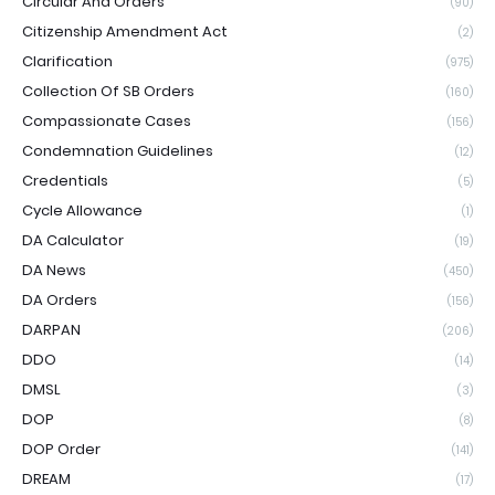
Circular And Orders
(90)
Citizenship Amendment Act
(2)
Clarification
(975)
Collection Of SB Orders
(160)
Compassionate Cases
(156)
Condemnation Guidelines
(12)
Credentials
(5)
Cycle Allowance
(1)
DA Calculator
(19)
DA News
(450)
DA Orders
(156)
DARPAN
(206)
DDO
(14)
DMSL
(3)
DOP
(8)
DOP Order
(141)
DREAM
(17)