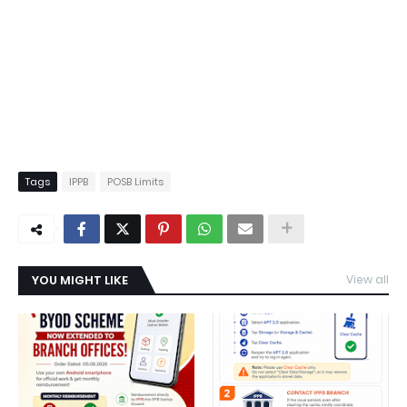
Tags
IPPB
POSB Limits
YOU MIGHT LIKE
View all