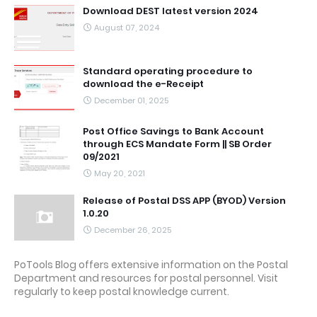
Download DEST latest version 2024
August 07, 2024
Standard operating procedure to
download the e-Receipt
December 01, 2025
Post Office Savings to Bank Account
through ECS Mandate Form || SB Order
09/2021
May 20, 2021
Release of Postal DSS APP (BYOD) Version
1.0.20
December 26, 2025
PoTools Blog offers extensive information on the Postal
Department and resources for postal personnel. Visit
regularly to keep postal knowledge current.