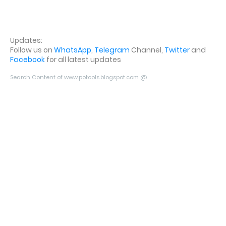
Updates:
Follow us on
WhatsApp
,
Telegram
Channel,
Twitter
and
Facebook
for all latest updates
Search Content of www.potools.blogspot.com @