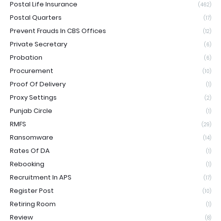
Postal Life Insurance
(462)
Postal Quarters
(17)
Prevent Frauds In CBS Offices
(12)
Private Secretary
(6)
Probation
(6)
Procurement
(10)
Proof Of Delivery
(1)
Proxy Settings
(2)
Punjab Circle
(1)
RMFS
(29)
Ransomware
(14)
Rates Of DA
(1)
Rebooking
(1)
Recruitment In APS
(17)
Register Post
(10)
Retiring Room
(1)
Review
(8)