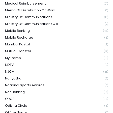
Medical Reimbursement
(21)
Memo Of Distribution Of Work
(1)
Ministry Of Communications
(18)
Ministry Of Communications & IT
(7)
Mobile Banking
(45)
Mobile Recharge
(6)
Mumbai Postal
(2)
Mutual Transfer
(12)
MyStamp
(31)
NDTV
(2)
NJCM
(48)
Nanyatha
(7)
National Sports Awards
(5)
Net Banking
(10)
OROP
(36)
Odisha Circle
(3)
Office Name
(1)