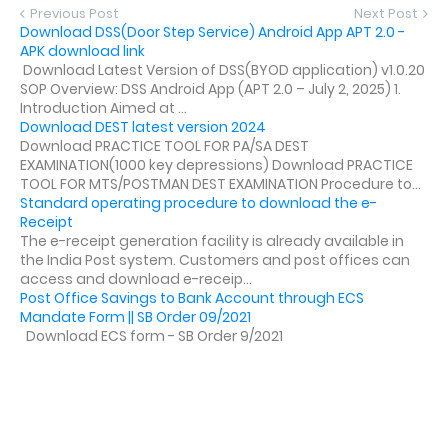
Previous Post
Next Post
Download DSS(Door Step Service) Android App APT 2.0 -
APK download link
Download Latest Version of DSS(BYOD application) v1.0.20
SOP Overview: DSS Android App (APT 2.0 – July 2, 2025) 1.
Introduction Aimed at ...
Download DEST latest version 2024
Download PRACTICE TOOL FOR PA/SA DEST
EXAMINATION(1000 key depressions) Download PRACTICE
TOOL FOR MTS/POSTMAN DEST EXAMINATION Procedure to...
Standard operating procedure to download the e-
Receipt
The e-receipt generation facility is already available in
the India Post system. Customers and post offices can
access and download e-receip...
Post Office Savings to Bank Account through ECS
Mandate Form || SB Order 09/2021
Download ECS form - SB Order 9/2021