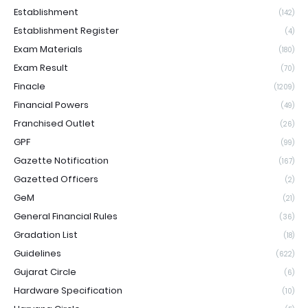
Establishment
(142)
Establishment Register
(4)
Exam Materials
(180)
Exam Result
(70)
Finacle
(1209)
Financial Powers
(49)
Franchised Outlet
(26)
GPF
(99)
Gazette Notification
(167)
Gazetted Officers
(2)
GeM
(21)
General Financial Rules
(36)
Gradation List
(18)
Guidelines
(622)
Gujarat Circle
(6)
Hardware Specification
(10)