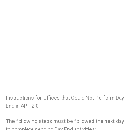
Instructions for Offices that Could Not Perform Day
End in APT 2.0
The following steps must be followed the next day
to complete pending Day End activities: