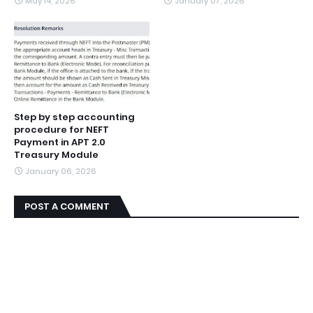
May 14, 2026
January 07, 2026
Step by step accounting
procedure for NEFT
Payment in APT 2.0
Treasury Module
January 06, 2026
POST A COMMENT