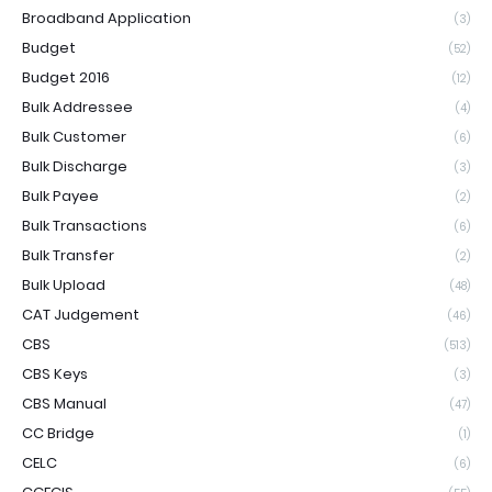
Broadband Application
(3)
Budget
(52)
Budget 2016
(12)
Bulk Addressee
(4)
Bulk Customer
(6)
Bulk Discharge
(3)
Bulk Payee
(2)
Bulk Transactions
(6)
Bulk Transfer
(2)
Bulk Upload
(48)
CAT Judgement
(46)
CBS
(513)
CBS Keys
(3)
CBS Manual
(47)
CC Bridge
(1)
CELC
(6)