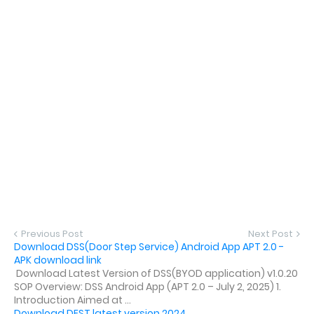
Previous Post
Next Post
Download DSS(Door Step Service) Android App APT 2.0 -
APK download link
Download Latest Version of DSS(BYOD application) v1.0.20
SOP Overview: DSS Android App (APT 2.0 – July 2, 2025) 1.
Introduction Aimed at ...
Download DEST latest version 2024