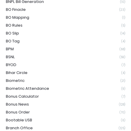
BNPL Bill Generation
(10)
BO Finacle
(23)
BO Mapping
(1)
BO Rules
(5)
BO Slip
(14)
BO Tag
(4)
BPM
(68)
BSNL
(59)
BYOD
(7)
Bihar Circle
(4)
Biometric
(21)
Biometric Attendance
(9)
Bonus Calculator
(7)
Bonus News
(128)
Bonus Order
(70)
Bootable USB
(6)
Branch Office
(125)