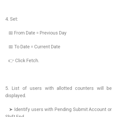
4. Set:
📅 From Date = Previous Day
📅 To Date = Current Date
👉 Click Fetch.
5. List of users with allotted counters will be
displayed.
➤ Identify users with Pending Submit Account or
Shift End.