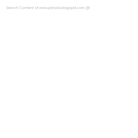
Search Content of www.potools.blogspot.com @