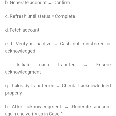
b. Generate account → Confirm
c. Refresh until status = Complete
d. Fetch account
e. If Verify is inactive → Cash not transferred or
acknowledged
f. Initiate cash transfer → Ensure
acknowledgment
g. If already transferred → Check if acknowledged
properly
h. After acknowledgment → Generate account
again and verify as in Case 1