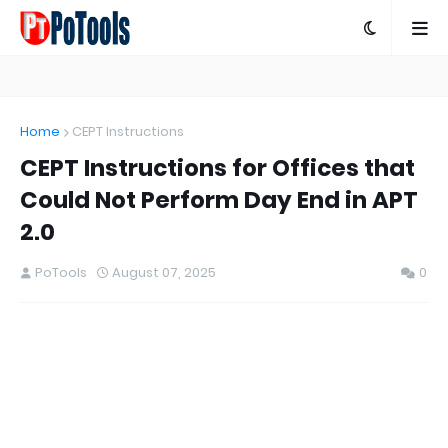
Home
CEPT Instructions
CEPT Instructions for Offices that
Could Not Perform Day End in APT
2.0
PoTools
August 07, 2025
0