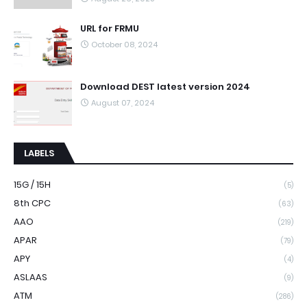
URL for FRMU
October 08, 2024
Download DEST latest version 2024
August 07, 2024
LABELS
15G / 15H
(5)
8th CPC
(63)
AAO
(219)
APAR
(79)
APY
(4)
ASLAAS
(9)
ATM
(286)