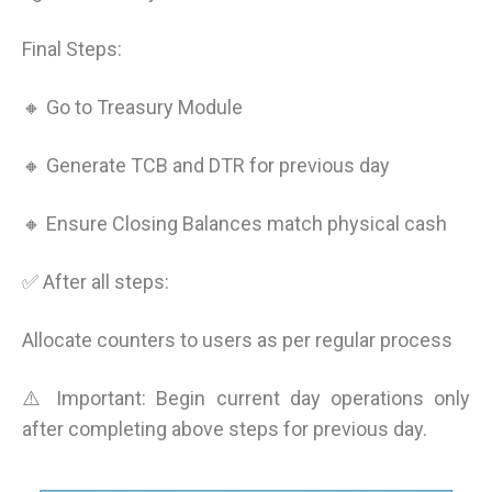
Final Steps:
🔸 Go to Treasury Module
🔸 Generate TCB and DTR for previous day
🔸 Ensure Closing Balances match physical cash
✅ After all steps:
Allocate counters to users as per regular process
⚠️ Important: Begin current day operations only
after completing above steps for previous day.