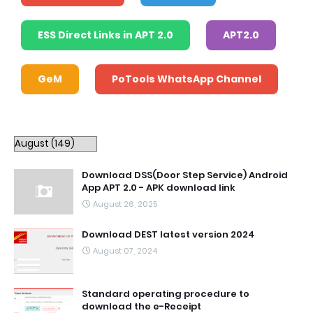
ESS Direct Links in APT 2.0
APT2.0
GeM
PoTools WhatsApp Channel
Download DSS(Door Step Service) Android
App APT 2.0 - APK download link
August 26, 2025
Download DEST latest version 2024
August 07, 2024
Standard operating procedure to
download the e-Receipt