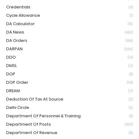
Credentials
(5)
Cycle Allowance
(1)
DA Calculator
(19)
DA News
(450)
DA Orders
(156)
DARPAN
(206)
DDO
(14)
DMSL
(3)
DOP
(8)
DOP Order
(141)
DREAM
(17)
Deduction Of Tax At Source
(2)
Delhi Circle
(2)
Department Of Personnel & Training
(8)
Department Of Posts
(667)
Department Of Revenue
(9)