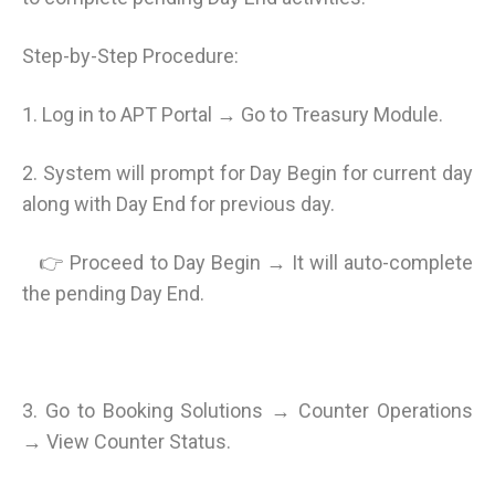
Step-by-Step Procedure:
1. Log in to APT Portal → Go to Treasury Module.
2. System will prompt for Day Begin for current day
along with Day End for previous day.
👉 Proceed to Day Begin → It will auto-complete
the pending Day End.
3. Go to Booking Solutions → Counter Operations
→ View Counter Status.