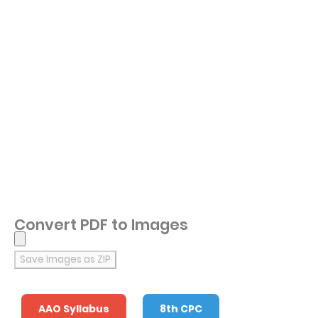
Convert PDF to Images
Save Images as ZIP
AAO Syllabus
8th CPC