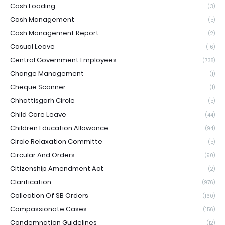
Cash Loading
(3)
Cash Management
(5)
Cash Management Report
(2)
Casual Leave
(16)
Central Government Employees
(738)
Change Management
(1)
Cheque Scanner
(1)
Chhattisgarh Circle
(5)
Child Care Leave
(44)
Children Education Allowance
(94)
Circle Relaxation Committe
(5)
Circular And Orders
(90)
Citizenship Amendment Act
(2)
Clarification
(976)
Collection Of SB Orders
(160)
Compassionate Cases
(156)
Condemnation Guidelines
(12)