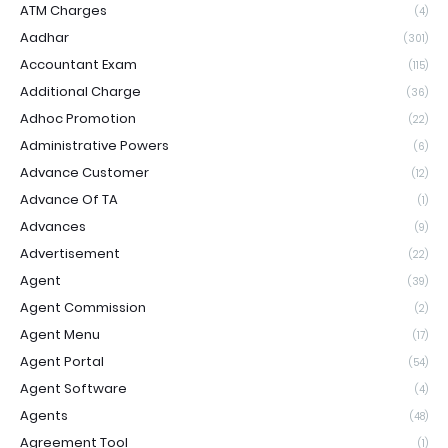
ATM Charges
(4)
Aadhar
(301)
Accountant Exam
(115)
Additional Charge
(36)
Adhoc Promotion
(22)
Administrative Powers
(6)
Advance Customer
(12)
Advance Of TA
(1)
Advances
(9)
Advertisement
(22)
Agent
(39)
Agent Commission
(2)
Agent Menu
(17)
Agent Portal
(54)
Agent Software
(4)
Agents
(48)
Agreement Tool
(1)