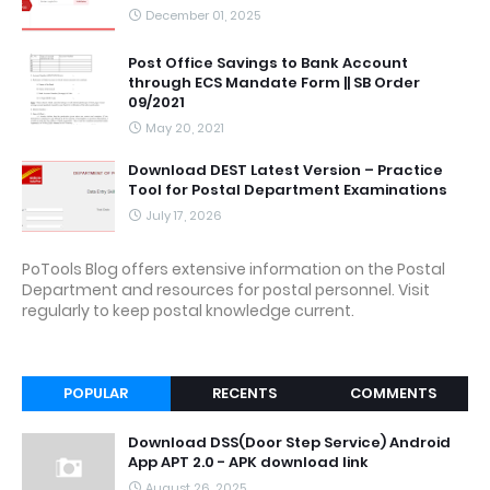
December 01, 2025
Post Office Savings to Bank Account
through ECS Mandate Form || SB Order
09/2021
May 20, 2021
Download DEST Latest Version – Practice
Tool for Postal Department Examinations
July 17, 2026
PoTools Blog offers extensive information on the Postal
Department and resources for postal personnel. Visit
regularly to keep postal knowledge current.
POPULAR
RECENTS
COMMENTS
Download DSS(Door Step Service) Android
App APT 2.0 - APK download link
August 26, 2025