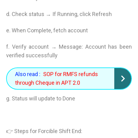
d. Check status → If Running, click Refresh
e. When Complete, fetch account
f. Verify account → Message: Account has been
verified successfully
Also read :
SOP for RMFS refunds
through Cheque in APT 2.0
g. Status will update to Done
👉 Steps for Forcible Shift End: