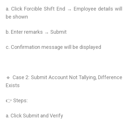
a. Click Forcible Shift End → Employee details will
be shown
b. Enter remarks → Submit
c. Confirmation message will be displayed
🔹 Case 2: Submit Account Not Tallying, Difference
Exists
👉 Steps:
a. Click Submit and Verify