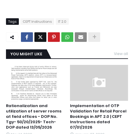
Tags
CEPT Instructions
IT 2.0
YOU MIGHT LIKE
View all
Rationalization and
Implementation of OTP
utilization of server rooms
Validation for Retail Parcel
at field offices - DOP No.
Bookings in APT 2.0 | CEPT
Tgy- 50/20/2025- Tech-
Instructions dated
DOP dated 13/05/2026
07/01/2026