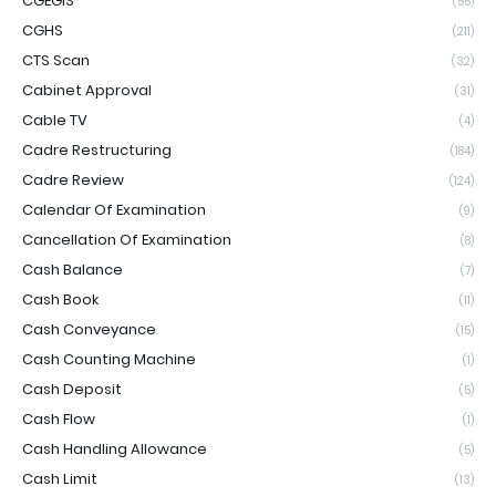
CGEGIS
(55)
CGHS
(211)
CTS Scan
(32)
Cabinet Approval
(31)
Cable TV
(4)
Cadre Restructuring
(184)
Cadre Review
(124)
Calendar Of Examination
(9)
Cancellation Of Examination
(8)
Cash Balance
(7)
Cash Book
(11)
Cash Conveyance
(15)
Cash Counting Machine
(1)
Cash Deposit
(5)
Cash Flow
(1)
Cash Handling Allowance
(5)
Cash Limit
(13)