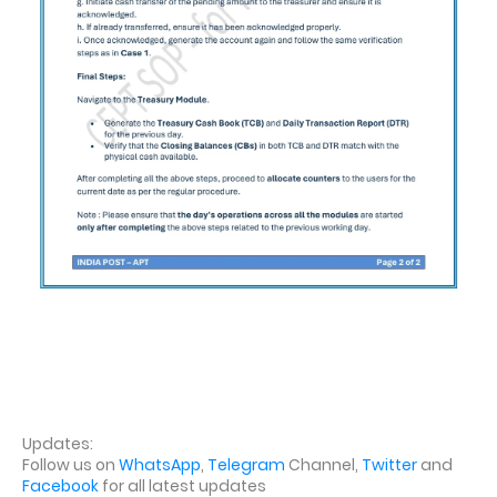
Updates:
Follow us on
WhatsApp
,
Telegram
Channel,
Twitter
and
Facebook
for all latest updates