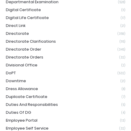
Departmental Examination
(528)
Digital Certificate
(11)
Digital Life Certificate
(17)
Direct Link
(21)
Directorate
(359)
Directorate Clarifications
(115)
Directorate Order
(345)
Directorate Orders
(32)
Divisional Office
(2)
DoPT
(532)
Downtime
(21)
Dress Allowance
(8)
Duplicate Certificate
(7)
Duties And Responsibilities
(5)
Duties Of DG
(4)
Employee Portal
(13)
Employee Self Service
(32)