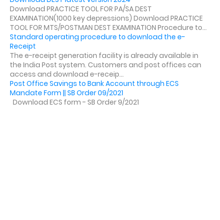
Download PRACTICE TOOL FOR PA/SA DEST
EXAMINATION(1000 key depressions) Download PRACTICE
TOOL FOR MTS/POSTMAN DEST EXAMINATION Procedure to...
Standard operating procedure to download the e-
Receipt
The e-receipt generation facility is already available in
the India Post system. Customers and post offices can
access and download e-receip...
Post Office Savings to Bank Account through ECS
Mandate Form || SB Order 09/2021
Download ECS form - SB Order 9/2021