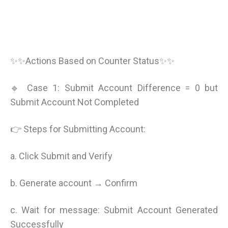
✨✨Actions Based on Counter Status✨✨
🔹 Case 1: Submit Account Difference = 0 but
Submit Account Not Completed
👉 Steps for Submitting Account:
a. Click Submit and Verify
b. Generate account → Confirm
c. Wait for message: Submit Account Generated
Successfully