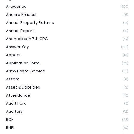
Allowance
(397)
Andhra Pradesh
(6)
Annual Property Returns
(15)
Annual Report
(12)
Anomalies In 7th CPC
(47)
Answer Key
(195)
Appeal
(13)
Application Form
(62)
Army Postal Service
(55)
Assam
(6)
Asset & Liabilities
(3)
Attendance
(18)
Audit Para
(8)
Auditors
(12)
BCP
(25)
BNPL
(57)