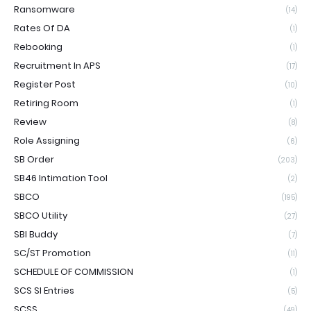
Ransomware
(14)
Rates Of DA
(1)
Rebooking
(1)
Recruitment In APS
(17)
Register Post
(10)
Retiring Room
(1)
Review
(8)
Role Assigning
(6)
SB Order
(203)
SB46 Intimation Tool
(2)
SBCO
(195)
SBCO Utility
(27)
SBI Buddy
(7)
SC/ST Promotion
(11)
SCHEDULE OF COMMISSION
(1)
SCS SI Entries
(5)
SCSS
(49)