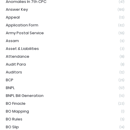
Anomalies In 7th CPC
(47)
Answer Key
(195)
Appeal
(13)
Application Form
(62)
Army Postal Service
(55)
Assam
(6)
Asset & Liabilities
(3)
Attendance
(18)
Audit Para
(8)
Auditors
(12)
BCP
(25)
BNPL
(57)
BNPL Bill Generation
(10)
BO Finacle
(23)
BO Mapping
(1)
BO Rules
(5)
BO Slip
(14)