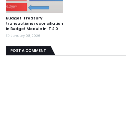
Budget-Treasury
transactions reconciliation
in Budget Module in IT 2.0
January 08, 2026
POST A COMMENT