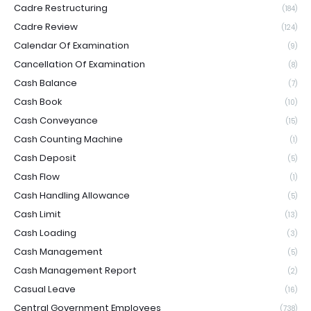
Cadre Restructuring
(184)
Cadre Review
(124)
Calendar Of Examination
(9)
Cancellation Of Examination
(8)
Cash Balance
(7)
Cash Book
(10)
Cash Conveyance
(15)
Cash Counting Machine
(1)
Cash Deposit
(5)
Cash Flow
(1)
Cash Handling Allowance
(5)
Cash Limit
(13)
Cash Loading
(3)
Cash Management
(5)
Cash Management Report
(2)
Casual Leave
(16)
Central Government Employees
(738)