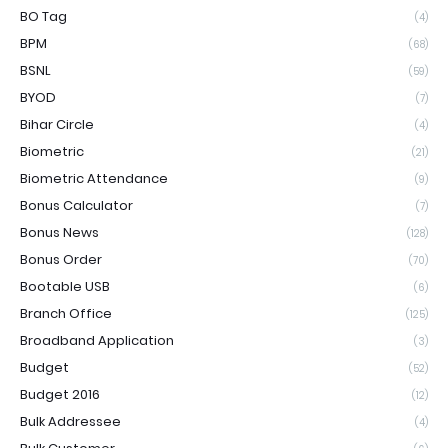
BO Tag
(4)
BPM
(68)
BSNL
(59)
BYOD
(7)
Bihar Circle
(4)
Biometric
(21)
Biometric Attendance
(9)
Bonus Calculator
(7)
Bonus News
(128)
Bonus Order
(70)
Bootable USB
(6)
Branch Office
(125)
Broadband Application
(3)
Budget
(52)
Budget 2016
(12)
Bulk Addressee
(4)