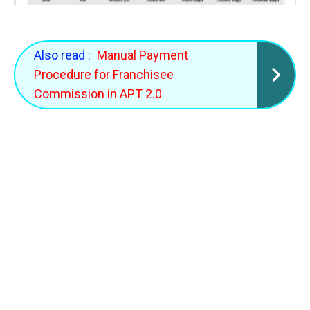
Also read :
Manual Payment
Procedure for Franchisee
Commission in APT 2.0