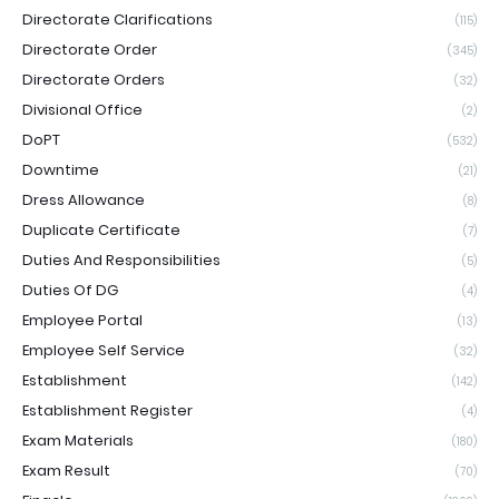
Directorate Clarifications
(115)
Directorate Order
(345)
Directorate Orders
(32)
Divisional Office
(2)
DoPT
(532)
Downtime
(21)
Dress Allowance
(8)
Duplicate Certificate
(7)
Duties And Responsibilities
(5)
Duties Of DG
(4)
Employee Portal
(13)
Employee Self Service
(32)
Establishment
(142)
Establishment Register
(4)
Exam Materials
(180)
Exam Result
(70)