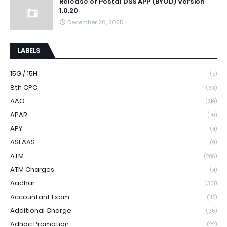
Release of Postal DSS APP (BYOD) Version
1.0.20
December 26, 2025
LABELS
15G / 15H
(5)
8th CPC
(63)
AAO
(219)
APAR
(79)
APY
(4)
ASLAAS
(9)
ATM
(286)
ATM Charges
(4)
Aadhar
(301)
Accountant Exam
(115)
Additional Charge
(36)
Adhoc Promotion
(22)