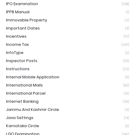
IPO Examination
(258)
IPPB Manual
(1)
Immovable Property
(3)
Important Dates
(4)
Incentives
(117)
Income Tax
(347)
InfoType
(2)
Inspector Posts
(121)
Instructions
(23)
Internal Mobile Application
(11)
International Mails
(80)
International Parcel
(16)
Internet Banking
(69)
Jammu And Kashmir Circle
(6)
Java Settings
(14)
Karnataka Circle
(9)
LGO Examination
(140)