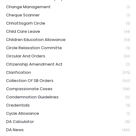
Change Management
(1)
Cheque Scanner
(1)
Chhattisgarh Circle
(5)
Child Care Leave
(44)
Children Education Allowance
(94)
Circle Relaxation Committe
(5)
Circular And Orders
(90)
Citizenship Amendment Act
(2)
Clarification
(975)
Collection Of SB Orders
(160)
Compassionate Cases
(156)
Condemnation Guidelines
(12)
Credentials
(5)
Cycle Allowance
(1)
DA Calculator
(19)
DA News
(450)