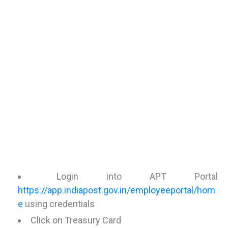
Login into APT Portal
https://app.indiapost.gov.in/employeeportal/hom
e
using credentials
Click on Treasury Card