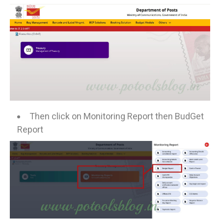
Then click on Monitoring Report then BudGet
Report