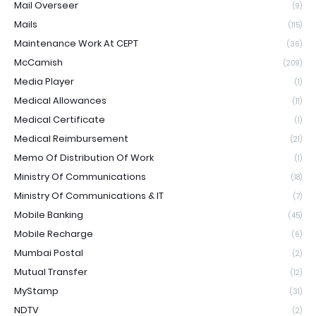
Mail Overseer
(9)
Mails
(115)
Maintenance Work At CEPT
(36)
McCamish
(209)
Media Player
(1)
Medical Allowances
(11)
Medical Certificate
(1)
Medical Reimbursement
(21)
Memo Of Distribution Of Work
(1)
Ministry Of Communications
(18)
Ministry Of Communications & IT
(7)
Mobile Banking
(45)
Mobile Recharge
(6)
Mumbai Postal
(2)
Mutual Transfer
(12)
MyStamp
(31)
NDTV
(2)