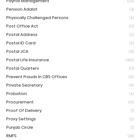
Payroll Management
(20)
Pension Adalat
(4)
Physically Challenged Persons
(6)
Post Office Act
(17)
Postal Address
(2)
Postal ID Card
(6)
Postal JCA
(15)
Postal Life Insurance
(462)
Postal Quarters
(17)
Prevent Frauds In CBS Offices
(12)
Private Secretary
(6)
Probation
(6)
Procurement
(10)
Proof Of Delivery
(1)
Proxy Settings
(2)
Punjab Circle
(1)
RMFS
(29)