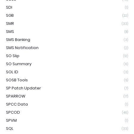
SDI
(1)
SGB
(22)
SMR
(33)
SMS
(8)
SMS Banking
(3)
SMS Notification
(2)
SO Slip
(12)
SO Summary
(6)
SOL ID
(3)
SOSB Tools
(5)
SP Patch Updater
(7)
SPARROW
(17)
SPCC Data
(1)
SPCOD
(46)
SPVM
(1)
SQL
(33)