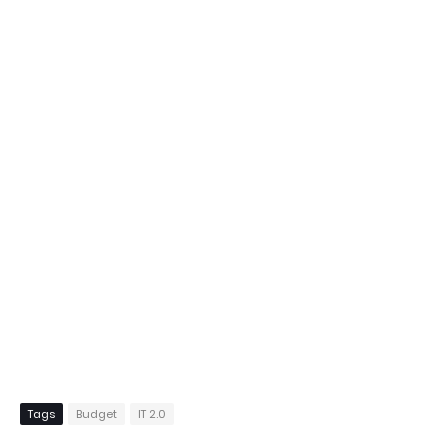
Tags
Budget
IT 2.0