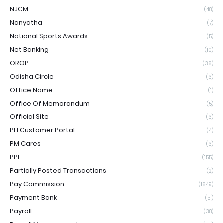
NJCM
(48)
Nanyatha
(7)
National Sports Awards
(5)
Net Banking
(10)
OROP
(36)
Odisha Circle
(3)
Office Name
(1)
Office Of Memorandum
(5)
Official Site
(3)
PLI Customer Portal
(4)
PM Cares
(3)
PPF
(155)
Partially Posted Transactions
(2)
Pay Commission
(1649)
Payment Bank
(51)
Payroll
(38)