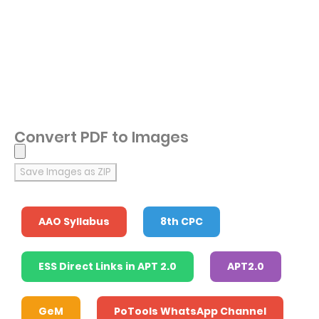
Convert PDF to Images
Save Images as ZIP
AAO Syllabus
8th CPC
ESS Direct Links in APT 2.0
APT2.0
GeM
PoTools WhatsApp Channel