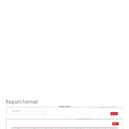
Report format