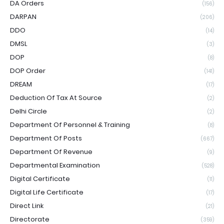
DA Orders
(156)
DARPAN
(206)
DDO
(14)
DMSL
(3)
DOP
(8)
DOP Order
(141)
DREAM
(17)
Deduction Of Tax At Source
(2)
Delhi Circle
(2)
Department Of Personnel & Training
(8)
Department Of Posts
(667)
Department Of Revenue
(9)
Departmental Examination
(528)
Digital Certificate
(11)
Digital Life Certificate
(17)
Direct Link
(21)
Directorate
(359)