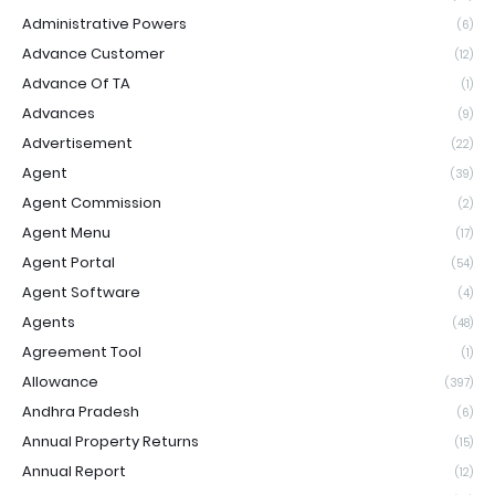
Administrative Powers
(6)
Advance Customer
(12)
Advance Of TA
(1)
Advances
(9)
Advertisement
(22)
Agent
(39)
Agent Commission
(2)
Agent Menu
(17)
Agent Portal
(54)
Agent Software
(4)
Agents
(48)
Agreement Tool
(1)
Allowance
(397)
Andhra Pradesh
(6)
Annual Property Returns
(15)
Annual Report
(12)