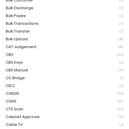
Bulk Customer
(6)
Bulk Discharge
(3)
Bulk Payee
(2)
Bulk Transactions
(6)
Bulk Transfer
(2)
Bulk Upload
(48)
CAT Judgement
(46)
CBS
(513)
CBS Keys
(3)
CBS Manual
(47)
CC Bridge
(1)
CELC
(6)
CGEGIS
(55)
CGHS
(211)
CTS Scan
(32)
Cabinet Approval
(31)
Cable TV
(4)