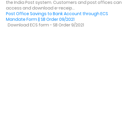
the India Post system. Customers and post offices can
access and download e-receip...
Post Office Savings to Bank Account through ECS
Mandate Form || SB Order 09/2021
Download ECS form - SB Order 9/2021