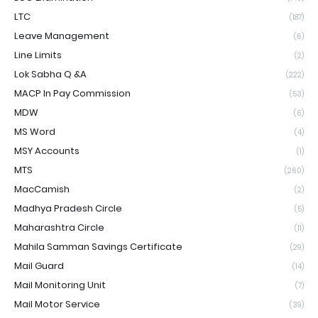
LTC
(187)
Leave Management
(6)
Line Limits
(2)
Lok Sabha Q &A
(222)
MACP In Pay Commission
(53)
MDW
(6)
MS Word
(4)
MSY Accounts
(1)
MTS
(260)
MacCamish
(2)
Madhya Pradesh Circle
(5)
Maharashtra Circle
(11)
Mahila Samman Savings Certificate
(29)
Mail Guard
(14)
Mail Monitoring Unit
(7)
Mail Motor Service
(39)