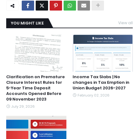
YOU MIGHT LIKE
View all
Clarification on Premature
Income Tax Slabs | No
Closure Interest Rules for
changes in Tax Emption in
5-Year Time Deposit
Union Budget 2026-2027
Accounts Opened Before
February 02, 2026
09 November 2023
July 29, 2026