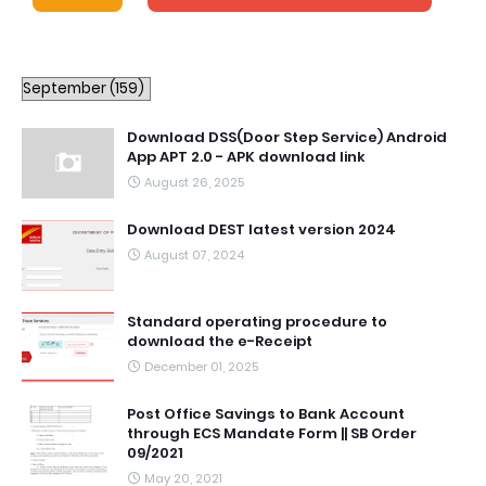
Download DSS(Door Step Service) Android
App APT 2.0 - APK download link
August 26, 2025
Download DEST latest version 2024
August 07, 2024
Standard operating procedure to
download the e-Receipt
December 01, 2025
Post Office Savings to Bank Account
through ECS Mandate Form || SB Order
09/2021
May 20, 2021