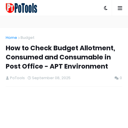
Home
Budget
How to Check Budget Allotment,
Consumed and Consumable in
Post Office - APT Environment
PoTools
September 08, 2025
0