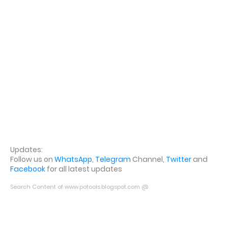
Updates:
Follow us on
WhatsApp
,
Telegram
Channel,
Twitter
and
Facebook
for all latest updates
Search Content of www.potools.blogspot.com @