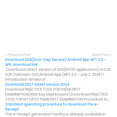
Previous Post
Next Post
Download DSS(Door Step Service) Android App APT 2.0 -
APK download link
Download Latest Version of DSS(BYOD application) v1.0.20
SOP Overview: DSS Android App (APT 2.0 – July 2, 2025) 1.
Introduction Aimed at ...
Download DEST latest version 2024
Download PRACTICE TOOL FOR PA/SA DEST
EXAMINATION(1000 key depressions) Download PRACTICE
TOOL FOR MTS/POSTMAN DEST EXAMINATION Procedure to...
Standard operating procedure to download the e-
Receipt
The e-receipt generation facility is already available in