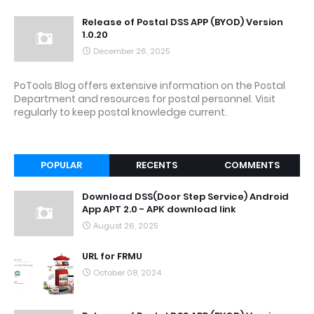
Release of Postal DSS APP (BYOD) Version
1.0.20
December 26, 2025
PoTools Blog offers extensive information on the Postal
Department and resources for postal personnel. Visit
regularly to keep postal knowledge current.
POPULAR
RECENTS
COMMENTS
Download DSS(Door Step Service) Android
App APT 2.0 - APK download link
August 26, 2025
URL for FRMU
October 08, 2024