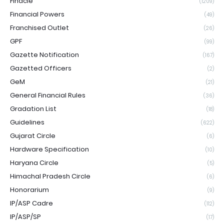
Finacle
(1209)
Financial Powers
(49)
Franchised Outlet
(26)
GPF
(99)
Gazette Notification
(167)
Gazetted Officers
(2)
GeM
(21)
General Financial Rules
(36)
Gradation List
(18)
Guidelines
(622)
Gujarat Circle
(6)
Hardware Specification
(10)
Haryana Circle
(5)
Himachal Pradesh Circle
(6)
Honorarium
(9)
IP/ASP Cadre
(112)
IP/ASP/SP
(17)