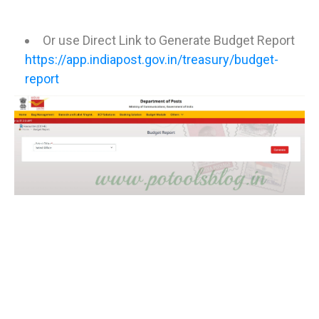
Or use Direct Link to Generate Budget Report
https://app.indiapost.gov.in/treasury/budget-
report