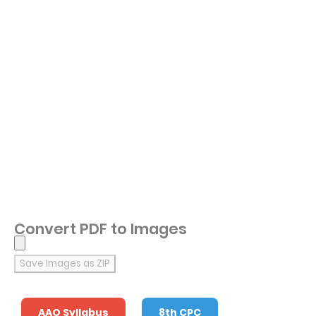
Convert PDF to Images
Save Images as ZIP
AAO Syllabus
8th CPC