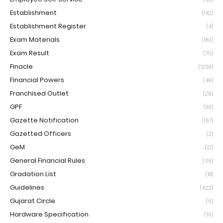
Establishment
(142)
Establishment Register
(4)
Exam Materials
(180)
Exam Result
(70)
Finacle
(1209)
Financial Powers
(49)
Franchised Outlet
(26)
GPF
(99)
Gazette Notification
(167)
Gazetted Officers
(2)
GeM
(21)
General Financial Rules
(36)
Gradation List
(18)
Guidelines
(622)
Gujarat Circle
(6)
Hardware Specification
(10)