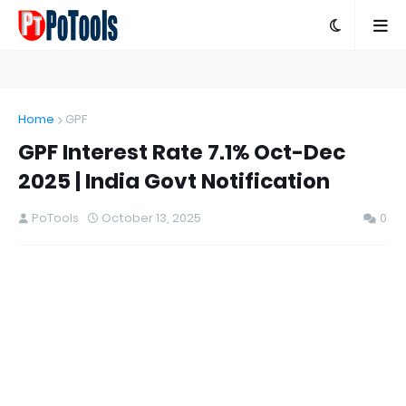
Home
GPF
GPF Interest Rate 7.1% Oct-Dec
2025 | India Govt Notification
PoTools
October 13, 2025
0