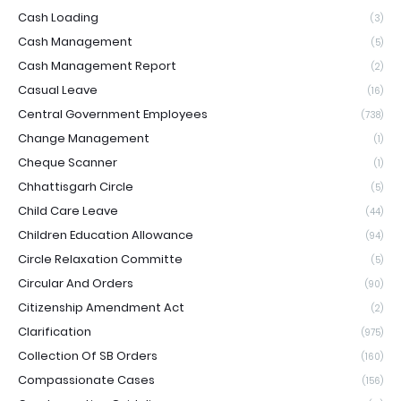
Cash Loading
(3)
Cash Management
(5)
Cash Management Report
(2)
Casual Leave
(16)
Central Government Employees
(738)
Change Management
(1)
Cheque Scanner
(1)
Chhattisgarh Circle
(5)
Child Care Leave
(44)
Children Education Allowance
(94)
Circle Relaxation Committe
(5)
Circular And Orders
(90)
Citizenship Amendment Act
(2)
Clarification
(975)
Collection Of SB Orders
(160)
Compassionate Cases
(156)