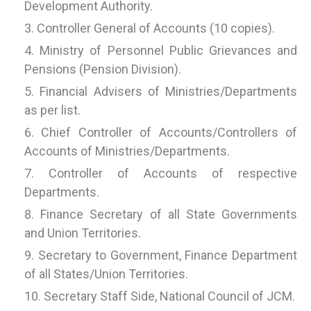
Development Authority.
Controller General of Accounts (10 copies).
Ministry of Personnel Public Grievances and
Pensions (Pension Division).
Financial Advisers of Ministries/Departments
as per list.
Chief Controller of Accounts/Controllers of
Accounts of Ministries/Departments.
Controller of Accounts of respective
Departments.
Finance Secretary of all State Governments
and Union Territories.
Secretary to Government, Finance Department
of all States/Union Territories.
Secretary Staff Side, National Council of JCM.