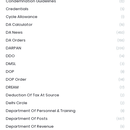
Condemnation Guidelines
(12)
Credentials
(5)
Cycle Allowance
(1)
DA Calculator
(19)
DA News
(450)
DA Orders
(156)
DARPAN
(206)
DDO
(14)
DMSL
(3)
DOP
(8)
DOP Order
(141)
DREAM
(17)
Deduction Of Tax At Source
(2)
Delhi Circle
(2)
Department Of Personnel & Training
(8)
Department Of Posts
(667)
Department Of Revenue
(9)