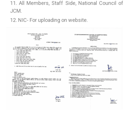
All Members, Staff Side, National Council of
JCM.
NIC- For uploading on website.