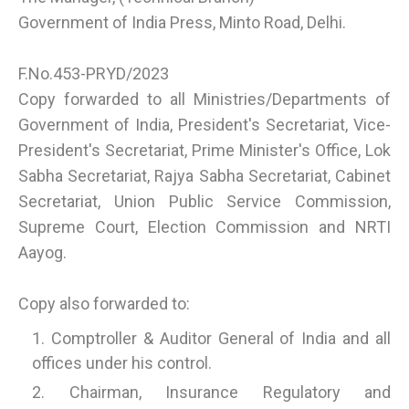
Government of India Press, Minto Road, Delhi.
F.No.453-PRYD/2023
Copy forwarded to all Ministries/Departments of
Government of India, President's Secretariat, Vice-
President's Secretariat, Prime Minister's Office, Lok
Sabha Secretariat, Rajya Sabha Secretariat, Cabinet
Secretariat, Union Public Service Commission,
Supreme Court, Election Commission and NRTI
Aayog.
Copy also forwarded to:
Comptroller & Auditor General of India and all
offices under his control.
Chairman, Insurance Regulatory and