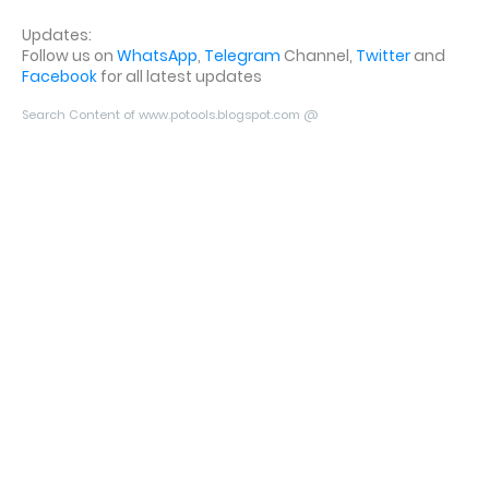
Updates:
Follow us on
WhatsApp
,
Telegram
Channel,
Twitter
and
Facebook
for all latest updates
Search Content of www.potools.blogspot.com @