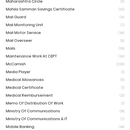
Maharashtra Circle
(11)
Mahila Samman Savings Certificate
(29)
Mail Guard
(14)
Mail Monitoring Unit
(7)
Mail Motor Service
(39)
Mail Overseer
(9)
Mails
(115)
Maintenance Work At CEPT
(36)
McCamish
(209)
Media Player
(1)
Medical Allowances
(11)
Medical Certificate
(1)
Medical Reimbursement
(21)
Memo Of Distribution Of Work
(1)
Ministry Of Communications
(18)
Ministry Of Communications & IT
(7)
Mobile Banking
(45)