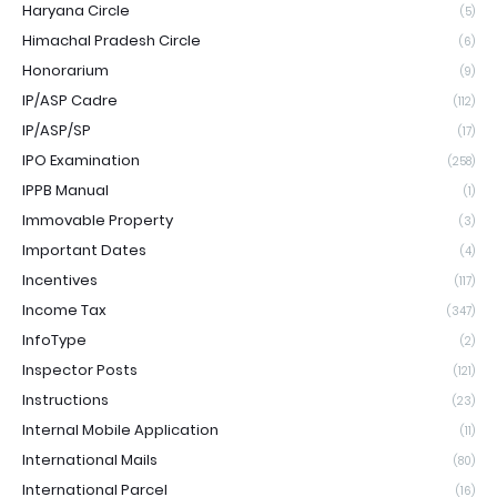
Haryana Circle
(5)
Himachal Pradesh Circle
(6)
Honorarium
(9)
IP/ASP Cadre
(112)
IP/ASP/SP
(17)
IPO Examination
(258)
IPPB Manual
(1)
Immovable Property
(3)
Important Dates
(4)
Incentives
(117)
Income Tax
(347)
InfoType
(2)
Inspector Posts
(121)
Instructions
(23)
Internal Mobile Application
(11)
International Mails
(80)
International Parcel
(16)