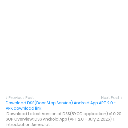
Previous Post
Next Post
Download DSS(Door Step Service) Android App APT 2.0 -
APK download link
Download Latest Version of DSS(BYOD application) v1.0.20
SOP Overview: DSS Android App (APT 2.0 – July 2, 2025) 1.
Introduction Aimed at ...