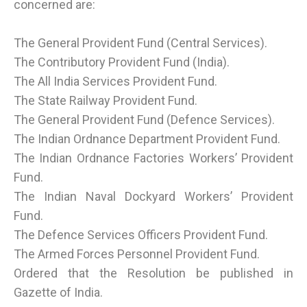
concerned are:
The General Provident Fund (Central Services).
The Contributory Provident Fund (India).
The All India Services Provident Fund.
The State Railway Provident Fund.
The General Provident Fund (Defence Services).
The Indian Ordnance Department Provident Fund.
The Indian Ordnance Factories Workers’ Provident
Fund.
The Indian Naval Dockyard Workers’ Provident
Fund.
The Defence Services Officers Provident Fund.
The Armed Forces Personnel Provident Fund.
Ordered that the Resolution be published in
Gazette of India.