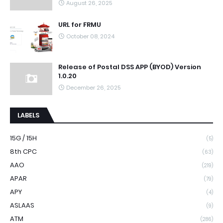
August 26, 2025
URL for FRMU
October 08, 2024
Release of Postal DSS APP (BYOD) Version
1.0.20
December 26, 2025
LABELS
15G / 15H
(5)
8th CPC
(63)
AAO
(219)
APAR
(79)
APY
(4)
ASLAAS
(9)
ATM
(286)