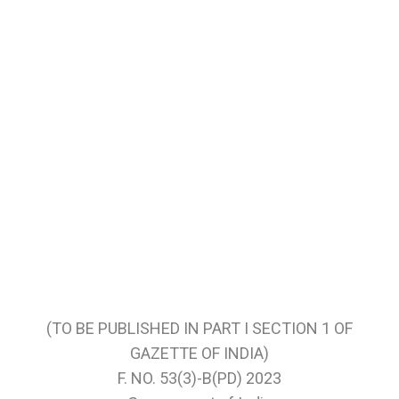
(TO BE PUBLISHED IN PART I SECTION 1 OF
GAZETTE OF INDIA)
F. NO. 53(3)-B(PD) 2023