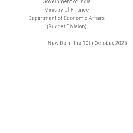
Government of India
Ministry of Finance
Department of Economic Affairs
(Budget Division)
New Delhi, the 10th October, 2025