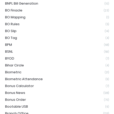
BNPL Bill Generation
(10)
BO Finacle
(23)
BO Mapping
(1)
BO Rules
(5)
BO Slip
(14)
BO Tag
(4)
BPM
(68)
BSNL
(59)
BYOD
(7)
Bihar Circle
(4)
Biometric
(21)
Biometric Attendance
(9)
Bonus Calculator
(7)
Bonus News
(128)
Bonus Order
(70)
Bootable USB
(6)
Branch Office
(125)