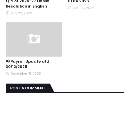
Q-2 of 2026-27 FinMin
01.04.2026
Resolution in English
April 07, 2026
July 22, 2026
📢 Payroll Update dtd
30/12/2025
December 31, 2025
POST A COMMENT