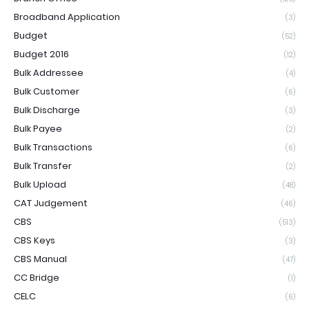
Broadband Application
(3)
Budget
(52)
Budget 2016
(12)
Bulk Addressee
(4)
Bulk Customer
(6)
Bulk Discharge
(3)
Bulk Payee
(2)
Bulk Transactions
(6)
Bulk Transfer
(2)
Bulk Upload
(48)
CAT Judgement
(46)
CBS
(513)
CBS Keys
(3)
CBS Manual
(47)
CC Bridge
(1)
CELC
(6)