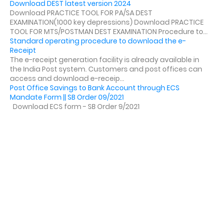
Download DEST latest version 2024
Download PRACTICE TOOL FOR PA/SA DEST
EXAMINATION(1000 key depressions) Download PRACTICE
TOOL FOR MTS/POSTMAN DEST EXAMINATION Procedure to...
Standard operating procedure to download the e-
Receipt
The e-receipt generation facility is already available in
the India Post system. Customers and post offices can
access and download e-receip...
Post Office Savings to Bank Account through ECS
Mandate Form || SB Order 09/2021
Download ECS form - SB Order 9/2021