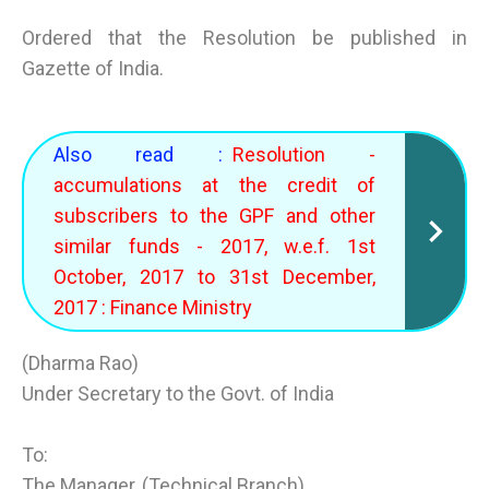
Ordered that the Resolution be published in
Gazette of India.
Also read :
Resolution -
accumulations at the credit of
subscribers to the GPF and other
similar funds - 2017, w.e.f. 1st
October, 2017 to 31st December,
2017 : Finance Ministry
(Dharma Rao)
Under Secretary to the Govt. of India
To:
The Manager, (Technical Branch)