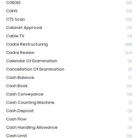
CGEGIS
(55)
CGHS
(211)
CTS Scan
(32)
Cabinet Approval
(31)
Cable TV
(4)
Cadre Restructuring
(184)
Cadre Review
(124)
Calendar Of Examination
(9)
Cancellation Of Examination
(8)
Cash Balance
(7)
Cash Book
(10)
Cash Conveyance
(15)
Cash Counting Machine
(1)
Cash Deposit
(5)
Cash Flow
(1)
Cash Handling Allowance
(5)
Cash Limit
(13)