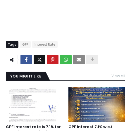
Tags
GPF
interest Rate
YOU MIGHT LIKE
View all
GPF Interest rate is 7.1% for
GPF Interest 7.1% w.e.f