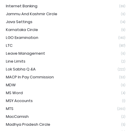
Internet Banking
(69)
Jammu And Kashmir Circle
(6)
Java Settings
(14)
Karnataka Circle
(9)
LGO Examination
(140)
LTC
(187)
Leave Management
(6)
Line Limits
(2)
Lok Sabha Q &A
(222)
MACP In Pay Commission
(53)
MDW
(6)
MS Word
(4)
MSY Accounts
(1)
MTS
(260)
MacCamish
(2)
Madhya Pradesh Circle
(5)