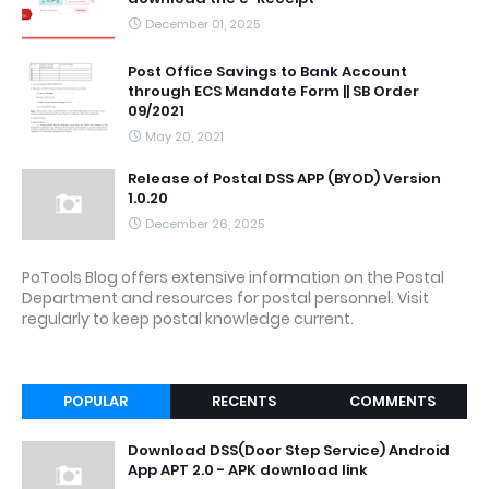
December 01, 2025
Post Office Savings to Bank Account
through ECS Mandate Form || SB Order
09/2021
May 20, 2021
Release of Postal DSS APP (BYOD) Version
1.0.20
December 26, 2025
PoTools Blog offers extensive information on the Postal
Department and resources for postal personnel. Visit
regularly to keep postal knowledge current.
POPULAR
RECENTS
COMMENTS
Download DSS(Door Step Service) Android
App APT 2.0 - APK download link