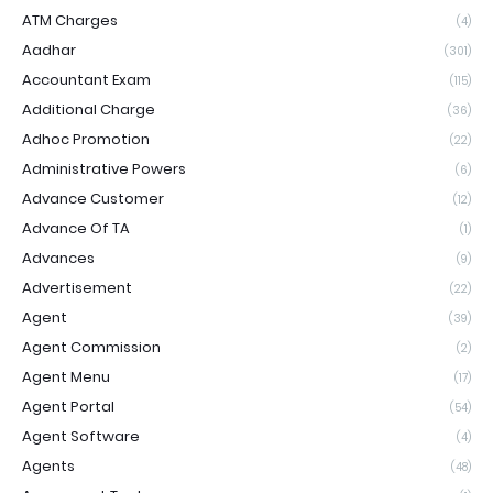
ATM Charges
(4)
Aadhar
(301)
Accountant Exam
(115)
Additional Charge
(36)
Adhoc Promotion
(22)
Administrative Powers
(6)
Advance Customer
(12)
Advance Of TA
(1)
Advances
(9)
Advertisement
(22)
Agent
(39)
Agent Commission
(2)
Agent Menu
(17)
Agent Portal
(54)
Agent Software
(4)
Agents
(48)