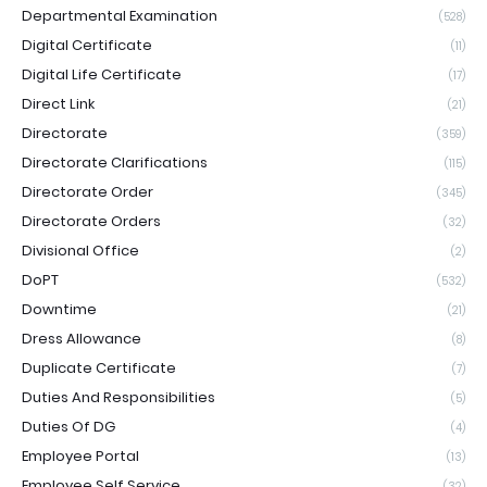
Departmental Examination
(528)
Digital Certificate
(11)
Digital Life Certificate
(17)
Direct Link
(21)
Directorate
(359)
Directorate Clarifications
(115)
Directorate Order
(345)
Directorate Orders
(32)
Divisional Office
(2)
DoPT
(532)
Downtime
(21)
Dress Allowance
(8)
Duplicate Certificate
(7)
Duties And Responsibilities
(5)
Duties Of DG
(4)
Employee Portal
(13)
Employee Self Service
(32)