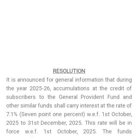
RESOLUTION
It is announced for general information that during
the year 2025-26, accumulations at the credit of
subscribers to the General Provident Fund and
other similar funds shall carry interest at the rate of
7.1% (Seven point one percent) w.e.f. 1st October,
2025 to 31st December, 2025. This rate will be in
force w.e.f. 1st October, 2025. The funds