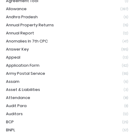
Agreement Tool
(1)
Allowance
(397)
Andhra Pradesh
(6)
Annual Property Returns
(15)
Annual Report
(12)
Anomalies In 7th CPC
(47)
Answer Key
(195)
Appeal
(13)
Application Form
(62)
Army Postal Service
(55)
Assam
(6)
Asset & Liabilities
(3)
Attendance
(18)
Audit Para
(8)
Auditors
(12)
BCP
(25)
BNPL
(57)