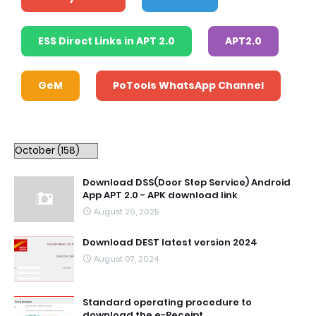
ESS Direct Links in APT 2.0
APT2.0
GeM
PoTools WhatsApp Channel
Download DSS(Door Step Service) Android
App APT 2.0 - APK download link
August 26, 2025
Download DEST latest version 2024
August 07, 2024
Standard operating procedure to
download the e-Receipt