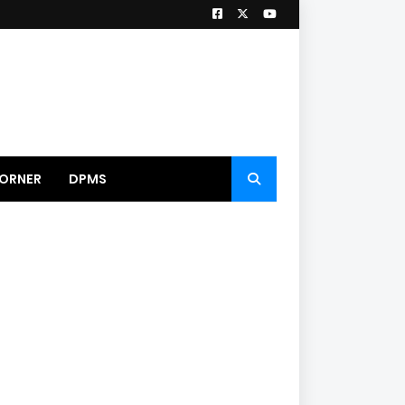
ORNER
DPMS