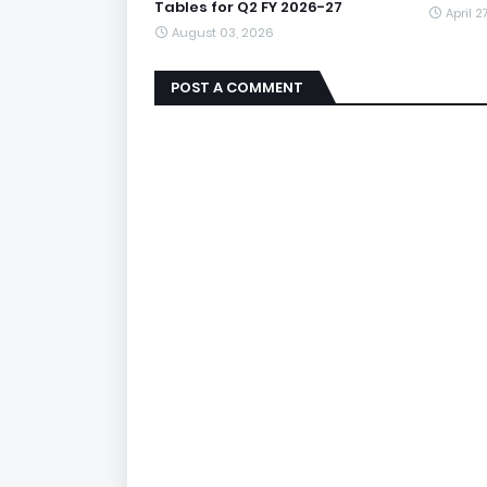
Tables for Q2 FY 2026-27
April 2
August 03, 2026
POST A COMMENT