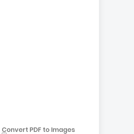
Convert PDF to Images