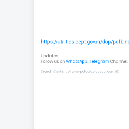
https://utilities.cept.gov.in/dop/pdfb
Updates:
Follow us on
WhatsApp
,
Telegram
Channel,
Search Content of www.potools.blogspot.com @