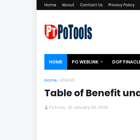
Home
About
Contact Us
Privacy Policy
HOME
PO WEBLINK
DOP FINACL
Home
EDAGIS
Table of Benefit u
PoTools
January 28, 2026