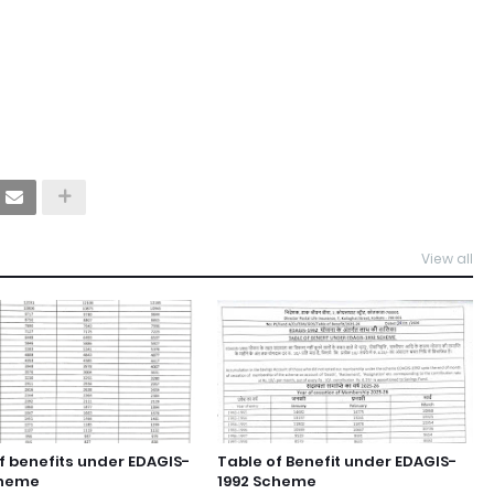
View all
f benefits under EDAGIS-
Table of Benefit under EDAGIS-
cheme
1992 Scheme