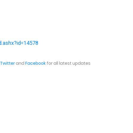
ind.ashx?id=14578
Twitter
and
Facebook
for all latest updates