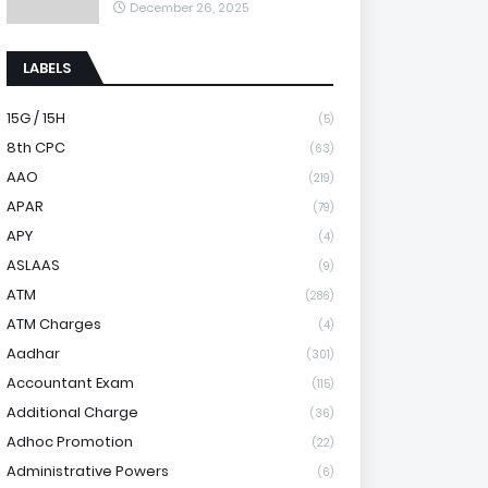
December 26, 2025
LABELS
15G / 15H
(5)
8th CPC
(63)
AAO
(219)
APAR
(79)
APY
(4)
ASLAAS
(9)
ATM
(286)
ATM Charges
(4)
Aadhar
(301)
Accountant Exam
(115)
Additional Charge
(36)
Adhoc Promotion
(22)
Administrative Powers
(6)