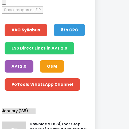
Save Images as ZIP
AAO Syllabus
8th CPC
ESS Direct Links in APT 2.0
APT2.0
GeM
PoTools WhatsApp Channel
Download DSS(Door Step