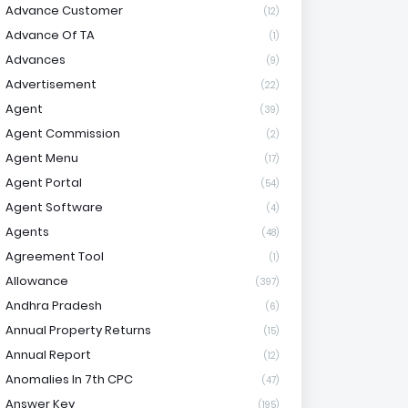
Advance Customer
(12)
Advance Of TA
(1)
Advances
(9)
Advertisement
(22)
Agent
(39)
Agent Commission
(2)
Agent Menu
(17)
Agent Portal
(54)
Agent Software
(4)
Agents
(48)
Agreement Tool
(1)
Allowance
(397)
Andhra Pradesh
(6)
Annual Property Returns
(15)
Annual Report
(12)
Anomalies In 7th CPC
(47)
Answer Key
(195)