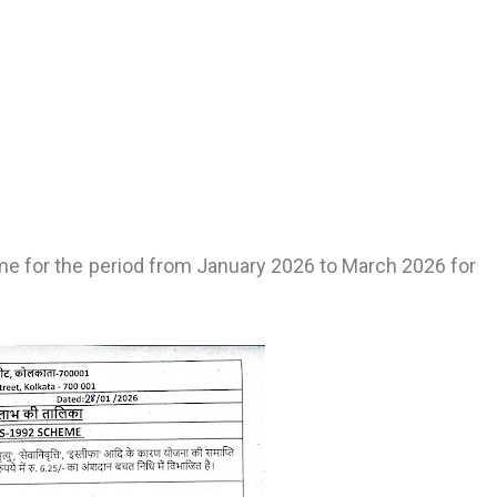
me for the period from January 2026 to March 2026 for