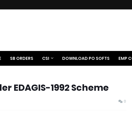
E
SB ORDERS
CSI
DOWNLOAD PO SOFTS
EMP C
nder EDAGIS-1992 Scheme
0