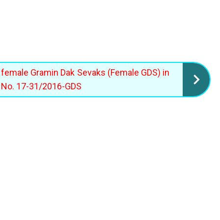
e female Gramin Dak Sevaks (Female GDS) in
M No. 17-31/2016-GDS