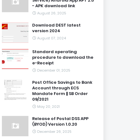
Service) Android App APT 2.0
- APK download link
August 26, 2025
Download DEST latest
version 2024
August 07, 2024
Standard operating
procedure to download the
e-Receipt
December 01, 2025
Post Office Savings to Bank
Account through ECS
Mandate Form || SB Order
09/2021
May 20, 2021
Release of Postal DSS APP
(BYOD) Version 1.0.20
December 26, 2025