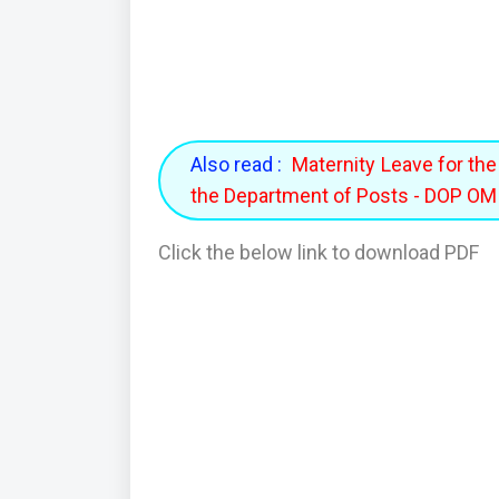
Also read :
Maternity Leave for th
the Department of Posts - DOP O
Click the below link to download PDF