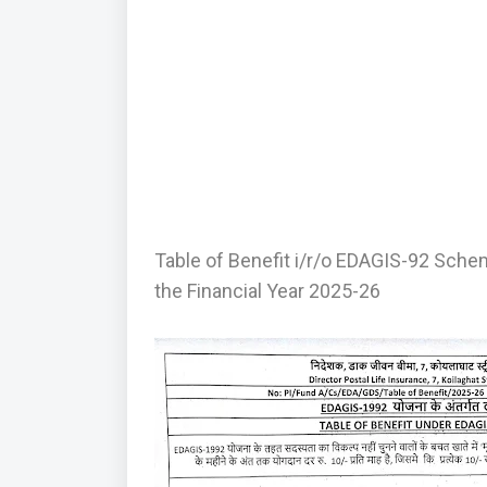
Table of Benefit i/r/o EDAGIS-92 Sche
the Financial Year 2025-26