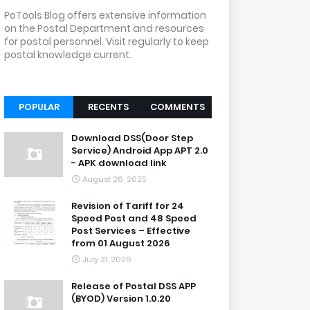
PoTools Blog offers extensive information
on the Postal Department and resources
for postal personnel. Visit regularly to keep
postal knowledge current.
POPULAR
RECENTS
COMMENTS
Download DSS(Door Step
Service) Android App APT 2.0
- APK download link
August 26, 2025
Revision of Tariff for 24
Speed Post and 48 Speed
Post Services – Effective
from 01 August 2026
July 31, 2026
Release of Postal DSS APP
(BYOD) Version 1.0.20