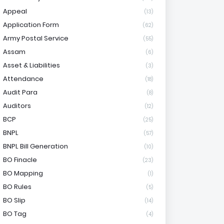
Appeal
(13)
Application Form
(62)
Army Postal Service
(55)
Assam
(6)
Asset & Liabilities
(3)
Attendance
(18)
Audit Para
(8)
Auditors
(12)
BCP
(25)
BNPL
(57)
BNPL Bill Generation
(10)
BO Finacle
(23)
BO Mapping
(1)
BO Rules
(5)
BO Slip
(14)
BO Tag
(4)