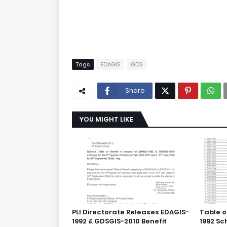
Tags
EDAGIS
GDS
Share
YOU MIGHT LIKE
PLI Directorate Releases EDAGIS-
Table o
1992 & GDSGIS-2010 Benefit
1992 S