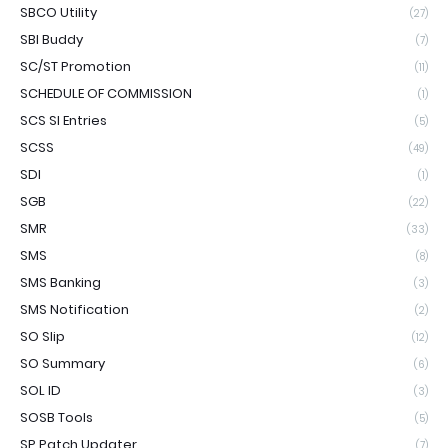
SBCO Utility
(27)
SBI Buddy
(7)
SC/ST Promotion
(11)
SCHEDULE OF COMMISSION
(1)
SCS SI Entries
(5)
SCSS
(49)
SDI
(1)
SGB
(22)
SMR
(33)
SMS
(8)
SMS Banking
(3)
SMS Notification
(2)
SO Slip
(12)
SO Summary
(6)
SOL ID
(3)
SOSB Tools
(5)
SP Patch Updater
(7)