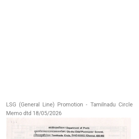
LSG (General Line) Promotion - Tamilnadu Circle
Memo dtd 18/05/2026