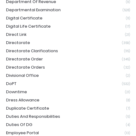
Department Of Revenue
(9)
Departmental Examination
(528)
Digital Certificate
(11)
Digital Life Certificate
(17)
Direct Link
(21)
Directorate
(359)
Directorate Clarifications
(115)
Directorate Order
(345)
Directorate Orders
(32)
Divisional Office
(2)
DoPT
(532)
Downtime
(21)
Dress Allowance
(8)
Duplicate Certificate
(7)
Duties And Responsibilities
(5)
Duties Of DG
(4)
Employee Portal
(13)