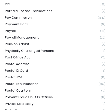
PPF
(155)
Partially Posted Transactions
(2)
Pay Commission
(1649)
Payment Bank
(51)
Payroll
(38)
Payroll Management
(20)
Pension Adalat
(4)
Physically Challenged Persons
(6)
Post Office Act
(17)
Postal Address
(2)
Postal ID Card
(6)
Postal JCA
(15)
Postal Life Insurance
(462)
Postal Quarters
(17)
Prevent Frauds In CBS Offices
(12)
Private Secretary
(6)