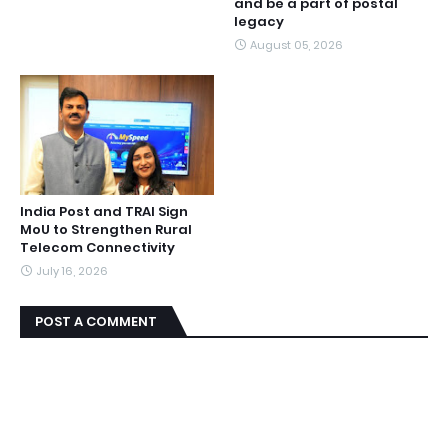
and be a part of postal
legacy
August 05, 2026
India Post and TRAI Sign
MoU to Strengthen Rural
Telecom Connectivity
July 16, 2026
POST A COMMENT