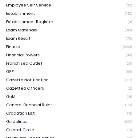
Employee Self Service
(32)
Establishment
(142)
Establishment Register
(4)
Exam Materials
(180)
Exam Result
(70)
Finacle
(1209)
Financial Powers
(49)
Franchised Outlet
(26)
GPF
(99)
Gazette Notification
(167)
Gazetted Officers
(2)
GeM
(21)
General Financial Rules
(36)
Gradation List
(18)
Guidelines
(622)
Gujarat Circle
(6)