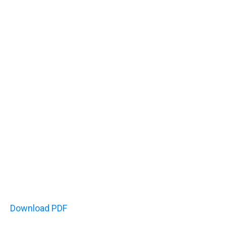
Download PDF