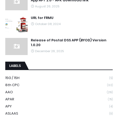
App APT 2.0 - APK download link
August 26, 2025
URL for FRMU
October 08, 2024
Release of Postal DSS APP (BYOD) Version
1.0.20
December 26, 2025
LABELS
15G / 15H
(5)
8th CPC
(63)
AAO
(219)
APAR
(79)
APY
(4)
ASLAAS
(9)