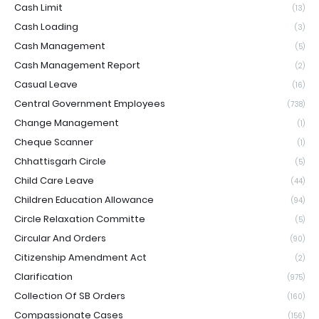
Cash Limit
(13)
Cash Loading
(3)
Cash Management
(5)
Cash Management Report
(2)
Casual Leave
(16)
Central Government Employees
(738)
Change Management
(1)
Cheque Scanner
(1)
Chhattisgarh Circle
(5)
Child Care Leave
(44)
Children Education Allowance
(94)
Circle Relaxation Committe
(5)
Circular And Orders
(90)
Citizenship Amendment Act
(2)
Clarification
(975)
Collection Of SB Orders
(160)
Compassionate Cases
(156)