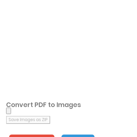
Convert PDF to Images
Save Images as ZIP