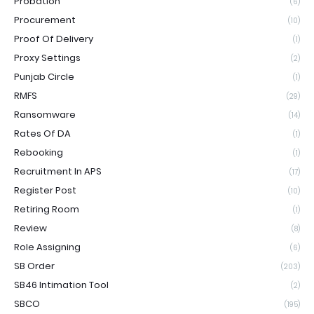
Probation
(6)
Procurement
(10)
Proof Of Delivery
(1)
Proxy Settings
(2)
Punjab Circle
(1)
RMFS
(29)
Ransomware
(14)
Rates Of DA
(1)
Rebooking
(1)
Recruitment In APS
(17)
Register Post
(10)
Retiring Room
(1)
Review
(8)
Role Assigning
(6)
SB Order
(203)
SB46 Intimation Tool
(2)
SBCO
(195)