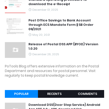
download the e-Receipt
December 01, 2025
Post Office Savings to Bank Account
through ECS Mandate Form || SB Order
09/2021
May 20, 2021
Release of Postal DSS APP (BYOD) Version
1.0.20
December 26, 2025
PoTools Blog offers extensive information on the Postal
Department and resources for postal personnel. Visit
regularly to keep postal knowledge current.
POPULAR
RECENTS
COMMENTS
Download DSS(Door Step Service) Android