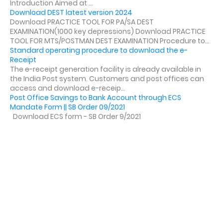
Introduction Aimed at ...
Download DEST latest version 2024
Download PRACTICE TOOL FOR PA/SA DEST
EXAMINATION(1000 key depressions) Download PRACTICE
TOOL FOR MTS/POSTMAN DEST EXAMINATION Procedure to...
Standard operating procedure to download the e-
Receipt
The e-receipt generation facility is already available in
the India Post system. Customers and post offices can
access and download e-receip...
Post Office Savings to Bank Account through ECS
Mandate Form || SB Order 09/2021
Download ECS form - SB Order 9/2021