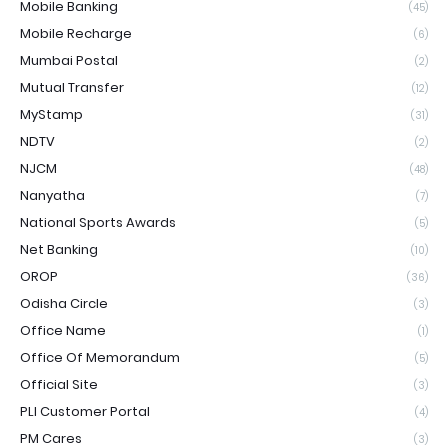
Mobile Banking
(45)
Mobile Recharge
(6)
Mumbai Postal
(2)
Mutual Transfer
(12)
MyStamp
(31)
NDTV
(2)
NJCM
(48)
Nanyatha
(7)
National Sports Awards
(5)
Net Banking
(10)
OROP
(36)
Odisha Circle
(3)
Office Name
(1)
Office Of Memorandum
(5)
Official Site
(3)
PLI Customer Portal
(4)
PM Cares
(3)