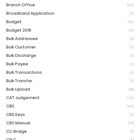
Branch Office
(125)
Broadband Application
(3)
Budget
(52)
Budget 2016
(12)
Bulk Addressee
(4)
Bulk Customer
(6)
Bulk Discharge
(3)
Bulk Payee
(2)
Bulk Transactions
(6)
Bulk Transfer
(2)
Bulk Upload
(48)
CAT Judgement
(46)
CBS
(513)
CBS Keys
(3)
CBS Manual
(47)
CC Bridge
(1)
CELC