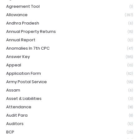
Agreement Tool
(1)
Allowance
(397)
Andhra Pradesh
(6)
Annual Property Returns
(15)
Annual Report
(12)
Anomalies In 7th CPC
(47)
Answer Key
(195)
Appeal
(13)
Application Form
(62)
Army Postal Service
(55)
Assam
(6)
Asset & Liabilities
(3)
Attendance
(18)
Audit Para
(8)
Auditors
(12)
BCP
(25)