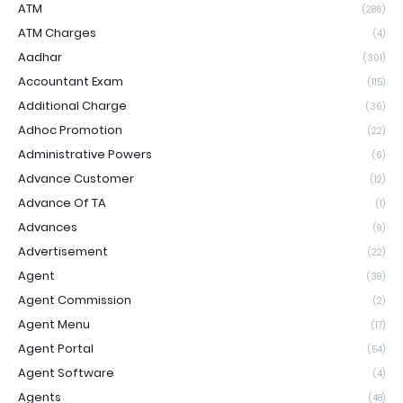
ATM
(286)
ATM Charges
(4)
Aadhar
(301)
Accountant Exam
(115)
Additional Charge
(36)
Adhoc Promotion
(22)
Administrative Powers
(6)
Advance Customer
(12)
Advance Of TA
(1)
Advances
(9)
Advertisement
(22)
Agent
(39)
Agent Commission
(2)
Agent Menu
(17)
Agent Portal
(54)
Agent Software
(4)
Agents
(48)