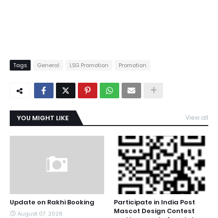
Tags
General
LSG Promotion
Promotion
YOU MIGHT LIKE
View all
Update on Rakhi Booking
Participate in India Post
Mascot Design Contest
August 07, 2026