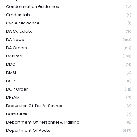
Condemnation Guidelines
(12)
Credentials
(5)
Cycle Allowance
(1)
DA Calculator
(19)
DA News
(450)
DA Orders
(156)
DARPAN
(206)
DDO
(14)
DMSL
(3)
DOP
(8)
DOP Order
(141)
DREAM
(17)
Deduction Of Tax At Source
(2)
Delhi Circle
(2)
Department Of Personnel & Training
(8)
Department Of Posts
(667)