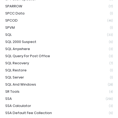
SPARROW
(17)
SPCC Data
(1)
SPCOD
(46)
SPVM
(1)
SQL
(33)
SQL 2000 Suspect
(6)
SQL Anywhere
(3)
SQL Query For Post Office
(3)
SQL Recovery
(7)
SQL Restore
(1)
SQL Server
(1)
SQL And Windows
(28)
SR Tools
(4)
SSA
(256)
SSA Calculator
(3)
SSA Default Fee Collection
(6)