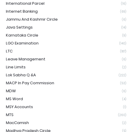
International Parcel
(16)
Internet Banking
(69)
Jammu And Kashmir Circle
(6)
Java Settings
(14)
Karnataka Circle
(9)
LGO Examination
(140)
LTC
(187)
Leave Management
(6)
Line Limits
(2)
Lok Sabha Q &A
(222)
MACP In Pay Commission
(53)
MDW
(6)
MS Word
(4)
MSY Accounts
(1)
MTS
(260)
MacCamish
(2)
Madhya Pradesh Circle
(5)