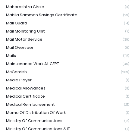
Maharashtra Circle
(11)
Mahila Samman Savings Certificate
(29)
Mail Guard
(14)
Mail Monitoring Unit
(7)
Mail Motor Service
(39)
Mail Overseer
(9)
Mails
(115)
Maintenance Work At CEPT
(36)
McCamish
(209)
Media Player
(1)
Medical Allowances
(11)
Medical Certificate
(1)
Medical Reimbursement
(21)
Memo Of Distribution Of Work
(1)
Ministry Of Communications
(18)
Ministry Of Communications & IT
(7)