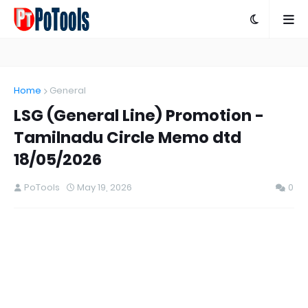
Home
General
LSG (General Line) Promotion -
Tamilnadu Circle Memo dtd
18/05/2026
PoTools
May 19, 2026
0