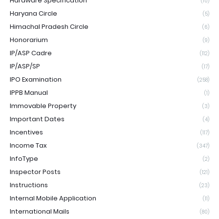
Hardware Specification
(10)
Haryana Circle
(5)
Himachal Pradesh Circle
(6)
Honorarium
(9)
IP/ASP Cadre
(112)
IP/ASP/SP
(17)
IPO Examination
(258)
IPPB Manual
(1)
Immovable Property
(3)
Important Dates
(4)
Incentives
(117)
Income Tax
(347)
InfoType
(2)
Inspector Posts
(121)
Instructions
(23)
Internal Mobile Application
(11)
International Mails
(80)