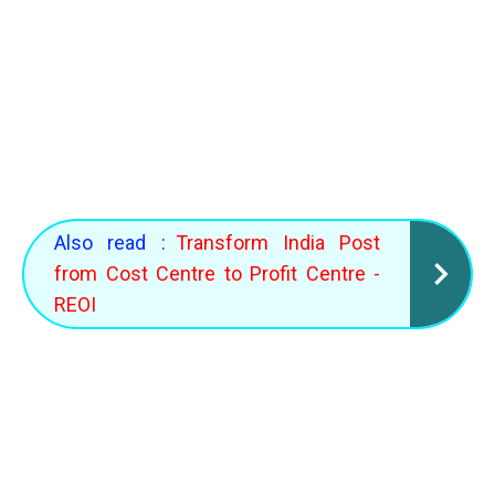
Also read :
Transform India Post
from Cost Centre to Profit Centre -
REOI