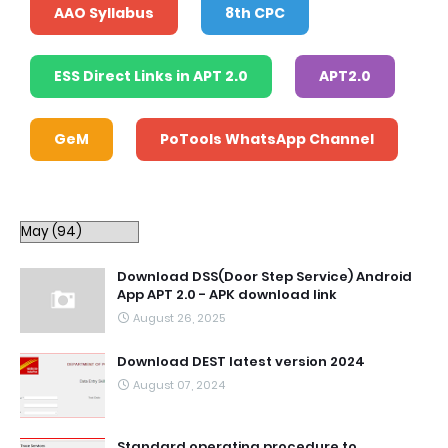
AAO Syllabus
8th CPC
ESS Direct Links in APT 2.0
APT2.0
GeM
PoTools WhatsApp Channel
Download DSS(Door Step Service) Android
App APT 2.0 - APK download link
August 26, 2025
Download DEST latest version 2024
August 07, 2024
Standard operating procedure to