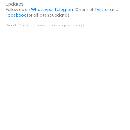
Updates:
Follow us on
WhatsApp
,
Telegram
Channel,
Twitter
and
Facebook
for all latest updates
Search Content of www.potools.blogspot.com @