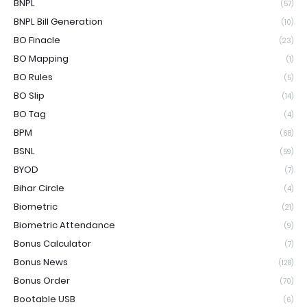
BNPL
(57)
BNPL Bill Generation
(10)
BO Finacle
(23)
BO Mapping
(1)
BO Rules
(5)
BO Slip
(14)
BO Tag
(4)
BPM
(68)
BSNL
(59)
BYOD
(7)
Bihar Circle
(4)
Biometric
(21)
Biometric Attendance
(9)
Bonus Calculator
(7)
Bonus News
(128)
Bonus Order
(70)
Bootable USB
(6)