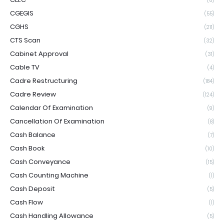
(6)
CGEGIS
(55)
CGHS
(211)
CTS Scan
(32)
Cabinet Approval
(31)
Cable TV
(4)
Cadre Restructuring
(184)
Cadre Review
(124)
Calendar Of Examination
(9)
Cancellation Of Examination
(8)
Cash Balance
(7)
Cash Book
(10)
Cash Conveyance
(15)
Cash Counting Machine
(1)
Cash Deposit
(5)
Cash Flow
(1)
Cash Handling Allowance
(5)