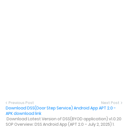
Previous Post
Next Post
Download DSS(Door Step Service) Android App APT 2.0 -
APK download link
Download Latest Version of DSS(BYOD application) v1.0.20
SOP Overview: DSS Android App (APT 2.0 – July 2, 2025) 1.