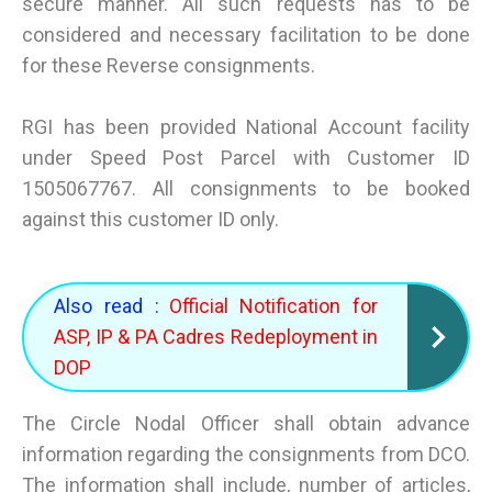
secure manner. All such requests has to be
considered and necessary facilitation to be done
for these Reverse consignments.
RGI has been provided National Account facility
under Speed Post Parcel with Customer ID
1505067767. All consignments to be booked
against this customer ID only.
Also read :
Official Notification for
ASP, IP & PA Cadres Redeployment in
DOP
The Circle Nodal Officer shall obtain advance
information regarding the consignments from DCO.
The information shall include, number of articles,