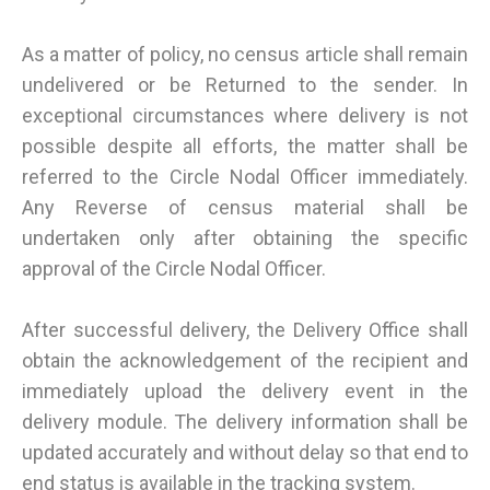
As a matter of policy, no census article shall remain
undelivered or be Returned to the sender. In
exceptional circumstances where delivery is not
possible despite all efforts, the matter shall be
referred to the Circle Nodal Officer immediately.
Any Reverse of census material shall be
undertaken only after obtaining the specific
approval of the Circle Nodal Officer.
After successful delivery, the Delivery Office shall
obtain the acknowledgement of the recipient and
immediately upload the delivery event in the
delivery module. The delivery information shall be
updated accurately and without delay so that end to
end status is available in the tracking system.