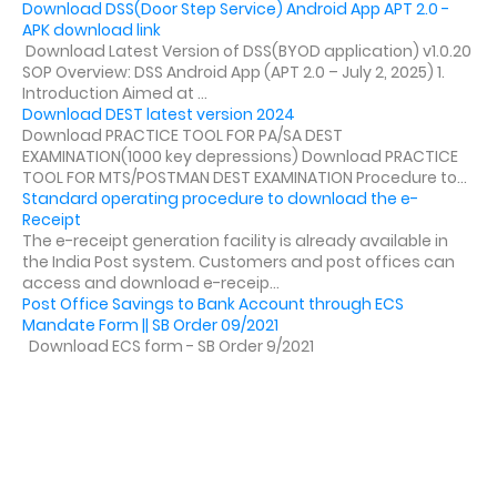
Download DSS(Door Step Service) Android App APT 2.0 -
APK download link
Download Latest Version of DSS(BYOD application) v1.0.20
SOP Overview: DSS Android App (APT 2.0 – July 2, 2025) 1.
Introduction Aimed at ...
Download DEST latest version 2024
Download PRACTICE TOOL FOR PA/SA DEST
EXAMINATION(1000 key depressions) Download PRACTICE
TOOL FOR MTS/POSTMAN DEST EXAMINATION Procedure to...
Standard operating procedure to download the e-
Receipt
The e-receipt generation facility is already available in
the India Post system. Customers and post offices can
access and download e-receip...
Post Office Savings to Bank Account through ECS
Mandate Form || SB Order 09/2021
Download ECS form - SB Order 9/2021