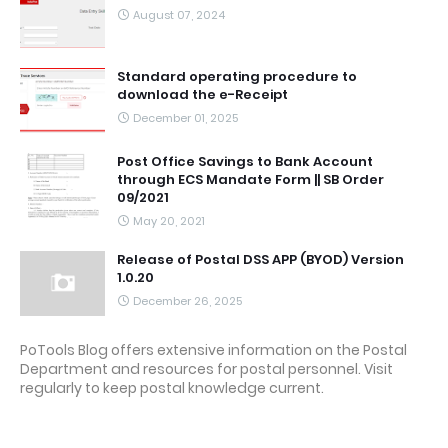
August 07, 2024
Standard operating procedure to
download the e-Receipt
December 01, 2025
Post Office Savings to Bank Account
through ECS Mandate Form || SB Order
09/2021
May 20, 2021
Release of Postal DSS APP (BYOD) Version
1.0.20
December 26, 2025
PoTools Blog offers extensive information on the Postal
Department and resources for postal personnel. Visit
regularly to keep postal knowledge current.