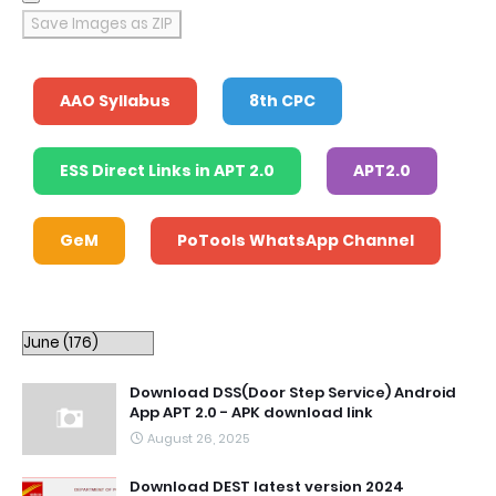
Save Images as ZIP
AAO Syllabus
8th CPC
ESS Direct Links in APT 2.0
APT2.0
GeM
PoTools WhatsApp Channel
Download DSS(Door Step Service) Android
App APT 2.0 - APK download link
August 26, 2025
Download DEST latest version 2024