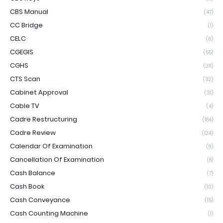
CBS Manual
(47)
CC Bridge
(1)
CELC
(6)
CGEGIS
(55)
CGHS
(211)
CTS Scan
(32)
Cabinet Approval
(31)
Cable TV
(4)
Cadre Restructuring
(184)
Cadre Review
(124)
Calendar Of Examination
(9)
Cancellation Of Examination
(8)
Cash Balance
(7)
Cash Book
(10)
Cash Conveyance
(15)
Cash Counting Machine
(1)