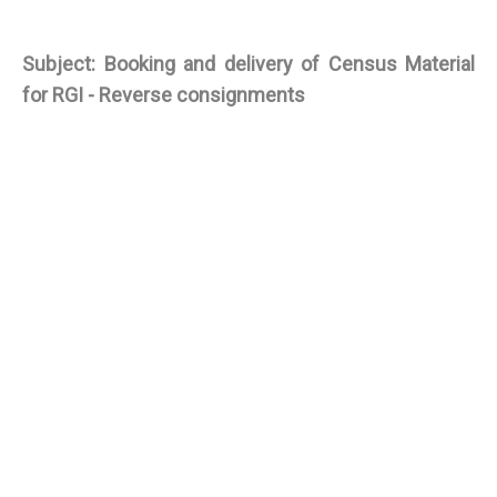
Subject: Booking and delivery of Census Material
for RGI - Reverse consignments