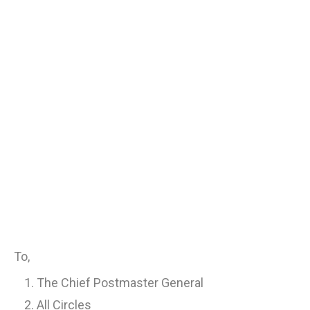
To,
The Chief Postmaster General
All Circles