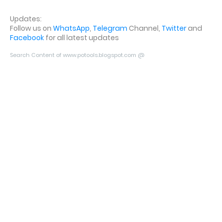
Updates:
Follow us on
WhatsApp
,
Telegram
Channel,
Twitter
and
Facebook
for all latest updates
Search Content of www.potools.blogspot.com @