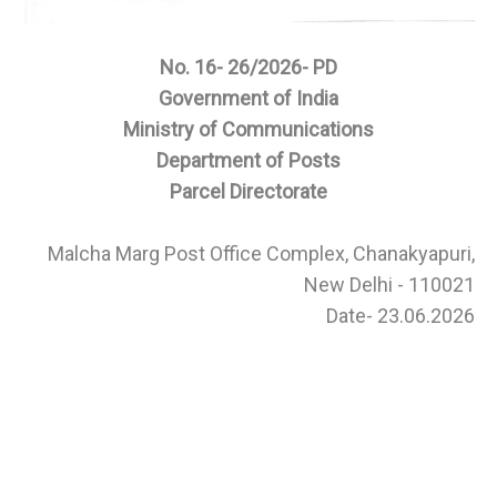
No. 16- 26/2026- PD
Government of India
Ministry of Communications
Department of Posts
Parcel Directorate
Malcha Marg Post Office Complex, Chanakyapuri,
New Delhi - 110021
Date- 23.06.2026