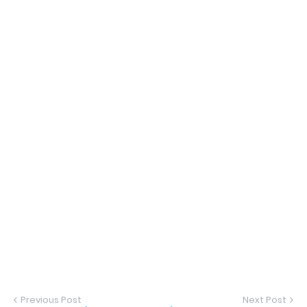
Previous Post
Next Post