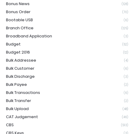
Bonus News
(128)
Bonus Order
(70)
Bootable USB
(6)
Branch Office
(125)
Broadband Application
(3)
Budget
(52)
Budget 2016
(12)
Bulk Addressee
(4)
Bulk Customer
(6)
Bulk Discharge
(3)
Bulk Payee
(2)
Bulk Transactions
(6)
Bulk Transfer
(2)
Bulk Upload
(48)
CAT Judgement
(46)
CBS
(513)
CBS Keys
(3)