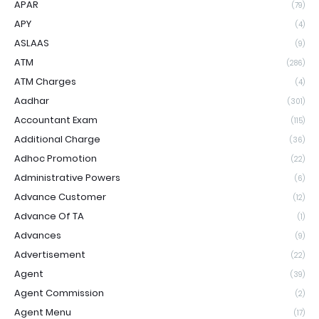
APAR
(79)
APY
(4)
ASLAAS
(9)
ATM
(286)
ATM Charges
(4)
Aadhar
(301)
Accountant Exam
(115)
Additional Charge
(36)
Adhoc Promotion
(22)
Administrative Powers
(6)
Advance Customer
(12)
Advance Of TA
(1)
Advances
(9)
Advertisement
(22)
Agent
(39)
Agent Commission
(2)
Agent Menu
(17)