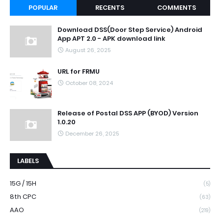
POPULAR
RECENTS
COMMENTS
Download DSS(Door Step Service) Android
App APT 2.0 - APK download link
August 26, 2025
URL for FRMU
October 08, 2024
Release of Postal DSS APP (BYOD) Version
1.0.20
December 26, 2025
LABELS
15G / 15H
(5)
8th CPC
(63)
AAO
(219)