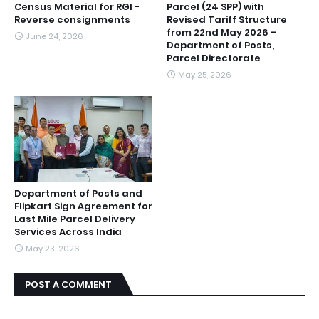
Census Material for RGI -
Parcel (24 SPP) with
Reverse consignments
Revised Tariff Structure
from 22nd May 2026 –
June 24, 2026
Department of Posts,
Parcel Directorate
May 25, 2026
Department of Posts and
Flipkart Sign Agreement for
Last Mile Parcel Delivery
Services Across India
May 23, 2026
POST A COMMENT