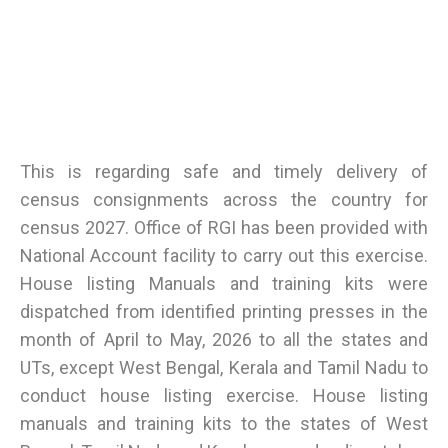
This is regarding safe and timely delivery of
census consignments across the country for
census 2027. Office of RGI has been provided with
National Account facility to carry out this exercise.
House listing Manuals and training kits were
dispatched from identified printing presses in the
month of April to May, 2026 to all the states and
UTs, except West Bengal, Kerala and Tamil Nadu to
conduct house listing exercise. House listing
manuals and training kits to the states of West