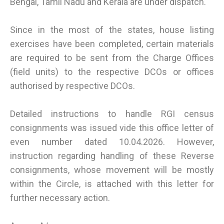
Bengal, Tamil Nadu and Kerala are under dispatch.
Since in the most of the states, house listing
exercises have been completed, certain materials
are required to be sent from the Charge Offices
(field units) to the respective DCOs or offices
authorised by respective DCOs.
Detailed instructions to handle RGI census
consignments was issued vide this office letter of
even number dated 10.04.2026. However,
instruction regarding handling of these Reverse
consignments, whose movement will be mostly
within the Circle, is attached with this letter for
further necessary action.