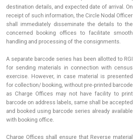
destination details, and expected date of arrival. On
receipt of such information, the Circle Nodal Officer
shall immediately disseminate the details to the
concerned booking offices to facilitate smooth
handling and processing of the consignments.
A separate barcode series has been allotted to RGI
for sending materials in connection with census
exercise. However, in case material is presented
for collection/ booking, without pre-printed barcode
as Charge Offices may not have facility to print
barcode on address labels, same shall be accepted
and booked using barcode series already available
with booking office.
Charge Offices shall ensure that Reverse material