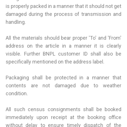
is properly packed in a manner that it should not get
damaged during the process of transmission and
handling.
All the materials should bear proper 'To' and 'From'
address on the article in a manner it is clearly
visible. Further BNPL customer ID shall also be
specifically mentioned on the address label.
Packaging shall be protected in a manner that
contents are not damaged due to weather
condition.
All such census consignments shall be booked
immediately upon receipt at the booking office
without delay to ensure timely dispatch of the