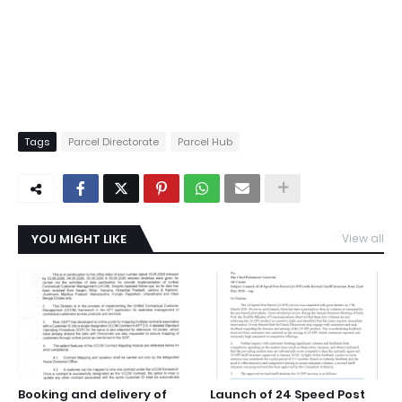
Tags
Parcel Directorate
Parcel Hub
YOU MIGHT LIKE
View all
Booking and delivery of
Launch of 24 Speed Post