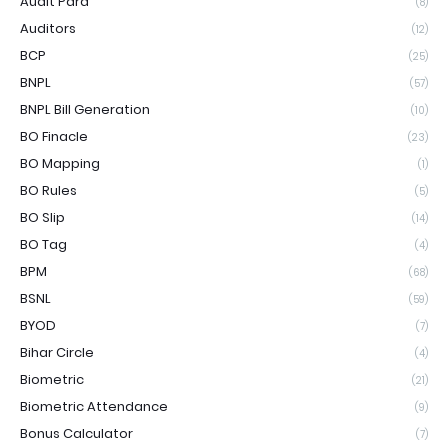
Audit Para
(8)
Auditors
(12)
BCP
(25)
BNPL
(57)
BNPL Bill Generation
(10)
BO Finacle
(23)
BO Mapping
(1)
BO Rules
(5)
BO Slip
(14)
BO Tag
(4)
BPM
(68)
BSNL
(59)
BYOD
(7)
Bihar Circle
(4)
Biometric
(21)
Biometric Attendance
(9)
Bonus Calculator
(7)