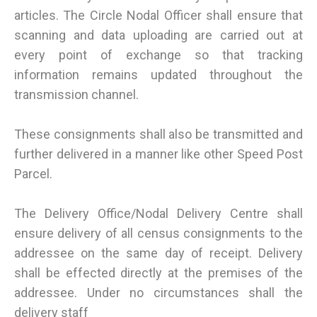
articles. The Circle Nodal Officer shall ensure that
scanning and data uploading are carried out at
every point of exchange so that tracking
information remains updated throughout the
transmission channel.
These consignments shall also be transmitted and
further delivered in a manner like other Speed Post
Parcel.
The Delivery Office/Nodal Delivery Centre shall
ensure delivery of all census consignments to the
addressee on the same day of receipt. Delivery
shall be effected directly at the premises of the
addressee. Under no circumstances shall the
delivery staff