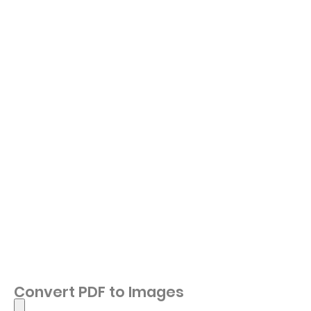
Convert PDF to Images