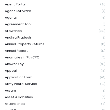
Agent Portal
(54)
Agent Software
(4)
Agents
(48)
Agreement Tool
(1)
Allowance
(397)
Andhra Pradesh
(6)
Annual Property Returns
(15)
Annual Report
(12)
Anomalies In 7th CPC
(47)
Answer Key
(195)
Appeal
(13)
Application Form
(62)
Army Postal Service
(55)
Assam
(6)
Asset & Liabilities
(3)
Attendance
(18)