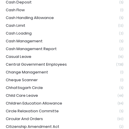
Cash Deposit
(5)
Cash Flow
(1)
Cash Handling Allowance
(5)
Cash Limit
(13)
Cash Loading
(3)
Cash Management
(5)
Cash Management Report
(2)
Casual Leave
(16)
Central Government Employees
(738)
Change Management
(1)
Cheque Scanner
(1)
Chhattisgarh Circle
(5)
Child Care Leave
(44)
Children Education Allowance
(94)
Circle Relaxation Committe
(5)
Circular And Orders
(90)
Citizenship Amendment Act
(2)