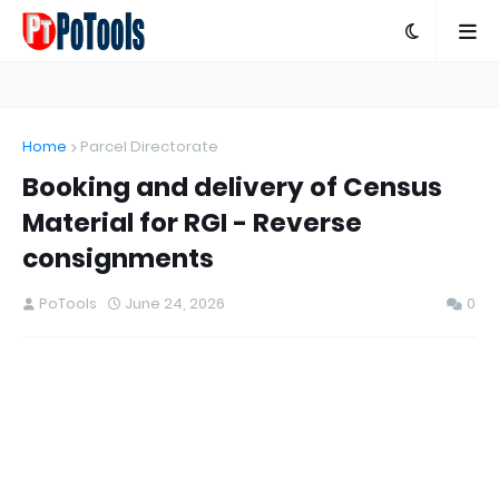
Home
Parcel Directorate
Booking and delivery of Census
Material for RGI - Reverse
consignments
PoTools
June 24, 2026
0