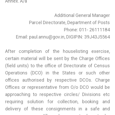
Annex. A/a
Additional General Manager
Parcel Directorate, Department of Posts
Phone: 011- 26111184
Email: paul.annu@gov.in, DIGIPIN: 39J43J5564
After completion of the houselisting exercise,
certain material will be sent by the Charge Offices
(field units) to the office of Directorate of Census
Operations (DCO) in the States or such other
offices authorised by respective DCOs. Charge
Offices or representative from O/o DCO would be
approaching to respective circles/ Divisions etc
requiring solution for collection, booking and
delivery of these consignments in a safe and