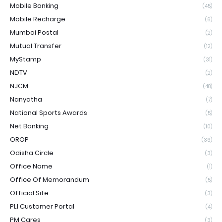
Mobile Banking
(45)
Mobile Recharge
(6)
Mumbai Postal
(2)
Mutual Transfer
(12)
MyStamp
(31)
NDTV
(2)
NJCM
(48)
Nanyatha
(7)
National Sports Awards
(5)
Net Banking
(10)
OROP
(36)
Odisha Circle
(3)
Office Name
(1)
Office Of Memorandum
(5)
Official Site
(3)
PLI Customer Portal
(4)
PM Cares
(3)