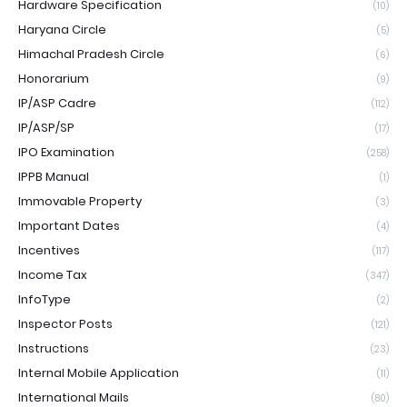
Hardware Specification
(10)
Haryana Circle
(5)
Himachal Pradesh Circle
(6)
Honorarium
(9)
IP/ASP Cadre
(112)
IP/ASP/SP
(17)
IPO Examination
(258)
IPPB Manual
(1)
Immovable Property
(3)
Important Dates
(4)
Incentives
(117)
Income Tax
(347)
InfoType
(2)
Inspector Posts
(121)
Instructions
(23)
Internal Mobile Application
(11)
International Mails
(80)