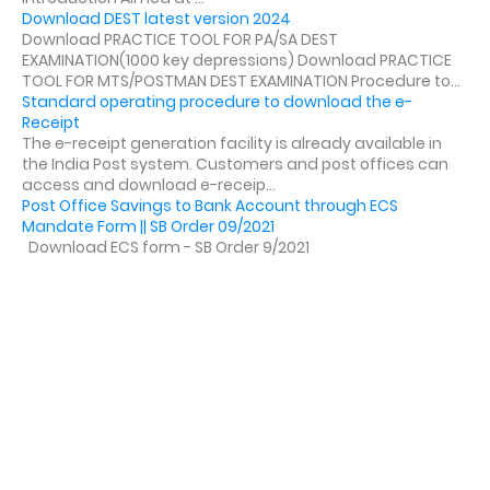
Download DEST latest version 2024
Download PRACTICE TOOL FOR PA/SA DEST
EXAMINATION(1000 key depressions) Download PRACTICE
TOOL FOR MTS/POSTMAN DEST EXAMINATION Procedure to...
Standard operating procedure to download the e-
Receipt
The e-receipt generation facility is already available in
the India Post system. Customers and post offices can
access and download e-receip...
Post Office Savings to Bank Account through ECS
Mandate Form || SB Order 09/2021
Download ECS form - SB Order 9/2021