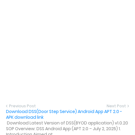
Previous Post
Next Post
Download DSS(Door Step Service) Android App APT 2.0 -
APK download link
Download Latest Version of DSS(BYOD application) v1.0.20
SOP Overview: DSS Android App (APT 2.0 – July 2, 2025) 1.
Introduction Aimed at ...