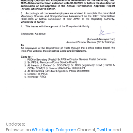
Updates:
Follow us on
WhatsApp
,
Telegram
Channel,
Twitter
and