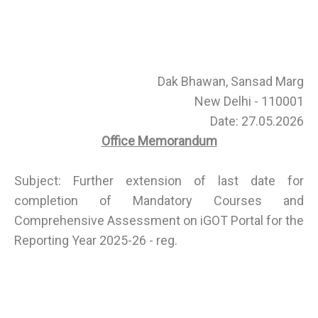
Dak Bhawan, Sansad Marg
New Delhi - 110001
Date: 27.05.2026
Office Memorandum
Subject: Further extension of last date for
completion of Mandatory Courses and
Comprehensive Assessment on iGOT Portal for the
Reporting Year 2025-26 - reg.