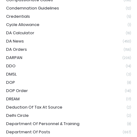
(156)
Condemnation Guidelines
(12)
Credentials
(5)
Cycle Allowance
(1)
DA Calculator
(19)
DA News
(450)
DA Orders
(156)
DARPAN
(206)
DDO
(14)
DMSL
(3)
DOP
(8)
DOP Order
(141)
DREAM
(17)
Deduction Of Tax At Source
(2)
Delhi Circle
(2)
Department Of Personnel & Training
(8)
Department Of Posts
(667)