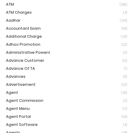
ATM
(286)
ATM Charges
(4)
Aadhar
(301)
Accountant Exam
(115)
Additional Charge
(36)
Adhoc Promotion
(22)
Administrative Powers
(6)
Advance Customer
(12)
Advance Of TA
(1)
Advances
(9)
Advertisement
(22)
Agent
(39)
Agent Commission
(2)
Agent Menu
(17)
Agent Portal
(54)
Agent Software
(4)
Agents
(48)