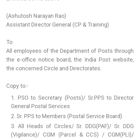
(Ashutosh Narayan Rao)
Assistant Director General (CP & Training)
To
All employees of the Department of Posts through
the e-office notice board, the India Post website,
the concerned Circle and Directorates.
Copy to:-
PSO to Secretary (Posts)/ Sr.PPS to Director
General Postal Services
Sr. PPS to Members (Postal Service Board)
All Heads of Circles/ Sr. DDG(PAF)/ Sr. DDG
(Vigilance)/ CGM (Parcel & CCS) / CGM(PLI)/