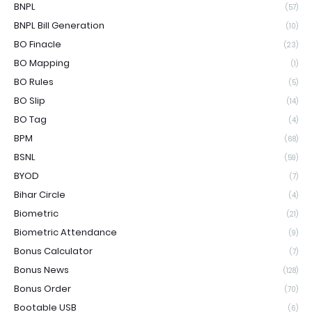
BNPL
(57)
BNPL Bill Generation
(10)
BO Finacle
(23)
BO Mapping
(1)
BO Rules
(5)
BO Slip
(14)
BO Tag
(4)
BPM
(68)
BSNL
(59)
BYOD
(7)
Bihar Circle
(4)
Biometric
(21)
Biometric Attendance
(9)
Bonus Calculator
(7)
Bonus News
(128)
Bonus Order
(70)
Bootable USB
(6)