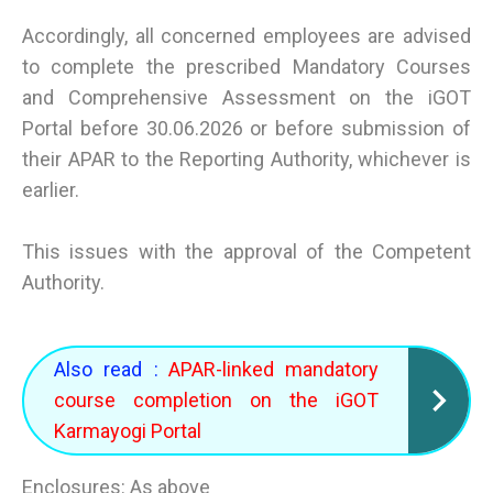
Accordingly, all concerned employees are advised
to complete the prescribed Mandatory Courses
and Comprehensive Assessment on the iGOT
Portal before 30.06.2026 or before submission of
their APAR to the Reporting Authority, whichever is
earlier.
This issues with the approval of the Competent
Authority.
Also read :
APAR-linked mandatory
course completion on the iGOT
Karmayogi Portal
Enclosures: As above