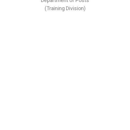
Department of Posts
(Training Division)