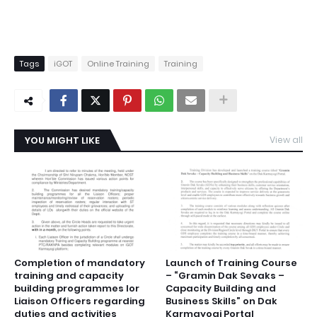
Tags
iGOT
Online Training
Training
YOU MIGHT LIKE
View all
Completion of mandatory
Launch of Training Course
training and capacity
– “Gramin Dak Sevaks –
building programmes lor
Capacity Building and
Liaison Officers regarding
Business Skills” on Dak
duties and activities
Karmayogi Portal