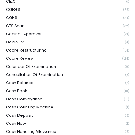
CELC
(6)
CGEGIS
(55)
CGHS
(211)
CTS Scan
(32)
Cabinet Approval
(31)
Cable TV
(4)
Cadre Restructuring
(184)
Cadre Review
(124)
Calendar Of Examination
(9)
Cancellation Of Examination
(8)
Cash Balance
(7)
Cash Book
(10)
Cash Conveyance
(15)
Cash Counting Machine
(1)
Cash Deposit
(5)
Cash Flow
(1)
Cash Handling Allowance
(5)