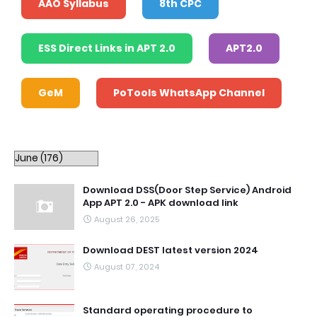
AAO Syllabus
8th CPC
ESS Direct Links in APT 2.0
APT2.0
GeM
PoTools WhatsApp Channel
Download DSS(Door Step Service) Android
App APT 2.0 - APK download link
August 26, 2025
Download DEST latest version 2024
August 07, 2024
Standard operating procedure to