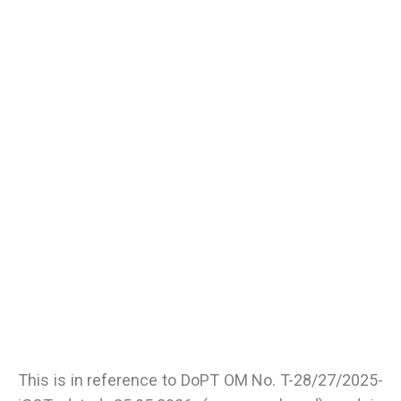
This is in reference to DoPT OM No. T-28/27/2025-