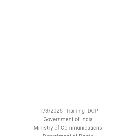
Tr/3/2025- Training- DOP
Government of India
Ministry of Communications