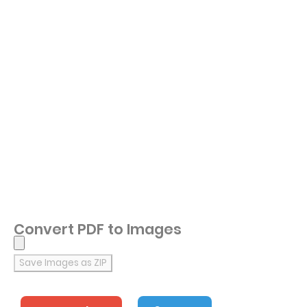
Convert PDF to Images
Save Images as ZIP