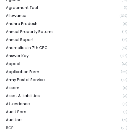
Agreement Tool
(1)
Allowance
(397)
Andhra Pradesh
(6)
Annual Property Returns
(15)
Annual Report
(12)
Anomalies In 7th CPC
(47)
Answer Key
(195)
Appeal
(13)
Application Form
(62)
Army Postal Service
(55)
Assam
(6)
Asset & Liabilities
(3)
Attendance
(18)
Audit Para
(8)
Auditors
(12)
BCP
(25)