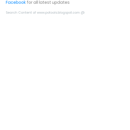
Facebook
for all latest updates
Search Content of www.potools.blogspot.com @