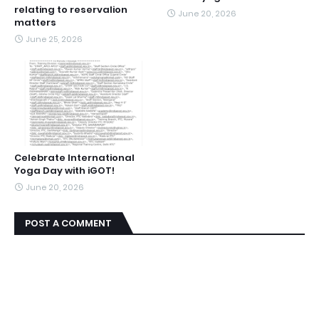
relating to reservalion
June 20, 2026
matters
June 25, 2026
Celebrate International
Yoga Day with iGOT!
June 20, 2026
POST A COMMENT