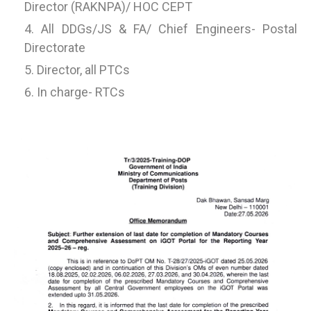
Director (RAKNPA)/ HOC CEPT
All DDGs/JS & FA/ Chief Engineers- Postal
Directorate
Director, all PTCs
In charge- RTCs