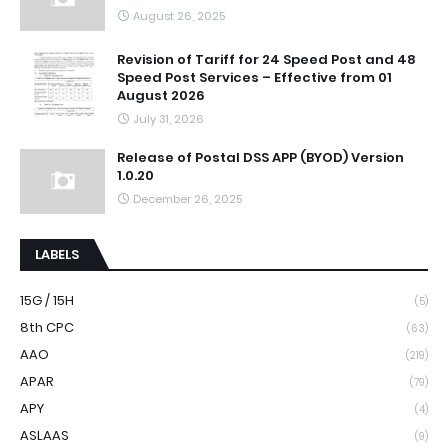
August 26, 2025
Revision of Tariff for 24 Speed Post and 48
Speed Post Services – Effective from 01
August 2026
July 31, 2026
Release of Postal DSS APP (BYOD) Version
1.0.20
December 26, 2025
LABELS
15G / 15H
(5)
8th CPC
(63)
AAO
(219)
APAR
(79)
APY
(4)
ASLAAS
(9)