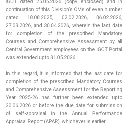
iGOT dated 25.05.2026 (copy enclosed) and in
continuation of this Division's OMs of even number
dated 18.08.2025, 02.02.2026, 06.02.2026,
27.03.2026, and 30.04.2026, wherein the last date
for completion of the prescribed Mandatory
Courses and Comprehensive Assessment by all
Central Government employees on the iGOT Portal
was extended upto 31.05.2026.
In this regard, it is informed that the last date for
completion of the prescribed Mandatory Courses
and Comprehensive Assessment for the Reporting
Year 2025-26 has further been extended upto
30.06.2026 or before the due date for submission
of self-appraisal in the Annual Performance
Appraisal Report (APAR), whichever is earlier.