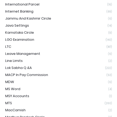
International Parcel
(16)
Internet Banking
(69)
Jammu And Kashmir Circle
(6)
Java Settings
(14)
Karnataka Circle
(9)
LGO Examination
(140)
LTC
(187)
Leave Management
(6)
Line Limits
(2)
Lok Sabha Q &A
(222)
MACP In Pay Commission
(53)
MDW
(6)
MS Word
(4)
MSY Accounts
(1)
MTS
(260)
MacCamish
(2)