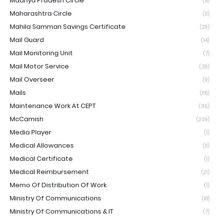
Madhya Pradesh Circle
(5)
Maharashtra Circle
(11)
Mahila Samman Savings Certificate
(29)
Mail Guard
(14)
Mail Monitoring Unit
(7)
Mail Motor Service
(39)
Mail Overseer
(9)
Mails
(115)
Maintenance Work At CEPT
(36)
McCamish
(209)
Media Player
(1)
Medical Allowances
(11)
Medical Certificate
(1)
Medical Reimbursement
(21)
Memo Of Distribution Of Work
(1)
Ministry Of Communications
(18)
Ministry Of Communications & IT
(7)