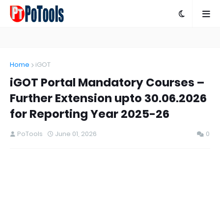
Home
iGOT
iGOT Portal Mandatory Courses –
Further Extension upto 30.06.2026
for Reporting Year 2025-26
PoTools
June 01, 2026
0