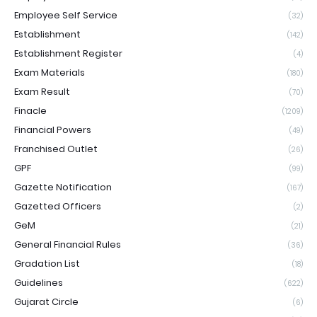
Employee Self Service
(32)
Establishment
(142)
Establishment Register
(4)
Exam Materials
(180)
Exam Result
(70)
Finacle
(1209)
Financial Powers
(49)
Franchised Outlet
(26)
GPF
(99)
Gazette Notification
(167)
Gazetted Officers
(2)
GeM
(21)
General Financial Rules
(36)
Gradation List
(18)
Guidelines
(622)
Gujarat Circle
(6)