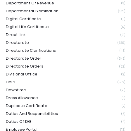
Department Of Revenue
(9)
Departmental Examination
(528)
Digital Certificate
(11)
Digital Life Certificate
(17)
Direct Link
(21)
Directorate
(359)
Directorate Clarifications
(115)
Directorate Order
(345)
Directorate Orders
(32)
Divisional Office
(2)
DoPT
(532)
Downtime
(21)
Dress Allowance
(8)
Duplicate Certificate
(7)
Duties And Responsibilities
(5)
Duties Of DG
(4)
Employee Portal
(13)