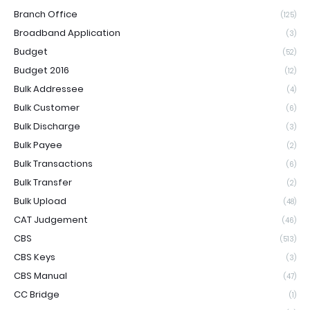
Branch Office
(125)
Broadband Application
(3)
Budget
(52)
Budget 2016
(12)
Bulk Addressee
(4)
Bulk Customer
(6)
Bulk Discharge
(3)
Bulk Payee
(2)
Bulk Transactions
(6)
Bulk Transfer
(2)
Bulk Upload
(48)
CAT Judgement
(46)
CBS
(513)
CBS Keys
(3)
CBS Manual
(47)
CC Bridge
(1)