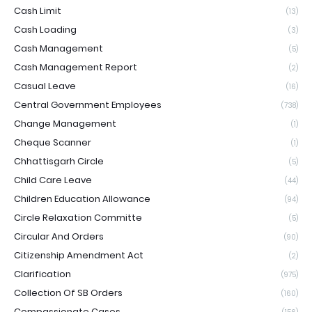
Cash Limit
(13)
Cash Loading
(3)
Cash Management
(5)
Cash Management Report
(2)
Casual Leave
(16)
Central Government Employees
(738)
Change Management
(1)
Cheque Scanner
(1)
Chhattisgarh Circle
(5)
Child Care Leave
(44)
Children Education Allowance
(94)
Circle Relaxation Committe
(5)
Circular And Orders
(90)
Citizenship Amendment Act
(2)
Clarification
(975)
Collection Of SB Orders
(160)
Compassionate Cases