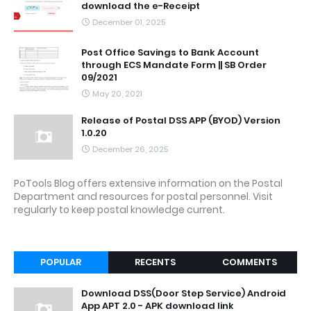
download the e-Receipt
December 01, 2025
Post Office Savings to Bank Account
through ECS Mandate Form || SB Order
09/2021
May 20, 2021
Release of Postal DSS APP (BYOD) Version
1.0.20
December 26, 2025
PoTools Blog offers extensive information on the Postal
Department and resources for postal personnel. Visit
regularly to keep postal knowledge current.
POPULAR
RECENTS
COMMENTS
Download DSS(Door Step Service) Android
App APT 2.0 - APK download link