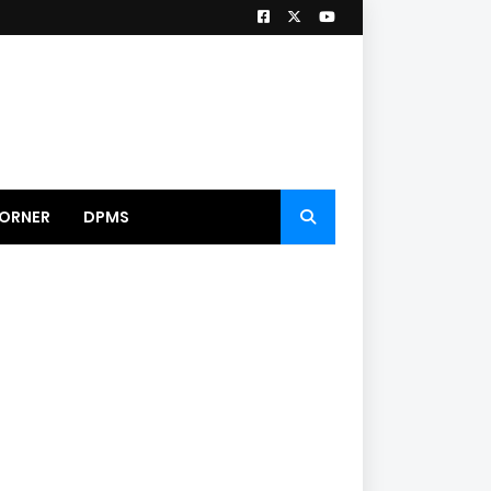
ORNER
DPMS