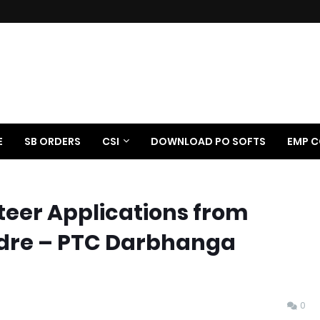
E
SB ORDERS
CSI
DOWNLOAD PO SOFTS
EMP C
nteer Applications from
adre – PTC Darbhanga
0