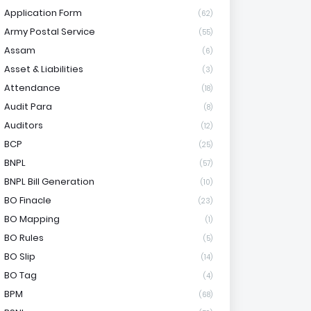
Application Form
(62)
Army Postal Service
(55)
Assam
(6)
Asset & Liabilities
(3)
Attendance
(18)
Audit Para
(8)
Auditors
(12)
BCP
(25)
BNPL
(57)
BNPL Bill Generation
(10)
BO Finacle
(23)
BO Mapping
(1)
BO Rules
(5)
BO Slip
(14)
BO Tag
(4)
BPM
(68)