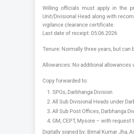
Willing officials must apply in the
Unit/Divisional Head along with recom
vigilance clearance certificate.
Last date of receipt: 05.06.2026
Tenure: Normally three years, but can 
Allowances: No additional allowances wi
Copy forwarded to:
SPOs, Darbhanga Division
All Sub Divisional Heads under Dar
All Sub Post Offices, Darbhanga Di
GM, CEPT, Mysore – with request t
Digitally signed by: Bimal Kumar Jha, A