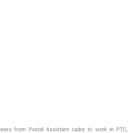
unteers from Postal Assistant cadre to work in PTC,