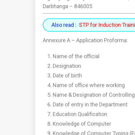
Darbhanga – 846005
Also read :
STP for Induction Trai
Annexure A – Application Proforma:
Name of the official
Designation
Date of birth
Name of office where working
Name & Designation of Controlling 
Date of entry in the Department
Education Qualification
Knowledge of Computer
Knowledge of Computer Typing (En