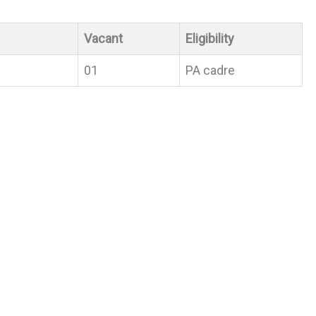
Vacant
Eligibility
01
PA cadre