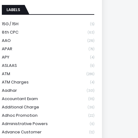
LABELS
15G / 15H
(5)
8th CPC
(63)
AAO
(219)
APAR
(79)
APY
(4)
ASLAAS
(9)
ATM
(286)
ATM Charges
(4)
Aadhar
(301)
Accountant Exam
(115)
Additional Charge
(36)
Adhoc Promotion
(22)
Administrative Powers
(6)
Advance Customer
(12)