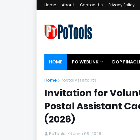
Home
About
Contact Us
Privacy Policy
HOME
PO WEBLINK
DOP FINACL
Home
Postal Assistants
Invitation for Volu
Postal Assistant C
(2026)
PoTools
June 08, 2026