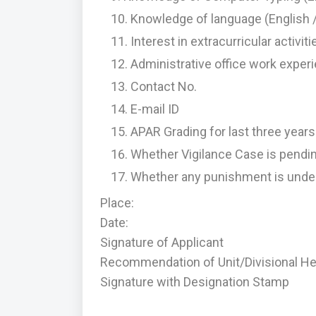
Knowledge of language (English /
Interest in extracurricular activit
Administrative office work experi
Contact No.
E-mail ID
APAR Grading for last three year
Whether Vigilance Case is pend
Whether any punishment is unde
Place:
Date:
Signature of Applicant
Recommendation of Unit/Divisional Hea
Signature with Designation Stamp