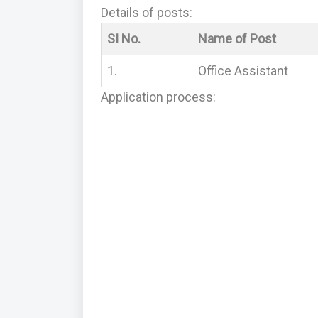
Details of posts:
SI No.
Name of Post
1.
Office Assistant
Application process: