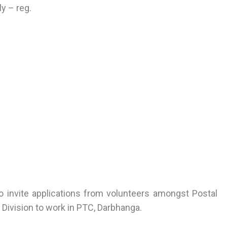
y – reg.
o invite applications from volunteers amongst Postal
Division to work in PTC, Darbhanga.