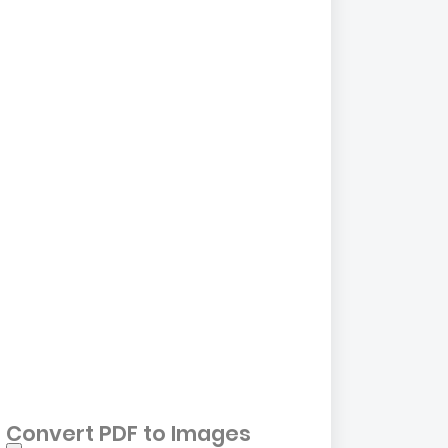
Convert PDF to Images