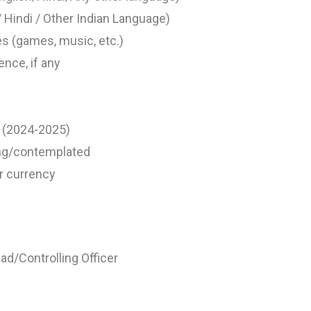
 Hindi / Other Indian Language)
ies (games, music, etc.)
ence, if any
s (2024-2025)
ing/contemplated
r currency
d/Controlling Officer