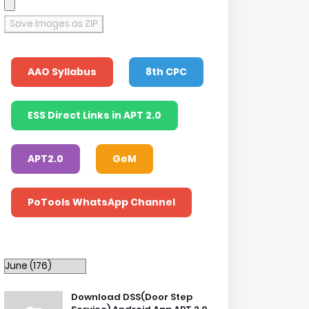
Save Images as ZIP
AAO Syllabus
8th CPC
ESS Direct Links in APT 2.0
APT2.0
GeM
PoTools WhatsApp Channel
Download DSS(Door Step