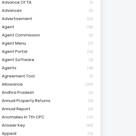
Advance Of TA
(1)
Advances
(9)
Advertisement
(22)
Agent
(39)
Agent Commission
(2)
Agent Menu
(17)
Agent Portal
(54)
Agent Software
(4)
Agents
(48)
Agreement Tool
(1)
Allowance
(397)
Andhra Pradesh
(6)
Annual Property Returns
(15)
Annual Report
(12)
Anomalies In 7th CPC
(47)
Answer Key
(195)
Appeal
(13)