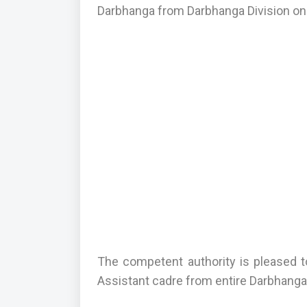
Darbhanga from Darbhanga Division onl
The competent authority is pleased t
Assistant cadre from entire Darbhanga 