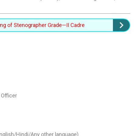
ning of Stenographer Grade—II Cadre
Officer
glish/Hindi/Any other language)