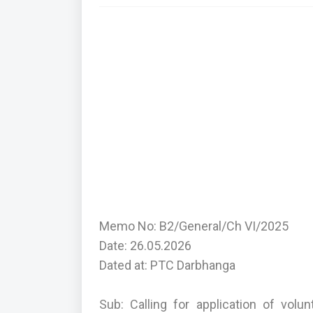
Memo No: B2/General/Ch VI/2025
Date: 26.05.2026
Dated at: PTC Darbhanga
Sub: Calling for application of vol