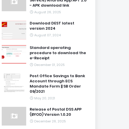
Service) Android App APT 2.0
- APK download link
August 26, 2025
Download DEST latest
version 2024
August 07, 2024
Standard operating
procedure to download the
e-Receipt
December 01, 2025
Post Office Savings to Bank
Account through ECS
Mandate Form || SB Order
09/2021
May 20, 2021
Release of Postal DSS APP
(BYOD) Version 1.0.20
December 26, 2025