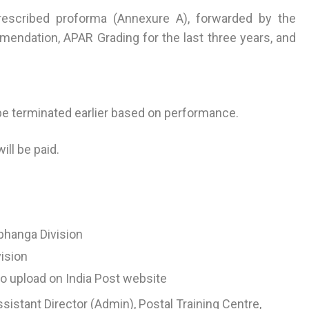
 prescribed proforma (Annexure A), forwarded by the
mendation, APAR Grading for the last three years, and
be terminated earlier based on performance.
ll be paid.
bhanga Division
vision
o upload on India Post website
ssistant Director (Admin), Postal Training Centre,