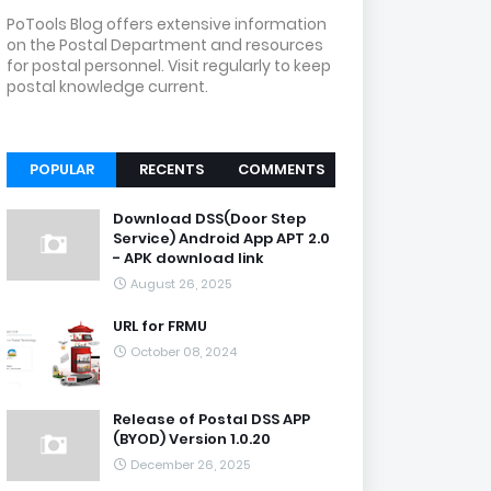
PoTools Blog offers extensive information
on the Postal Department and resources
for postal personnel. Visit regularly to keep
postal knowledge current.
POPULAR
RECENTS
COMMENTS
Download DSS(Door Step
Service) Android App APT 2.0
- APK download link
August 26, 2025
URL for FRMU
October 08, 2024
Release of Postal DSS APP
(BYOD) Version 1.0.20
December 26, 2025