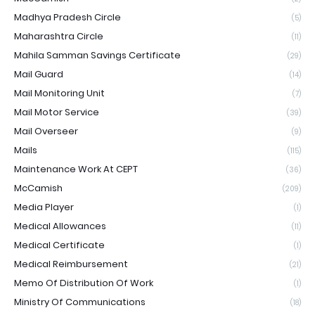
Madhya Pradesh Circle
(5)
Maharashtra Circle
(11)
Mahila Samman Savings Certificate
(29)
Mail Guard
(14)
Mail Monitoring Unit
(7)
Mail Motor Service
(39)
Mail Overseer
(9)
Mails
(115)
Maintenance Work At CEPT
(36)
McCamish
(209)
Media Player
(1)
Medical Allowances
(11)
Medical Certificate
(1)
Medical Reimbursement
(21)
Memo Of Distribution Of Work
(1)
Ministry Of Communications
(18)