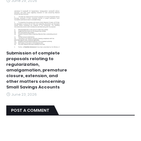
June 29, 2026
Submission of complete
proposals relating to
regularization,
amalgamation, premature
closure, extension, and
other matters concerning
Small Savings Accounts
June 23, 2026
POST A COMMENT