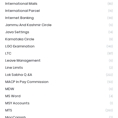
International Mails
(80)
International Parcel
(16)
Internet Banking
(69)
Jammu And Kashmir Circle
(6)
Java Settings
(14)
Karnataka Circle
(9)
LGO Examination
(140)
LTC
(187)
Leave Management
(6)
Line Limits
(2)
Lok Sabha Q &A
(222)
MACP In Pay Commission
(53)
MDW
(6)
MS Word
(4)
MSY Accounts
(1)
MTS
(260)
MacCamish
(2)