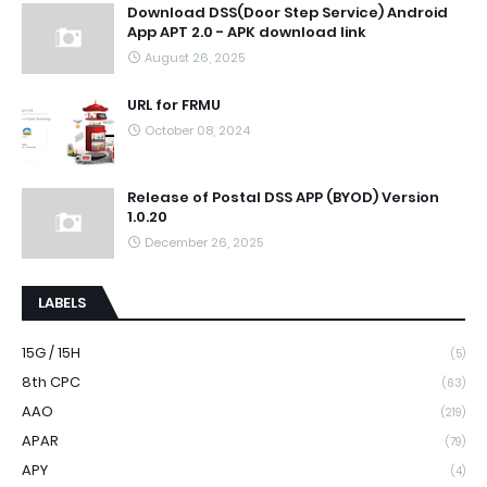
Download DSS(Door Step Service) Android
App APT 2.0 - APK download link
August 26, 2025
URL for FRMU
October 08, 2024
Release of Postal DSS APP (BYOD) Version
1.0.20
December 26, 2025
LABELS
15G / 15H
(5)
8th CPC
(63)
AAO
(219)
APAR
(79)
APY
(4)