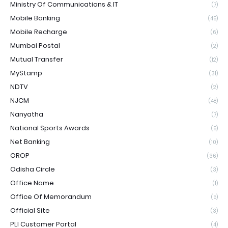
Ministry Of Communications & IT
(7)
Mobile Banking
(45)
Mobile Recharge
(6)
Mumbai Postal
(2)
Mutual Transfer
(12)
MyStamp
(31)
NDTV
(2)
NJCM
(48)
Nanyatha
(7)
National Sports Awards
(5)
Net Banking
(10)
OROP
(36)
Odisha Circle
(3)
Office Name
(1)
Office Of Memorandum
(5)
Official Site
(3)
PLI Customer Portal
(4)