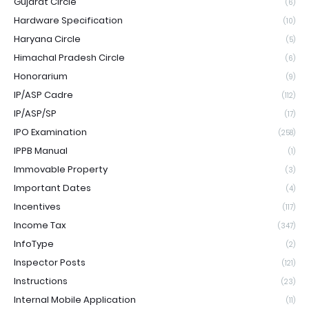
Gujarat Circle
(6)
Hardware Specification
(10)
Haryana Circle
(5)
Himachal Pradesh Circle
(6)
Honorarium
(9)
IP/ASP Cadre
(112)
IP/ASP/SP
(17)
IPO Examination
(258)
IPPB Manual
(1)
Immovable Property
(3)
Important Dates
(4)
Incentives
(117)
Income Tax
(347)
InfoType
(2)
Inspector Posts
(121)
Instructions
(23)
Internal Mobile Application
(11)