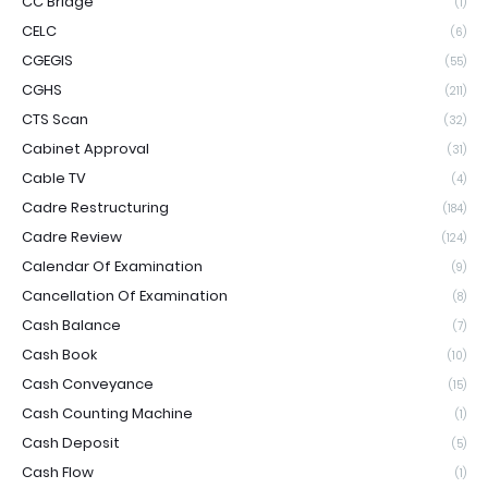
CC Bridge
(1)
CELC
(6)
CGEGIS
(55)
CGHS
(211)
CTS Scan
(32)
Cabinet Approval
(31)
Cable TV
(4)
Cadre Restructuring
(184)
Cadre Review
(124)
Calendar Of Examination
(9)
Cancellation Of Examination
(8)
Cash Balance
(7)
Cash Book
(10)
Cash Conveyance
(15)
Cash Counting Machine
(1)
Cash Deposit
(5)
Cash Flow
(1)