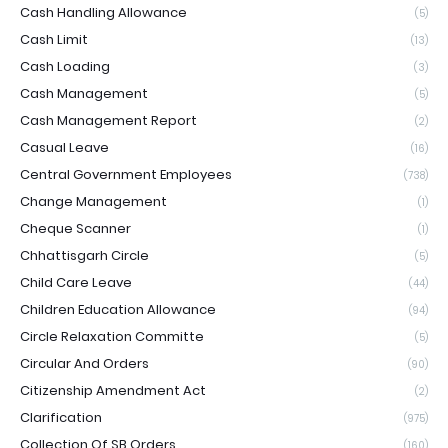
Cash Handling Allowance
(5)
Cash Limit
(13)
Cash Loading
(3)
Cash Management
(5)
Cash Management Report
(2)
Casual Leave
(16)
Central Government Employees
(738)
Change Management
(1)
Cheque Scanner
(1)
Chhattisgarh Circle
(5)
Child Care Leave
(44)
Children Education Allowance
(94)
Circle Relaxation Committe
(5)
Circular And Orders
(90)
Citizenship Amendment Act
(2)
Clarification
(975)
Collection Of SB Orders
(160)