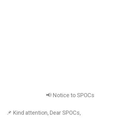
📢 Notice to SPOCs
📌 Kind attention, Dear SPOCs,