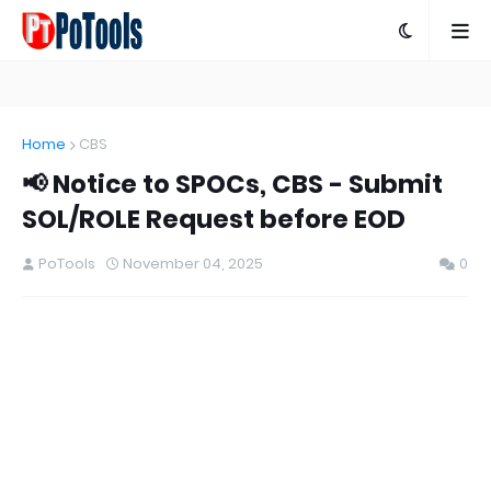
Home
CBS
📢 Notice to SPOCs, CBS - Submit
SOL/ROLE Request before EOD
PoTools
November 04, 2025
0