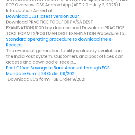
SOP Overview: DSS Android App (APT 2.0 – July 2, 2025) 1.
Introduction Aimed at ...
Download DEST latest version 2024
Download PRACTICE TOOL FOR PA/SA DEST
EXAMINATION(1000 key depressions) Download PRACTICE
TOOL FOR MTS/POSTMAN DEST EXAMINATION Procedure to...
Standard operating procedure to download the e-
Receipt
The e-receipt generation facility is already available in
the India Post system. Customers and post offices can
access and download e-receip...
Post Office Savings to Bank Account through ECS
Mandate Form || SB Order 09/2021
Download ECS form - SB Order 9/2021