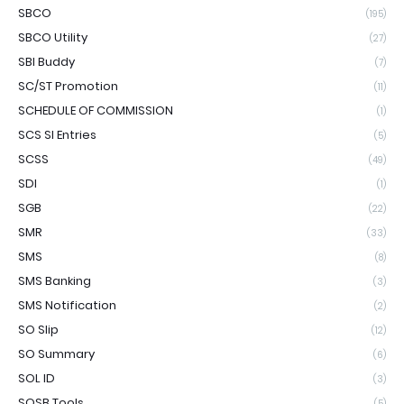
SBCO
(195)
SBCO Utility
(27)
SBI Buddy
(7)
SC/ST Promotion
(11)
SCHEDULE OF COMMISSION
(1)
SCS SI Entries
(5)
SCSS
(49)
SDI
(1)
SGB
(22)
SMR
(33)
SMS
(8)
SMS Banking
(3)
SMS Notification
(2)
SO Slip
(12)
SO Summary
(6)
SOL ID
(3)
SOSB Tools
(5)