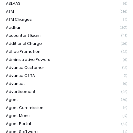
ASLAAS
(9)
ATM
(286)
ATM Charges
(4)
Aadhar
(301)
Accountant Exam
(115)
Additional Charge
(36)
Adhoc Promotion
(22)
Administrative Powers
(6)
Advance Customer
(12)
Advance Of TA
(1)
Advances
(9)
Advertisement
(22)
Agent
(39)
Agent Commission
(2)
Agent Menu
(17)
Agent Portal
(54)
Agent Software
(4)