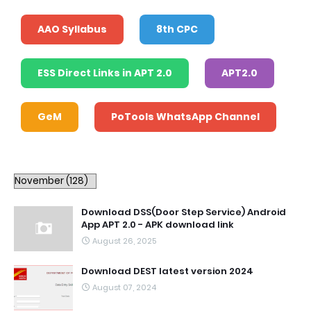
AAO Syllabus
8th CPC
ESS Direct Links in APT 2.0
APT2.0
GeM
PoTools WhatsApp Channel
Download DSS(Door Step Service) Android
App APT 2.0 - APK download link
August 26, 2025
Download DEST latest version 2024
August 07, 2024