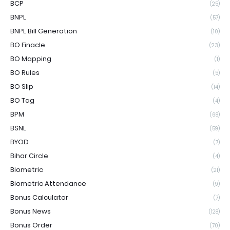
BCP
(25)
BNPL
(57)
BNPL Bill Generation
(10)
BO Finacle
(23)
BO Mapping
(1)
BO Rules
(5)
BO Slip
(14)
BO Tag
(4)
BPM
(68)
BSNL
(59)
BYOD
(7)
Bihar Circle
(4)
Biometric
(21)
Biometric Attendance
(9)
Bonus Calculator
(7)
Bonus News
(128)
Bonus Order
(70)