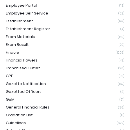
Employee Portal
(13)
Employee Self Service
(32)
Establishment
(142)
Establishment Register
(4)
Exam Materials
(180)
Exam Result
(70)
Finacle
(1209)
Financial Powers
(49)
Franchised Outlet
(26)
GPF
(99)
Gazette Notification
(167)
Gazetted Officers
(2)
GeM
(21)
General Financial Rules
(36)
Gradation List
(18)
Guidelines
(622)