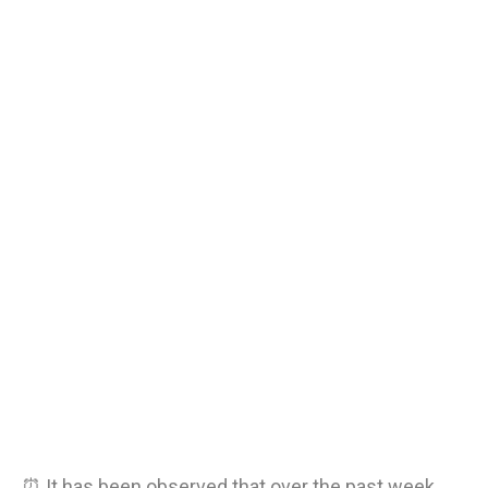
⏰ It has been observed that over the past week,