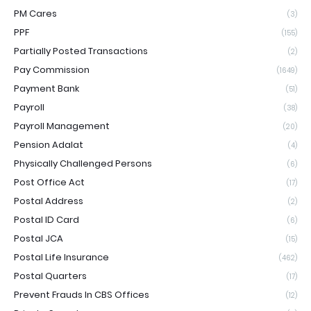
PM Cares
(3)
PPF
(155)
Partially Posted Transactions
(2)
Pay Commission
(1649)
Payment Bank
(51)
Payroll
(38)
Payroll Management
(20)
Pension Adalat
(4)
Physically Challenged Persons
(6)
Post Office Act
(17)
Postal Address
(2)
Postal ID Card
(6)
Postal JCA
(15)
Postal Life Insurance
(462)
Postal Quarters
(17)
Prevent Frauds In CBS Offices
(12)