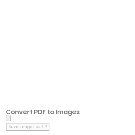
Convert PDF to Images
Save Images as ZIP