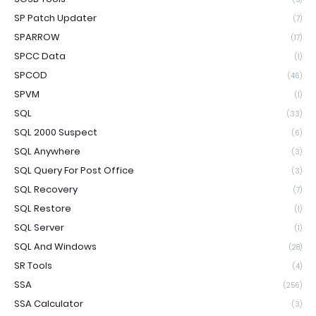
SP Patch Updater
(7)
SPARROW
(17)
SPCC Data
(1)
SPCOD
(46)
SPVM
(1)
SQL
(33)
SQL 2000 Suspect
(6)
SQL Anywhere
(3)
SQL Query For Post Office
(3)
SQL Recovery
(7)
SQL Restore
(1)
SQL Server
(1)
SQL And Windows
(28)
SR Tools
(4)
SSA
(256)
SSA Calculator
(3)