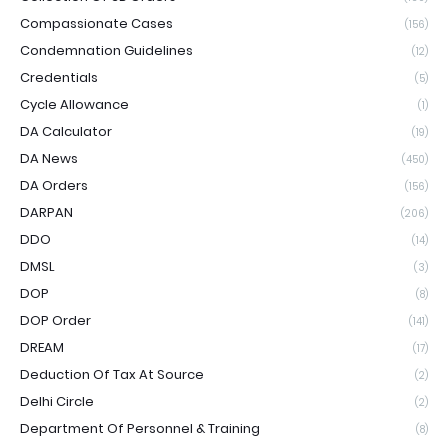
Compassionate Cases
(156)
Condemnation Guidelines
(12)
Credentials
(5)
Cycle Allowance
(1)
DA Calculator
(19)
DA News
(450)
DA Orders
(156)
DARPAN
(206)
DDO
(14)
DMSL
(3)
DOP
(8)
DOP Order
(141)
DREAM
(17)
Deduction Of Tax At Source
(2)
Delhi Circle
(2)
Department Of Personnel & Training
(8)