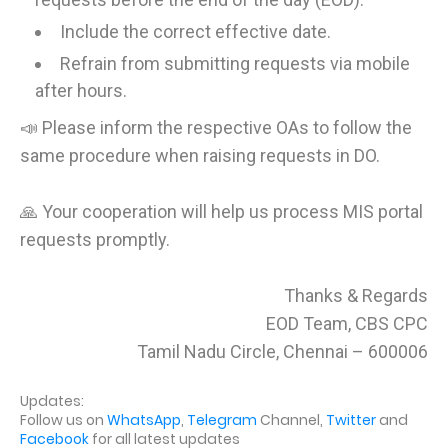
Include the correct effective date.
Refrain from submitting requests via mobile
after hours.
📣 Please inform the respective OAs to follow the
same procedure when raising requests in DO.
🙏 Your cooperation will help us process MIS portal
requests promptly.
Thanks & Regards
EOD Team, CBS CPC
Tamil Nadu Circle, Chennai – 600006
Updates:
Follow us on
WhatsApp
,
Telegram
Channel,
Twitter
and
Facebook
for all latest updates