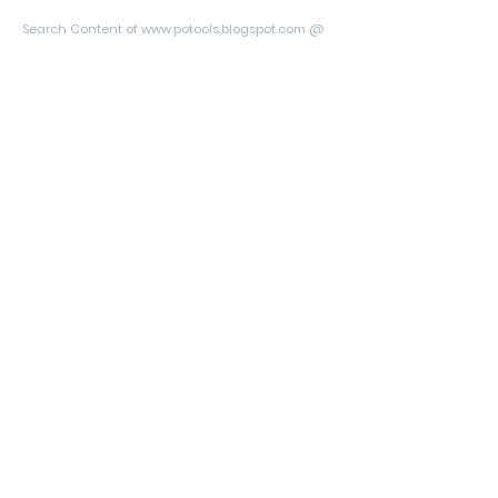
Search Content of www.potools.blogspot.com @