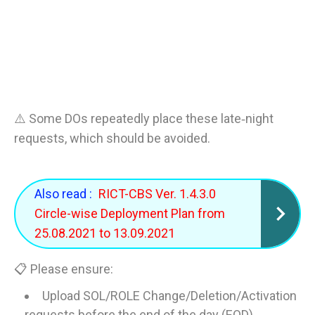
⚠️ Some DOs repeatedly place these late‑night
requests, which should be avoided.
Also read :
RICT-CBS Ver. 1.4.3.0
Circle-wise Deployment Plan from
25.08.2021 to 13.09.2021
📋 Please ensure:
Upload SOL/ROLE Change/Deletion/Activation
requests before the end of the day (EOD).