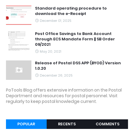
Standard operating procedure to
download the e-Receipt
December 01, 2025
Post Office Savings to Bank Account
through ECS Mandate Form || SB Order
09/2021
May 20, 2021
Release of Postal DSS APP (BYOD) Version
1.0.20
December 26, 2025
PoTools Blog offers extensive information on the Postal
Department and resources for postal personnel. Visit
regularly to keep postal knowledge current.
POPULAR
RECENTS
COMMENTS