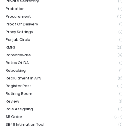
Private Secretary
(6)
Probation
(6)
Procurement
(10)
Proof Of Delivery
(1)
Proxy Settings
(2)
Punjab Circle
(1)
RMFS
(29)
Ransomware
(14)
Rates Of DA
(1)
Rebooking
(1)
Recruitment In APS
(17)
Register Post
(10)
Retiring Room
(1)
Review
(8)
Role Assigning
(6)
SB Order
(203)
SB46 Intimation Tool
(2)