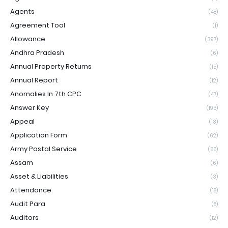
Agents
(48)
Agreement Tool
(1)
Allowance
(397)
Andhra Pradesh
(6)
Annual Property Returns
(15)
Annual Report
(12)
Anomalies In 7th CPC
(47)
Answer Key
(195)
Appeal
(13)
Application Form
(62)
Army Postal Service
(55)
Assam
(6)
Asset & Liabilities
(3)
Attendance
(18)
Audit Para
(8)
Auditors
(12)