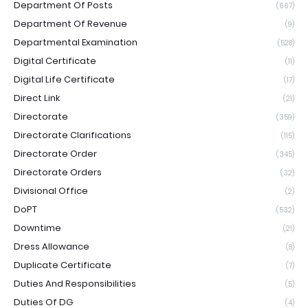
Department Of Posts
(667)
Department Of Revenue
(9)
Departmental Examination
(528)
Digital Certificate
(11)
Digital Life Certificate
(17)
Direct Link
(21)
Directorate
(359)
Directorate Clarifications
(115)
Directorate Order
(345)
Directorate Orders
(32)
Divisional Office
(2)
DoPT
(532)
Downtime
(21)
Dress Allowance
(8)
Duplicate Certificate
(7)
Duties And Responsibilities
(5)
Duties Of DG
(4)