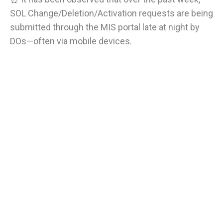
SOL Change/Deletion/Activation requests are being
submitted through the MIS portal late at night by
DOs—often via mobile devices.