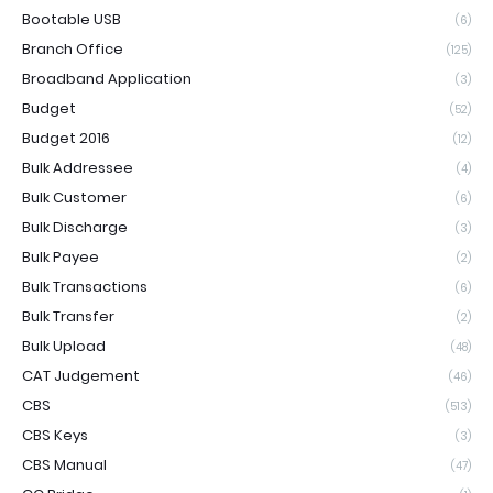
Bootable USB
(6)
Branch Office
(125)
Broadband Application
(3)
Budget
(52)
Budget 2016
(12)
Bulk Addressee
(4)
Bulk Customer
(6)
Bulk Discharge
(3)
Bulk Payee
(2)
Bulk Transactions
(6)
Bulk Transfer
(2)
Bulk Upload
(48)
CAT Judgement
(46)
CBS
(513)
CBS Keys
(3)
CBS Manual
(47)