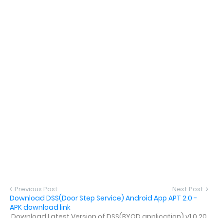
Previous Post
Next Post
Download DSS(Door Step Service) Android App APT 2.0 -
APK download link
Download Latest Version of DSS(BYOD application) v1.0.20