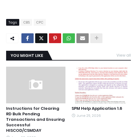
Tags
CBS
CPC
YOU MIGHT LIKE
View all
Instructions for Clearing
SPM Help Application 1.6
RD Bulk Pending
June 25, 2026
Transactions and Ensuring
Successful
HISCOD/CSMDAY