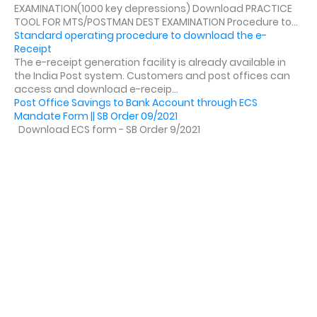
EXAMINATION(1000 key depressions) Download PRACTICE
TOOL FOR MTS/POSTMAN DEST EXAMINATION Procedure to...
Standard operating procedure to download the e-
Receipt
The e-receipt generation facility is already available in
the India Post system. Customers and post offices can
access and download e-receip...
Post Office Savings to Bank Account through ECS
Mandate Form || SB Order 09/2021
Download ECS form - SB Order 9/2021