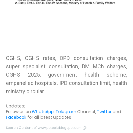
CGHS, CGHS rates, OPD consultation charges,
super specialist consultation, DM MCh charges,
CGHS 2025, government health scheme,
empanelled hospitals, IPD consultation limit, health
ministry circular
Updates:
Follow us on
WhatsApp
,
Telegram
Channel,
Twitter
and
Facebook
for all latest updates
Search Content of www.potools.blogspot.com @