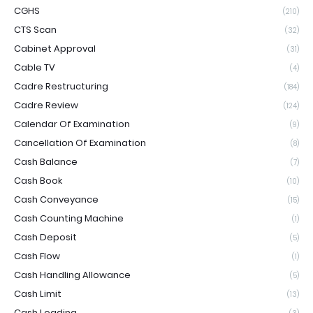
CGHS
(210)
CTS Scan
(32)
Cabinet Approval
(31)
Cable TV
(4)
Cadre Restructuring
(184)
Cadre Review
(124)
Calendar Of Examination
(9)
Cancellation Of Examination
(8)
Cash Balance
(7)
Cash Book
(10)
Cash Conveyance
(15)
Cash Counting Machine
(1)
Cash Deposit
(5)
Cash Flow
(1)
Cash Handling Allowance
(5)
Cash Limit
(13)
Cash Loading