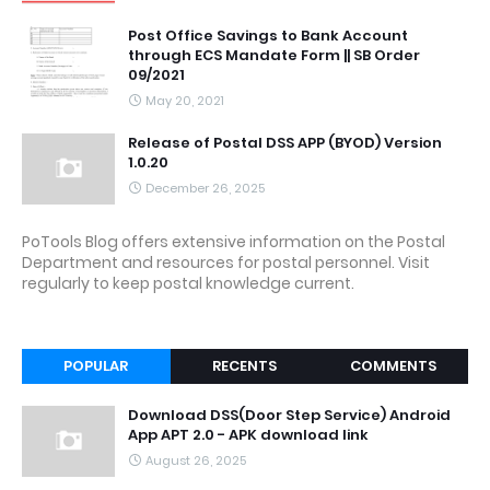
Post Office Savings to Bank Account
through ECS Mandate Form || SB Order
09/2021
May 20, 2021
Release of Postal DSS APP (BYOD) Version
1.0.20
December 26, 2025
PoTools Blog offers extensive information on the Postal
Department and resources for postal personnel. Visit
regularly to keep postal knowledge current.
POPULAR
RECENTS
COMMENTS
Download DSS(Door Step Service) Android
App APT 2.0 - APK download link
August 26, 2025