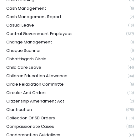
(3)
Cash Management
(5)
Cash Management Report
(2)
Casual Leave
(16)
Central Government Employees
(737)
Change Management
(1)
Cheque Scanner
(1)
Chhattisgarh Circle
(5)
Child Care Leave
(44)
Children Education Allowance
(94)
Circle Relaxation Committe
(5)
Circular And Orders
(90)
Citizenship Amendment Act
(2)
Clarification
(975)
Collection Of SB Orders
(160)
Compassionate Cases
(156)
Condemnation Guidelines
(12)