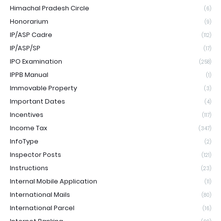
Himachal Pradesh Circle
(6)
Honorarium
(9)
IP/ASP Cadre
(112)
IP/ASP/SP
(17)
IPO Examination
(258)
IPPB Manual
(1)
Immovable Property
(3)
Important Dates
(4)
Incentives
(117)
Income Tax
(347)
InfoType
(2)
Inspector Posts
(121)
Instructions
(23)
Internal Mobile Application
(11)
International Mails
(80)
International Parcel
(16)