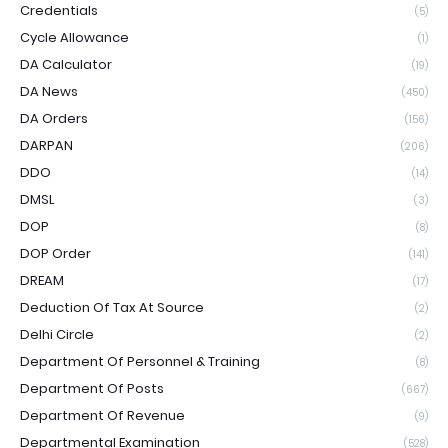
Credentials
(5)
Cycle Allowance
(1)
DA Calculator
(19)
DA News
(450)
DA Orders
(156)
DARPAN
(206)
DDO
(14)
DMSL
(3)
DOP
(8)
DOP Order
(141)
DREAM
(17)
Deduction Of Tax At Source
(2)
Delhi Circle
(2)
Department Of Personnel & Training
(8)
Department Of Posts
(667)
Department Of Revenue
(9)
Departmental Examination
(528)