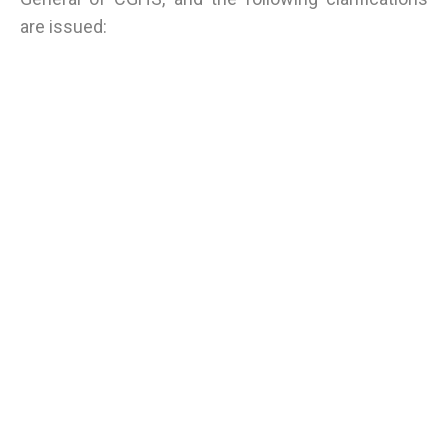
are issued: