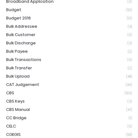
Broadband Application
(3)
Budget
(52)
Budget 2016
(12)
Bulk Addressee
(4)
Bulk Customer
(6)
Bulk Discharge
(3)
Bulk Payee
(2)
Bulk Transactions
(6)
Bulk Transfer
(2)
Bulk Upload
(48)
CAT Judgement
(46)
CBS
(513)
CBS Keys
(3)
CBS Manual
(47)
CC Bridge
(1)
CELC
(6)
CGEGIS
(55)