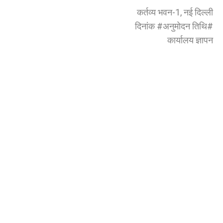
कर्तव्य भवन-1, नई दिल्ली
दिनांक #अनुमोदन तिथि#
कार्यालय ज्ञापन