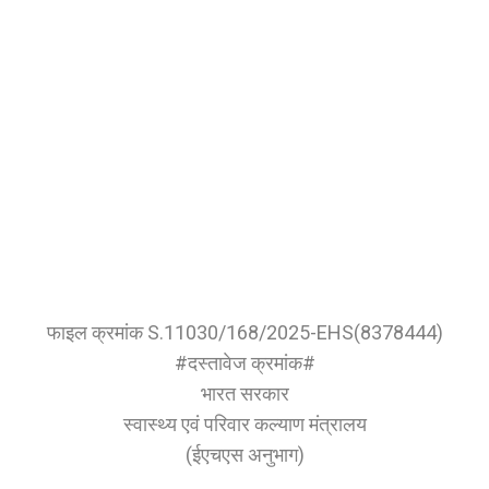
फाइल क्रमांक S.11030/168/2025-EHS(8378444)
#दस्तावेज क्रमांक#
भारत सरकार
स्वास्थ्य एवं परिवार कल्याण मंत्रालय
(ईएचएस अनुभाग)