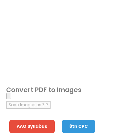
Convert PDF to Images
Save Images as ZIP
AAO Syllabus
8th CPC