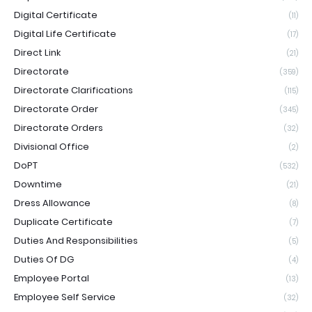
Digital Certificate
(11)
Digital Life Certificate
(17)
Direct Link
(21)
Directorate
(359)
Directorate Clarifications
(115)
Directorate Order
(345)
Directorate Orders
(32)
Divisional Office
(2)
DoPT
(532)
Downtime
(21)
Dress Allowance
(8)
Duplicate Certificate
(7)
Duties And Responsibilities
(5)
Duties Of DG
(4)
Employee Portal
(13)
Employee Self Service
(32)