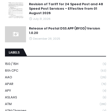
Revision of Tariff for 24 Speed Post and 48
Speed Post Services – Effective from 01
August 2026
July 31, 2026
Release of Postal DSS APP (BYOD) Version
1.0.20
December 26, 2025
LABELS
15G / 15H
(5)
8th CPC
(63)
AAO
(219)
APAR
(79)
APY
(4)
ASLAAS
(9)
ATM
(286)
ATM Charges
(4)