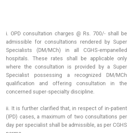
i. OPD consultation charges @ Rs. 700/- shall be
admissible for consultations rendered by Super
Specialists (DM/MCh) in all CGHS-empanelled
hospitals. These rates shall be applicable only
where the consultation is provided by a Super
Specialist possessing a recognized DM/MCh
qualification and offering consultation in the
concerned super-specialty discipline.
ii. It is further clarified that, in respect of in-patient
(IPD) cases, a maximum of two consultations per
day per specialist shall be admissible, as per CGHS