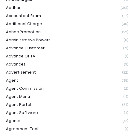
Aadhar
(301)
Accountant Exam
(115)
Additional Charge
(36)
Adhoc Promotion
(22)
Administrative Powers
(6)
Advance Customer
(12)
Advance Of TA
(1)
Advances
(9)
Advertisement
(22)
Agent
(39)
Agent Commission
(2)
Agent Menu
(17)
Agent Portal
(54)
Agent Software
(4)
Agents
(48)
Agreement Tool
(1)