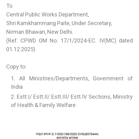
To
Central Public Works Department,
Shri Kamkhammang Paite, Under Secretary,
Nirman Bhawan, New Delhi.
(Ref. CPWD OM No. 17/1/2024-EC. IV(MC) dated
01.12.2025)
Copy to:
All Ministries/Departments, Government of
India
Estt.I/ Estt.II/ Estt.III/ Estt.IV Sections, Ministry
of Health & Family Welfare