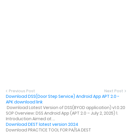
Previous Post
Next Post
Download DSS(Door Step Service) Android App APT 2.0 -
APK download link
Download Latest Version of DSS(BYOD application) v1.0.20
SOP Overview: DSS Android App (APT 2.0 – July 2, 2025) 1.
Introduction Aimed at ...
Download DEST latest version 2024
Download PRACTICE TOOL FOR PA/SA DEST