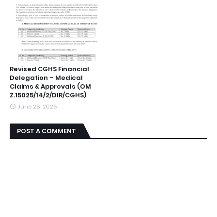
Revised CGHS Financial
Delegation – Medical
Claims & Approvals (OM
Z.15025/14/2/DIR/CGHS)
June 26, 2026
POST A COMMENT