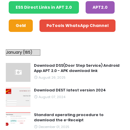
ESS Direct Links in APT 2.0
APT2.0
GeM
PoTools WhatsApp Channel
Download DSS(Door Step Service) Android
App APT 2.0 - APK download link
August 26, 2025
Download DEST latest version 2024
August 07, 2024
Standard operating procedure to
download the e-Receipt
December 01, 2025