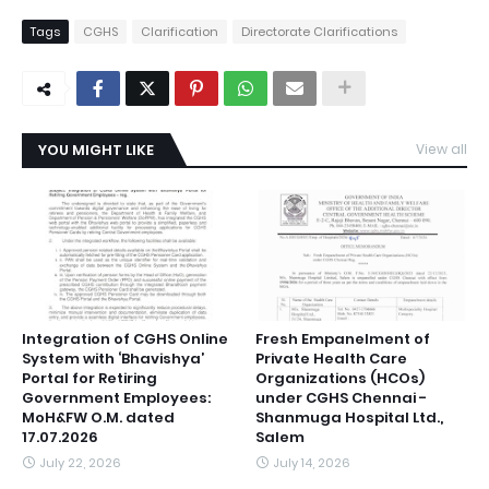
Tags
CGHS
Clarification
Directorate Clarifications
YOU MIGHT LIKE
View all
Integration of CGHS Online
Fresh Empanelment of
System with ‘Bhavishya’
Private Health Care
Portal for Retiring
Organizations (HCOs)
Government Employees:
under CGHS Chennai -
MoH&FW O.M. dated
Shanmuga Hospital Ltd.,
17.07.2026
Salem
July 22, 2026
July 14, 2026