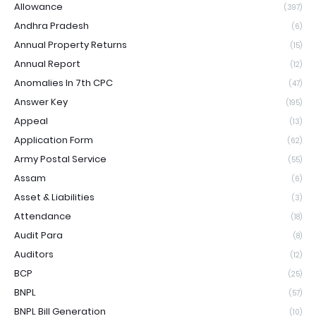
Allowance
(397)
Andhra Pradesh
(6)
Annual Property Returns
(15)
Annual Report
(12)
Anomalies In 7th CPC
(47)
Answer Key
(195)
Appeal
(13)
Application Form
(62)
Army Postal Service
(55)
Assam
(6)
Asset & Liabilities
(3)
Attendance
(18)
Audit Para
(8)
Auditors
(12)
BCP
(25)
BNPL
(57)
BNPL Bill Generation
(10)