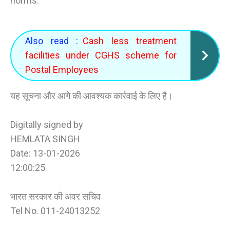
norms.
Also read :
Cash less treatment
facilities under CGHS scheme for
Postal Employees
यह सूचना और आगे की आवश्यक कार्रवाई के लिए है।
Digitally signed by
HEMLATA SINGH
Date: 13-01-2026
12:00:25
भारत सरकार की अवर सचिव
Tel No. 011-24013252