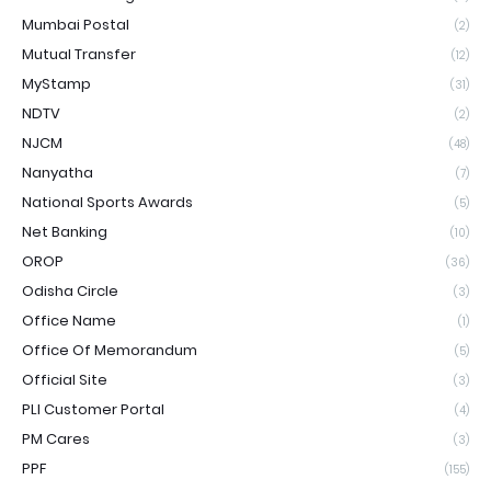
Mumbai Postal
(2)
Mutual Transfer
(12)
MyStamp
(31)
NDTV
(2)
NJCM
(48)
Nanyatha
(7)
National Sports Awards
(5)
Net Banking
(10)
OROP
(36)
Odisha Circle
(3)
Office Name
(1)
Office Of Memorandum
(5)
Official Site
(3)
PLI Customer Portal
(4)
PM Cares
(3)
PPF
(155)