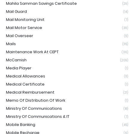
Mahila Samman Savings Certificate
(29)
Mail Guard
(14)
Mail Monitoring Unit
(7)
Mail Motor Service
(39)
Mail Overseer
(9)
Mails
(115)
Maintenance Work At CEPT
(36)
McCamish
(209)
Media Player
(1)
Medical Allowances
(11)
Medical Certificate
(1)
Medical Reimbursement
(21)
Memo Of Distribution Of Work
(1)
Ministry Of Communications
(18)
Ministry Of Communications & IT
(7)
Mobile Banking
(45)
Mobile Recharge
(6)