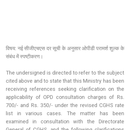
विषय: नई सीजीएचएस दर सूची के अनुसार ओपीडी परामर्श शुल्क के
संबंध में स्पष्टीकरण।
The undersigned is directed to refer to the subject
cited above and to state that this Ministry has been
receiving references seeking clarification on the
applicability of OPD consultation charges of Rs.
700/- and Rs. 350/- under the revised CGHS rate
list in various cases. The matter has been
examined in consultation with the Directorate
General of CGHS, and the following clarifications