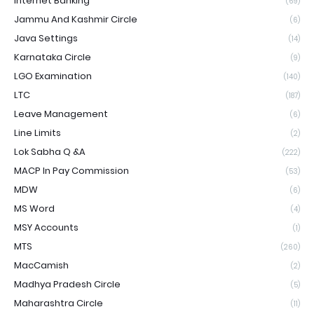
Internet Banking
(69)
Jammu And Kashmir Circle
(6)
Java Settings
(14)
Karnataka Circle
(9)
LGO Examination
(140)
LTC
(187)
Leave Management
(6)
Line Limits
(2)
Lok Sabha Q &A
(222)
MACP In Pay Commission
(53)
MDW
(6)
MS Word
(4)
MSY Accounts
(1)
MTS
(260)
MacCamish
(2)
Madhya Pradesh Circle
(5)
Maharashtra Circle
(11)