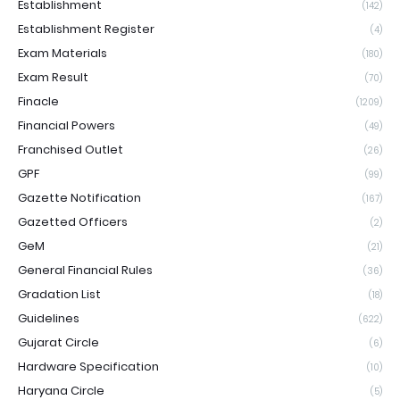
Establishment
(142)
Establishment Register
(4)
Exam Materials
(180)
Exam Result
(70)
Finacle
(1209)
Financial Powers
(49)
Franchised Outlet
(26)
GPF
(99)
Gazette Notification
(167)
Gazetted Officers
(2)
GeM
(21)
General Financial Rules
(36)
Gradation List
(18)
Guidelines
(622)
Gujarat Circle
(6)
Hardware Specification
(10)
Haryana Circle
(5)