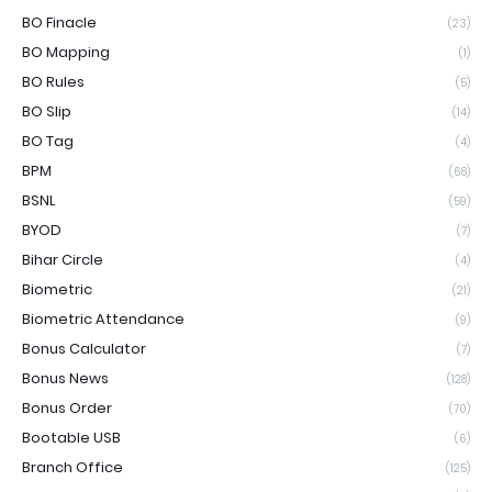
BO Finacle
(23)
BO Mapping
(1)
BO Rules
(5)
BO Slip
(14)
BO Tag
(4)
BPM
(68)
BSNL
(59)
BYOD
(7)
Bihar Circle
(4)
Biometric
(21)
Biometric Attendance
(9)
Bonus Calculator
(7)
Bonus News
(128)
Bonus Order
(70)
Bootable USB
(6)
Branch Office
(125)