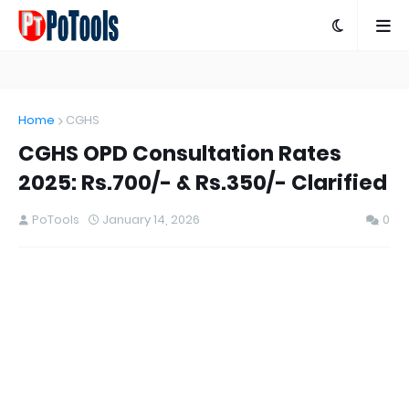
Home
CGHS
CGHS OPD Consultation Rates
2025: Rs.700/- & Rs.350/- Clarified
PoTools
January 14, 2026
0