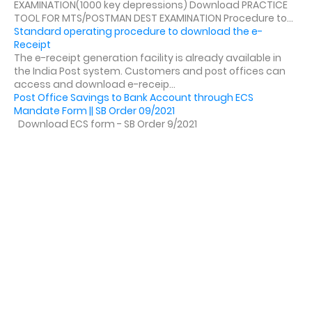
EXAMINATION(1000 key depressions) Download PRACTICE
TOOL FOR MTS/POSTMAN DEST EXAMINATION Procedure to...
Standard operating procedure to download the e-
Receipt
The e-receipt generation facility is already available in
the India Post system. Customers and post offices can
access and download e-receip...
Post Office Savings to Bank Account through ECS
Mandate Form || SB Order 09/2021
Download ECS form - SB Order 9/2021