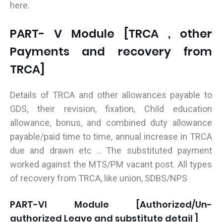
here.
PART- V Module [TRCA , other
Payments and recovery from
TRCA]
Details of TRCA and other allowances payable to
GDS, their revision, fixation, Child education
allowance, bonus, and combined duty allowance
payable/paid time to time, annual increase in TRCA
due and drawn etc .. The substituted payment
worked against the MTS/PM vacant post. All types
of recovery from TRCA, like union, SDBS/NPS
PART-VI Module [Authorized/Un-
authorized Leave and substitute detail ]