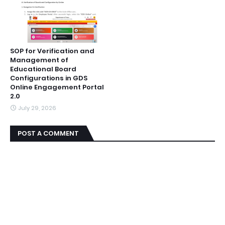
SOP for Verification and
Management of
Educational Board
Configurations in GDS
Online Engagement Portal
2.0
July 29, 2026
POST A COMMENT