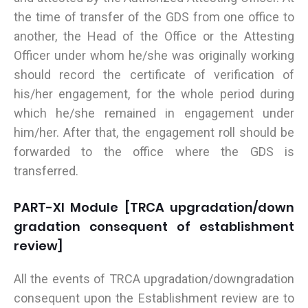
the time of transfer of the GDS from one office to
another, the Head of the Office or the Attesting
Officer under whom he/she was originally working
should record the certificate of verification of
his/her engagement, for the whole period during
which he/she remained in engagement under
him/her. After that, the engagement roll should be
forwarded to the office where the GDS is
transferred.
PART-XI Module [TRCA upgradation/down
gradation consequent of establishment
review]
All the events of TRCA upgradation/downgradation
consequent upon the Establishment review are to