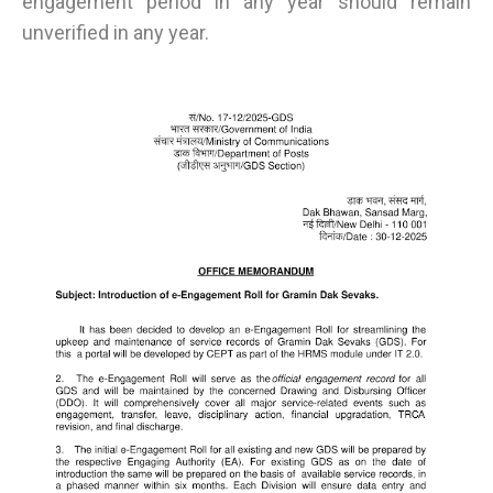
engagement period in any year should remain
unverified in any year.