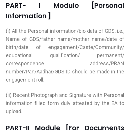
PART- I Module [Personal
Information ]
(i) All the Personal information/bio data of GDS, i.e.,
Name of GDS/father name/mother name/date of
birth/date of engagement/Caste/Community/
educational qualification/ permanent/
correspondence address/PRAN
number/Pan/Aadhar/GDS ID should be made in the
engagement roll.
(ii) Recent Photograph and Signature with Personal
information filled form duly attested by the EA to
upload.
PART-II Module [For Documents