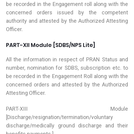
be recorded in the Engagement roll along with the
concerned orders issued by the competent
authority and attested by the Authorized Attesting
Officer.
PART-XII Module [SDBS/NPS Lite]
All the information in respect of PRAN Status and
number, nomination for SDBS, subscription etc. to
be recorded in the Engagement Roll along with the
concerned orders and attested by the Authorized
Attesting Officer.
PART-XIII Module
[Discharge/resignation/termination/voluntary
discharge/medically ground discharge and their
benefits payments ]