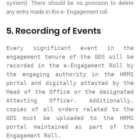
system). There should be no provision to delete
any entry made in the e- Engagement roll.
5. Recording of Events
Every significant event in the
engagement tenure of the GDS will be
recorded in the e-Engagement Roll by
the engaging authority in the HRMS
portal and digitally attested by the
Head of the Office or the designated
Attesting Officer. Additionally,
copies of all orders related to the
GDS must be uploaded to the HRMS
portal maintained as part of the
Engagement Roll.