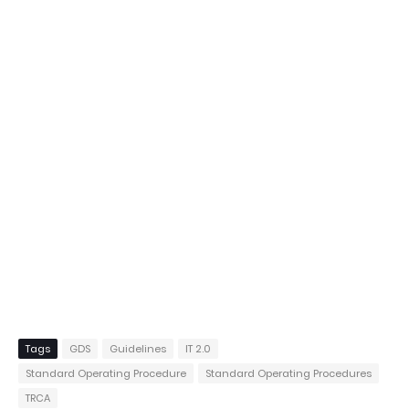
Tags
GDS
Guidelines
IT 2.0
Standard Operating Procedure
Standard Operating Procedures
TRCA