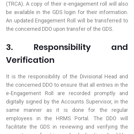
(TRCA). A copy of their e-engagement roll will also
be available in the GDS login for their information.
An updated Engagement Roll will be transferred to
the concerned DDO upon transfer of the GDS.
3. Responsibility and
Verification
It is the responsibility of the Divisional Head and
the concerned DDO to ensure that all entries in the
e-Engagement Roll are recorded promptly and
digitally signed by the Accounts Supervisor, in the
same manner as it is done for the regular
employees in the HRMS Portal. The DDO will
facilitate the GDS in reviewing and verifying the