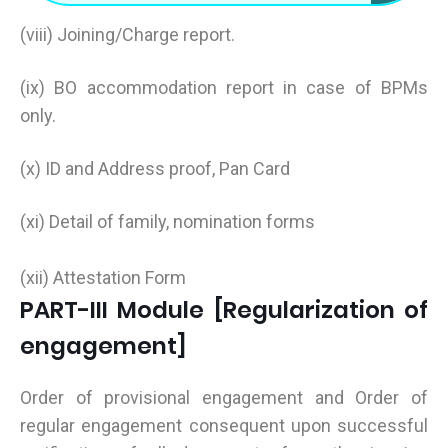
(viii) Joining/Charge report.
(ix) BO accommodation report in case of BPMs
only.
(x) ID and Address proof, Pan Card
(xi) Detail of family, nomination forms
(xii) Attestation Form
PART-III Module [Regularization of
engagement]
Order of provisional engagement and Order of
regular engagement consequent upon successful