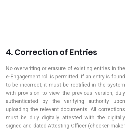
4. Correction of Entries
No overwriting or erasure of existing entries in the
e-Engagement roll is permitted. If an entry is found
to be incorrect, it must be rectified in the system
with provision to view the previous version, duly
authenticated by the verifying authority upon
uploading the relevant documents. All corrections
must be duly digitally attested with the digitally
signed and dated Attesting Officer (checker-maker