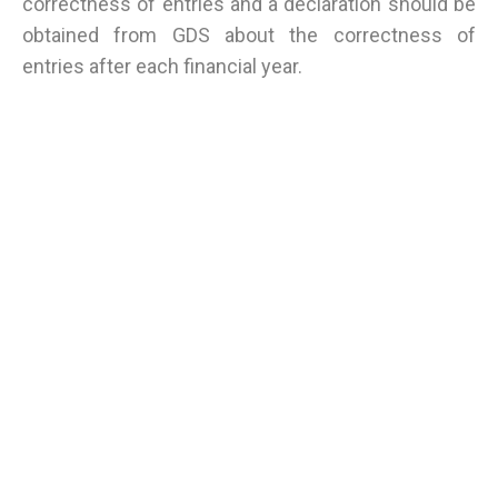
correctness of entries and a declaration should be
obtained from GDS about the correctness of
entries after each financial year.