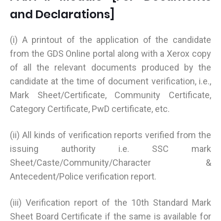
and Declarations]
(i) A printout of the application of the candidate
from the GDS Online portal along with a Xerox copy
of all the relevant documents produced by the
candidate at the time of document verification, i.e.,
Mark Sheet/Certificate, Community Certificate,
Category Certificate, PwD certificate, etc.
(ii) All kinds of verification reports verified from the
issuing authority i.e. SSC mark
Sheet/Caste/Community/Character &
Antecedent/Police verification report.
(iii) Verification report of the 10th Standard Mark
Sheet Board Certificate if the same is available for