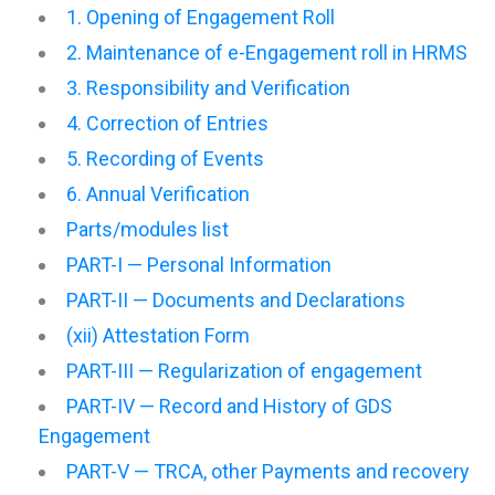
1. Opening of Engagement Roll
2. Maintenance of e-Engagement roll in HRMS
3. Responsibility and Verification
4. Correction of Entries
5. Recording of Events
6. Annual Verification
Parts/modules list
PART-I — Personal Information
PART-II — Documents and Declarations
(xii) Attestation Form
PART-III — Regularization of engagement
PART-IV — Record and History of GDS
Engagement
PART-V — TRCA, other Payments and recovery