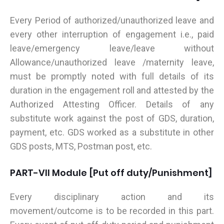
Every Period of authorized/unauthorized leave and
every other interruption of engagement i.e., paid
leave/emergency leave/leave without
Allowance/unauthorized leave /maternity leave,
must be promptly noted with full details of its
duration in the engagement roll and attested by the
Authorized Attesting Officer. Details of any
substitute work against the post of GDS, duration,
payment, etc. GDS worked as a substitute in other
GDS posts, MTS, Postman post, etc.
PART-VII Module [Put off duty/Punishment]
Every disciplinary action and its
movement/outcome is to be recorded in this part.