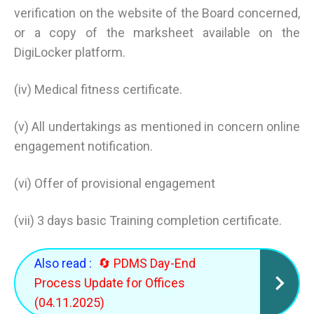
verification on the website of the Board concerned,
or a copy of the marksheet available on the
DigiLocker platform.
(iv) Medical fitness certificate.
(v) All undertakings as mentioned in concern online
engagement notification.
(vi) Offer of provisional engagement
(vii) 3 days basic Training completion certificate.
Also read :
🔄 PDMS Day-End
Process Update for Offices
(04.11.2025)