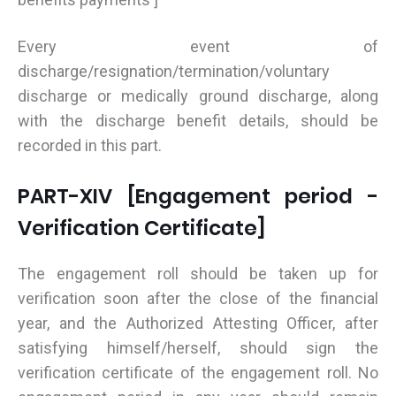
Every event of
discharge/resignation/termination/voluntary
discharge or medically ground discharge, along
with the discharge benefit details, should be
recorded in this part.
PART-XIV [Engagement period -
Verification Certificate]
The engagement roll should be taken up for
verification soon after the close of the financial
year, and the Authorized Attesting Officer, after
satisfying himself/herself, should sign the
verification certificate of the engagement roll. No