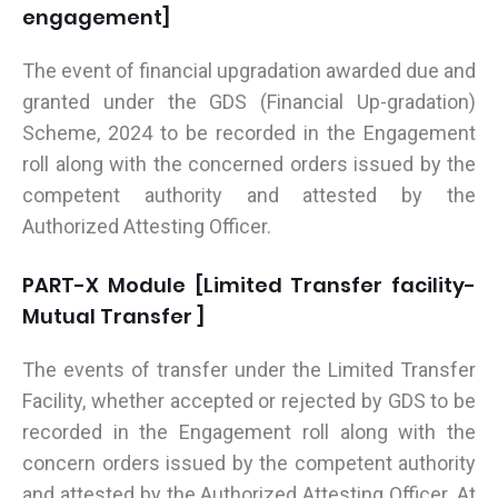
engagement]
The event of financial upgradation awarded due and
granted under the GDS (Financial Up-gradation)
Scheme, 2024 to be recorded in the Engagement
roll along with the concerned orders issued by the
competent authority and attested by the
Authorized Attesting Officer.
PART-X Module [Limited Transfer facility-
Mutual Transfer ]
The events of transfer under the Limited Transfer
Facility, whether accepted or rejected by GDS to be
recorded in the Engagement roll along with the
concern orders issued by the competent authority
and attested by the Authorized Attesting Officer. At