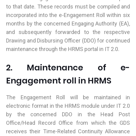
to that date. These records must be compiled and
incorporated into the e-Engagement Roll within six
months by the concerned Engaging Authority (EA),
and subsequently forwarded to the respective
Drawing and Disbursing Officer (DDO) for continued
maintenance through the HRMS portal in IT 2.0.
2. Maintenance of e-
Engagement roll in HRMS
The Engagement Roll will be maintained in
electronic format in the HRMS module under IT 2.0
by the concerned DDO in the Head Post
Office/Head Record Office from which the GDS
receives their Time-Related Continuity Allowance