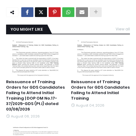
YOU MIGHT LIKE
View all
Reissuance of Training
Reissuance of Training
Orders for GDS Candidates
Orders for GDS Candidates
Failing to Attend Initial
Failing to Attend Initial
Training | DOP OM No.17-
Training
37/2025-GDS (Pt.I) dated
August 04, 2026
03/08/2026
August 06, 2026