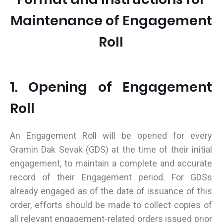
Maintenance of Engagement
Roll
1. Opening of Engagement
Roll
An Engagement Roll will be opened for every
Gramin Dak Sevak (GDS) at the time of their initial
engagement, to maintain a complete and accurate
record of their Engagement period. For GDSs
already engaged as of the date of issuance of this
order, efforts should be made to collect copies of
all relevant engagement-related orders issued prior