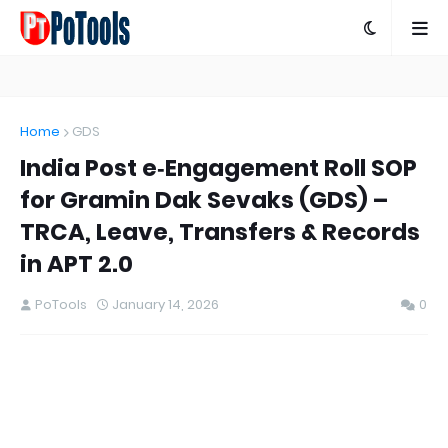
Home
GDS
India Post e‑Engagement Roll SOP
for Gramin Dak Sevaks (GDS) –
TRCA, Leave, Transfers & Records
in APT 2.0
PoTools
January 14, 2026
0