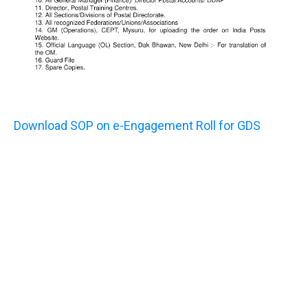
Download SOP on e-Engagement Roll for GDS