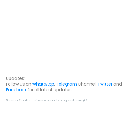
Updates:
Follow us on
WhatsApp
,
Telegram
Channel,
Twitter
and
Facebook
for all latest updates
Search Content of www.potools.blogspot.com @