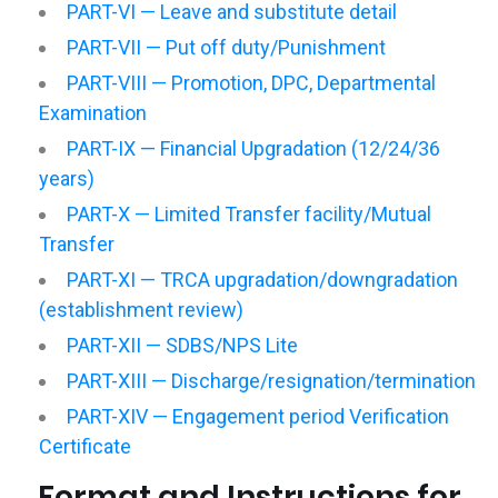
PART-VI — Leave and substitute detail
PART-VII — Put off duty/Punishment
PART-VIII — Promotion, DPC, Departmental
Examination
PART-IX — Financial Upgradation (12/24/36
years)
PART-X — Limited Transfer facility/Mutual
Transfer
PART-XI — TRCA upgradation/downgradation
(establishment review)
PART-XII — SDBS/NPS Lite
PART-XIII — Discharge/resignation/termination
PART-XIV — Engagement period Verification
Certificate
Format and Instructions for