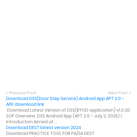
Previous Post
Next Post
Download DSS(Door Step Service) Android App APT 2.0 -
APK download link
Download Latest Version of DSS(BYOD application) v1.0.20
SOP Overview: DSS Android App (APT 2.0 – July 2, 2025) 1.
Introduction Aimed at ...
Download DEST latest version 2024
Download PRACTICE TOOL FOR PA/SA DEST