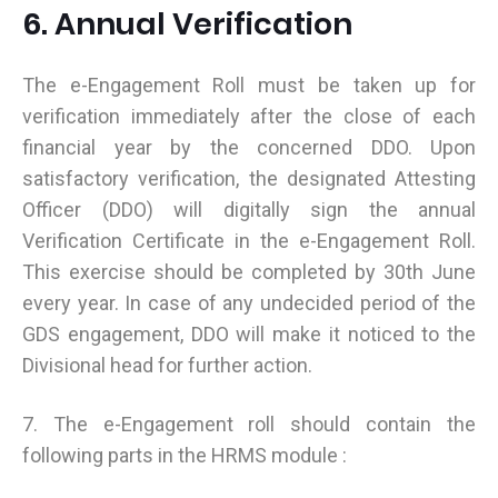
6. Annual Verification
The e-Engagement Roll must be taken up for
verification immediately after the close of each
financial year by the concerned DDO. Upon
satisfactory verification, the designated Attesting
Officer (DDO) will digitally sign the annual
Verification Certificate in the e-Engagement Roll.
This exercise should be completed by 30th June
every year. In case of any undecided period of the
GDS engagement, DDO will make it noticed to the
Divisional head for further action.
7. The e-Engagement roll should contain the
following parts in the HRMS module :