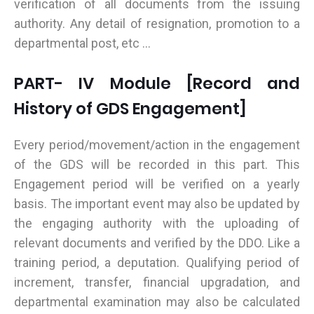
verification of all documents from the issuing
authority. Any detail of resignation, promotion to a
departmental post, etc ...
PART- IV Module [Record and
History of GDS Engagement]
Every period/movement/action in the engagement
of the GDS will be recorded in this part. This
Engagement period will be verified on a yearly
basis. The important event may also be updated by
the engaging authority with the uploading of
relevant documents and verified by the DDO. Like a
training period, a deputation. Qualifying period of
increment, transfer, financial upgradation, and
departmental examination may also be calculated