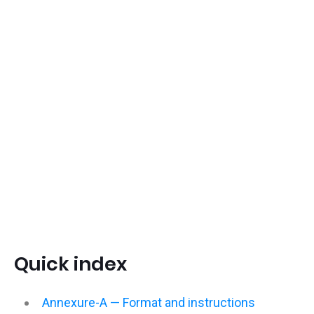
Quick index
Annexure-A — Format and instructions