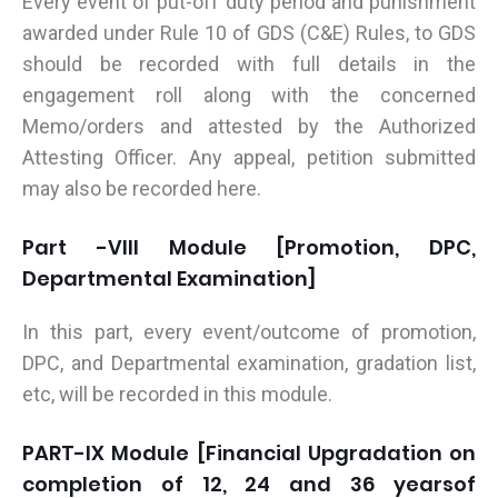
Every event of put-off duty period and punishment
awarded under Rule 10 of GDS (C&E) Rules, to GDS
should be recorded with full details in the
engagement roll along with the concerned
Memo/orders and attested by the Authorized
Attesting Officer. Any appeal, petition submitted
may also be recorded here.
Part -VIII Module [Promotion, DPC,
Departmental Examination]
In this part, every event/outcome of promotion,
DPC, and Departmental examination, gradation list,
etc, will be recorded in this module.
PART-IX Module [Financial Upgradation on
completion of 12, 24 and 36 yearsof