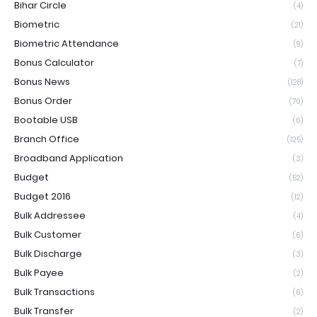
Bihar Circle
(4)
Biometric
(21)
Biometric Attendance
(9)
Bonus Calculator
(7)
Bonus News
(128)
Bonus Order
(70)
Bootable USB
(6)
Branch Office
(125)
Broadband Application
(3)
Budget
(52)
Budget 2016
(12)
Bulk Addressee
(4)
Bulk Customer
(6)
Bulk Discharge
(3)
Bulk Payee
(2)
Bulk Transactions
(6)
Bulk Transfer
(2)