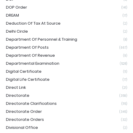
DOP Order
(141)
DREAM
(17)
Deduction Of Tax At Source
(2)
Delhi Circle
(2)
Department Of Personnel & Training
(8)
Department Of Posts
(667)
Department Of Revenue
(9)
Departmental Examination
(528)
Digital Certificate
(11)
Digital Life Certificate
(17)
Direct Link
(21)
Directorate
(359)
Directorate Clarifications
(115)
Directorate Order
(345)
Directorate Orders
(32)
Divisional Office
(2)