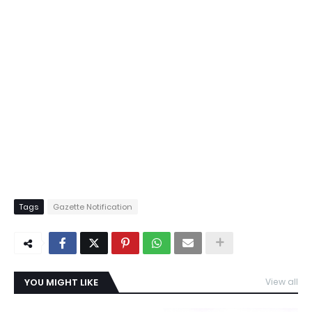
Tags
Gazette Notification
YOU MIGHT LIKE
View all