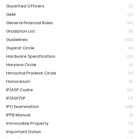
Gazetted Officers
(2)
GeM
(21)
General Financial Rules
(36)
Gradation List
(18)
Guidelines
(622)
Gujarat Circle
(6)
Hardware Specification
(10)
Haryana Circle
(5)
Himachal Pradesh Circle
(6)
Honorarium
(9)
IP/ASP Cadre
(112)
IP/ASP/SP
(17)
IPO Examination
(258)
IPPB Manual
(1)
Immovable Property
(3)
Important Dates
(4)