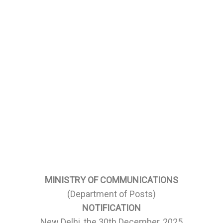
MINISTRY OF COMMUNICATIONS
(Department of Posts)
NOTIFICATION
New Delhi, the 30th December, 2025