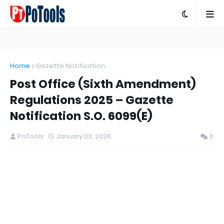
Home
Gazette Notification
Post Office (Sixth Amendment)
Regulations 2025 – Gazette
Notification S.O. 6099(E)
PoTools
January 03, 2026
0