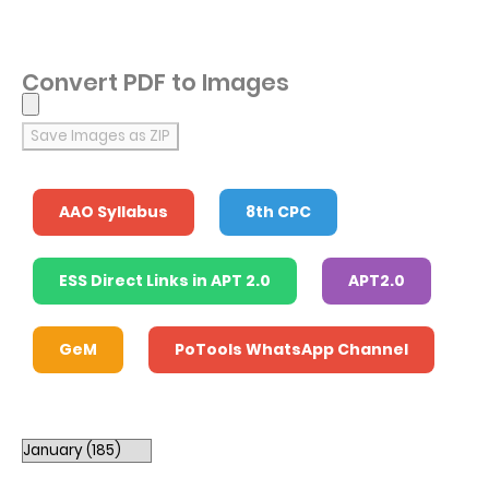
Convert PDF to Images
Save Images as ZIP
AAO Syllabus
8th CPC
ESS Direct Links in APT 2.0
APT2.0
GeM
PoTools WhatsApp Channel