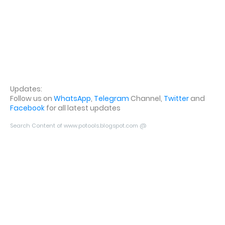
Updates:
Follow us on
WhatsApp
,
Telegram
Channel,
Twitter
and
Facebook
for all latest updates
Search Content of www.potools.blogspot.com @