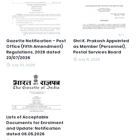
Gazette Notification – Post
Shri K. Prakash Appointed
Office (Fifth Amendment)
as Member (Personnel),
Regulations, 2026 dated
Postal Services Board
23/07/2026
July 15, 2026
July 30, 2026
Lists of Acceptable
Documents for Enrolment
and Update: Notification
dated 06.05.2026