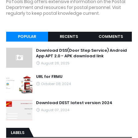
PoTools Blog offers extensive information on the Postal
Department and resources for postal personnel. Visit
regularly to keep postal knowledge current.
POPULAR
RECENTS
COMMENTS
Download DSS(Door Step Service) Android
App APT 2.0 - APK download link
August 26, 2025
URL for FRMU
October 08, 2024
Download DEST latest version 2024
August 07, 2024
LABELS