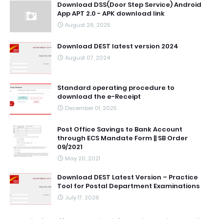
Download DSS(Door Step Service) Android
App APT 2.0 - APK download link
August 26, 2025
Download DEST latest version 2024
August 07, 2024
Standard operating procedure to
download the e-Receipt
December 01, 2025
Post Office Savings to Bank Account
through ECS Mandate Form || SB Order
09/2021
May 20, 2021
Download DEST Latest Version – Practice
Tool for Postal Department Examinations
July 17, 2026