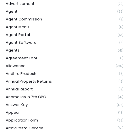
Advertisement
(22)
Agent
(39)
Agent Commission
(2)
Agent Menu
(17)
Agent Portal
(54)
Agent Software
(4)
Agents
(48)
Agreement Tool
(1)
Allowance
(397)
Andhra Pradesh
(6)
Annual Property Returns
(15)
Annual Report
(12)
Anomalies In 7th CPC
(47)
Answer Key
(195)
Appeal
(13)
Application Form
(62)
Army Postal Service
(55)