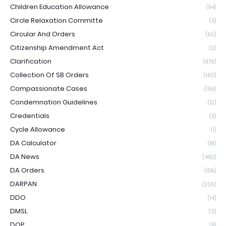
Children Education Allowance
(94)
Circle Relaxation Committe
(5)
Circular And Orders
(90)
Citizenship Amendment Act
(2)
Clarification
(976)
Collection Of SB Orders
(160)
Compassionate Cases
(156)
Condemnation Guidelines
(12)
Credentials
(5)
Cycle Allowance
(1)
DA Calculator
(19)
DA News
(450)
DA Orders
(156)
DARPAN
(206)
DDO
(14)
DMSL
(3)
DOP
(8)