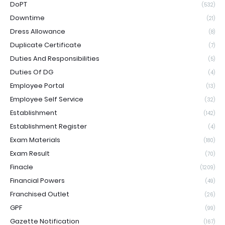
DoPT
(532)
Downtime
(21)
Dress Allowance
(8)
Duplicate Certificate
(7)
Duties And Responsibilities
(5)
Duties Of DG
(4)
Employee Portal
(13)
Employee Self Service
(32)
Establishment
(142)
Establishment Register
(4)
Exam Materials
(180)
Exam Result
(70)
Finacle
(1209)
Financial Powers
(49)
Franchised Outlet
(26)
GPF
(99)
Gazette Notification
(167)