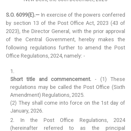
S.O. 6099(E).—
In exercise of the powers conferred
by section 13 of the Post Office Act, 2023 (43 of
2023), the Director General, with the prior approval
of the Central Government, hereby makes the
following regulations further to amend the Post
Office Regulations, 2024, namely: -
Short title and commencement.
- (1) These
regulations may be called the Post Office (Sixth
Amendment) Regulations, 2025.
(2) They shall come into force on the 1st day of
January, 2026.
In the Post Office Regulations, 2024
(hereinafter referred to as the principal