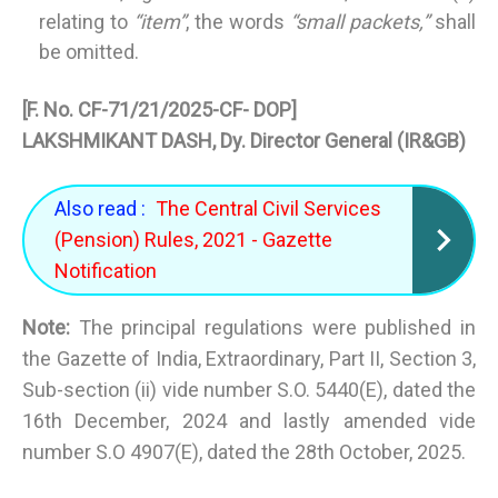
relating to
“item”
, the words
“small packets,”
shall
be omitted.
[F. No. CF-71/21/2025-CF- DOP]
LAKSHMIKANT DASH, Dy. Director General (IR&GB)
Also read :
The Central Civil Services
(Pension) Rules, 2021 - Gazette
Notification
Note:
The principal regulations were published in
the Gazette of India, Extraordinary, Part II, Section 3,
Sub-section (ii) vide number S.O. 5440(E), dated the
16th December, 2024 and lastly amended vide
number S.O 4907(E), dated the 28th October, 2025.