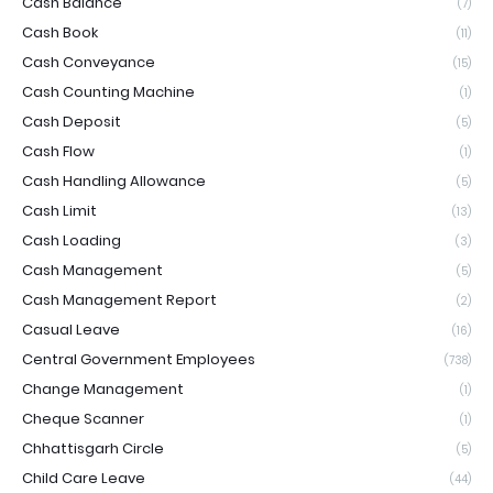
Cash Balance
(7)
Cash Book
(11)
Cash Conveyance
(15)
Cash Counting Machine
(1)
Cash Deposit
(5)
Cash Flow
(1)
Cash Handling Allowance
(5)
Cash Limit
(13)
Cash Loading
(3)
Cash Management
(5)
Cash Management Report
(2)
Casual Leave
(16)
Central Government Employees
(738)
Change Management
(1)
Cheque Scanner
(1)
Chhattisgarh Circle
(5)
Child Care Leave
(44)