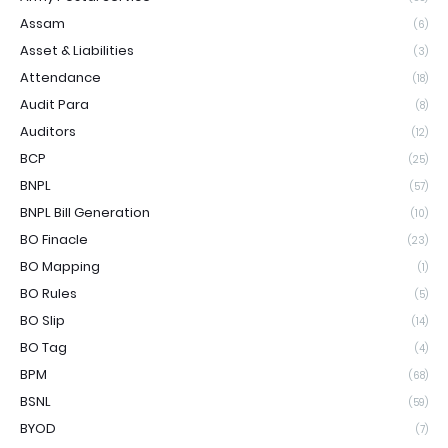
Assam
(6)
Asset & Liabilities
(3)
Attendance
(18)
Audit Para
(8)
Auditors
(12)
BCP
(25)
BNPL
(57)
BNPL Bill Generation
(10)
BO Finacle
(23)
BO Mapping
(1)
BO Rules
(5)
BO Slip
(14)
BO Tag
(4)
BPM
(68)
BSNL
(59)
BYOD
(7)