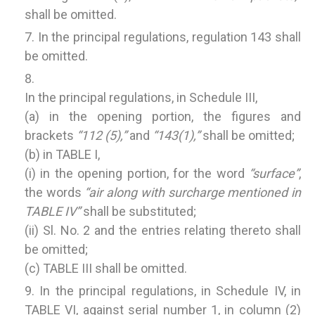
shall be omitted.
In the principal regulations, regulation 143 shall
be omitted.
In the principal regulations, in Schedule III,
(a) in the opening portion, the figures and
brackets
“112 (5),”
and
“143(1),”
shall be omitted;
(b) in TABLE I,
(i) in the opening portion, for the word
“surface”
,
the words
“air along with surcharge mentioned in
TABLE IV”
shall be substituted;
(ii) Sl. No. 2 and the entries relating thereto shall
be omitted;
(c) TABLE III shall be omitted.
In the principal regulations, in Schedule IV, in
TABLE VI, against serial number 1, in column (2)