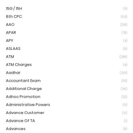
15G / 15H
(5)
8th CPC
(63)
AAO
(219)
APAR
(79)
APY
(4)
ASLAAS
(9)
ATM
(286)
ATM Charges
(4)
Aadhar
(301)
Accountant Exam
(115)
Additional Charge
(36)
Adhoc Promotion
(22)
Administrative Powers
(6)
Advance Customer
(12)
Advance Of TA
(1)
Advances
(9)