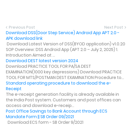
Previous Post
Next Post
Download DSS(Door Step Service) Android App APT 2.0 -
APK download link
Download Latest Version of DSS(BYOD application) v1.0.20
SOP Overview: DSS Android App (APT 2.0 – July 2, 2025) 1.
Introduction Aimed at ...
Download DEST latest version 2024
Download PRACTICE TOOL FOR PA/SA DEST
EXAMINATION(1000 key depressions) Download PRACTICE
TOOL FOR MTS/POSTMAN DEST EXAMINATION Procedure to...
Standard operating procedure to download the e-
Receipt
The e-receipt generation facility is already available in
the India Post system. Customers and post offices can
access and download e-receip...
Post Office Savings to Bank Account through ECS
Mandate Form || SB Order 09/2021
Download ECS form - SB Order 9/2021