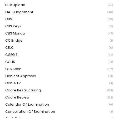
Bulk Upload
(48)
CAT Judgement
(46)
CBS
(513)
CBS Keys
(3)
CBS Manual
(47)
CC Bridge
(1)
CELC
(6)
CGEGIS
(55)
CGHS
(211)
CTS Scan
(32)
Cabinet Approval
(31)
Cable TV
(4)
Cadre Restructuring
(184)
Cadre Review
(124)
Calendar Of Examination
(9)
Cancellation Of Examination
(8)