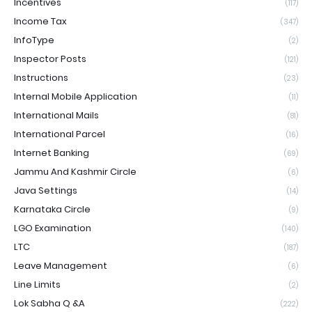
Incentives
(117)
Income Tax
(347)
InfoType
(2)
Inspector Posts
(121)
Instructions
(23)
Internal Mobile Application
(11)
International Mails
(81)
International Parcel
(16)
Internet Banking
(69)
Jammu And Kashmir Circle
(6)
Java Settings
(14)
Karnataka Circle
(9)
LGO Examination
(140)
LTC
(187)
Leave Management
(6)
Line Limits
(2)
Lok Sabha Q &A
(222)