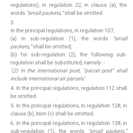
regulations), in regulation 22, in clause (a), the
words
“small packets,”
shall be omitted.
In the principal regulations, in regulation 107,
(a) in sub-regulation (1), the words
“small
packets,”
shall be omitted;
(b) for sub-regulation (2), the following sub-
regulation shall be substituted, namely: -
‘(2) In the international post, “parcel post” shall
include international air parcels’.
In the principal regulations, regulation 112 shall
be omitted.
In the principal regulations, in regulation 128, in
clause (b), item (v) shall be omitted.
In the principal regulations, in regulation 138, in
sub-regulation (1), the words
“small packets,”