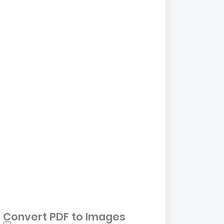
Convert PDF to Images