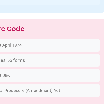
re Code
 April 1974
les, 56 forms
t J&K
nal Procedure (Amendment) Act