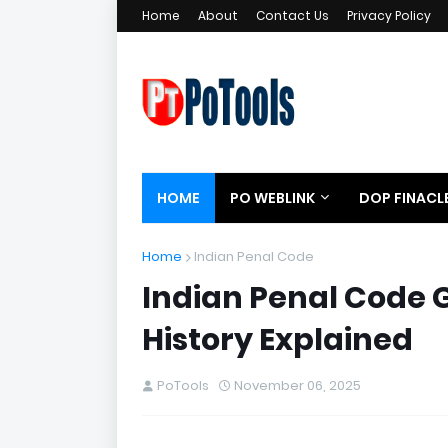
Home
About
Contact Us
Privacy Policy
HOME
PO WEBLINK
DOP FINACL
Home
Indian Penal Code
Indian Penal Code G
History Explained
PoTools
November 06, 2025