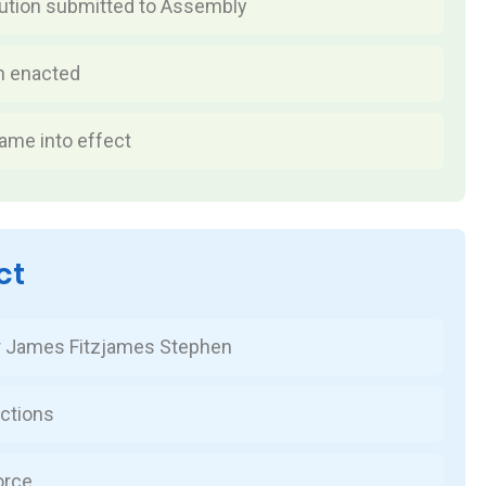
tution submitted to Assembly
n enacted
ame into effect
ct
r James Fitzjames Stephen
ctions
orce