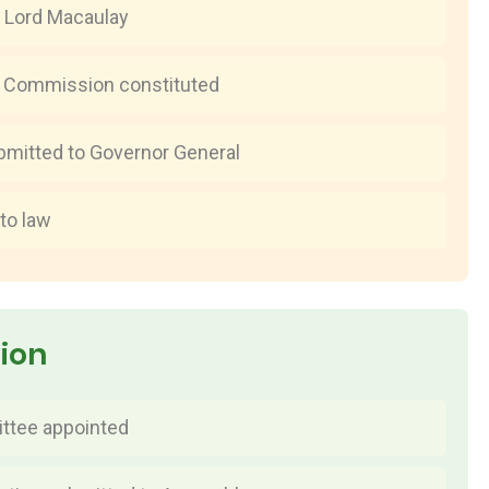
 Lord Macaulay
w Commission constituted
bmitted to Governor General
to law
tion
ttee appointed