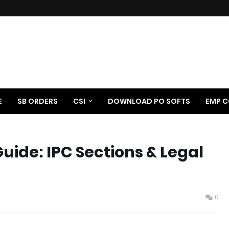
E
SB ORDERS
CSI
DOWNLOAD PO SOFTS
EMP C
uide: IPC Sections & Legal
0