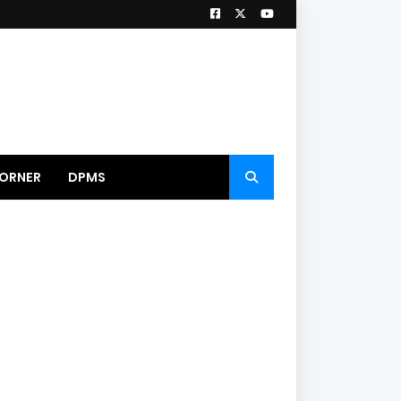
ORNER
DPMS