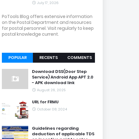
July 17, 2026
PoTools Blog offers extensive information
on the Postal Department and resources
for postal personnel. Visit regularly to keep
postal knowledge current.
POPULAR
RECENTS
COMMENTS
Download DSS(Door Step
Service) Android App APT 2.0
- APK download link
August 26, 2025
URL for FRMU
October 08, 2024
Guidelines regarding
deduction of applicable TDS