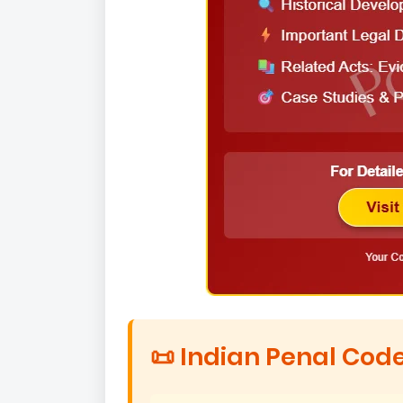
📜 Indian Penal Code