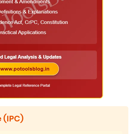
 (IPC)