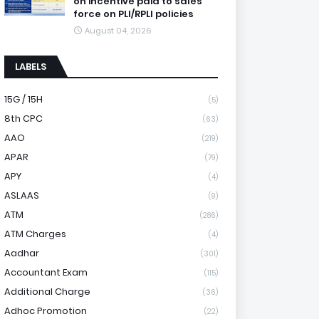
on incentive paid to sales
force on PLI/RPLI policies
August 04, 2026
LABELS
15G / 15H
(5)
8th CPC
(63)
AAO
(219)
APAR
(79)
APY
(4)
ASLAAS
(9)
ATM
(286)
ATM Charges
(4)
Aadhar
(301)
Accountant Exam
(115)
Additional Charge
(36)
Adhoc Promotion
(22)