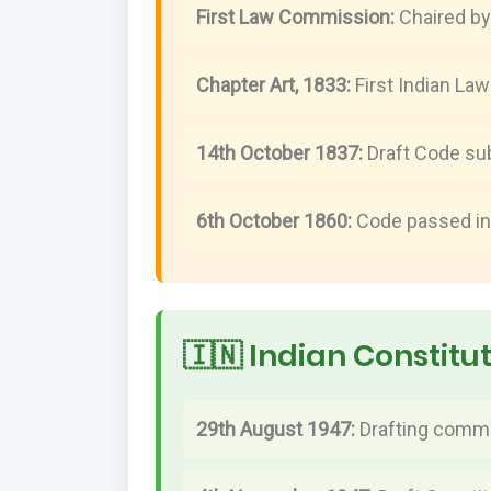
First Law Commission:
Chaired by
Chapter Art, 1833:
First Indian La
14th October 1837:
Draft Code su
6th October 1860:
Code passed in
🇮🇳 Indian Constitu
29th August 1947:
Drafting commi