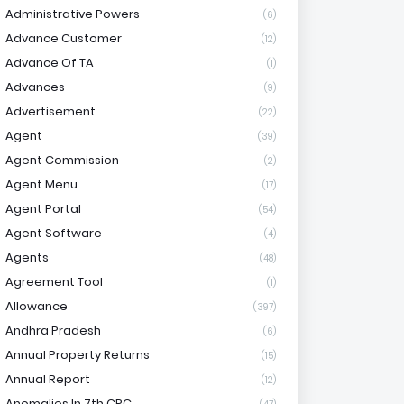
Administrative Powers
(6)
Advance Customer
(12)
Advance Of TA
(1)
Advances
(9)
Advertisement
(22)
Agent
(39)
Agent Commission
(2)
Agent Menu
(17)
Agent Portal
(54)
Agent Software
(4)
Agents
(48)
Agreement Tool
(1)
Allowance
(397)
Andhra Pradesh
(6)
Annual Property Returns
(15)
Annual Report
(12)
Anomalies In 7th CPC