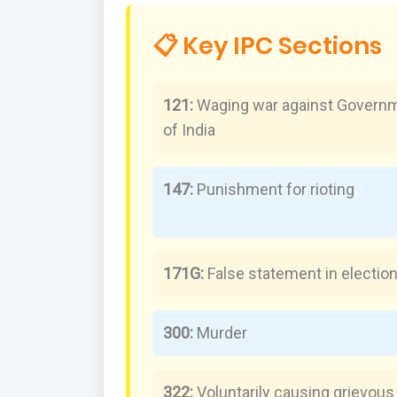
📋 Key IPC Sections
121:
Waging war against Govern
of India
147:
Punishment for rioting
171G:
False statement in electio
300:
Murder
322:
Voluntarily causing grievous