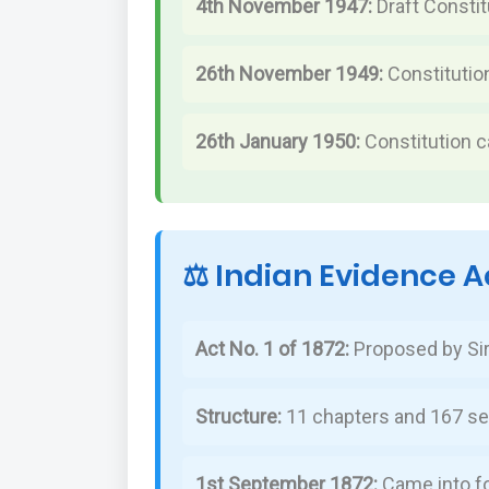
4th November 1947:
Draft Consti
26th November 1949:
Constitutio
26th January 1950:
Constitution c
⚖️ Indian Evidence A
Act No. 1 of 1872:
Proposed by Si
Structure:
11 chapters and 167 se
1st September 1872:
Came into f