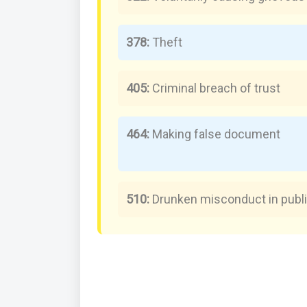
378:
Theft
405:
Criminal breach of trust
464:
Making false document
510:
Drunken misconduct in publ