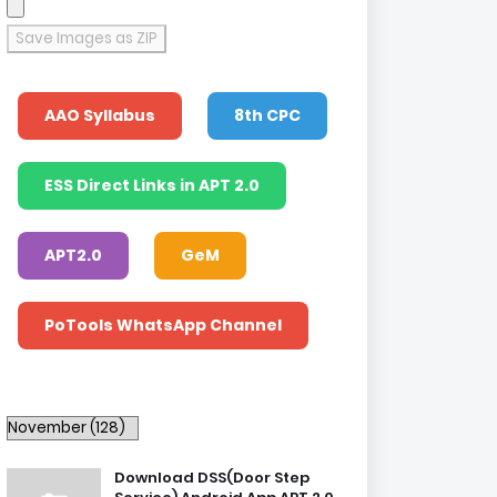
Save Images as ZIP
AAO Syllabus
8th CPC
ESS Direct Links in APT 2.0
APT2.0
GeM
PoTools WhatsApp Channel
Download DSS(Door Step