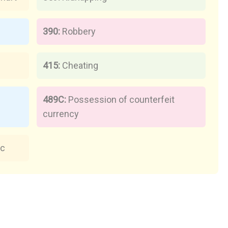
390:
Robbery
415:
Cheating
489C:
Possession of counterfeit
currency
ic