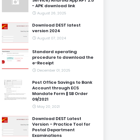
Service) Android App APT 2.0
- APK download link
August 26, 2025
Download DEST latest
version 2024
August 07, 2024
Standard operating
procedure to download the
e-Receipt
December 01, 2025
Post Office Savings to Bank
Account through ECS
Mandate Form || SB Order
09/2021
May 20, 2021
Download DEST Latest
Version – Practice Tool for
Postal Department
Examinations