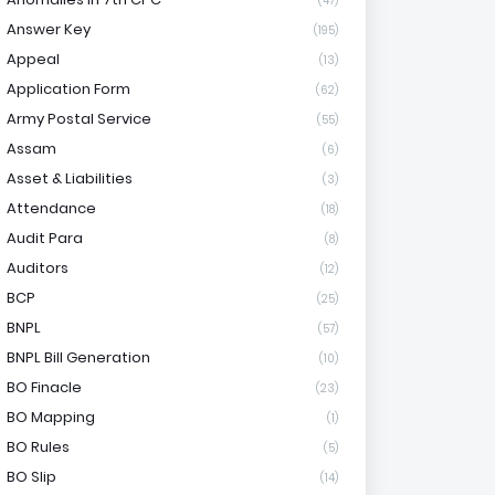
(47)
Answer Key
(195)
Appeal
(13)
Application Form
(62)
Army Postal Service
(55)
Assam
(6)
Asset & Liabilities
(3)
Attendance
(18)
Audit Para
(8)
Auditors
(12)
BCP
(25)
BNPL
(57)
BNPL Bill Generation
(10)
BO Finacle
(23)
BO Mapping
(1)
BO Rules
(5)
BO Slip
(14)