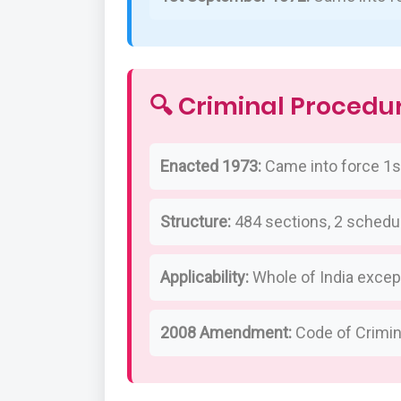
🔍 Criminal Procedu
Enacted 1973:
Came into force 1st
Structure:
484 sections, 2 schedu
Applicability:
Whole of India excep
2008 Amendment:
Code of Crimi