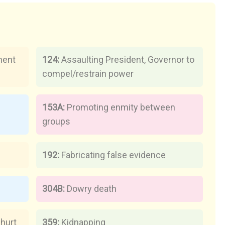
ment
124:
Assaulting President, Governor to
compel/restrain power
153A:
Promoting enmity between
groups
n
192:
Fabricating false evidence
304B:
Dowry death
 hurt
359:
Kidnapping